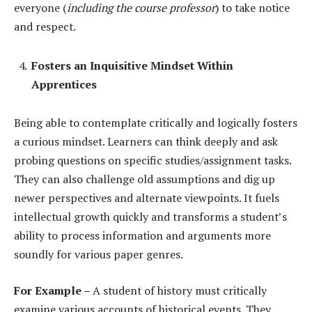
everyone (
including the course professor
) to take notice
and respect.
Fosters an Inquisitive Mindset Within
Apprentices
Being able to contemplate critically and logically fosters
a curious mindset. Learners can think deeply and ask
probing questions on specific studies/assignment tasks.
They can also challenge old assumptions and dig up
newer perspectives and alternate viewpoints. It fuels
intellectual growth quickly and transforms a student’s
ability to process information and arguments more
soundly for various paper genres.
For Example –
A student of history must critically
examine various accounts of historical events. They