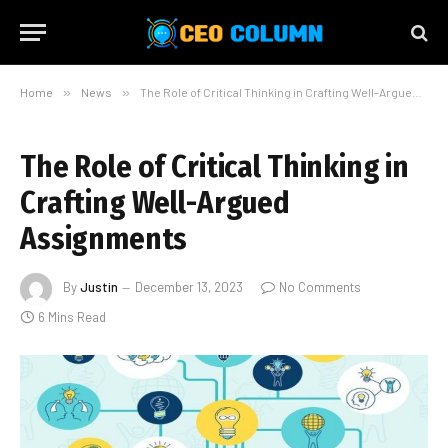
Home
»
News
»
The Role of Critical Thinking in Crafting Well-Argued Assignments
The Role of Critical Thinking in
Crafting Well-Argued
Assignments
By
Justin
December 13, 2023
No Comments
6 Mins Read