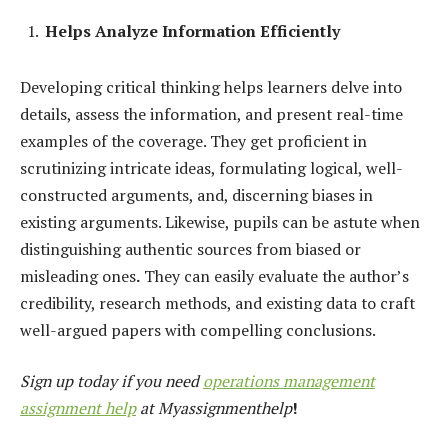
Helps Analyze Information Efficiently
Developing critical thinking helps learners delve into
details, assess the information, and present real-time
examples of the coverage. They get proficient in
scrutinizing intricate ideas, formulating logical, well-
constructed arguments, and, discerning biases in
existing arguments. Likewise, pupils can be astute when
distinguishing authentic sources from biased or
misleading ones
.
They can easily evaluate the author’s
credibility, research methods, and existing data to craft
well-argued papers with compelling conclusions.
Sign up today if you need
operations management
assignment help
at Myassignmenthelp
!