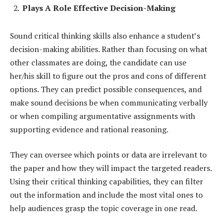
Plays A Role Effective Decision-Making
Sound critical thinking skills also enhance a student’s
decision-making abilities. Rather than focusing on what
other classmates are doing, the candidate can use
her/his skill to figure out the pros and cons of different
options. They can predict possible consequences, and
make sound decisions be when communicating verbally
or when compiling argumentative assignments with
supporting evidence and rational reasoning.
They can oversee which points or data are irrelevant to
the paper and how they will impact the targeted readers.
Using their critical thinking capabilities, they can filter
out the information and include the most vital ones to
help audiences grasp the topic coverage in one read.