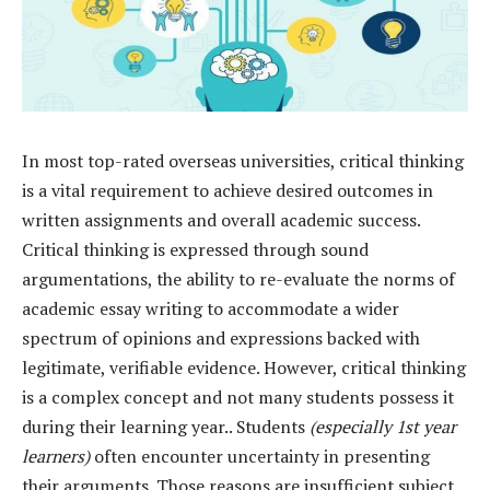
In most top-rated overseas universities, critical thinking
is a vital requirement to achieve desired outcomes in
written assignments and overall academic success.
Critical thinking is expressed through sound
argumentations, the ability to re-evaluate the norms of
academic essay writing to accommodate a wider
spectrum of opinions and expressions backed with
legitimate, verifiable evidence. However, critical thinking
is a complex concept and not many students possess it
during their learning year.. Students
(especially 1st year
learners)
often encounter uncertainty in presenting
their arguments. Those reasons are insufficient subject