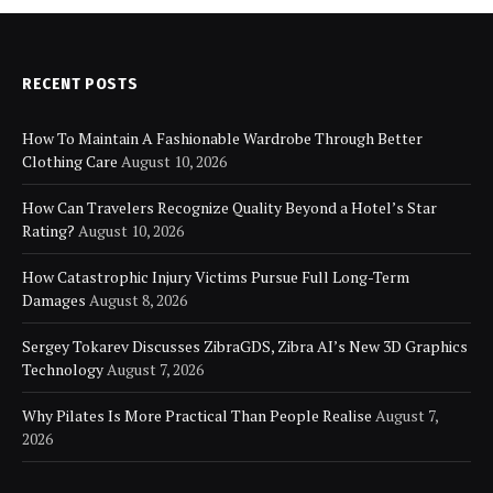
RECENT POSTS
How To Maintain A Fashionable Wardrobe Through Better
Clothing Care
August 10, 2026
How Can Travelers Recognize Quality Beyond a Hotel’s Star
Rating?
August 10, 2026
How Catastrophic Injury Victims Pursue Full Long-Term
Damages
August 8, 2026
Sergey Tokarev Discusses ZibraGDS, Zibra AI’s New 3D Graphics
Technology
August 7, 2026
Why Pilates Is More Practical Than People Realise
August 7,
2026