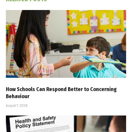
How Schools Can Respond Better to Concerning
Behaviour
August 7, 2026