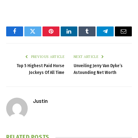
Facebook
Twitter
Pinterest
LinkedIn
Tumblr
Telegram
Email
PREVIOUS ARTICLE
NEXT ARTICLE
Top 5 Highest Paid Horse
Unveiling Jerry Van Dyke’s
Jockeys Of All Time
Astounding Net Worth
Justin
RELATED
POSTS