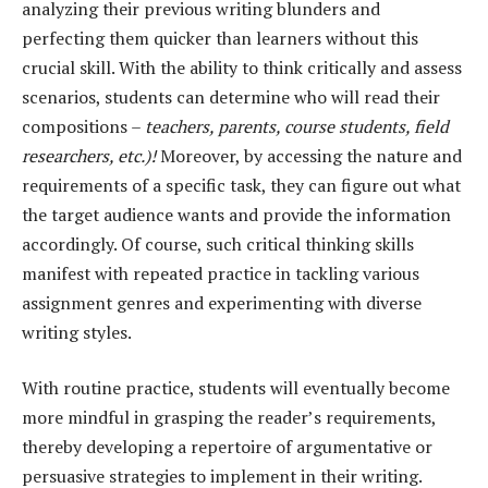
analyzing their previous writing blunders and
perfecting them quicker than learners without this
crucial skill. With the ability to think critically and assess
scenarios, students can determine who will read their
compositions –
teachers, parents, course students, field
researchers, etc.)!
Moreover, by accessing the nature and
requirements of a specific task, they can figure out what
the target audience wants and provide the information
accordingly. Of course, such critical thinking skills
manifest with repeated practice in tackling various
assignment genres and experimenting with diverse
writing styles.
With routine practice, students will eventually become
more mindful in grasping the reader’s requirements,
thereby developing a repertoire of argumentative or
persuasive strategies to implement in their writing.