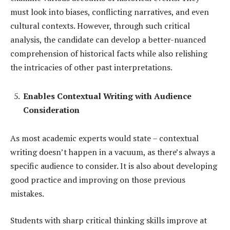
must look into biases, conflicting narratives, and even
cultural contexts. However, through such critical
analysis, the candidate can develop a better-nuanced
comprehension of historical facts while also relishing
the intricacies of other past interpretations.
Enables Contextual Writing with Audience
Consideration
As most academic experts would state – contextual
writing doesn’t happen in a vacuum, as there’s always a
specific audience to consider. It is also about developing
good practice and improving on those previous
mistakes.
Students with sharp critical thinking skills improve at