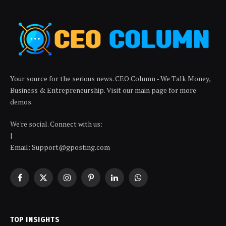
Your source for the serious news. CEO Column - We Talk Money,
Business & Entrepreneurship. Visit our main page for more
demos.
We're social. Connect with us:
|
Email: Support@gposting.com
Facebook
X
Instagram
Pinterest
LinkedIn
WhatsApp
(Twitter)
TOP INSIGHTS