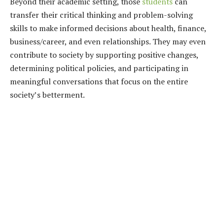
Beyond their academic setting, those
students
can
transfer their critical thinking and problem-solving
skills to make informed decisions about health, finance,
business/career, and even relationships. They may even
contribute to society by supporting positive changes,
determining political policies, and participating in
meaningful conversations that focus on the entire
society’s betterment.