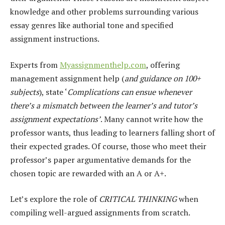
knowledge and other problems surrounding various
essay genres like authorial tone and specified
assignment instructions.
Experts from
My
a
ssignmenthelp.com
, offering
management assignment help (
and guidance on 100+
subjects
), state ‘
Complications can ensue whenever
there’s a mismatch between the learner’s and tutor’s
assignment expectations’
. Many cannot write how the
professor wants, thus leading to learners falling short of
their expected grades. Of course, those who meet their
professor’s paper argumentative demands for the
chosen topic are rewarded with an A or A+.
Let’s explore the role of
CRITICAL THINKING
when
compiling well-argued assignments from scratch.