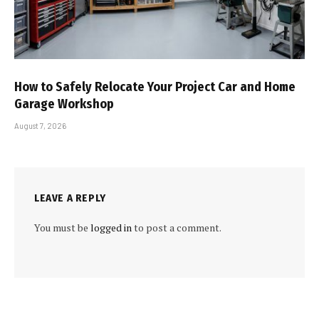
How to Safely Relocate Your Project Car and Home
Garage Workshop
August 7, 2026
LEAVE A REPLY
You must be
logged in
to post a comment.