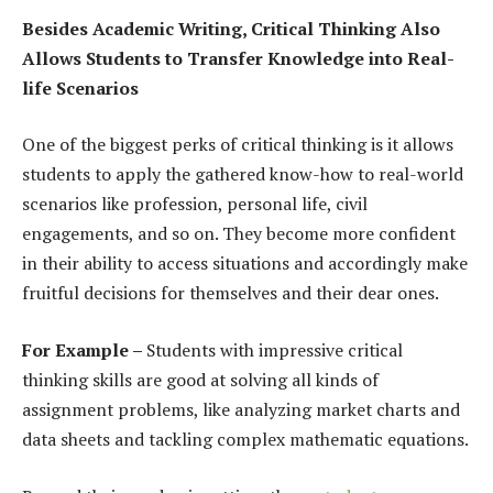
Besides Academic Writing, Critical Thinking Also
Allows Students to Transfer Knowledge into Real-
life Scenarios
One of the biggest perks of critical thinking is it allows
students to apply the gathered know-how to real-world
scenarios like profession, personal life, civil
engagements, and so on. They become more confident
in their ability to access situations and accordingly make
fruitful decisions for themselves and their dear ones.
For Example –
Students with impressive critical
thinking skills are good at solving all kinds of
assignment problems, like analyzing market charts and
data sheets and tackling complex mathematic equations.