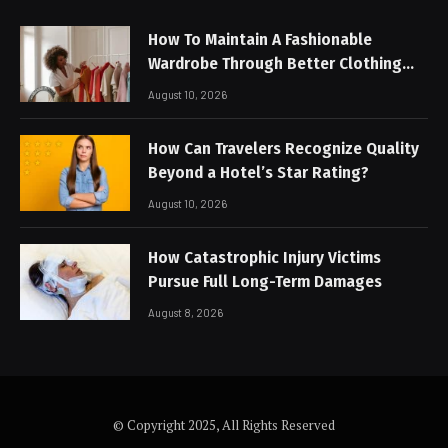
How To Maintain A Fashionable
Wardrobe Through Better Clothing
Care
August 10, 2026
How Can Travelers Recognize Quality
Beyond a Hotel’s Star Rating?
August 10, 2026
How Catastrophic Injury Victims
Pursue Full Long-Term Damages
August 8, 2026
© Copyright 2025, All Rights Reserved