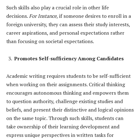
Such skills also play a crucial role in other life
decisions.
For Instance
, if someone desires to enroll in a
foreign university, they can assess their study interests,
career aspirations, and personal expectations rather
than focusing on societal expectations.
Promotes Self-sufficiency Among Candidates
Academic writing requires students to be self-sufficient
when working on their assignments. Critical thinking
encourages autonomous thinking and empowers them
to question authority, challenge existing studies and
beliefs, and present their distinctive and logical opinions
on the same topic. Through such skills, students can
take ownership of their learning development and
express unique perspectives in written tasks for