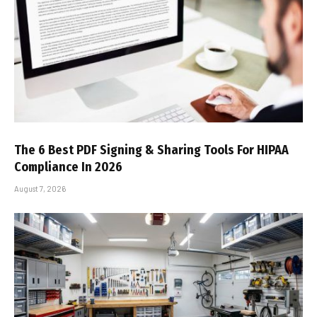
The 6 Best PDF Signing & Sharing Tools For HIPAA
Compliance In 2026
August 7, 2026