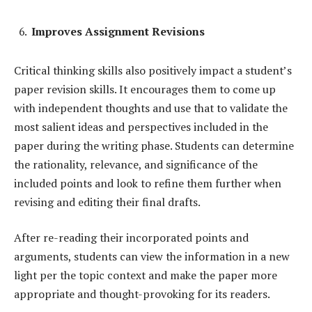
Improves Assignment Revisions
Critical thinking skills also positively impact a student’s
paper revision skills. It encourages them to come up
with independent thoughts and use that to validate the
most salient ideas and perspectives included in the
paper during the writing phase. Students can determine
the rationality, relevance, and significance of the
included points and look to refine them further when
revising and editing their final drafts.
After re-reading their incorporated points and
arguments, students can view the information in a new
light per the topic context and make the paper more
appropriate and thought-provoking for its readers.