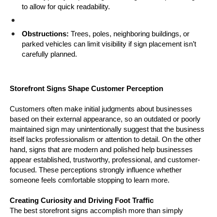
to allow for quick readability.
Obstructions:
 Trees, poles, neighboring buildings, or 
parked vehicles can limit visibility if sign placement isn’t 
carefully planned.
Storefront Signs Shape Customer Perception
Customers often make initial judgments about businesses 
based on their external appearance, so an outdated or poorly 
maintained sign may unintentionally suggest that the business 
itself lacks professionalism or attention to detail. On the other 
hand, signs that are modern and polished help businesses 
appear established, trustworthy, professional, and customer-
focused. These perceptions strongly influence whether 
someone feels comfortable stopping to learn more.
Creating Curiosity and Driving Foot Traffic
The best storefront signs accomplish more than simply 