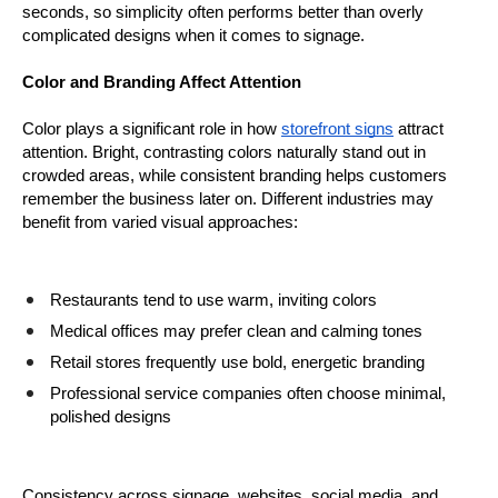
seconds, so simplicity often performs better than overly 
complicated designs when it comes to signage.
Color and Branding Affect Attention
Color plays a significant role in how 
storefront signs
 attract 
attention. Bright, contrasting colors naturally stand out in 
crowded areas, while consistent branding helps customers 
remember the business later on. Different industries may 
benefit from varied visual approaches:
Restaurants tend to use warm, inviting colors
Medical offices may prefer clean and calming tones
Retail stores frequently use bold, energetic branding
Professional service companies often choose minimal, 
polished designs
Consistency across signage, websites, social media, and 