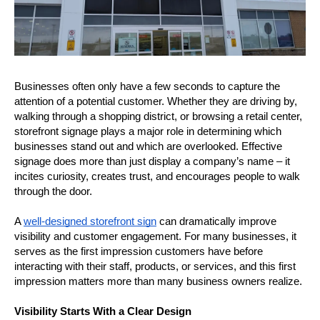
Businesses often only have a few seconds to capture the 
attention of a potential customer. Whether they are driving by, 
walking through a shopping district, or browsing a retail center, 
storefront signage plays a major role in determining which 
businesses stand out and which are overlooked. Effective 
signage does more than just display a company’s name – it 
incites curiosity, creates trust, and encourages people to walk 
through the door.
A 
well-designed storefront sign
 can dramatically improve 
visibility and customer engagement. For many businesses, it 
serves as the first impression customers have before 
interacting with their staff, products, or services, and this first 
impression matters more than many business owners realize.
Visibility Starts With a Clear Design