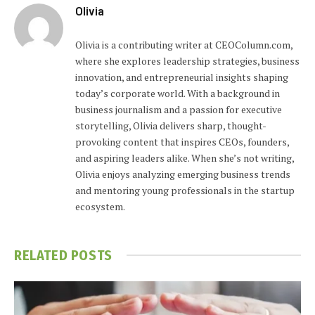
Olivia
Olivia is a contributing writer at CEOColumn.com,
where she explores leadership strategies, business
innovation, and entrepreneurial insights shaping
today’s corporate world. With a background in
business journalism and a passion for executive
storytelling, Olivia delivers sharp, thought-
provoking content that inspires CEOs, founders,
and aspiring leaders alike. When she’s not writing,
Olivia enjoys analyzing emerging business trends
and mentoring young professionals in the startup
ecosystem.
RELATED
POSTS