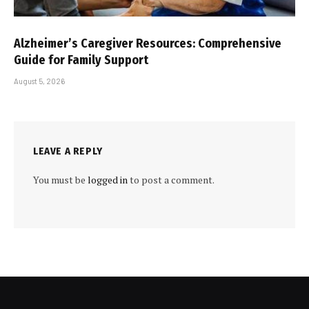
Alzheimer’s Caregiver Resources: Comprehensive
Guide for Family Support
August 5, 2026
LEAVE A REPLY
You must be
logged in
to post a comment.