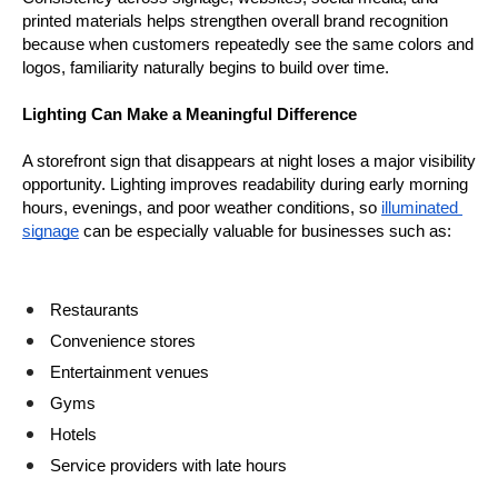
printed materials helps strengthen overall brand recognition 
because when customers repeatedly see the same colors and 
logos, familiarity naturally begins to build over time.
Lighting Can Make a Meaningful Difference
A storefront sign that disappears at night loses a major visibility 
opportunity. Lighting improves readability during early morning 
hours, evenings, and poor weather conditions, so 
illuminated 
signage
 can be especially valuable for businesses such as:
Restaurants
Convenience stores
Entertainment venues
Gyms
Hotels
Service providers with late hours