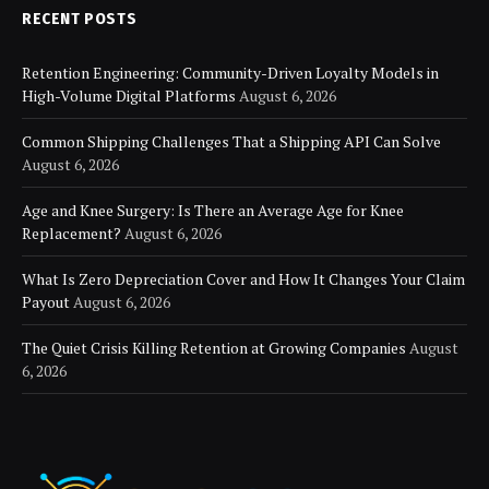
RECENT POSTS
Retention Engineering: Community-Driven Loyalty Models in
High-Volume Digital Platforms
August 6, 2026
Common Shipping Challenges That a Shipping API Can Solve
August 6, 2026
Age and Knee Surgery: Is There an Average Age for Knee
Replacement?
August 6, 2026
What Is Zero Depreciation Cover and How It Changes Your Claim
Payout
August 6, 2026
The Quiet Crisis Killing Retention at Growing Companies
August
6, 2026