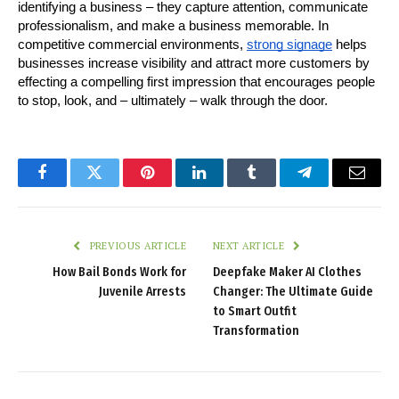
identifying a business – they capture attention, communicate 
professionalism, and make a business memorable. In 
competitive commercial environments, 
strong signage
 helps 
businesses increase visibility and attract more customers by 
effecting a compelling first impression that encourages people 
to stop, look, and – ultimately – walk through the door.
Facebook
Twitter
Pinterest
LinkedIn
Tumblr
Telegram
Email
PREVIOUS ARTICLE
NEXT ARTICLE
How Bail Bonds Work for
Deepfake Maker AI Clothes
Juvenile Arrests
Changer: The Ultimate Guide
to Smart Outfit
Transformation