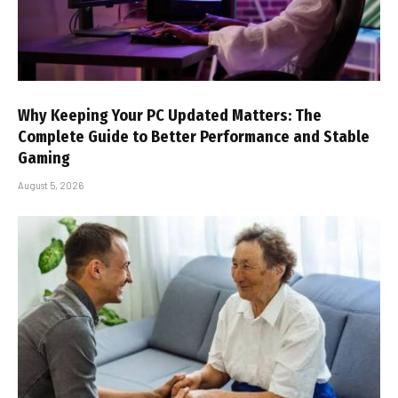
Why Keeping Your PC Updated Matters: The
Complete Guide to Better Performance and Stable
Gaming
August 5, 2026