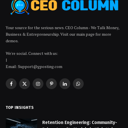
Your source for the serious news. CEO Column - We Talk Money,
Business & Entrepreneurship. Visit our main page for more
demos.
We're social. Connect with us:
|
Email: Support@gposting.com
Facebook
X
Instagram
Pinterest
LinkedIn
WhatsApp
(Twitter)
TOP INSIGHTS
Retention Engineering: Community-