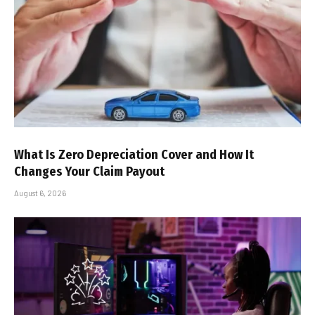
What Is Zero Depreciation Cover and How It
Changes Your Claim Payout
August 6, 2026