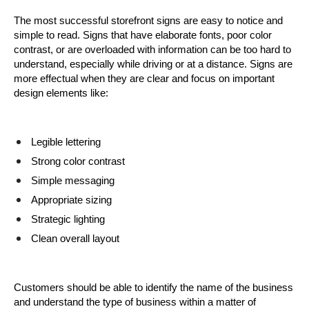
The most successful storefront signs are easy to notice and 
simple to read. Signs that have elaborate fonts, poor color 
contrast, or are overloaded with information can be too hard to 
understand, especially while driving or at a distance. Signs are 
more effectual when they are clear and focus on important 
design elements like:
Legible lettering
Strong color contrast
Simple messaging
Appropriate sizing
Strategic lighting
Clean overall layout
Customers should be able to identify the name of the business 
and understand the type of business within a matter of 