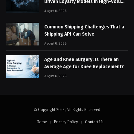
Driven Loyalty Models in High-Volume
Digital Platforms
August 6, 2026
Common Shipping Challenges That a
Shipping API Can Solve
August 6, 2026
Age and Knee Surgery: Is There an
Average Age for Knee Replacement?
August 6, 2026
© Copyright 2025, All Rights Reserved
Home
Pricacy Policy
Contact Us