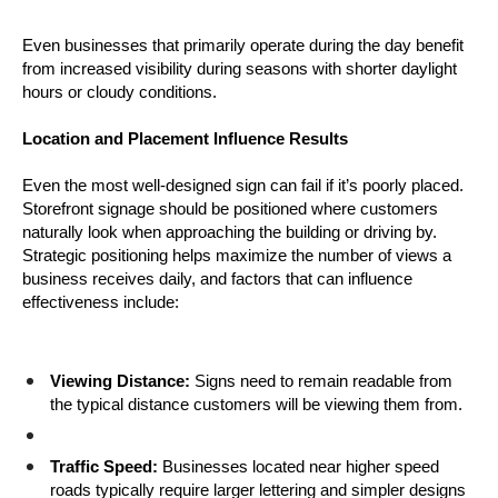
Even businesses that primarily operate during the day benefit 
from increased visibility during seasons with shorter daylight 
hours or cloudy conditions.
Location and Placement Influence Results
Even the most well-designed sign can fail if it’s poorly placed. 
Storefront signage should be positioned where customers 
naturally look when approaching the building or driving by. 
Strategic positioning helps maximize the number of views a 
business receives daily, and factors that can influence 
effectiveness include:
Viewing Distance:
 Signs need to remain readable from 
the typical distance customers will be viewing them from.
Traffic Speed:
 Businesses located near higher speed 
roads typically require larger lettering and simpler designs 