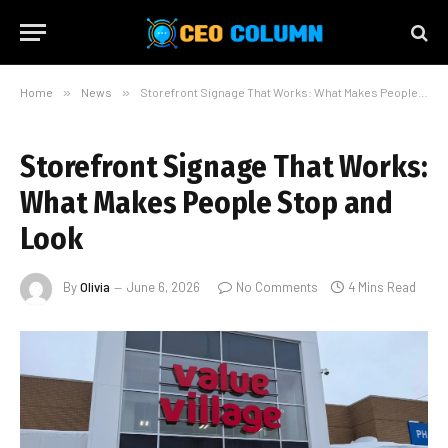
Home
»
News
»
Storefront Signage That Works: What Makes People Stop and Look
Storefront Signage That Works:
What Makes People Stop and
Look
By
Olivia
June 6, 2026
No Comments
4 Mins Read