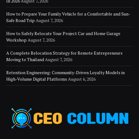
In 2026
August 7, 2026
How to Prepare Your Family Vehicle for a Comfortable and Sun-
Safe Road Trip
August 7, 2026
How to Safely Relocate Your Project Car and Home Garage
Workshop
August 7, 2026
A Complete Relocation Strategy for Remote Entrepreneurs
Moving to Thailand
August 7, 2026
Retention Engineering: Community-Driven Loyalty Models in
High-Volume Digital Platforms
August 6, 2026