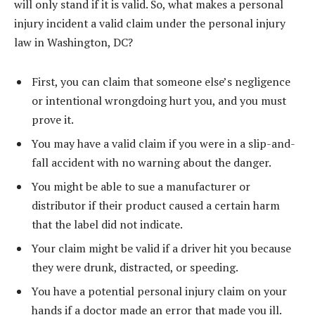
will only stand if it is valid. So, what makes a personal
injury incident a valid claim under the personal injury
law in Washington, DC?
First, you can claim that someone else’s negligence
or intentional wrongdoing hurt you, and you must
prove it.
You may have a valid claim if you were in a slip-and-
fall accident with no warning about the danger.
You might be able to sue a manufacturer or
distributor if their product caused a certain harm
that the label did not indicate.
Your claim might be valid if a driver hit you because
they were drunk, distracted, or speeding.
You have a potential personal injury claim on your
hands if a doctor made an error that made you ill.