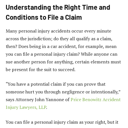
Understanding the Right Time and
Conditions to File a Claim
Many personal injury accidents occur every minute
across the jurisdiction; do they all qualify as a claim,
then? Does being in a car accident, for example, mean
you can file a personal injury claim? While anyone can
sue another person for anything, certain elements must
be present for the suit to succeed.
“You have a potential claim if you can prove that
someone hurt you through negligence or intentionally,”
says Attorney John Yannone of
Price Benowitz Accident
Injury Lawyers, LLP
.
You can file a personal injury claim as your right, but it