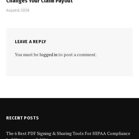
Changes Your Claim Payout
August 6, 2026
LEAVE A REPLY
You must be
logged in
to post a comment.
RECENT POSTS
The 6 Best PDF Signing & Sharing Tools For HIPAA Compliance