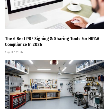
The 6 Best PDF Signing & Sharing Tools For HIPAA
Compliance In 2026
August 7, 2026