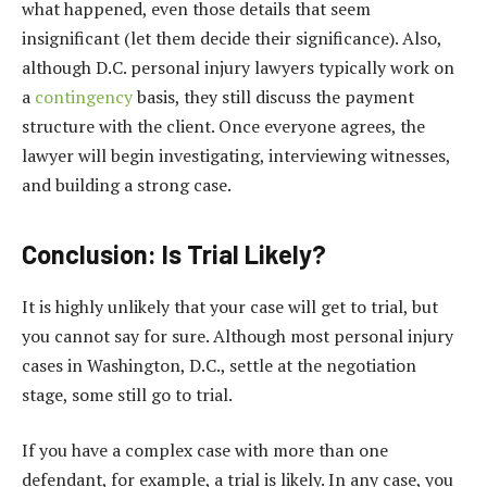
what happened, even those details that seem
insignificant (let them decide their significance). Also,
although D.C. personal injury lawyers typically work on
a
contingency
basis, they still discuss the payment
structure with the client. Once everyone agrees, the
lawyer will begin investigating, interviewing witnesses,
and building a strong case.
Conclusion: Is Trial Likely?
It is highly unlikely that your case will get to trial, but
you cannot say for sure. Although most personal injury
cases in Washington, D.C., settle at the negotiation
stage, some still go to trial.
If you have a complex case with more than one
defendant, for example, a trial is likely. In any case, you