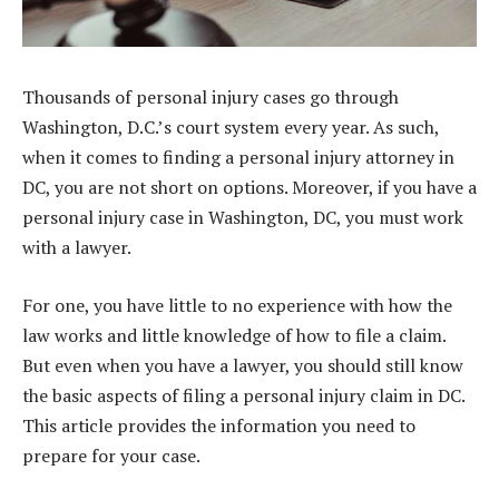
Thousands of personal injury cases go through
Washington, D.C.’s court system every year. As such,
when it comes to finding a personal injury attorney in
DC, you are not short on options. Moreover, if you have a
personal injury case in Washington, DC, you must work
with a lawyer.
For one, you have little to no experience with how the
law works and little knowledge of how to file a claim.
But even when you have a lawyer, you should still know
the basic aspects of filing a personal injury claim in DC.
This article provides the information you need to
prepare for your case.