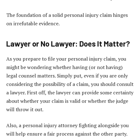
The foundation of a solid personal injury claim hinges
on irrefutable evidence.
Lawyer or No Lawyer: Does It Matter?
As you prepare to file your personal injury claim, you
might be wondering whether having (or not having)
legal counsel matters. Simply put, even if you are only
considering the possibility of a claim, you should consult
a lawyer. First off, the lawyer can provide some certainty
about whether your claim is valid or whether the judge
will throw it out.
Also, a personal injury attorney fighting alongside you
will help ensure a fair process against the other party.