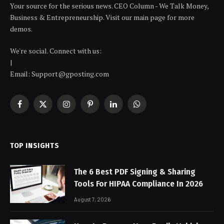
Your source for the serious news. CEO Column - We Talk Money,
Business & Entrepreneurship. Visit our main page for more
demos.
We're social. Connect with us:
|
Email: Support@gposting.com
Facebook
X
Instagram
Pinterest
LinkedIn
WhatsApp
(Twitter)
TOP INSIGHTS
The 6 Best PDF Signing & Sharing
Tools For HIPAA Compliance In 2026
August 7, 2026