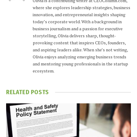
Olivia is a contributing writer at CEOColumn.com,
where she explores leadership strategies, business
innovation, and entrepreneurial insights shaping
today’s corporate world. With a background in
business journalism and a passion for executive
storytelling, Olivia delivers sharp, thought-
provoking content that inspires CEOs, founders,
and aspiring leaders alike. When she’s not writing,
Olivia enjoys analyzing emerging business trends
and mentoring young professionals in the startup
ecosystem.
RELATED
POSTS