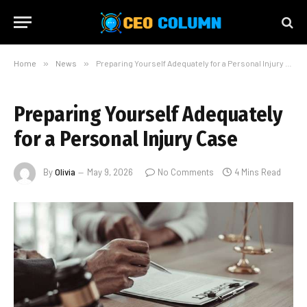
Home
»
News
»
Preparing Yourself Adequately for a Personal Injury Case
Preparing Yourself Adequately
for a Personal Injury Case
By
Olivia
May 9, 2026
No Comments
4 Mins Read