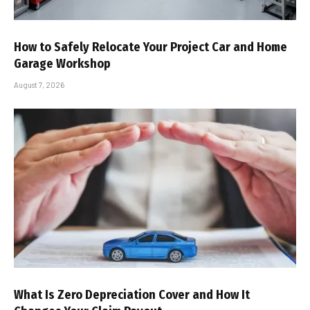
How to Safely Relocate Your Project Car and Home
Garage Workshop
August 7, 2026
What Is Zero Depreciation Cover and How It