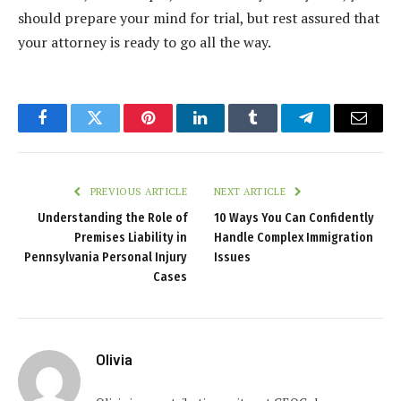
should prepare your mind for trial, but rest assured that
your attorney is ready to go all the way.
Facebook
Twitter
Pinterest
LinkedIn
Tumblr
Telegram
Email
PREVIOUS ARTICLE
NEXT ARTICLE
Understanding the Role of
10 Ways You Can Confidently
Premises Liability in
Handle Complex Immigration
Pennsylvania Personal Injury
Issues
Cases
Olivia