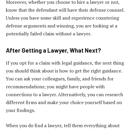
Moreover, whether you choose to hire a lawyer or not,
know that the defendant will have their defense counsel.
Unless you have some skill and experience countering
defense arguments and winning, you are looking at a
potentially failed claim without a lawyer.
After Getting a Lawyer, What Next?
If you opt for a claim with legal guidance, the next thing
you should think about is how to get the right guidance.
You can ask your colleagues, family, and friends for
recommendations; you might have people with
connections to a lawyer. Alternatively, you can research
different firms and make your choice yourself based on
your findings.
When you do find a lawyer, tell them everything about