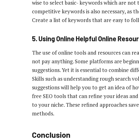
wise to select basic- keywords which are not 
competitive keywords is also necessary, as the
Create a list of keywords that are easy to fo
5.
Using Online Helpful Online Resou
The use of online tools and resources can re
not pay anything. Some platforms are beginn
suggestions. Yet it is essential to combine dif
Skills such as understanding rough search vo
suggestions will help you to get an idea of ho
free SEO tools that can refine your ideas an
to your niche. These refined approaches save
methods.
Conclusion