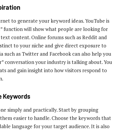
piration
ernet to generate your keyword ideas. YouTube is
” function will show what people are looking for
o text content. Online forums such as Reddit and
tinct to your niche and give direct exposure to
dia such as Twitter and Facebook can also help you
” conversation your industry is talking about. You
ats and gain insight into how visitors respond to
n.
e Keywords
e simply and practically. Start by grouping
 them easier to handle. Choose the keywords that
ble language for your target audience. It is also