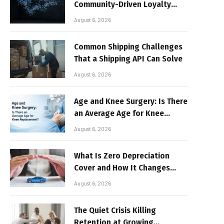
Community-Driven Loyalty
Models in High-Volume Digital
August 6, 2026
Platforms
Common Shipping Challenges
That a Shipping API Can Solve
August 6, 2026
Age and Knee Surgery: Is There
an Average Age for Knee
Replacement?
August 6, 2026
What Is Zero Depreciation
Cover and How It Changes
Your Claim Payout
August 6, 2026
The Quiet Crisis Killing
Retention at Growing