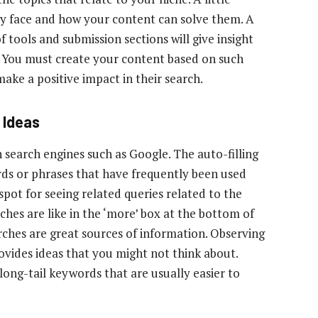
ey face and how your content can solve them. A
 tools and submission sections will give insight
s. You must create your content based on such
make a positive impact in their search.
 Ideas
 search engines such as Google. The auto-filling
ords or phrases that have frequently been used
 spot for seeing related queries related to the
ches are like in the ‘more’ box at the bottom of
ches are great sources of information. Observing
rovides ideas that you might not think about.
ng-tail keywords that are usually easier to