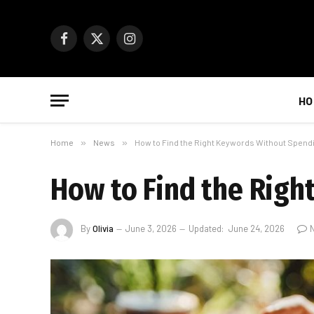
Facebook
X
Instagram
(Twitter)
HO
Home
»
News
»
How to Find the Right Keywords Without Spend
How to Find the Rig
By
Olivia
June 3, 2026
Updated:
June 24, 2026