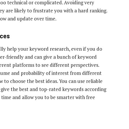
too technical or complicated. Avoiding very
y are likely to frustrate you with a hard ranking.
llow and update over time.
rces
ally help your keyword research, even if you do
er-friendly and can give a bunch of keyword
ferent platforms to see different perspectives.
lume and probability of interest from different
w to choose the best ideas. You can use reliable
d give the best and top-rated keywords according
 time and allow you to be smarter with free