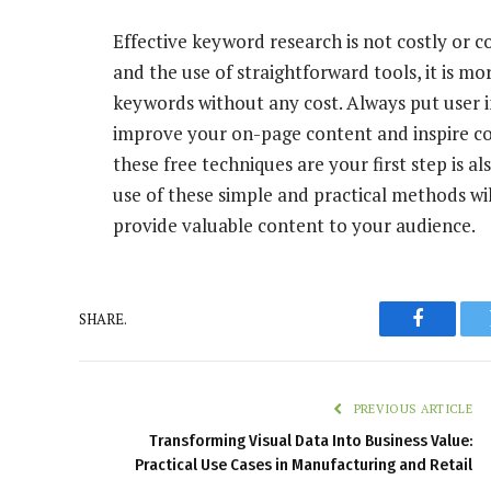
Effective keyword research is not costly or 
and the use of straightforward tools, it is mo
keywords without any cost. Always put user in
improve your on-page content and inspire c
these free techniques are your first step is 
use of these simple and practical methods wi
provide valuable content to your audience.
SHARE.
Faceboo
PREVIOUS ARTICLE
Transforming Visual Data Into Business Value:
Practical Use Cases in Manufacturing and Retail