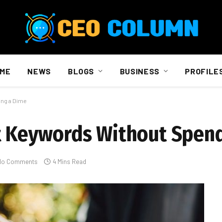
ME
NEWS
BLOGS
BUSINESS
PROFILE
ing a Dime
ht Keywords Without Spen
No Comments
4 Mins Read