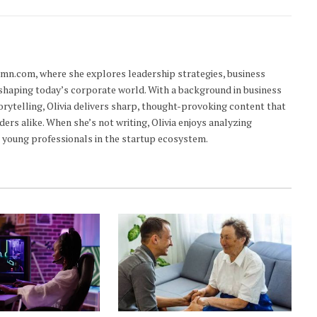
lumn.com, where she explores leadership strategies, business
 shaping today’s corporate world. With a background in business
orytelling, Olivia delivers sharp, thought-provoking content that
ders alike. When she’s not writing, Olivia enjoys analyzing
young professionals in the startup ecosystem.