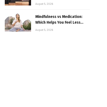
August 5, 2026
Mindfulness vs Medication:
Which Helps You Feel Less
Broken
August 5, 2026