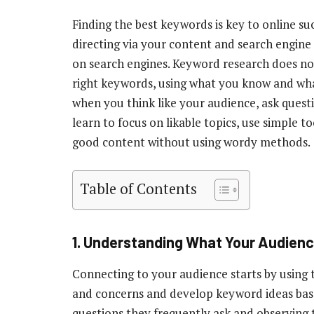
Finding the best keywords is key to online suc
directing via your content and search engine
on search engines. Keyword research does no
right keywords, using what you know and what 
when you think like your audience, ask questi
learn to focus on likable topics, use simple t
good content without using wordy methods.
Table of Contents
1.
Understanding What Your Audien
Connecting to your audience starts by using 
and concerns and develop keyword ideas based
questions they frequently ask and observing th