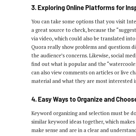
3.
Exploring Online Platforms for Ins
You can take some options that you visit Int
a great source to check, because the “suggest
via video, which could also be translated int
Quora really show problems and questions dis
the audience’s concerns. Likewise, social me
find out what is popular and the “watercooler
can also view comments on articles or live ch
material and what they are most interested i
4.
Easy Ways to Organize and Choos
Keyword organizing and selection must be don
similar keyword ideas together, which makes
make sense and are in a clear and understanda