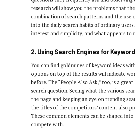
research will show you the problems that th
combination of search patterns and the use of
into the daily search habits of ordinary user
interest and simplicity, and what appears to 
2.
Using Search Engines for Keyword
You can find goldmines of keyword ideas with
options on top of the results will indicate w
before. The “People Also Ask,” too, is a great
search question. Seeing what the various sear
the page and keeping an eye on trending sear
the titles of the competitors’ content also p
These common elements can be shaped into lo
compete with.