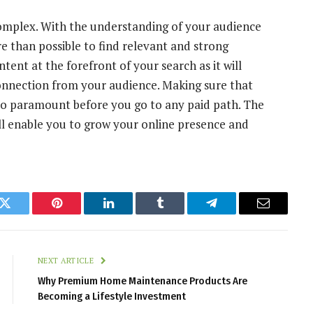
complex. With the understanding of your audience
re than possible to find relevant and strong
tent at the forefront of your search as it will
onnection from your audience. Making sure that
also paramount before you go to any paid path. The
ll enable you to grow your online presence and
k
Twitter
Pinterest
LinkedIn
Tumblr
Telegram
Email
NEXT ARTICLE
Why Premium Home Maintenance Products Are
Becoming a Lifestyle Investment