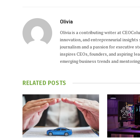
Olivia
Olivia is a contributing writer at CEOCo
innovation, and entrepreneurial insights
journalism and a passion for executive st
inspires CEOs, founders, and aspiring lea
emerging business trends and mentoring 
RELATED
POSTS