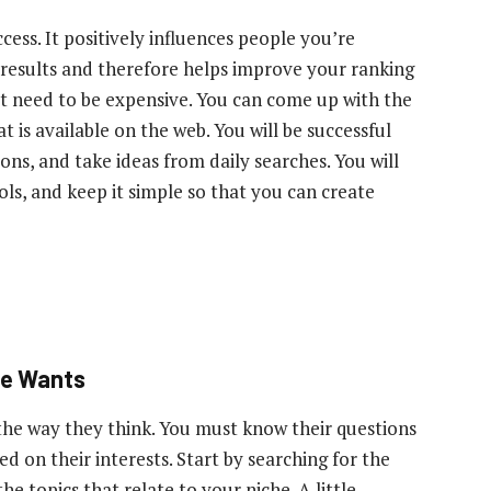
cess. It positively influences people you’re
 results and therefore helps improve your ranking
t need to be expensive. You can come up with the
is available on the web. You will be successful
ons, and take ideas from daily searches. You will
ools, and keep it simple so that you can create
ce Wants
the way they think. You must know their questions
 on their interests. Start by searching for the
e topics that relate to your niche. A little