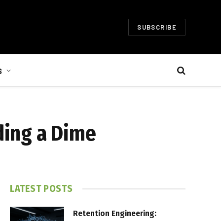
SUBSCRIBE
S
ding a Dime
LATEST POSTS
Retention Engineering: