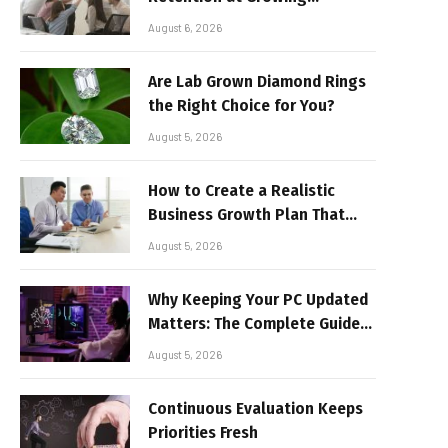
Companies
August 6, 2026
Are Lab Grown Diamond Rings
the Right Choice for You?
August 5, 2026
How to Create a Realistic
Business Growth Plan That
Delivers Results
August 5, 2026
Why Keeping Your PC Updated
Matters: The Complete Guide
to Better Performance and
August 5, 2026
Stable Gaming
Continuous Evaluation Keeps
Priorities Fresh