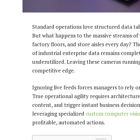
Standard operations love structured data tab
But what happens to the massive streams of 
factory floors, and store aisles every day? T
of industrial enterprise data remains comple
underutilized. Leaving these cameras running
competitive edge.
Ignoring live feeds forces managers to rely 
True operational agility requires architecture
content, and trigger instant business decision
leveraging specialized
custom computer visio
profitable, automated actions.