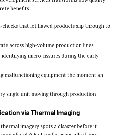
rete benefits:
checks that let flawed products slip through to
 rate across high-volume production lines
 identifying micro-fissures during the early
ing malfunctioning equipment the moment an
every single unit moving through production
fication via Thermal Imaging
t thermal imagery spots a disaster before it
 immediately? Not really, especially if your