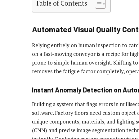
Table of Contents
Automated Visual Quality Cont
Relying entirely on human inspection to catc
on a fast-moving conveyor is a recipe for high
prone to simple human oversight. Shifting to
removes the fatigue factor completely, oper
Instant Anomaly Detection on Aut
Building a system that flags errors in millise
software. Factory floors need custom object d
unique components, materials, and lighting s
(CNN) and precise image segmentation techn
instantly. Deploying custom computer vision