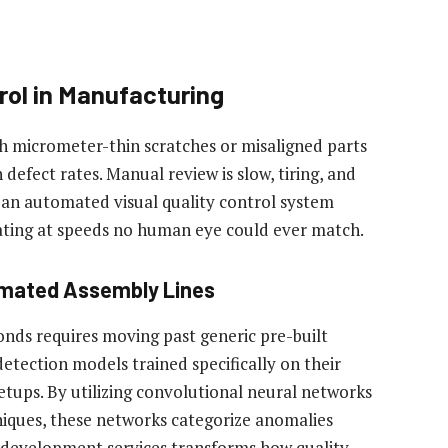
rol in Manufacturing
h micrometer-thin scratches or misaligned parts
 defect rates. Manual review is slow, tiring, and
 an automated visual quality control system
ating at speeds no human eye could ever match.
omated Assembly Lines
conds requires moving past generic pre-built
etection models trained specifically on their
etups. By utilizing convolutional neural networks
iques, these networks categorize anomalies
 development services transforms how quality