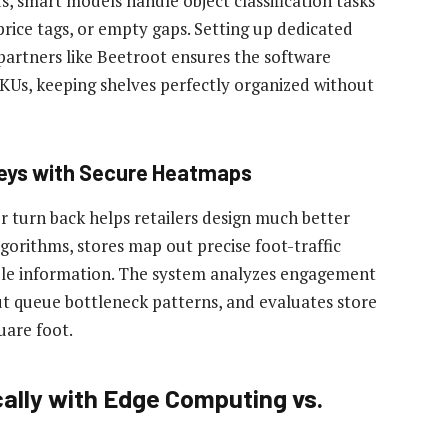
ds, smart models handle object classification tasks
price tags, or empty gaps. Setting up dedicated
artners like Beetroot ensures the software
SKUs, keeping shelves perfectly organized without
neys with Secure Heatmaps
r turn back helps retailers design much better
lgorithms, stores map out precise foot-traffic
able information. The system analyzes engagement
t queue bottleneck patterns, and evaluates store
uare foot.
ally with Edge Computing vs.