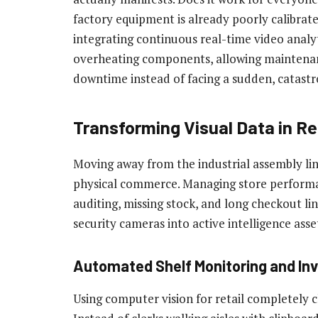
factory equipment is already poorly calibrate
integrating continuous real-time video analy
overheating components, allowing maintenan
downtime instead of facing a sudden, catast
Transforming Visual Data in Re
Moving away from the industrial assembly li
physical commerce. Managing store performan
auditing, missing stock, and long checkout lin
security cameras into active intelligence asse
Automated Shelf Monitoring and Inv
Using computer vision for retail completel