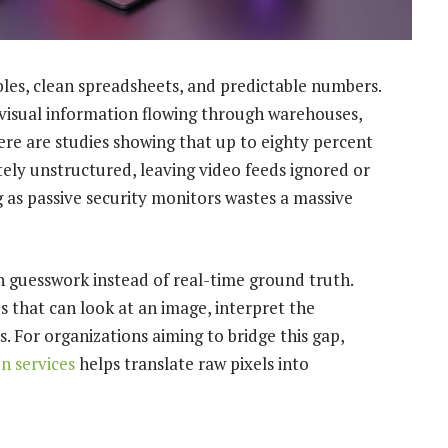
les, clean spreadsheets, and predictable numbers.
visual information flowing through warehouses,
here are studies showing that up to eighty percent
tely unstructured, leaving video feeds ignored or
 as passive security monitors wastes a massive
on guesswork instead of real-time ground truth.
s that can look at an image, interpret the
s. For organizations aiming to bridge this gap,
n services
helps translate raw pixels into