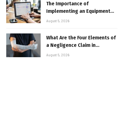
The Importance of
Implementing an Equipment
Inventory Management
August 5, 2026
System for Businesses
What Are the Four Elements of
a Negligence Claim in
Alabama?
August 5, 2026