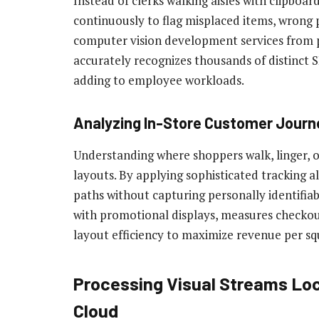
Instead of clerks walking aisles with clipboar
continuously to flag misplaced items, wrong 
computer vision development services from p
accurately recognizes thousands of distinct 
adding to employee workloads.
Analyzing In-Store Customer Jour
Understanding where shoppers walk, linger, o
layouts. By applying sophisticated tracking a
paths without capturing personally identifi
with promotional displays, measures checkou
layout efficiency to maximize revenue per sq
Processing Visual Streams Loc
Cloud