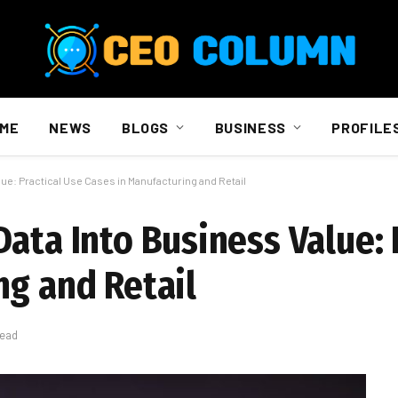
ME
NEWS
BLOGS
BUSINESS
PROFILE
ue: Practical Use Cases in Manufacturing and Retail
ata Into Business Value: 
ng and Retail
Read