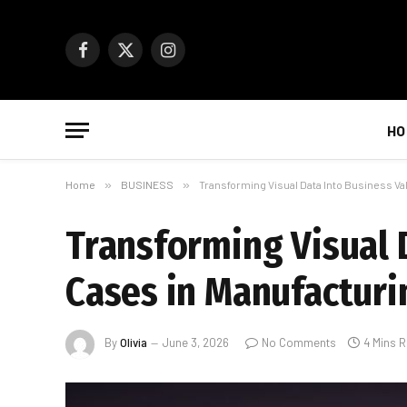
Facebook
X
Instagram
(Twitter)
HO
Home
»
BUSINESS
»
Transforming Visual Data Into Business Val
Transforming Visual D
Cases in Manufacturi
By
Olivia
June 3, 2026
No Comments
4 Mins 