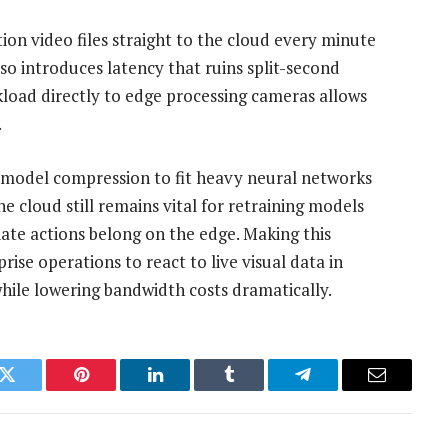
ion video files straight to the cloud every minute
also introduces latency that ruins split-second
kload directly to edge processing cameras allows
.
ul model compression to fit heavy neural networks
e cloud still remains vital for retraining models
diate actions belong on the edge. Making this
ise operations to react to live visual data in
while lowering bandwidth costs dramatically.
k
Twitter
Pinterest
LinkedIn
Tumblr
Telegram
Email