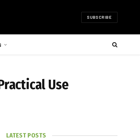
SUBSCRIBE
S
Practical Use
LATEST POSTS