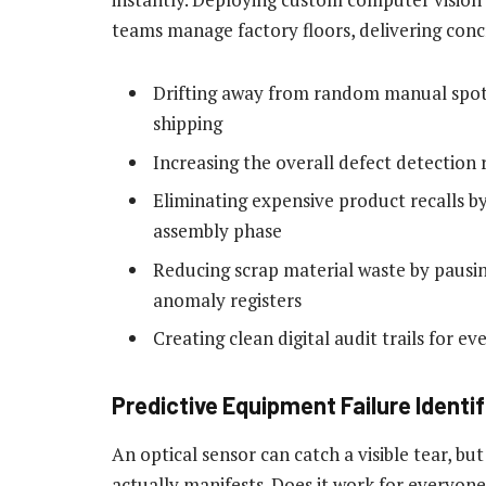
teams manage factory floors, delivering conc
Drifting away from random manual spot-
shipping
Increasing the overall defect detection
Eliminating expensive product recalls by
assembly phase
Reducing scrap material waste by paus
anomaly registers
Creating clean digital audit trails for 
Predictive Equipment Failure Identi
An optical sensor can catch a visible tear, bu
actually manifests. Does it work for everyone