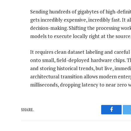
Sending hundreds of gigabytes of high-definit
gets incredibly expensive, incredibly fast. It 
decision-making. Shifting the processing wor
models to execute locally right at the source
It requires clean dataset labeling and caref
onto small, field-deployed hardware chips. Th
and storing historical trends, but live, imme
architectural transition allows modern enterpr
milliseconds, dropping latency to near zero 
SHARE.
Faceboo