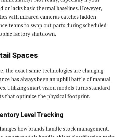
d or lacks basic thermal baselines. However,
tics with infrared cameras catches hidden
ce teams to swap out parts during scheduled
rophic factory shutdown.
tail Spaces
ne, the exact same technologies are changing
ce has always been an uphill battle of manual
es. Utilizing smart vision models turns standard
ts that optimize the physical footprint.
entory Level Tracking
y changes how brands handle stock management.