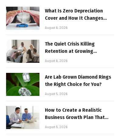
What Is Zero Depreciation
Cover and How It Changes
Your Claim Payout
August 6, 2026
The Quiet Crisis Killing
Retention at Growing
Companies
August 6, 2026
Are Lab Grown Diamond Rings
the Right Choice for You?
August 5, 2026
How to Create a Realistic
Business Growth Plan That
Delivers Results
August 5, 2026