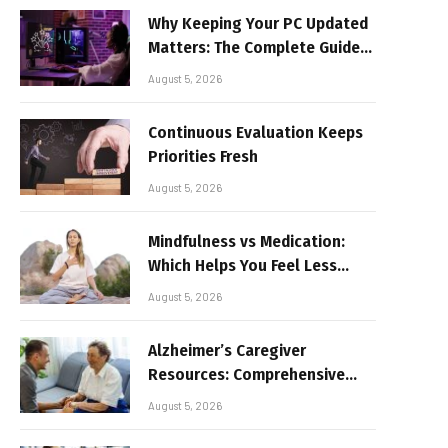
Why Keeping Your PC Updated
Matters: The Complete Guide
to Better Performance and
August 5, 2026
Stable Gaming
Continuous Evaluation Keeps
Priorities Fresh
August 5, 2026
Mindfulness vs Medication:
Which Helps You Feel Less
Broken
August 5, 2026
Alzheimer’s Caregiver
Resources: Comprehensive
Guide for Family Support
August 5, 2026