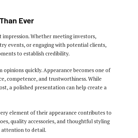
 Than Ever
st impression. Whether meeting investors,
ry events, or engaging with potential clients,
ents to establish credibility.
m opinions quickly. Appearance becomes one of
ence, competence, and trustworthiness. While
st, a polished presentation can help create a
ery element of their appearance contributes to
shoes, quality accessories, and thoughtful styling
attention to detail.