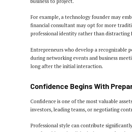
business to project.
For example, a technology founder may embra
financial consultant may opt for more traditio
professional identity rather than distracting 
Entrepreneurs who develop a recognizable 
during networking events and business meeti
long after the initial interaction.
Confidence Begins With Prepa
Confidence is one of the most valuable asset
investors, leading teams, or negotiating cont
Professional style can contribute significant