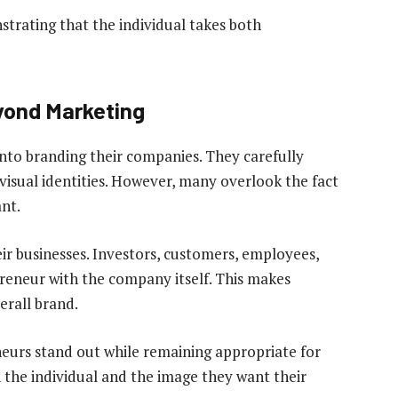
nstrating that the individual takes both
yond Marketing
into branding their companies. They carefully
visual identities. However, many overlook the fact
nt.
ir businesses. Investors, customers, employees,
reneur with the company itself. This makes
erall brand.
eneurs stand out while remaining appropriate for
n the individual and the image they want their