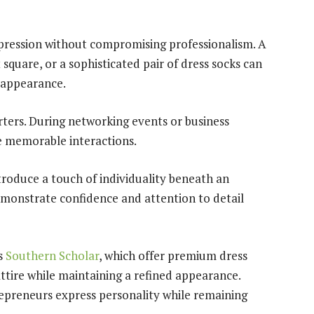
xpression without compromising professionalism. A
 square, or a sophisticated pair of dress socks can
 appearance.
ters. During networking events or business
te memorable interactions.
troduce a touch of individuality beneath an
demonstrate confidence and attention to detail
s
Southern Scholar
, which offer premium dress
ttire while maintaining a refined appearance.
repreneurs express personality while remaining