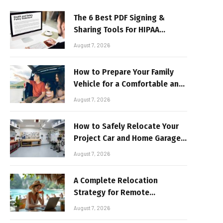
The 6 Best PDF Signing &
Sharing Tools For HIPAA
Compliance In 2026
August 7, 2026
How to Prepare Your Family
Vehicle for a Comfortable and
Sun-Safe Road Trip
August 7, 2026
How to Safely Relocate Your
Project Car and Home Garage
Workshop
August 7, 2026
A Complete Relocation
Strategy for Remote
Entrepreneurs Moving to
August 7, 2026
Thailand