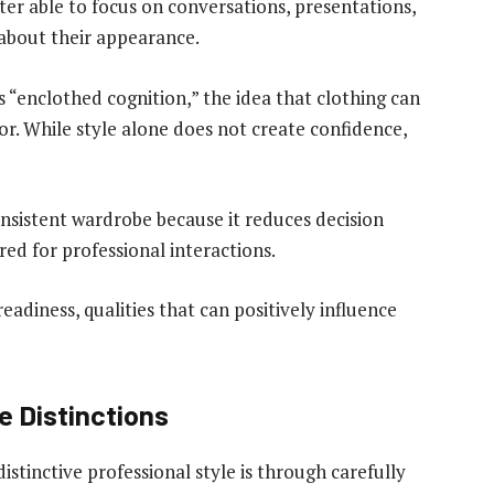
ter able to focus on conversations, presentations,
 about their appearance.
“enclothed cognition,” the idea that clothing can
or. While style alone does not create confidence,
nsistent wardrobe because it reduces decision
red for professional interactions.
readiness, qualities that can positively influence
e Distinctions
istinctive professional style is through carefully