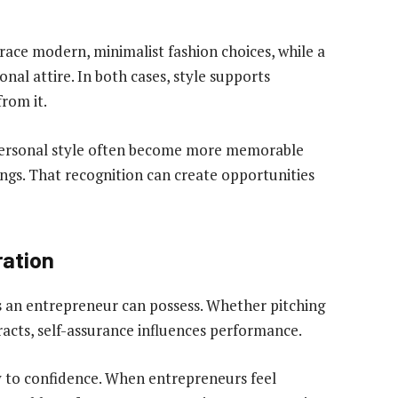
ce modern, minimalist fashion choices, while a
nal attire. In both cases, style supports
from it.
personal style often become more memorable
ngs. That recognition can create opportunities
ration
s an entrepreneur can possess. Whether pitching
racts, self-assurance influences performance.
ly to confidence. When entrepreneurs feel