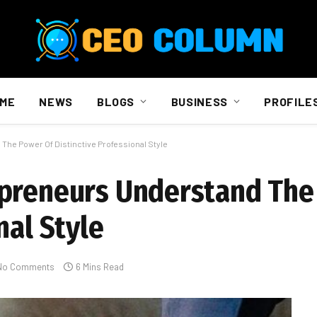
ME
NEWS
BLOGS
BUSINESS
PROFILE
he Power Of Distinctive Professional Style
epreneurs Understand The
nal Style
No Comments
6 Mins Read