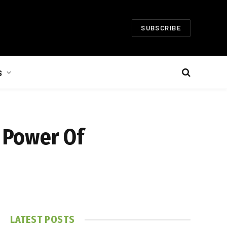
SUBSCRIBE
S
 Power Of
LATEST POSTS