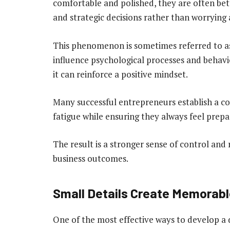
comfortable and polished, they are often bet
and strategic decisions rather than worrying
This phenomenon is sometimes referred to as 
influence psychological processes and behavi
it can reinforce a positive mindset.
Many successful entrepreneurs establish a co
fatigue while ensuring they always feel prepa
The result is a stronger sense of control and 
business outcomes.
Small Details Create Memorabl
One of the most effective ways to develop a d