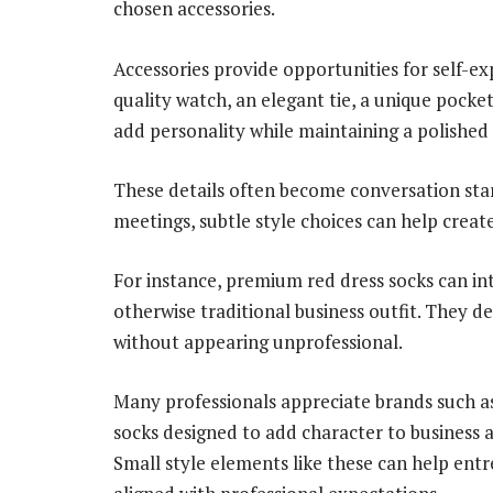
chosen accessories.
Accessories provide opportunities for self-e
quality watch, an elegant tie, a unique pocket
add personality while maintaining a polished
These details often become conversation star
meetings, subtle style choices can help crea
For instance, premium red dress socks can in
otherwise traditional business outfit. They 
without appearing unprofessional.
Many professionals appreciate brands such a
socks designed to add character to business a
Small style elements like these can help ent