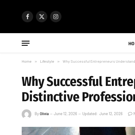
Facebook
X
Instagram
(Twitter)
HO
Home
»
Lifestyle
»
Why Successful Entrepreneurs Understand T
Why Successful Entr
Distinctive Professio
By
Olivia
June 12, 2026
Updated:
June 12, 2026