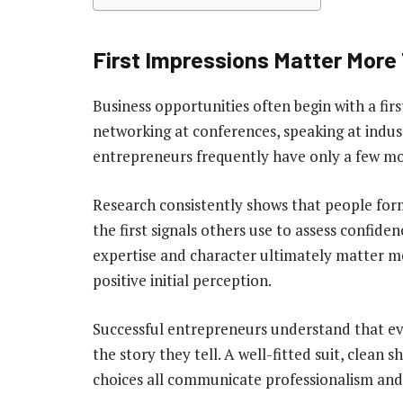
First Impressions Matter More
Business opportunities often begin with a fir
networking at conferences, speaking at indust
entrepreneurs frequently have only a few mom
Research consistently shows that people for
the first signals others use to assess confid
expertise and character ultimately matter mo
positive initial perception.
Successful entrepreneurs understand that ev
the story they tell. A well-fitted suit, clean 
choices all communicate professionalism and 