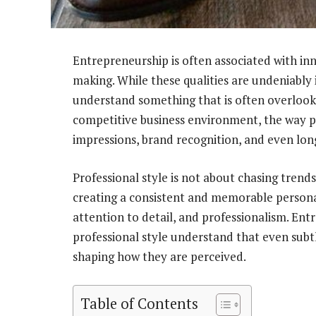
Entrepreneurship is often associated with inn
making. While these qualities are undeniably
understand something that is often overlook
competitive business environment, the way pr
impressions, brand recognition, and even lon
Professional style is not about chasing trends
creating a consistent and memorable person
attention to detail, and professionalism. Ent
professional style understand that even subtl
shaping how they are perceived.
Table of Contents