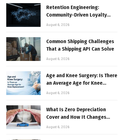
Retention Engineering:
Community-Driven Loyalty
Models in High-Volume Digital
August 6, 2026
Platforms
Common Shipping Challenges
That a Shipping API Can Solve
August 6, 2026
Age and Knee Surgery: Is There
an Average Age for Knee
Replacement?
August 6, 2026
What Is Zero Depreciation
Cover and How It Changes
Your Claim Payout
August 6, 2026