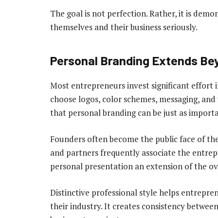
The goal is not perfection. Rather, it is demo
themselves and their business seriously.
Personal Branding Extends Be
Most entrepreneurs invest significant effort 
choose logos, color schemes, messaging, and 
that personal branding can be just as importa
Founders often become the public face of the
and partners frequently associate the entrep
personal presentation an extension of the ov
Distinctive professional style helps entrepr
their industry. It creates consistency betwee