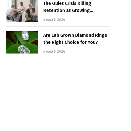
The Quiet Crisis Killing
Retention at Growing
Companies
August 6, 2026
Are Lab Grown Diamond Rings
the Right Choice for You?
August 5, 2026