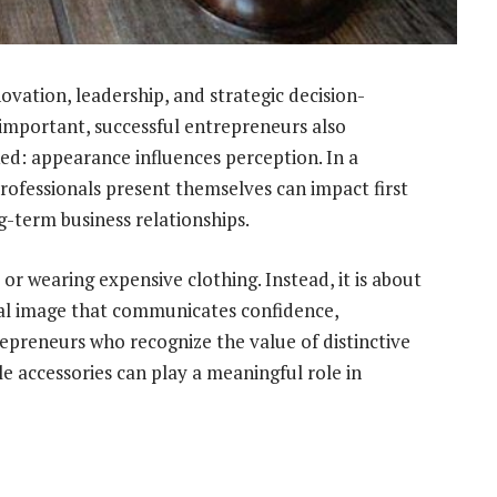
ovation, leadership, and strategic decision-
 important, successful entrepreneurs also
ed: appearance influences perception. In a
ofessionals present themselves can impact first
g-term business relationships.
 or wearing expensive clothing. Instead, it is about
al image that communicates confidence,
repreneurs who recognize the value of distinctive
e accessories can play a meaningful role in