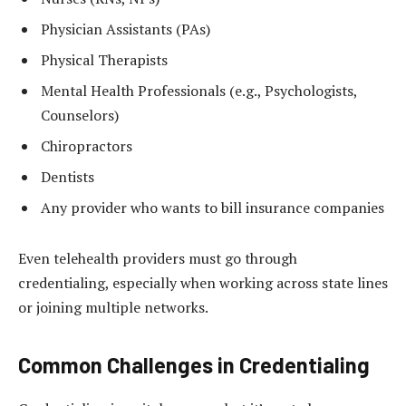
Physician Assistants (PAs)
Physical Therapists
Mental Health Professionals (e.g., Psychologists,
Counselors)
Chiropractors
Dentists
Any provider who wants to bill insurance companies
Even telehealth providers must go through
credentialing, especially when working across state lines
or joining multiple networks.
Common Challenges in Credentialing