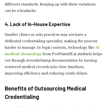
different standards. Keeping up with these variations
can be a headache.
4. Lack of In-House Expertise
Smaller clinics or solo practices may not have a
dedicated credentialing specialist, making the process
harder to manage. In legal contexts, technology like
AI
medical chronology
from ProPlaintiff.ai similarly helps
cut through overwhelming documentation by turning
scattered medical records into clear timelines,
improving efficiency and reducing costly delays.
Benefits of Outsourcing Medical
Credentialing