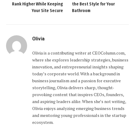
Rank Higher While Keeping
the Best Style for Your
Your Site Secure
Bathroom
Olivia
Olivia is a contributing writer at CEOColumn.com,
where she explores leadership strategies, business
innovation, and entrepreneurial insights shaping
today’s corporate world. With a background in
business journalism and a passion for executive
storytelling, Olivia delivers sharp, thought-
provoking content that inspires CEOs, founders,
and aspiring leaders alike. When she’s not writing,
Olivia enjoys analyzing emerging business trends
and mentoring young professionals in the startup
ecosystem.