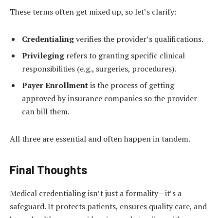
These terms often get mixed up, so let’s clarify:
Credentialing
verifies the provider’s qualifications.
Privileging
refers to granting specific clinical
responsibilities (e.g., surgeries, procedures).
Payer Enrollment
is the process of getting
approved by insurance companies so the provider
can bill them.
All three are essential and often happen in tandem.
Final Thoughts
Medical credentialing isn’t just a formality—it’s a
safeguard. It protects patients, ensures quality care, and