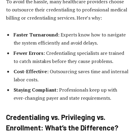
To avoid the hassle, many healthcare providers choose
to outsource their credentialing to professional medical
billing or credentialing services. Here’s why:
Faster Turnaround:
Experts know how to navigate
the system efficiently and avoid delays.
Fewer Errors:
Credentialing specialists are trained
to catch mistakes before they cause problems.
Cost-Effective:
Outsourcing saves time and internal
labor costs.
Staying Compliant:
Professionals keep up with
ever-changing payer and state requirements.
Credentialing vs. Privileging vs.
Enrollment: What’s the Difference?