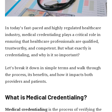
In today’s fast-paced and highly regulated healthcare
industry, medical credentialing plays a critical role in
ensuring that healthcare professionals are qualified,
trustworthy, and competent. But what exactly is
credentialing, and why is it so important?
Let’s break it down in simple terms and walk through
the process, its benefits, and how it impacts both
providers and patients.
What is Medical Credentialing?
Medical credentialing
is the process of verifying the