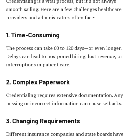
Credentialing is a vital process, but it’s not always
smooth sailing. Here are a few challenges healthcare
providers and administrators often face:
1. Time-Consuming
The process can take 60 to 120 days—or even longer.
Delays can lead to postponed hiring, lost revenue, or
interruptions in patient care.
2. Complex Paperwork
Credentialing requires extensive documentation. Any
missing or incorrect information can cause setbacks.
3. Changing Requirements
Different insurance companies and state boards have