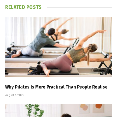
RELATED
POSTS
Why Pilates Is More Practical Than People Realise
August 7, 2026