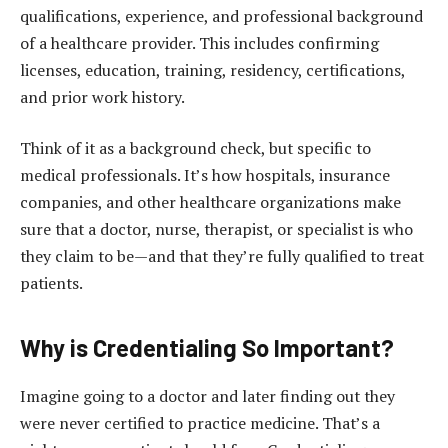
qualifications, experience, and professional background
of a healthcare provider. This includes confirming
licenses, education, training, residency, certifications,
and prior work history.
Think of it as a background check, but specific to
medical professionals. It’s how hospitals, insurance
companies, and other healthcare organizations make
sure that a doctor, nurse, therapist, or specialist is who
they claim to be—and that they’re fully qualified to treat
patients.
Why is Credentialing So Important?
Imagine going to a doctor and later finding out they
were never certified to practice medicine. That’s a