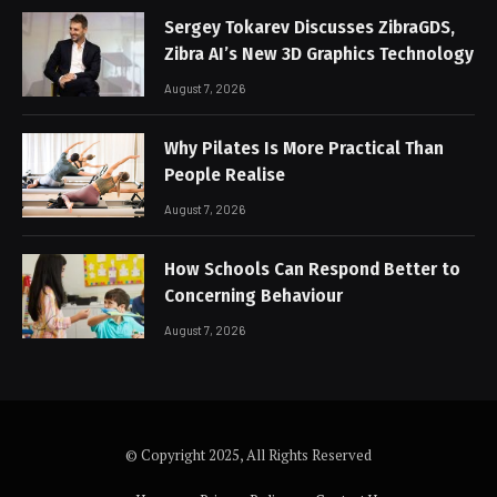
Sergey Tokarev Discusses ZibraGDS,
Zibra AI’s New 3D Graphics Technology
August 7, 2026
Why Pilates Is More Practical Than
People Realise
August 7, 2026
How Schools Can Respond Better to
Concerning Behaviour
August 7, 2026
© Copyright 2025, All Rights Reserved