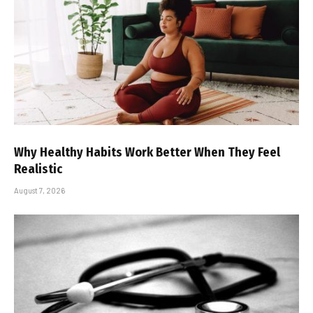
Why Healthy Habits Work Better When They Feel
Realistic
August 7, 2026