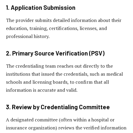
1. Application Submission
The provider submits detailed information about their
education, training, certifications, licenses, and
professional history.
2. Primary Source Verification (PSV)
The credentialing team reaches out directly to the
institutions that issued the credentials, such as medical
schools and licensing boards, to confirm that all
information is accurate and valid.
3. Review by Credentialing Committee
A designated committee (often within a hospital or
insurance organization) reviews the verified information