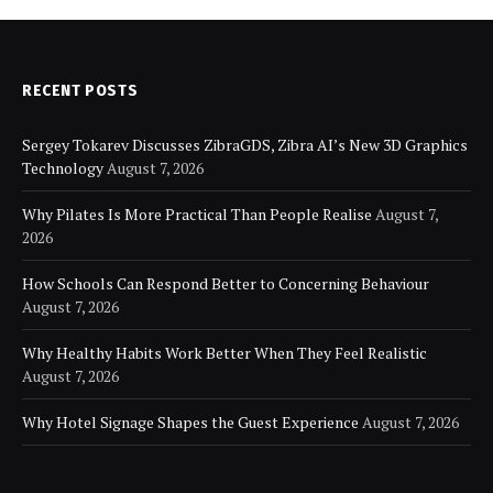
RECENT POSTS
Sergey Tokarev Discusses ZibraGDS, Zibra AI’s New 3D Graphics
Technology
August 7, 2026
Why Pilates Is More Practical Than People Realise
August 7,
2026
How Schools Can Respond Better to Concerning Behaviour
August 7, 2026
Why Healthy Habits Work Better When They Feel Realistic
August 7, 2026
Why Hotel Signage Shapes the Guest Experience
August 7, 2026