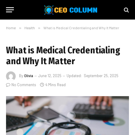
Home
»
Health
»
What is Medical Credentialing and Why It Matter
What is Medical Credentialing
and Why It Matter
By
Olivia
June 12, 2025
Updated:
September 25, 2025
No Comments
4 Mins Read