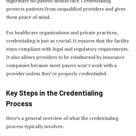
nightmare no patient should face. Credentialing
protects patients from unqualified providers and gives
them peace of mind.
For healthcare organizations and private practices,
credentialing is just as crucial. It ensures that the facility
stays compliant with legal and regulatory requirements.
It also allows providers to be reimbursed by insurance
companies because most payers won’t work with a
provider unless they’re properly credentialed.
Key Steps in the Credentialing
Process
Here’s a general overview of what the credentialing
process typically involves: