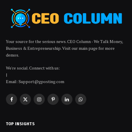
Your source for the serious news. CEO Column - We Talk Money,
Business & Entrepreneurship. Visit our main page for more
demos.
We're social. Connect with us:
|
Email: Support@gposting.com
Facebook
X
Instagram
Pinterest
LinkedIn
WhatsApp
(Twitter)
TOP INSIGHTS