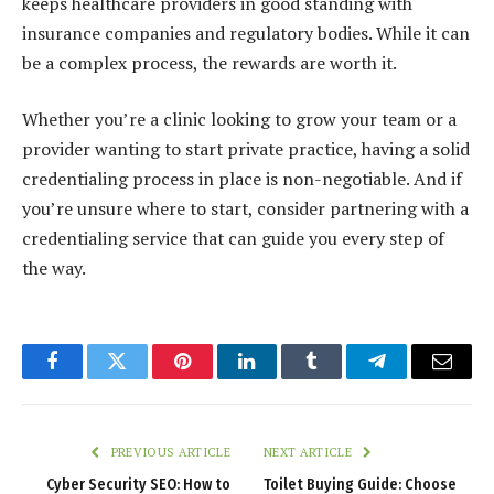
keeps healthcare providers in good standing with
insurance companies and regulatory bodies. While it can
be a complex process, the rewards are worth it.
Whether you’re a clinic looking to grow your team or a
provider wanting to start private practice, having a solid
credentialing process in place is non-negotiable. And if
you’re unsure where to start, consider partnering with a
credentialing service that can guide you every step of
the way.
Facebook
Twitter
Pinterest
LinkedIn
Tumblr
Telegram
Email
PREVIOUS ARTICLE
NEXT ARTICLE
Cyber Security SEO: How to
Toilet Buying Guide: Choose