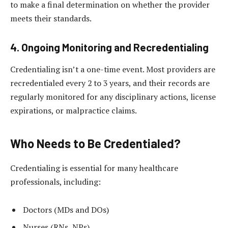
to make a final determination on whether the provider
meets their standards.
4. Ongoing Monitoring and Recredentialing
Credentialing isn’t a one-time event. Most providers are
recredentialed every 2 to 3 years, and their records are
regularly monitored for any disciplinary actions, license
expirations, or malpractice claims.
Who Needs to Be Credentialed?
Credentialing is essential for many healthcare
professionals, including:
Doctors (MDs and DOs)
Nurses (RNs, NPs)