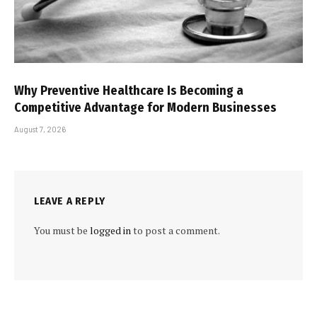
Why Preventive Healthcare Is Becoming a
Competitive Advantage for Modern Businesses
August 7, 2026
LEAVE A REPLY
You must be
logged in
to post a comment.