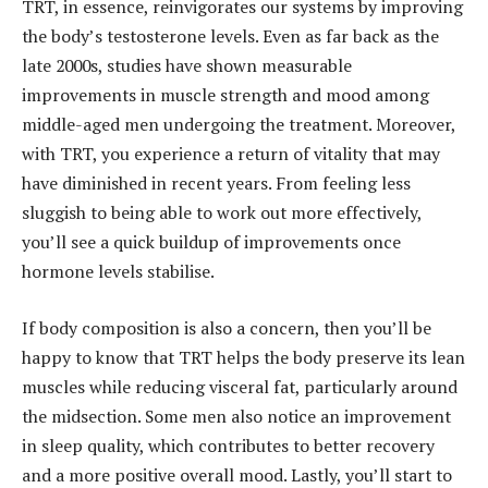
TRT, in essence, reinvigorates our systems by improving
the body’s testosterone levels. Even as far back as the
late 2000s, studies have shown
measurable
improvements in muscle strength and mood among
middle-aged men undergoing the treatment. Moreover,
with TRT, you experience a return of vitality that may
have diminished in recent years. From feeling less
sluggish to being able to work out more effectively,
you’ll see a quick buildup of improvements once
hormone levels stabilise.
If body composition is also a concern, then you’ll be
happy to know that TRT helps the body preserve its lean
muscles while reducing visceral fat, particularly around
the midsection. Some men also notice an improvement
in sleep quality, which contributes to better recovery
and a more positive overall mood. Lastly, you’ll start to