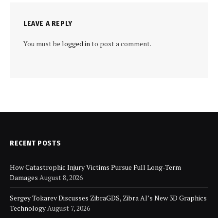
LEAVE A REPLY
You must be
logged in
to post a comment.
RECENT POSTS
How Catastrophic Injury Victims Pursue Full Long-Term
Damages
August 8, 2026
Sergey Tokarev Discusses ZibraGDS, Zibra AI’s New 3D Graphics
Technology
August 7, 2026