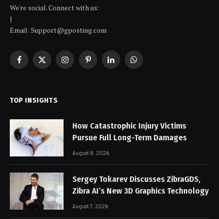
We're social. Connect with us:
|
Email: Support@gposting.com
Facebook
X
Instagram
Pinterest
LinkedIn
WhatsApp
(Twitter)
TOP INSIGHTS
How Catastrophic Injury Victims
Pursue Full Long-Term Damages
August 8, 2026
Sergey Tokarev Discusses ZibraGDS,
Zibra AI’s New 3D Graphics Technology
August 7, 2026