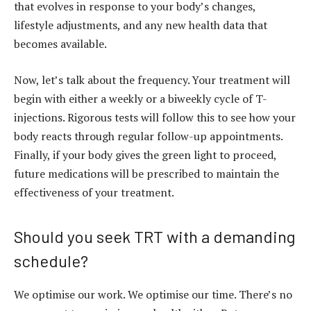
that evolves in response to your body’s changes,
lifestyle adjustments, and any new health data that
becomes available.
Now, let’s talk about the frequency. Your treatment will
begin with either a weekly or a biweekly cycle of T-
injections. Rigorous tests will follow this to see how your
body reacts through regular follow-up appointments.
Finally, if your body gives the green light to proceed,
future medications will be prescribed to maintain the
effectiveness of your treatment.
Should you seek TRT with a demanding
schedule?
We optimise our work. We optimise our time. There’s no