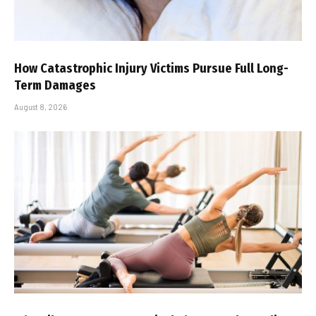
How Catastrophic Injury Victims Pursue Full Long-
Term Damages
August 8, 2026