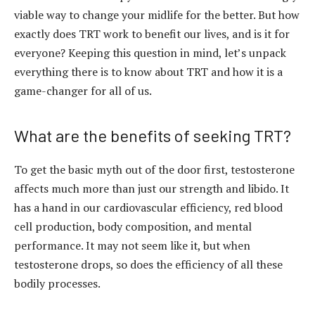
viable way to change your midlife for the better. But how
exactly does TRT work to benefit our lives, and is it for
everyone? Keeping this question in mind, let’s unpack
everything there is to know about TRT and how it is a
game-changer for all of us.
What are the benefits of seeking TRT?
To get the basic myth out of the door first, testosterone
affects much more than just our strength and libido. It
has a hand in our cardiovascular efficiency, red blood
cell production, body composition, and mental
performance. It may not seem like it, but when
testosterone drops, so does the efficiency of all these
bodily processes.