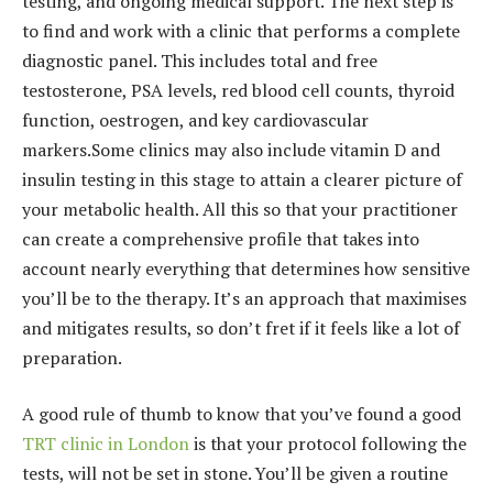
testing, and ongoing medical support. The next step is
to find and work with a clinic that performs a complete
diagnostic panel. This include
s total and free
testosterone,
PSA levels, red blood cell counts, thyroid
function, oestrogen, and key cardiovascular
markers.Some clinics may also include vitamin D and
insulin testing in this stage to attain a clearer picture of
your metabolic health. All this so that your practitioner
can create a comprehensive profile that takes into
account nearly everything that determines how sensitive
you’ll be to the therapy. It’s an approach that maximises
and mitigates results, so don’t fret if it feels like a lot of
preparation.
A good rule of thumb to know that you’ve found a good
TRT clinic in London
is that your protocol following the
tests, will not be set in stone. You’ll be given a routine