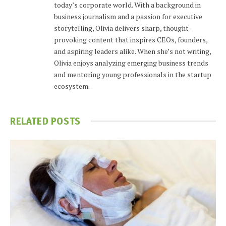
today’s corporate world. With a background in
business journalism and a passion for executive
storytelling, Olivia delivers sharp, thought-
provoking content that inspires CEOs, founders,
and aspiring leaders alike. When she’s not writing,
Olivia enjoys analyzing emerging business trends
and mentoring young professionals in the startup
ecosystem.
RELATED
POSTS