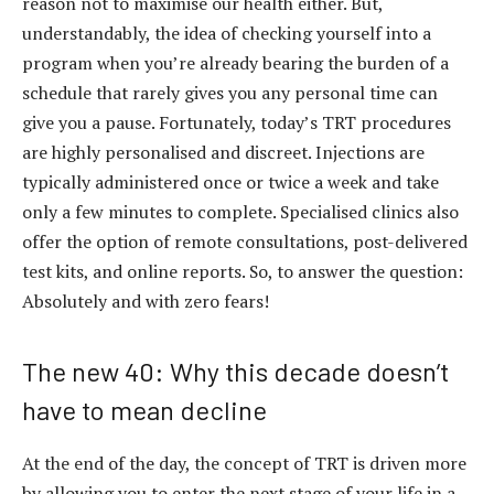
reason not to maximise our health either. But,
understandably, the idea of checking yourself into a
program when you’re already bearing the burden of a
schedule that rarely gives you any personal time can
give you a pause. Fortunately, today’s TRT procedures
are highly personalised and discreet. Injections are
typically administered once or twice a week and take
only a few minutes to complete. Specialised clinics also
offer the option of remote consultations, post-delivered
test kits, and online reports. So, to answer the question:
Absolutely and with zero fears!
The new 40: Why this decade doesn’t
have to mean decline
At the end of the day, the concept of TRT is driven more
by allowing you to enter the next stage of your life in a