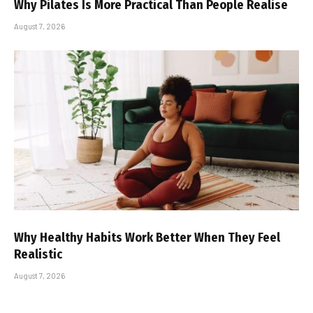
Why Pilates Is More Practical Than People Realise
August 7, 2026
Why Healthy Habits Work Better When They Feel
Realistic
August 7, 2026