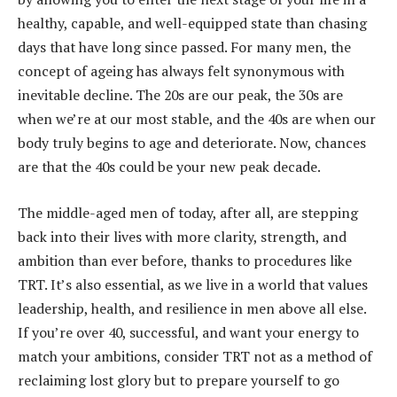
healthy, capable, and well-equipped state than chasing
days that have long since passed. For many men, the
concept of ageing has always felt synonymous with
inevitable decline. The 20s are our peak, the 30s are
when we’re at our most stable, and the 40s are when our
body truly begins to age and deteriorate. Now, chances
are that the 40s could be your new peak decade.
The middle-aged men of today, after all, are stepping
back into their lives with more clarity, strength, and
ambition than ever before, thanks to procedures like
TRT. It’s also essential, as we live in a world that values
leadership, health, and resilience in men above all else.
If you’re over 40, successful, and want your energy to
match your ambitions, consider TRT not as a method of
reclaiming lost glory but to prepare yourself to go