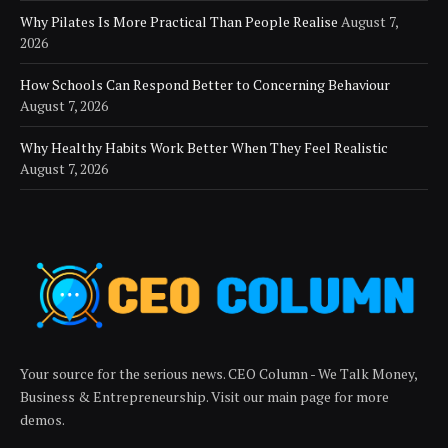
Why Pilates Is More Practical Than People Realise
August 7,
2026
How Schools Can Respond Better to Concerning Behaviour
August 7, 2026
Why Healthy Habits Work Better When They Feel Realistic
August 7, 2026
Your source for the serious news. CEO Column - We Talk Money,
Business & Entrepreneurship. Visit our main page for more
demos.