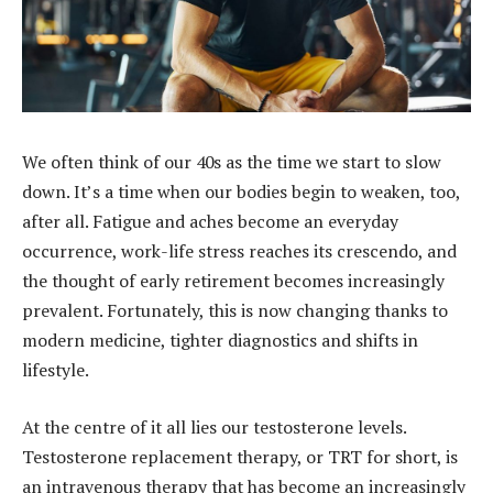
We often think of our 40s as the time we start to slow
down. It’s a time when our bodies begin to weaken, too,
after all. Fatigue and aches become an everyday
occurrence, work-life stress reaches its crescendo, and
the thought of early retirement becomes increasingly
prevalent. Fortunately, this is now changing thanks to
modern medicine, tighter diagnostics and shifts in
lifestyle.
At the centre of it all lies our testosterone levels.
Testosterone replacement therapy, or TRT for short, is
an intravenous therapy that has become an increasingly