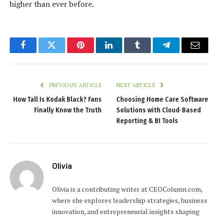
higher than ever before.
Facebook
Twitter
Pinterest
LinkedIn
Tumblr
Telegram
Email
PREVIOUS ARTICLE
NEXT ARTICLE
How Tall Is Kodak Black? Fans
Choosing Home Care Software
Finally Know the Truth
Solutions with Cloud‑Based
Reporting & BI Tools
Olivia
Olivia is a contributing writer at CEOColumn.com,
where she explores leadership strategies, business
innovation, and entrepreneurial insights shaping