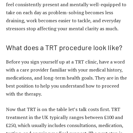
feel consistently present and mentally well-equipped to
take on each day as problem-solving becomes less
draining, work becomes easier to tackle, and everyday
stressors stop affecting your mental clarity as much.
What does a TRT procedure look like?
Before you sign yourself up at a TRT clinic, have a word
with a care provider familiar with your medical history,
medications, and long-term health goals. They are in the
best position to help you understand how to proceed
with the therapy.
Now that TRT is on the table let’s talk costs first. TRT
treatment in the UK typically ranges between £100 and
£250, which usually includes consultations, medication,