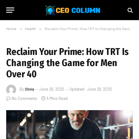
Home
»
Health
»
Reclaim Your Prime: How TRT Is Changing the Game for Men Over 40
Reclaim Your Prime: How TRT Is
Changing the Game for Men
Over 40
By
Olivia
June 26, 2025
Updated:
June 26, 2025
No Comments
5 Mins Read