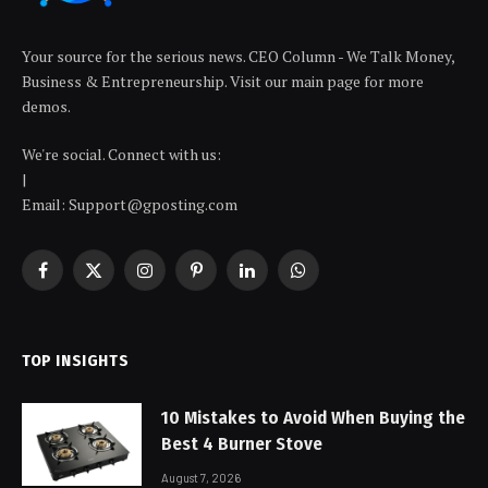
Your source for the serious news. CEO Column - We Talk Money,
Business & Entrepreneurship. Visit our main page for more
demos.
We're social. Connect with us:
|
Email: Support@gposting.com
Facebook
X
Instagram
Pinterest
LinkedIn
WhatsApp
(Twitter)
TOP INSIGHTS
10 Mistakes to Avoid When Buying the
Best 4 Burner Stove
August 7, 2026