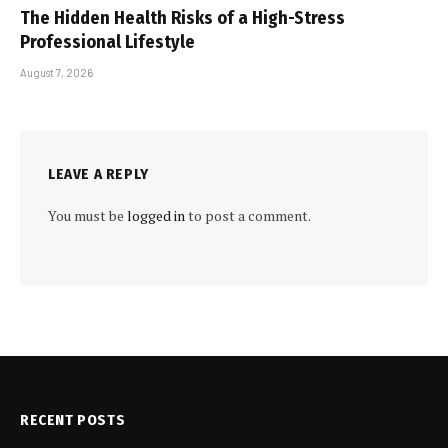
The Hidden Health Risks of a High-Stress
Professional Lifestyle
August 7, 2026
LEAVE A REPLY
You must be
logged in
to post a comment.
RECENT POSTS