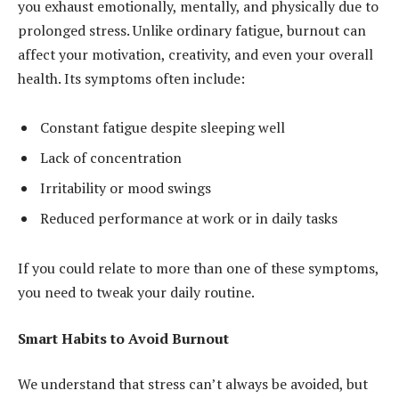
you exhaust emotionally, mentally, and physically due to
prolonged stress. Unlike ordinary fatigue, burnout can
affect your motivation, creativity, and even your overall
health. Its symptoms often include:
Constant fatigue despite sleeping well
Lack of concentration
Irritability or mood swings
Reduced performance at work or in daily tasks
If you could relate to more than one of these symptoms,
you need to tweak your daily routine.
Smart Habits to Avoid Burnout
We understand that stress can’t always be avoided, but