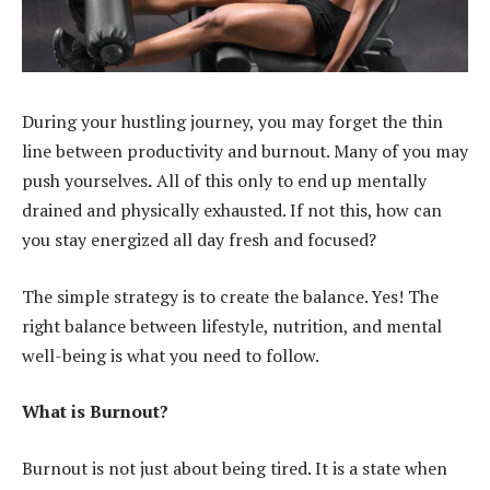
During your hustling journey, you may forget the thin
line between productivity and burnout. Many of you may
push yourselves
.
All of this only to end up mentally
drained and physically exhausted. If not this, how can
you stay energized all day fresh and focused?
The simple strategy is to create the balance. Yes! The
right balance between lifestyle, nutrition, and mental
well-being is what you need to follow.
What is Burnout?
Burnout is not just about being tired. It is a state when