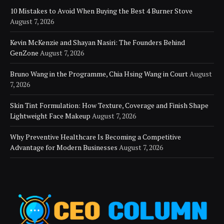
10 Mistakes to Avoid When Buying the Best 4 Burner Stove
August 7, 2026
Kevin McKenzie and Shayan Nasiri: The Founders Behind
GenZone
August 7, 2026
Bruno Wang in the Programme, Chia Hsing Wang in Court
August
7, 2026
Skin Tint Formulation: How Texture, Coverage and Finish Shape
Lightweight Face Makeup
August 7, 2026
Why Preventive Healthcare Is Becoming a Competitive
Advantage for Modern Businesses
August 7, 2026