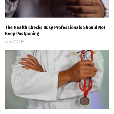
The Health Checks Busy Professionals Should Not
Keep Postponing
August 7, 2026