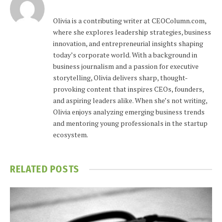
Olivia is a contributing writer at CEOColumn.com,
where she explores leadership strategies, business
innovation, and entrepreneurial insights shaping
today’s corporate world. With a background in
business journalism and a passion for executive
storytelling, Olivia delivers sharp, thought-
provoking content that inspires CEOs, founders,
and aspiring leaders alike. When she’s not writing,
Olivia enjoys analyzing emerging business trends
and mentoring young professionals in the startup
ecosystem.
RELATED
POSTS