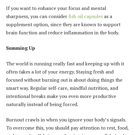
If you want to enhance your focus and mental
sharpness, you can consider
fish oil capsules
as a
supplement option, since they are known to support
brain function and reduce inflammation in the body.
Summing Up
The world is running really fast and keeping up with it
often takes a lot of your energy. Staying fresh and
focused without burning out is about doing things the
smart way. Regular self-care, mindful nutrition, and
intentional breaks make you even more productive
naturally instead of being forced.
Burnout crawls in when you ignore your body’s signals.
To overcome this, you should pay attention to rest, food,