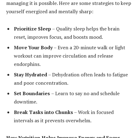
managing it is possible. Here are some strategies to keep
yourself energized and mentally sharp:
Prioritize Sleep
– Quality sleep helps the brain
reset, improves focus, and boosts mood.
Move Your Body
– Even a 20-minute walk or light
workout can improve circulation and release
endorphins.
Stay Hydrated
– Dehydration often leads to fatigue
and poor concentration.
Set Boundaries
– Learn to say no and schedule
downtime.
Break Tasks into Chunks
– Work in focused
intervals as it prevents overwhelm.
How Nutrition Helps Improve Energy and Focus