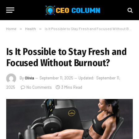
Home
»
Health
»
Is It Possible to Stay Fresh and Focused Without Burnout?
Is It Possible to Stay Fresh and
Focused Without Burnout?
By
Olivia
September 11, 2025
Updated:
September 11,
2025
No Comments
3 Mins Read