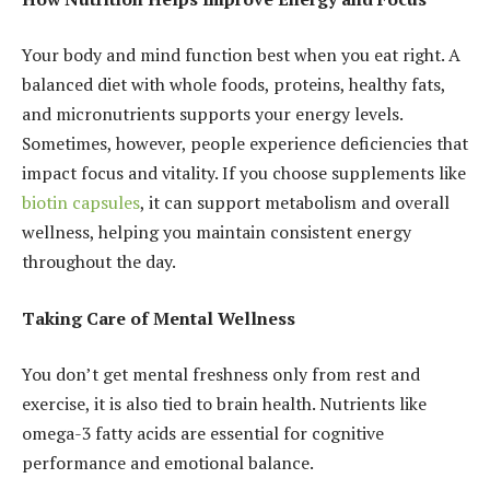
Your body and mind function best when you eat right. A
balanced diet with whole foods, proteins, healthy fats,
and micronutrients supports your energy levels.
Sometimes, however, people experience deficiencies that
impact focus and vitality. If you choose supplements like
biotin capsules
, it can support metabolism and overall
wellness, helping you maintain consistent energy
throughout the day.
Taking Care of Mental Wellness
You don’t get mental freshness only from rest and
exercise, it is also tied to brain health. Nutrients like
omega-3 fatty acids are essential for cognitive
performance and emotional balance.