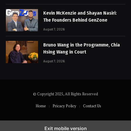
Kevin McKenzie and Shayan Nasiri:
The Founders Behind GenZone
August 7, 2026
Bruno Wang in the Programme, Chia
Hsing Wang in Court
August 7, 2026
© Copyright 2025, All Rights Reserved
Home
Pricacy Policy
Contact Us
Exit mobile version