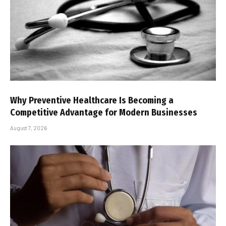
Why Preventive Healthcare Is Becoming a
Competitive Advantage for Modern Businesses
August 7, 2026