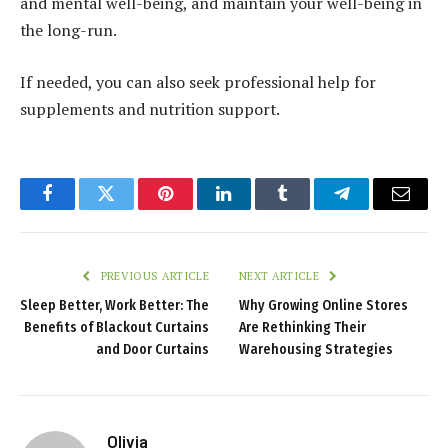
and mental well-being, and maintain your well-being in
the long-run.
If needed, you can also seek professional help for
supplements and nutrition support.
Facebook
Twitter
Pinterest
LinkedIn
Tumblr
Telegram
Email
PREVIOUS ARTICLE
NEXT ARTICLE
Sleep Better, Work Better: The
Why Growing Online Stores
Benefits of Blackout Curtains
Are Rethinking Their
and Door Curtains
Warehousing Strategies
Olivia