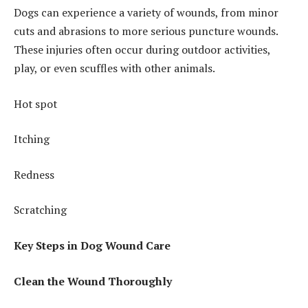
Dogs can experience a variety of wounds, from minor
cuts and abrasions to more serious puncture wounds.
These injuries often occur during outdoor activities,
play, or even scuffles with other animals.
Hot spot
Itching
Redness
Scratching
Key Steps in Dog Wound Care
Clean the Wound Thoroughly