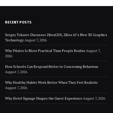
RECENT POSTS
Sergey Tokarev Discusses ZibraGDS, Zibra AI’s New 3D Graphics
Technology
August 7, 2026
Why Pilates Is More Practical Than People Realise
August 7,
2026
How Schools Can Respond Better to Concerning Behaviour
August 7, 2026
Why Healthy Habits Work Better When They Feel Realistic
August 7, 2026
Why Hotel Signage Shapes the Guest Experience
August 7, 2026