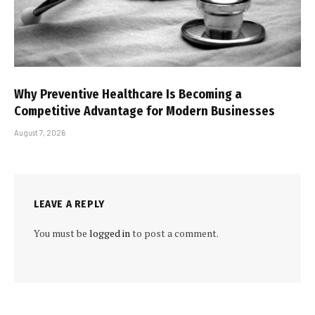
Why Preventive Healthcare Is Becoming a
Competitive Advantage for Modern Businesses
August 7, 2026
LEAVE A REPLY
You must be
logged in
to post a comment.