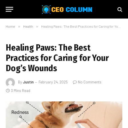
Home
»
Health
»
Healing Paws: The Best Practices for Caring for Your Dog’s Wounds
Healing Paws: The Best
Practices for Caring for Your
Dog’s Wounds
By
Justin
February 24, 2025
No Comments
3 Mins Read