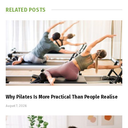
RELATED
POSTS
Why Pilates Is More Practical Than People Realise
August 7, 2026