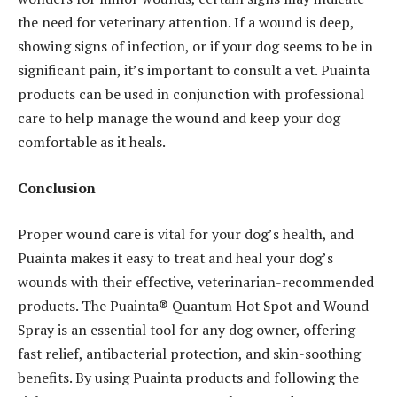
the need for veterinary attention. If a wound is deep,
showing signs of infection, or if your dog seems to be in
significant pain, it’s important to consult a vet. Puainta
products can be used in conjunction with professional
care to help manage the wound and keep your dog
comfortable as it heals.
Conclusion
Proper wound care is vital for your dog’s health, and
Puainta makes it easy to treat and heal your dog’s
wounds with their effective, veterinarian-recommended
products. The Puainta® Quantum Hot Spot and Wound
Spray is an essential tool for any dog owner, offering
fast relief, antibacterial protection, and skin-soothing
benefits. By using Puainta products and following the