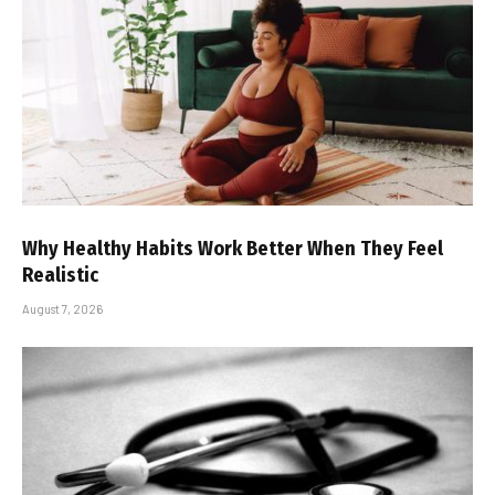
Why Healthy Habits Work Better When They Feel
Realistic
August 7, 2026