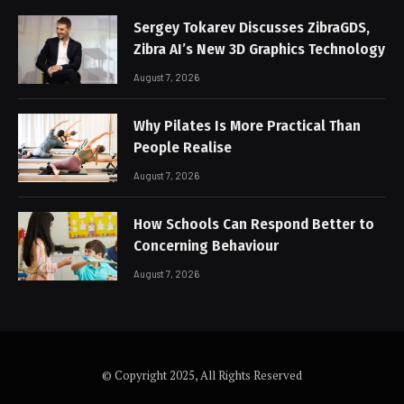
Sergey Tokarev Discusses ZibraGDS,
Zibra AI’s New 3D Graphics Technology
August 7, 2026
Why Pilates Is More Practical Than
People Realise
August 7, 2026
How Schools Can Respond Better to
Concerning Behaviour
August 7, 2026
© Copyright 2025, All Rights Reserved