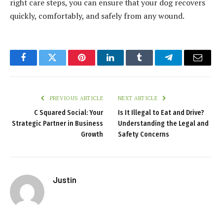
right care steps, you can ensure that your dog recovers
quickly, comfortably, and safely from any wound.
Facebook
Twitter
Pinterest
LinkedIn
Tumblr
Telegram
Email
PREVIOUS ARTICLE
NEXT ARTICLE
C Squared Social: Your
Is It Illegal to Eat and Drive?
Strategic Partner in Business
Understanding the Legal and
Growth
Safety Concerns
Justin