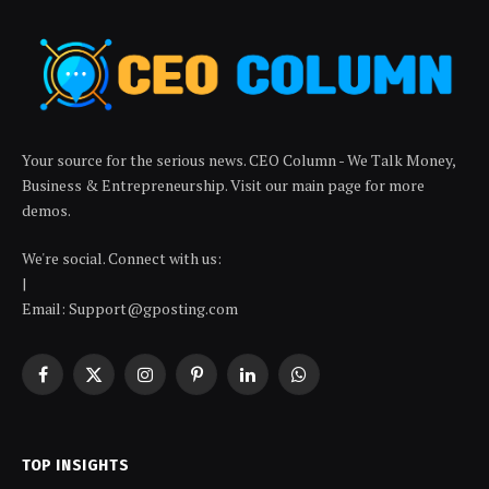
Your source for the serious news. CEO Column - We Talk Money,
Business & Entrepreneurship. Visit our main page for more
demos.
We're social. Connect with us:
|
Email: Support@gposting.com
Facebook
X
Instagram
Pinterest
LinkedIn
WhatsApp
(Twitter)
TOP INSIGHTS