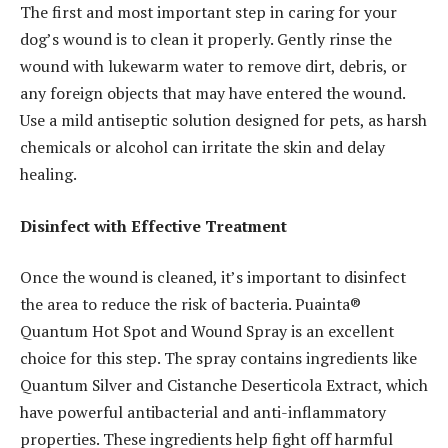
The first and most important step in caring for your
dog’s wound is to clean it properly. Gently rinse the
wound with lukewarm water to remove dirt, debris, or
any foreign objects that may have entered the wound.
Use a mild antiseptic solution designed for pets, as harsh
chemicals or alcohol can irritate the skin and delay
healing.
Disinfect with Effective Treatment
Once the wound is cleaned, it’s important to disinfect
the area to reduce the risk of bacteria. Puainta®
Quantum Hot Spot and Wound Spray is an excellent
choice for this step. The spray contains ingredients like
Quantum Silver and Cistanche Deserticola Extract, which
have powerful antibacterial and anti-inflammatory
properties. These ingredients help fight off harmful