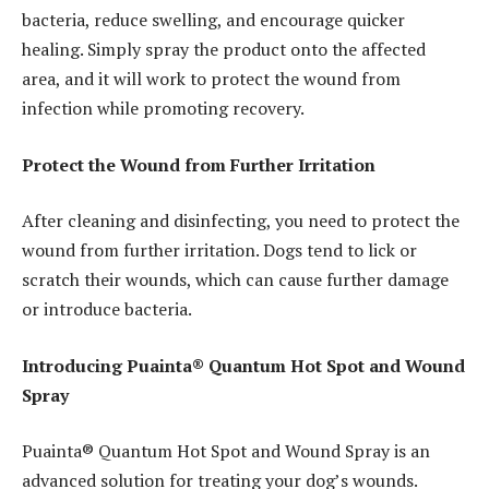
bacteria, reduce swelling, and encourage quicker
healing. Simply spray the product onto the affected
area, and it will work to protect the wound from
infection while promoting recovery.
Protect the Wound from Further Irritation
After cleaning and disinfecting, you need to protect the
wound from further irritation. Dogs tend to lick or
scratch their wounds, which can cause further damage
or introduce bacteria.
Introducing Puainta® Quantum Hot Spot and Wound
Spray
Puainta® Quantum Hot Spot and Wound Spray is an
advanced solution for treating your dog’s wounds.