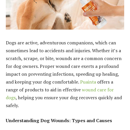
Dogs are active, adventurous companions, which can
sometimes lead to accidents and injuries. Whether it’s a
scratch, scrape, or bite, wounds are a common concern
for dog owners. Proper wound care exerts a profound
impact on preventing infections, speeding up healing,
and keeping your dog comfortable.
Puainta
offers a
range of products to aid in effective
wound care for
dogs
, helping you ensure your dog recovers quickly and
safely.
Understanding Dog Wounds: Types and Causes