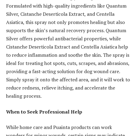
Formulated with high-quality ingredients like Quantum
Silver, Cistanche Deserticola Extract, and Centella
Asiatica, this spray not only promotes healing but also
supports the skin’s natural recovery process. Quantum
Silver offers powerful antibacterial properties, while
Cistanche Deserticola Extract and Centella Asiatica help
to reduce inflammation and soothe the skin. The spray is
ideal for treating hot spots, cuts, scrapes, and abrasions,
providing a fast-acting solution for dog wound care.
Simply spray it onto the affected area, and it will work to
reduce redness, relieve itching, and accelerate the
healing process.
When to Seek Professional Help
While home care and Puainta products can work
wonders for minor wounds, certain signs may indicate