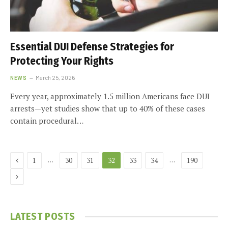
Essential DUI Defense Strategies for
Protecting Your Rights
NEWS
March 25, 2026
Every year, approximately 1.5 million Americans face DUI
arrests—yet studies show that up to 40% of these cases
contain procedural…
Previous
…
…
1
30
31
32
33
34
190
Next
LATEST POSTS