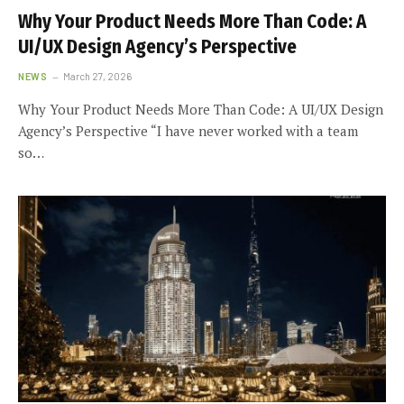
Why Your Product Needs More Than Code: A
UI/UX Design Agency’s Perspective
NEWS
March 27, 2026
Why Your Product Needs More Than Code: A UI/UX Design
Agency’s Perspective “I have never worked with a team
so…