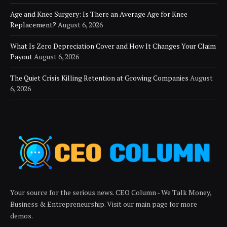
Age and Knee Surgery: Is There an Average Age for Knee
Replacement?
August 6, 2026
What Is Zero Depreciation Cover and How It Changes Your Claim
Payout
August 6, 2026
The Quiet Crisis Killing Retention at Growing Companies
August
6, 2026
Your source for the serious news. CEO Column - We Talk Money,
Business & Entrepreneurship. Visit our main page for more
demos.