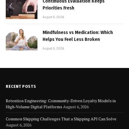
Continuous Evaluation Keeps
Priorities Fresh
August 5, 2026
Mindfulness vs Medication: Which
Helps You Feel Less Broken
August 5, 2026
RECENT POSTS
Retention Engineering: Community-Driven Loyalty Models in
High-Volume Digital Platforms
August 6, 2026
Common Shipping Challenges That a Shipping API Can Solve
August 6, 2026