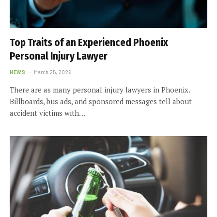
Top Traits of an Experienced Phoenix
Personal Injury Lawyer
NEWS
March 25, 2026
There are as many personal injury lawyers in Phoenix.
Billboards, bus ads, and sponsored messages tell about
accident victims with…