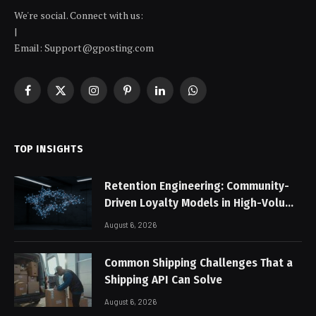
We're social. Connect with us:
|
Email:
Support@gposting.com
Facebook
X
Instagram
Pinterest
LinkedIn
WhatsApp
(Twitter)
TOP INSIGHTS
Retention Engineering: Community-
Driven Loyalty Models in High-Volume
Digital Platforms
August 6, 2026
Common Shipping Challenges That a
Shipping API Can Solve
August 6, 2026