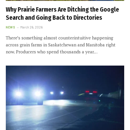
Why Prairie Farmers Are Ditching the Google
Search and Going Back to Directories
NEWS
March 26, 2026
There’s something almost counterintuitive happening
across grain farms in Saskatchewan and Manitoba right
now. Producers who spend thousands a year…