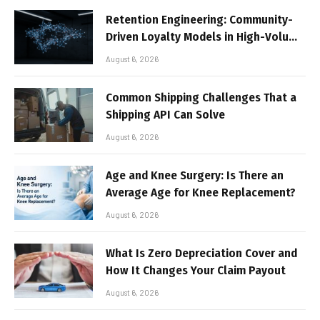
Retention Engineering: Community-
Driven Loyalty Models in High-Volume
Digital Platforms
August 6, 2026
Common Shipping Challenges That a
Shipping API Can Solve
August 6, 2026
Age and Knee Surgery: Is There an
Average Age for Knee Replacement?
August 6, 2026
What Is Zero Depreciation Cover and
How It Changes Your Claim Payout
August 6, 2026