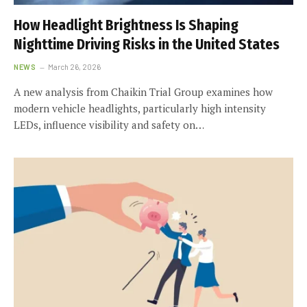
How Headlight Brightness Is Shaping
Nighttime Driving Risks in the United States
NEWS
March 26, 2026
A new analysis from Chaikin Trial Group examines how
modern vehicle headlights, particularly high intensity
LEDs, influence visibility and safety on…