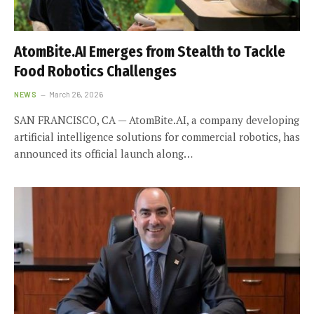
AtomBite.AI Emerges from Stealth to Tackle
Food Robotics Challenges
NEWS
March 26, 2026
SAN FRANCISCO, CA — AtomBite.AI, a company developing
artificial intelligence solutions for commercial robotics, has
announced its official launch along…