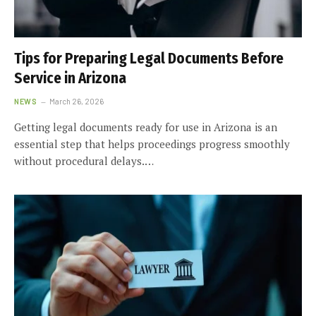
Tips for Preparing Legal Documents Before
Service in Arizona
NEWS
March 26, 2026
Getting legal documents ready for use in Arizona is an
essential step that helps proceedings progress smoothly
without procedural delays.…