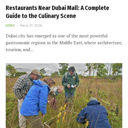
Restaurants Near Dubai Mall: A Complete
Guide to the Culinary Scene
NEWS
March 27, 2026
Dubai city has emerged as one of the most powerful
gastronomic regions in the Middle East, where architecture,
tourism, and…