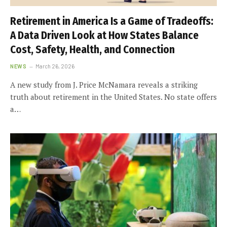
Retirement in America Is a Game of Tradeoffs:
A Data Driven Look at How States Balance
Cost, Safety, Health, and Connection
NEWS
March 26, 2026
A new study from J. Price McNamara reveals a striking
truth about retirement in the United States. No state offers
a…