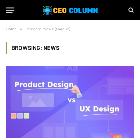
Home
»
Category: "News" (Page 32)
BROWSING:
NEWS