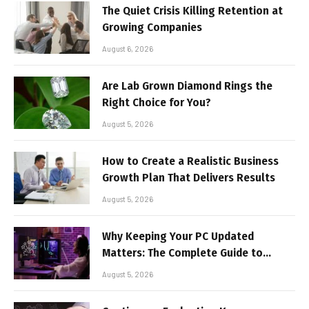
The Quiet Crisis Killing Retention at
Growing Companies
August 6, 2026
Are Lab Grown Diamond Rings the
Right Choice for You?
August 5, 2026
How to Create a Realistic Business
Growth Plan That Delivers Results
August 5, 2026
Why Keeping Your PC Updated
Matters: The Complete Guide to
Better Performance and Stable
August 5, 2026
Gaming