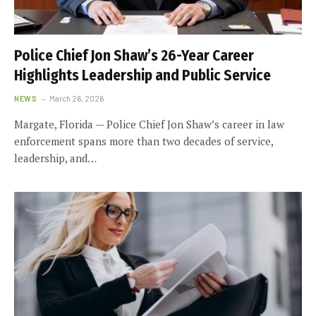
Police Chief Jon Shaw’s 26-Year Career
Highlights Leadership and Public Service
NEWS
March 26, 2026
Margate, Florida — Police Chief Jon Shaw’s career in law
enforcement spans more than two decades of service,
leadership, and…