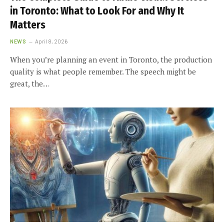
in Toronto: What to Look For and Why It
Matters
NEWS
April 8, 2026
When you’re planning an event in Toronto, the production
quality is what people remember. The speech might be
great, the…