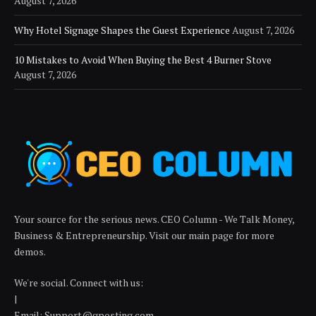
August 7, 2026
Why Hotel Signage Shapes the Guest Experience
August 7, 2026
10 Mistakes to Avoid When Buying the Best 4 Burner Stove
August 7, 2026
Your source for the serious news. CEO Column - We Talk Money,
Business & Entrepreneurship. Visit our main page for more
demos.
We're social. Connect with us:
|
Email:
Support@gposting.com