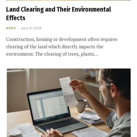
Land Clearing and Their Environmental
Effects
NEWS
April 8, 2026
Construction, farming or development often requires
clearing of the land which directly impacts the
environment. The clearing of trees, plants…