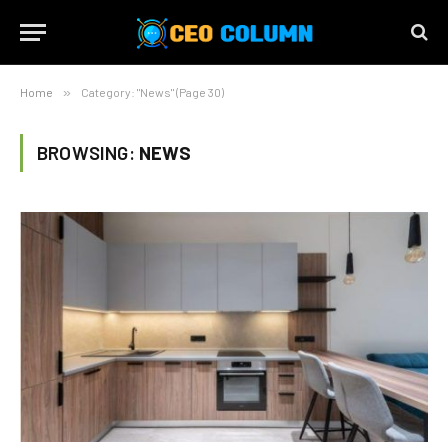
Home
»
Category: "News" (Page 30)
BROWSING:
NEWS