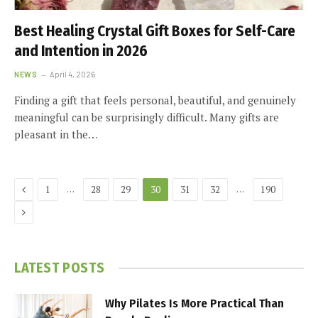
Best Healing Crystal Gift Boxes for Self-Care
and Intention in 2026
NEWS
April 4, 2026
Finding a gift that feels personal, beautiful, and genuinely
meaningful can be surprisingly difficult. Many gifts are
pleasant in the…
Previous
…
…
1
28
29
30
31
32
190
Next
LATEST POSTS
Why Pilates Is More Practical Than