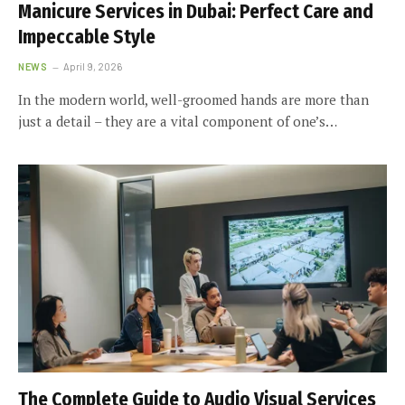
Manicure Services in Dubai: Perfect Care and
Impeccable Style
NEWS
April 9, 2026
In the modern world, well-groomed hands are more than
just a detail – they are a vital component of one’s…
The Complete Guide to Audio Visual Services