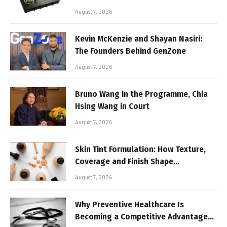
August 7, 2026
Kevin McKenzie and Shayan Nasiri:
The Founders Behind GenZone
August 7, 2026
Bruno Wang in the Programme, Chia
Hsing Wang in Court
August 7, 2026
Skin Tint Formulation: How Texture,
Coverage and Finish Shape
Lightweight Face Makeup
August 7, 2026
Why Preventive Healthcare Is
Becoming a Competitive Advantage