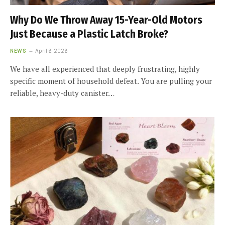
Why Do We Throw Away 15-Year-Old Motors
Just Because a Plastic Latch Broke?
NEWS
April 6, 2026
We have all experienced that deeply frustrating, highly
specific moment of household defeat. You are pulling your
reliable, heavy-duty canister…