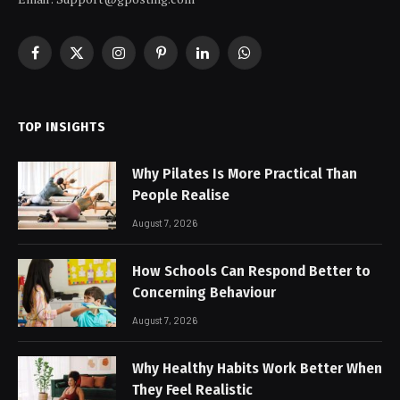
Facebook
X
Instagram
Pinterest
LinkedIn
WhatsApp
(Twitter)
TOP INSIGHTS
Why Pilates Is More Practical Than
People Realise
August 7, 2026
How Schools Can Respond Better to
Concerning Behaviour
August 7, 2026
Why Healthy Habits Work Better When
They Feel Realistic