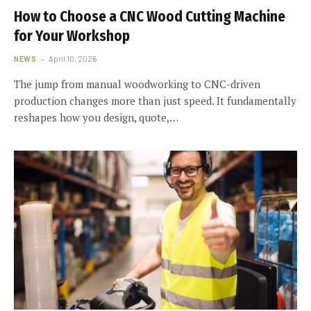
How to Choose a CNC Wood Cutting Machine
for Your Workshop
NEWS
April 10, 2026
The jump from manual woodworking to CNC-driven
production changes more than just speed. It fundamentally
reshapes how you design, quote,…