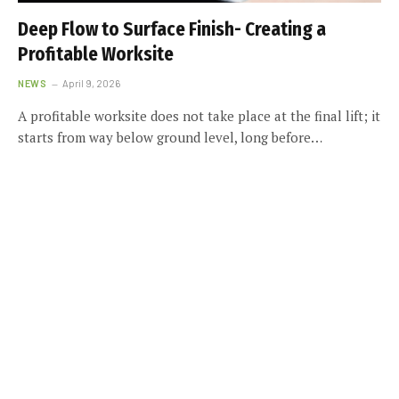
Deep Flow to Surface Finish- Creating a
Profitable Worksite
NEWS
April 9, 2026
A profitable worksite does not take place at the final lift; it
starts from way below ground level, long before…