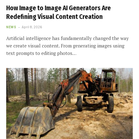
How Image to Image AI Generators Are
Redefining Visual Content Creation
NEWS
April 8, 2026
Artificial intelligence has fundamentally changed the way
we create visual content. From generating images using
text prompts to editing photos…