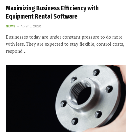
Maximizing Business Efficiency with
Equipment Rental Software
NEWS
April 10, 2026
Businesses today are under constant pressure to do more
with less. They are expected to stay flexible, control costs,
respond…