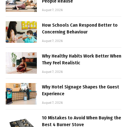
People Realise
August 7, 2026
How Schools Can Respond Better to
Concerning Behaviour
August 7, 2026
Why Healthy Habits Work Better When
They Feel Realistic
August 7, 2026
Why Hotel Signage Shapes the Guest
Experience
August 7, 2026
10 Mistakes to Avoid When Buying the
Best 4 Burner Stove