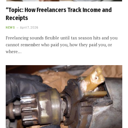
“Topic: How Freelancers Track Income and
Receipts
NEWS
April 7, 2026
Freelancing sounds flexible until tax season hits and you
cannot remember who paid you, how they paid you, or
where…