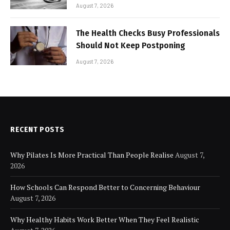
for Modern Businesses
August 7, 2026
The Health Checks Busy Professionals
Should Not Keep Postponing
August 7, 2026
RECENT POSTS
Why Pilates Is More Practical Than People Realise
August 7,
2026
How Schools Can Respond Better to Concerning Behaviour
August 7, 2026
Why Healthy Habits Work Better When They Feel Realistic