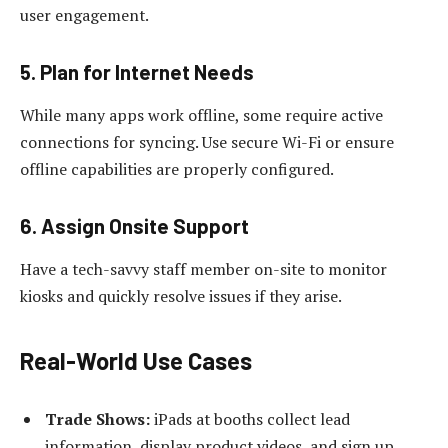
user engagement.
5. Plan for Internet Needs
While many apps work offline, some require active
connections for syncing. Use secure Wi-Fi or ensure
offline capabilities are properly configured.
6. Assign Onsite Support
Have a tech-savvy staff member on-site to monitor
kiosks and quickly resolve issues if they arise.
Real-World Use Cases
Trade Shows:
iPads at booths collect lead
information, display product videos, and sign up