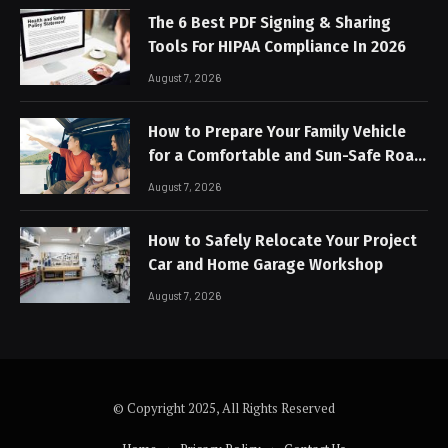
The 6 Best PDF Signing & Sharing
Tools For HIPAA Compliance In 2026
August 7, 2026
How to Prepare Your Family Vehicle
for a Comfortable and Sun-Safe Road
Trip
August 7, 2026
How to Safely Relocate Your Project
Car and Home Garage Workshop
August 7, 2026
© Copyright 2025, All Rights Reserved