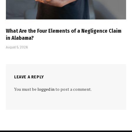
What Are the Four Elements of a Negligence Claim
in Alabama?
August 5, 2026
LEAVE A REPLY
You must be
logged in
to post a comment.