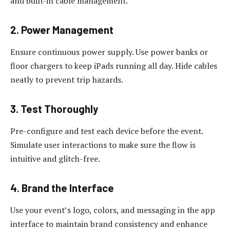
and built-in cable management.
2. Power Management
Ensure continuous power supply. Use power banks or
floor chargers to keep iPads running all day. Hide cables
neatly to prevent trip hazards.
3. Test Thoroughly
Pre-configure and test each device before the event.
Simulate user interactions to make sure the flow is
intuitive and glitch-free.
4. Brand the Interface
Use your event’s logo, colors, and messaging in the app
interface to maintain brand consistency and enhance