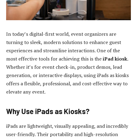
In today’s digital-first world, event organizers are
turning to sleek, modern solutions to enhance guest
experiences and streamline interactions. One of the
most effective tools for achieving this is the
iPad kiosk
.
Whether it’s for event check-in, product demos, lead
generation, or interactive displays, using iPads as kiosks
offers a flexible, professional, and cost-effective way to
elevate any event.
Why Use iPads as Kiosks?
iPads are lightweight, visually appealing, and incredibly
user-friendly. Their portability and high-resolution