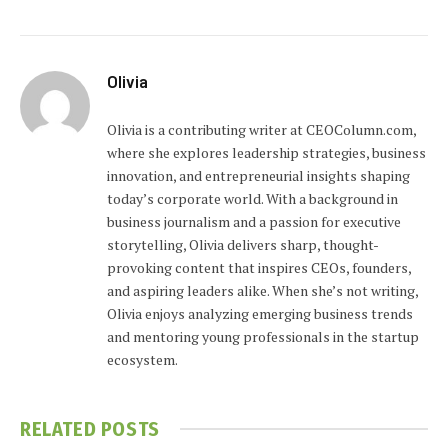
Olivia
Olivia is a contributing writer at CEOColumn.com,
where she explores leadership strategies, business
innovation, and entrepreneurial insights shaping
today’s corporate world. With a background in
business journalism and a passion for executive
storytelling, Olivia delivers sharp, thought-
provoking content that inspires CEOs, founders,
and aspiring leaders alike. When she’s not writing,
Olivia enjoys analyzing emerging business trends
and mentoring young professionals in the startup
ecosystem.
RELATED
POSTS