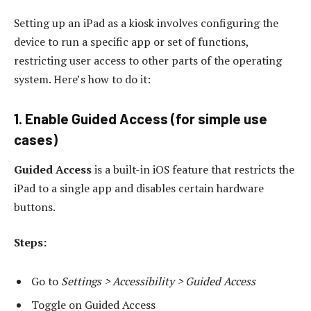
Setting up an iPad as a kiosk involves configuring the
device to run a specific app or set of functions,
restricting user access to other parts of the operating
system. Here’s how to do it:
1. Enable Guided Access (for simple use
cases)
Guided Access
is a built-in iOS feature that restricts the
iPad to a single app and disables certain hardware
buttons.
Steps:
Go to
Settings > Accessibility > Guided Access
Toggle on Guided Access