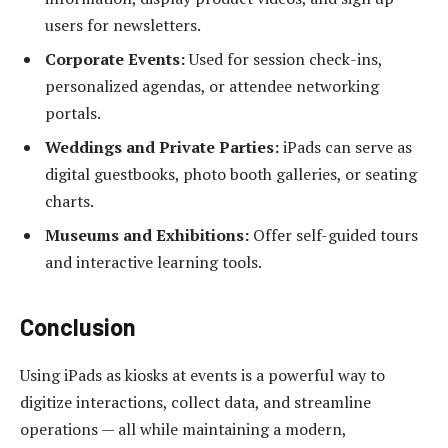
users for newsletters.
Corporate Events:
Used for session check-ins,
personalized agendas, or attendee networking
portals.
Weddings and Private Parties:
iPads can serve as
digital guestbooks, photo booth galleries, or seating
charts.
Museums and Exhibitions:
Offer self-guided tours
and interactive learning tools.
Conclusion
Using iPads as kiosks at events is a powerful way to
digitize interactions, collect data, and streamline
operations — all while maintaining a modern,