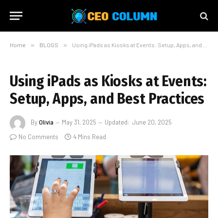
Home
»
BLOGS
»
Using iPads as Kiosks at Events: Setup, Apps, and Best Practices
Using iPads as Kiosks at Events:
Setup, Apps, and Best Practices
By
Olivia
May 31, 2025
Updated:
June 20, 2025
No Comments
4 Mins Read