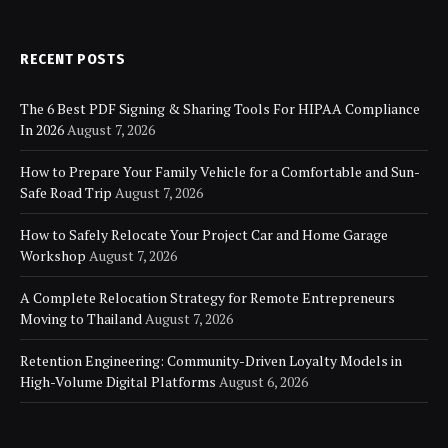
RECENT POSTS
The 6 Best PDF Signing & Sharing Tools For HIPAA Compliance
In 2026
August 7, 2026
How to Prepare Your Family Vehicle for a Comfortable and Sun-
Safe Road Trip
August 7, 2026
How to Safely Relocate Your Project Car and Home Garage
Workshop
August 7, 2026
A Complete Relocation Strategy for Remote Entrepreneurs
Moving to Thailand
August 7, 2026
Retention Engineering: Community-Driven Loyalty Models in
High-Volume Digital Platforms
August 6, 2026