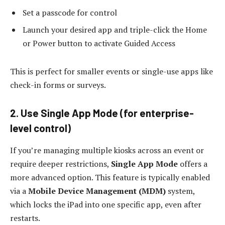
Set a passcode for control
Launch your desired app and triple-click the Home
or Power button to activate Guided Access
This is perfect for smaller events or single-use apps like
check-in forms or surveys.
2. Use Single App Mode (for enterprise-
level control)
If you’re managing multiple kiosks across an event or
require deeper restrictions,
Single App Mode
offers a
more advanced option. This feature is typically enabled
via a
Mobile Device Management (MDM)
system,
which locks the iPad into one specific app, even after
restarts.