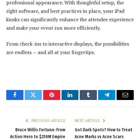
professional appearance. With thoughtful setup, the
right software, and best practices in place, your iPad
kiosks can significantly enhance the attendee experience
and make your event run more efficiently.
From check-ins to interactive displays, the possibilities
are endless — and all at your fingertips.
Facebook
Twitter
Pinterest
LinkedIn
Tumblr
Telegram
Email
PREVIOUS ARTICLE
NEXT ARTICLE
Bruce Willis Fortune: From
Got Dark Spots? How to Treat
Action Hero to $250M Empire
Acne Marks vs Acne Scars