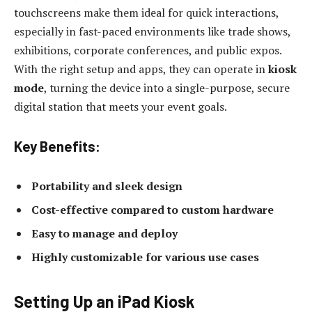
touchscreens make them ideal for quick interactions,
especially in fast-paced environments like trade shows,
exhibitions, corporate conferences, and public expos.
With the right setup and apps, they can operate in
kiosk
mode
, turning the device into a single-purpose, secure
digital station that meets your event goals.
Key Benefits:
Portability and sleek design
Cost-effective compared to custom hardware
Easy to manage and deploy
Highly customizable for various use cases
Setting Up an iPad Kiosk