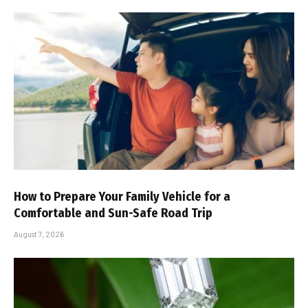
How to Prepare Your Family Vehicle for a
Comfortable and Sun-Safe Road Trip
August 7, 2026