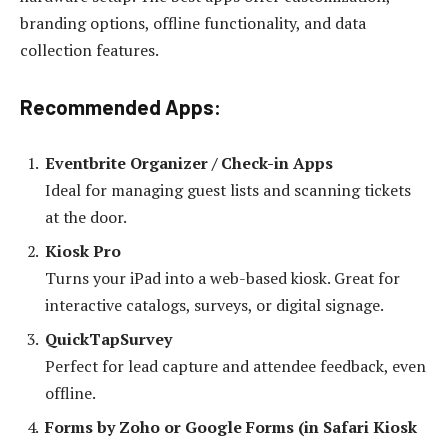
branding options, offline functionality, and data
collection features.
Recommended Apps:
Eventbrite Organizer / Check-in Apps
Ideal for managing guest lists and scanning tickets
at the door.
Kiosk Pro
Turns your iPad into a web-based kiosk. Great for
interactive catalogs, surveys, or digital signage.
QuickTapSurvey
Perfect for lead capture and attendee feedback, even
offline.
Forms by Zoho or Google Forms (in Safari Kiosk