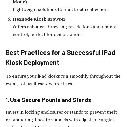
Mode)
Lightweight solutions for quick data collection.
Hexnode Kiosk Browser
Offers enhanced browsing restrictions and remote
control, perfect for demo stations.
Best Practices for a Successful iPad
Kiosk Deployment
To ensure your iPad kiosks run smoothly throughout the
event, follow these key practices:
1. Use Secure Mounts and Stands
Invest in locking enclosures or stands to prevent theft
or tampering. Look for models with adjustable angles