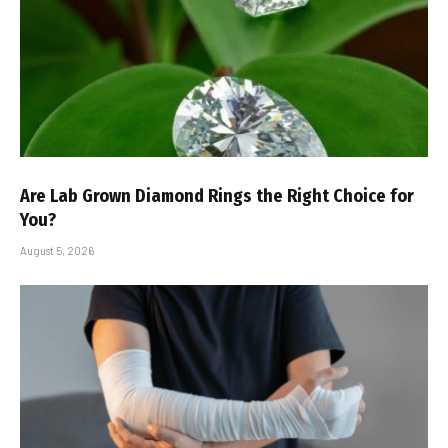
Are Lab Grown Diamond Rings the Right Choice for
You?
August 5, 2026