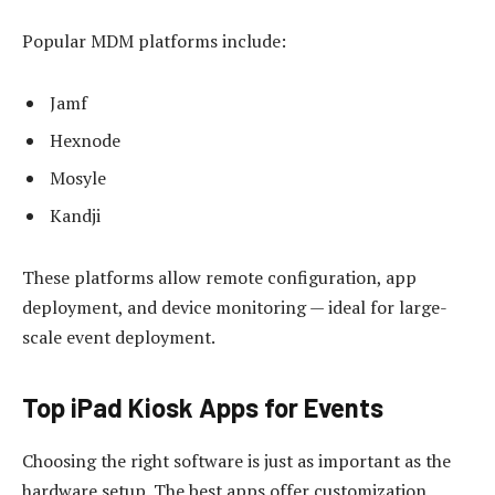
Popular MDM platforms include:
Jamf
Hexnode
Mosyle
Kandji
These platforms allow remote configuration, app
deployment, and device monitoring — ideal for large-
scale event deployment.
Top iPad Kiosk Apps for Events
Choosing the right software is just as important as the
hardware setup. The best apps offer customization,