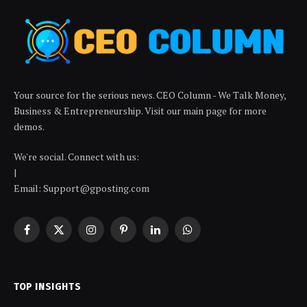
Your source for the serious news. CEO Column - We Talk Money,
Business & Entrepreneurship. Visit our main page for more
demos.
We're social. Connect with us:
|
Email: Support@gposting.com
Facebook
X
Instagram
Pinterest
LinkedIn
WhatsApp
(Twitter)
TOP INSIGHTS