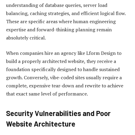
understanding of database queries, server load
balancing, caching strategies, and efficient logical flow.
These are specific areas where human engineering
expertise and forward-thinking planning remain
absolutely critical.
When companies hire an agency like Lform Design to
build a properly architected website, they receive a
foundation specifically designed to handle sustained
growth. Conversely, vibe-coded sites usually require a
complete, expensive tear-down and rewrite to achieve
that exact same level of performance.
Security Vulnerabilities and Poor
Website Architecture