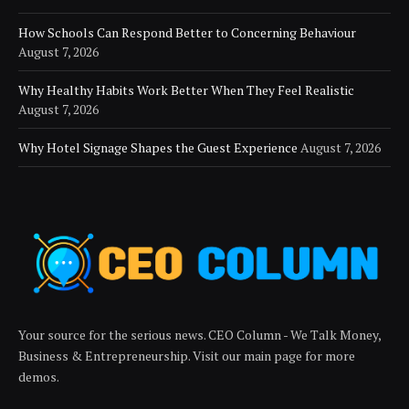
How Schools Can Respond Better to Concerning Behaviour
August 7, 2026
Why Healthy Habits Work Better When They Feel Realistic
August 7, 2026
Why Hotel Signage Shapes the Guest Experience
August 7, 2026
Your source for the serious news. CEO Column - We Talk Money,
Business & Entrepreneurship. Visit our main page for more
demos.