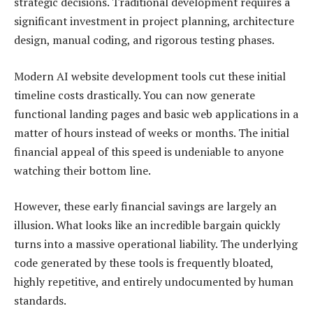
strategic decisions. Traditional development requires a
significant investment in project planning, architecture
design, manual coding, and rigorous testing phases.
Modern AI website development tools cut these initial
timeline costs drastically. You can now generate
functional landing pages and basic web applications in a
matter of hours instead of weeks or months. The initial
financial appeal of this speed is undeniable to anyone
watching their bottom line.
However, these early financial savings are largely an
illusion. What looks like an incredible bargain quickly
turns into a massive operational liability. The underlying
code generated by these tools is frequently bloated,
highly repetitive, and entirely undocumented by human
standards.