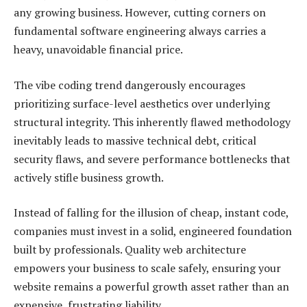
any growing business. However, cutting corners on
fundamental software engineering always carries a
heavy, unavoidable financial price.
The vibe coding trend dangerously encourages
prioritizing surface-level aesthetics over underlying
structural integrity. This inherently flawed methodology
inevitably leads to massive technical debt, critical
security flaws, and severe performance bottlenecks that
actively stifle business growth.
Instead of falling for the illusion of cheap, instant code,
companies must invest in a solid, engineered foundation
built by professionals. Quality web architecture
empowers your business to scale safely, ensuring your
website remains a powerful growth asset rather than an
expensive, frustrating liability.