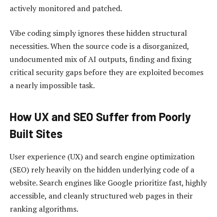
actively monitored and patched.
Vibe coding simply ignores these hidden structural
necessities. When the source code is a disorganized,
undocumented mix of AI outputs, finding and fixing
critical security gaps before they are exploited becomes
a nearly impossible task.
How UX and SEO Suffer from Poorly
Built Sites
User experience (UX) and search engine optimization
(SEO) rely heavily on the hidden underlying code of a
website. Search engines like Google prioritize fast, highly
accessible, and cleanly structured web pages in their
ranking algorithms.