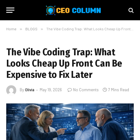
Home
»
BLOGS
»
The Vibe Coding Trap: What Looks Cheap Up Front Can Be Expensive to Fix Later
The Vibe Coding Trap: What
Looks Cheap Up Front Can Be
Expensive to Fix Later
By
Olivia
May 19, 2026
No Comments
7 Mins Read