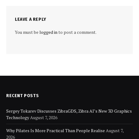
LEAVE A REPLY
You must be
logged in
to post a comment.
RECENT POSTS
Sergey Tokarev Discusses ZibraGDS, Zibra AI’s New 3D Graphics
Technology
August 7, 2026
Why Pilates Is More Practical Than People Realise
August 7,
2026