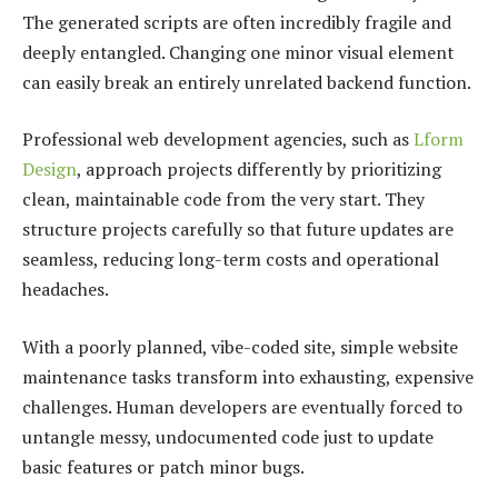
The generated scripts are often incredibly fragile and
deeply entangled. Changing one minor visual element
can easily break an entirely unrelated backend function.
Professional web development agencies, such as
Lform
Design
, approach projects differently by prioritizing
clean, maintainable code from the very start. They
structure projects carefully so that future updates are
seamless, reducing long-term costs and operational
headaches.
With a poorly planned, vibe-coded site, simple website
maintenance tasks transform into exhausting, expensive
challenges. Human developers are eventually forced to
untangle messy, undocumented code just to update
basic features or patch minor bugs.