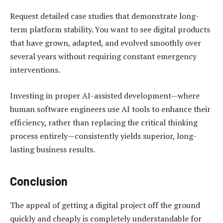
Request detailed case studies that demonstrate long-
term platform stability. You want to see digital products
that have grown, adapted, and evolved smoothly over
several years without requiring constant emergency
interventions.
Investing in proper AI-assisted development—where
human software engineers use AI tools to enhance their
efficiency, rather than replacing the critical thinking
process entirely—consistently yields superior, long-
lasting business results.
Conclusion
The appeal of getting a digital project off the ground
quickly and cheaply is completely understandable for