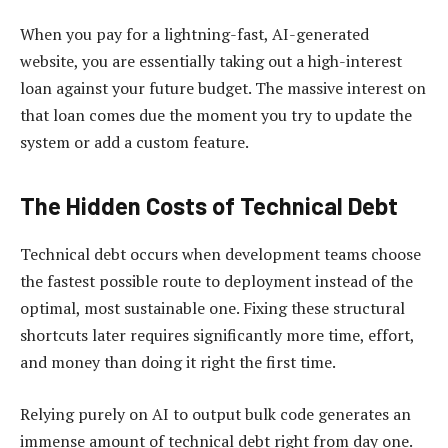
When you pay for a lightning-fast, AI-generated
website, you are essentially taking out a high-interest
loan against your future budget. The massive interest on
that loan comes due the moment you try to update the
system or add a custom feature.
The Hidden Costs of Technical Debt
Technical debt occurs when development teams choose
the fastest possible route to deployment instead of the
optimal, most sustainable one. Fixing these structural
shortcuts later requires significantly more time, effort,
and money than doing it right the first time.
Relying purely on AI to output bulk code generates an
immense amount of technical debt right from day one.