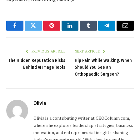
Facebook
Twitter
Pinterest
LinkedIn
Tumblr
Telegram
Email
PREVIOUS ARTICLE
NEXT ARTICLE
The Hidden Reputation Risks
Hip Pain While Walking: When
Behind AI Image Tools
Should You See an
Orthopaedic Surgeon?
Olivia
Olivia is a contributing writer at CEOColumn.com,
where she explores leadership strategies, business
innovation, and entrepreneurial insights shaping
today’s corporate world. With a background in