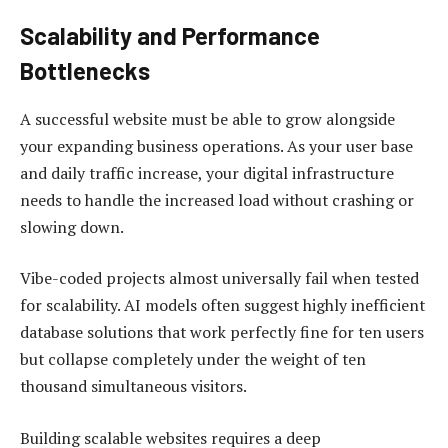
Scalability and Performance
Bottlenecks
A successful website must be able to grow alongside
your expanding business operations. As your user base
and daily traffic increase, your digital infrastructure
needs to handle the increased load without crashing or
slowing down.
Vibe-coded projects almost universally fail when tested
for scalability. AI models often suggest highly inefficient
database solutions that work perfectly fine for ten users
but collapse completely under the weight of ten
thousand simultaneous visitors.
Building scalable websites requires a deep