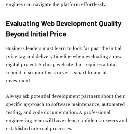
engines can navigate the platform effortlessly.
Evaluating Web Development Quality
Beyond Initial Price
Business leaders must learn to look far past the initial
price tag and delivery timeline when evaluating a new
digital project. A cheap website that requires a total
rebuild in six months is never a smart financial
investment.
Always ask potential development partners about their
specific approach to software maintenance, automated
testing, and code documentation. A professional
engineering team will have clear, confident answers and
established internal processes.