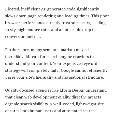
Bloated, inefficient AI-generated code significantly
slows down page rendering and loading times. This poor
browser performance directly frustrates users, leading
to sky-high bounce rates and a noticeable drop in
conversion metrics.
Furthermore, messy semantic markup makes it
incredibly difficult for search engine crawlers to
understand your content. Your expensive keyword
strategy will completely fail if Google cannot efficiently
parse your site’s hierarchy and navigational structure.
Quality-focused agencies like Lform Design understand
that clean web development quality directly impacts
organic search visibility. A well-coded, lightweight site
ensures both human users and automated search