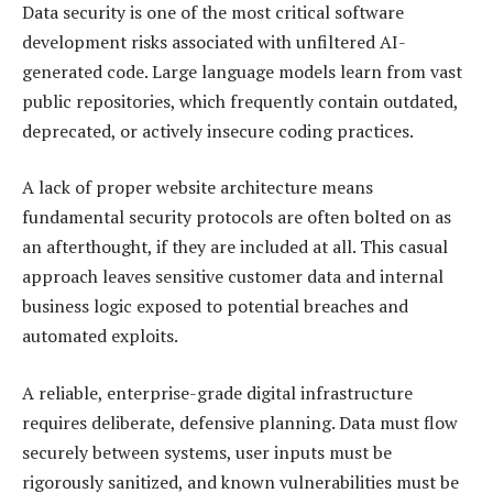
Data security is one of the most critical software
development risks associated with unfiltered AI-
generated code. Large language models learn from vast
public repositories, which frequently contain outdated,
deprecated, or actively insecure coding practices.
A lack of proper website architecture means
fundamental security protocols are often bolted on as
an afterthought, if they are included at all. This casual
approach leaves sensitive customer data and internal
business logic exposed to potential breaches and
automated exploits.
A reliable, enterprise-grade digital infrastructure
requires deliberate, defensive planning. Data must flow
securely between systems, user inputs must be
rigorously sanitized, and known vulnerabilities must be