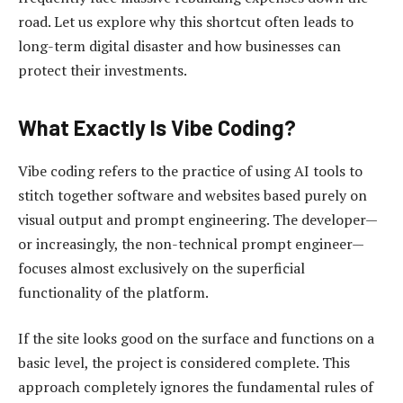
road. Let us explore why this shortcut often leads to
long-term digital disaster and how businesses can
protect their investments.
What Exactly Is Vibe Coding?
Vibe coding refers to the practice of using AI tools to
stitch together software and websites based purely on
visual output and prompt engineering. The developer—
or increasingly, the non-technical prompt engineer—
focuses almost exclusively on the superficial
functionality of the platform.
If the site looks good on the surface and functions on a
basic level, the project is considered complete. This
approach completely ignores the fundamental rules of