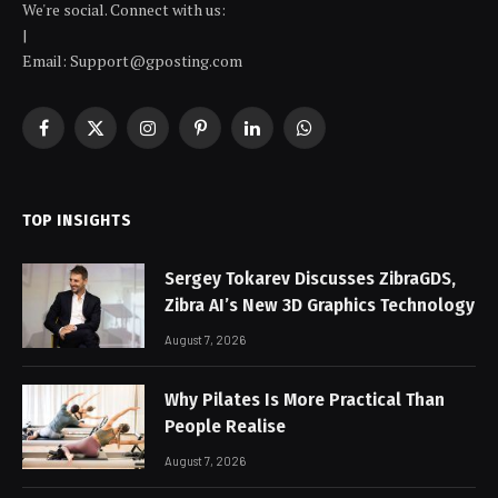
We're social. Connect with us:
|
Email: Support@gposting.com
Facebook
X
Instagram
Pinterest
LinkedIn
WhatsApp
(Twitter)
TOP INSIGHTS
Sergey Tokarev Discusses ZibraGDS,
Zibra AI’s New 3D Graphics Technology
August 7, 2026
Why Pilates Is More Practical Than
People Realise
August 7, 2026