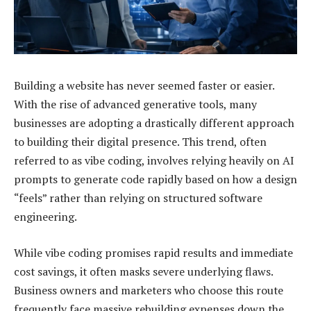
Building a website has never seemed faster or easier.
With the rise of advanced generative tools, many
businesses are adopting a drastically different approach
to building their digital presence. This trend, often
referred to as vibe coding, involves relying heavily on AI
prompts to generate code rapidly based on how a design
“feels” rather than relying on structured software
engineering.
While vibe coding promises rapid results and immediate
cost savings, it often masks severe underlying flaws.
Business owners and marketers who choose this route
frequently face massive rebuilding expenses down the