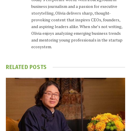
business journalism and a passion for executive
storytelling, Olivia delivers sharp, thought-
provoking content that inspires CEOs, founders,
and aspiring leaders alike. When she’s not writing,
Olivia enjoys analyzing emerging business trends
and mentoring young professionals in the startup
ecosystem.
RELATED
POSTS