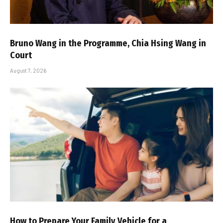
Bruno Wang in the Programme, Chia Hsing Wang in
Court
August 7, 2026
How to Prepare Your Family Vehicle for a