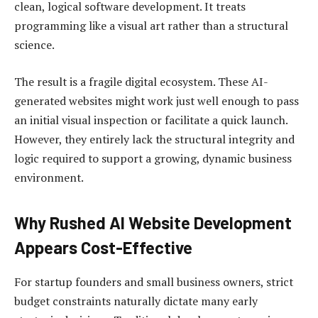
clean, logical software development. It treats
programming like a visual art rather than a structural
science.
The result is a fragile digital ecosystem. These AI-
generated websites might work just well enough to pass
an initial visual inspection or facilitate a quick launch.
However, they entirely lack the structural integrity and
logic required to support a growing, dynamic business
environment.
Why Rushed AI Website Development
Appears Cost-Effective
For startup founders and small business owners, strict
budget constraints naturally dictate many early