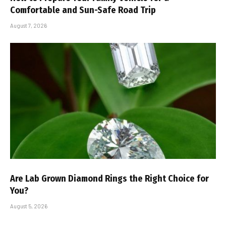
Comfortable and Sun-Safe Road Trip
August 7, 2026
Are Lab Grown Diamond Rings the Right Choice for
You?
August 5, 2026