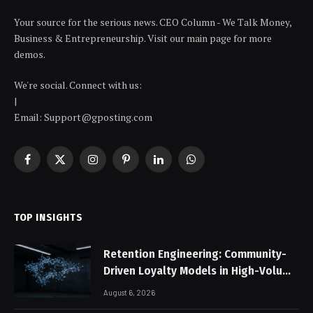
Your source for the serious news. CEO Column - We Talk Money,
Business & Entrepreneurship. Visit our main page for more
demos.
We're social. Connect with us:
|
Email: Support@gposting.com
Facebook
X
Instagram
Pinterest
LinkedIn
WhatsApp
(Twitter)
TOP INSIGHTS
Retention Engineering: Community-
Driven Loyalty Models in High-Volume
Digital Platforms
August 6, 2026