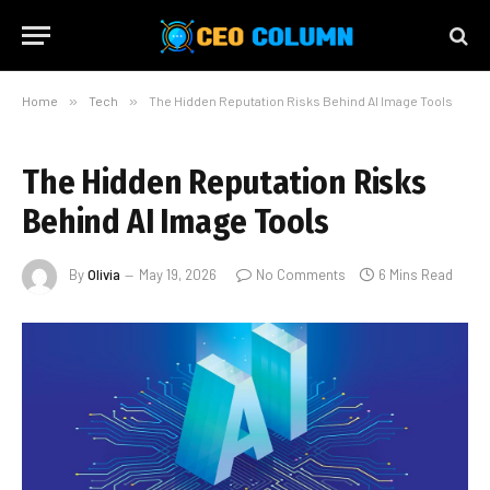
Home
»
Tech
»
The Hidden Reputation Risks Behind AI Image Tools
The Hidden Reputation Risks
Behind AI Image Tools
By
Olivia
May 19, 2026
No Comments
6 Mins Read