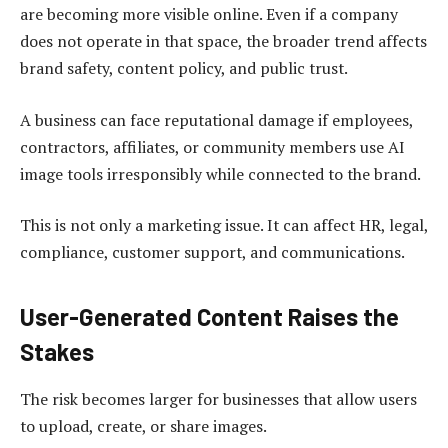
are becoming more visible online. Even if a company
does not operate in that space, the broader trend affects
brand safety, content policy, and public trust.
A business can face reputational damage if employees,
contractors, affiliates, or community members use AI
image tools irresponsibly while connected to the brand.
This is not only a marketing issue. It can affect HR, legal,
compliance, customer support, and communications.
User-Generated Content Raises the
Stakes
The risk becomes larger for businesses that allow users
to upload, create, or share images.