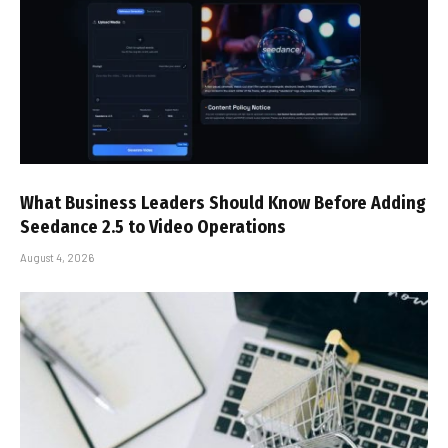
What Business Leaders Should Know Before Adding
Seedance 2.5 to Video Operations
August 4, 2026