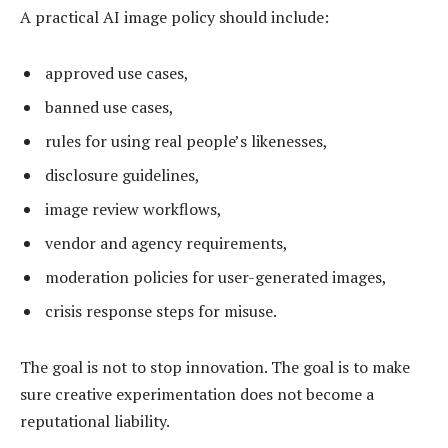
A practical AI image policy should include:
approved use cases,
banned use cases,
rules for using real people’s likenesses,
disclosure guidelines,
image review workflows,
vendor and agency requirements,
moderation policies for user-generated images,
crisis response steps for misuse.
The goal is not to stop innovation. The goal is to make
sure creative experimentation does not become a
reputational liability.