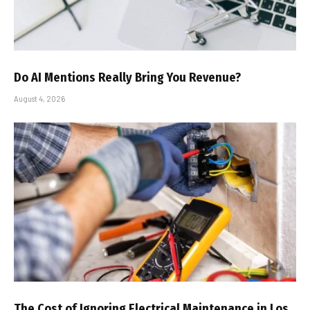
Do AI Mentions Really Bring You Revenue?
August 4, 2026
The Cost of Ignoring Electrical Maintenance in Los