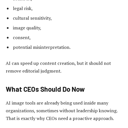
legal risk,
cultural sensitivity,
image quality,
consent,
potential misinterpretation.
AI can speed up content creation, but it should not
remove editorial judgment.
What CEOs Should Do Now
AI image tools are already being used inside many
organizations, sometimes without leadership knowing.
That is exactly why CEOs need a proactive approach.