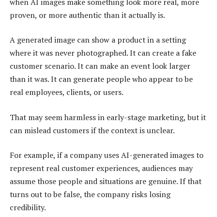
when AI images make something look more real, more
proven, or more authentic than it actually is.
A generated image can show a product in a setting
where it was never photographed. It can create a fake
customer scenario. It can make an event look larger
than it was. It can generate people who appear to be
real employees, clients, or users.
That may seem harmless in early-stage marketing, but it
can mislead customers if the context is unclear.
For example, if a company uses AI-generated images to
represent real customer experiences, audiences may
assume those people and situations are genuine. If that
turns out to be false, the company risks losing
credibility.