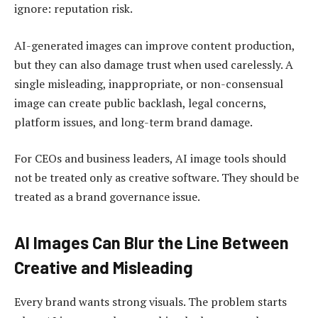
ignore: reputation risk.
AI-generated images can improve content production,
but they can also damage trust when used carelessly. A
single misleading, inappropriate, or non-consensual
image can create public backlash, legal concerns,
platform issues, and long-term brand damage.
For CEOs and business leaders, AI image tools should
not be treated only as creative software. They should be
treated as a brand governance issue.
AI Images Can Blur the Line Between
Creative and Misleading
Every brand wants strong visuals. The problem starts