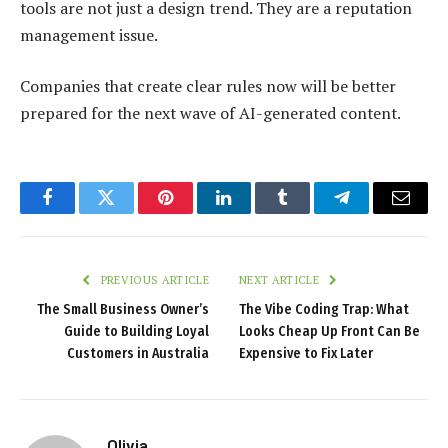
tools are not just a design trend. They are a reputation
management issue.
Companies that create clear rules now will be better
prepared for the next wave of AI-generated content.
Facebook
Twitter
Pinterest
LinkedIn
Tumblr
Telegram
Email
PREVIOUS ARTICLE
NEXT ARTICLE
The Small Business Owner’s
The Vibe Coding Trap: What
Guide to Building Loyal
Looks Cheap Up Front Can Be
Customers in Australia
Expensive to Fix Later
Olivia