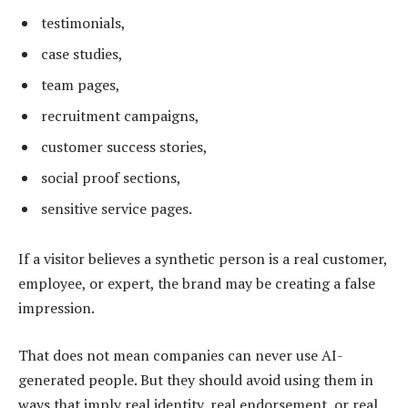
testimonials,
case studies,
team pages,
recruitment campaigns,
customer success stories,
social proof sections,
sensitive service pages.
If a visitor believes a synthetic person is a real customer,
employee, or expert, the brand may be creating a false
impression.
That does not mean companies can never use AI-
generated people. But they should avoid using them in
ways that imply real identity, real endorsement, or real