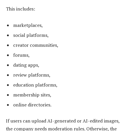
This includes:
marketplaces,
social platforms,
creator communities,
forums,
dating apps,
review platforms,
education platforms,
membership sites,
online directories.
If users can upload AI-generated or AI-edited images,
the company needs moderation rules. Otherwise, the