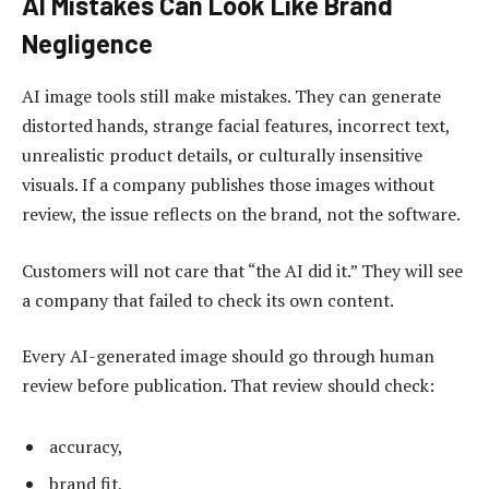
AI Mistakes Can Look Like Brand
Negligence
AI image tools still make mistakes. They can generate
distorted hands, strange facial features, incorrect text,
unrealistic product details, or culturally insensitive
visuals. If a company publishes those images without
review, the issue reflects on the brand, not the software.
Customers will not care that “the AI did it.” They will see
a company that failed to check its own content.
Every AI-generated image should go through human
review before publication. That review should check:
accuracy,
brand fit,