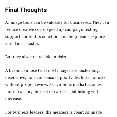
Final Thoughts
AI image tools can be valuable for businesses. They can
reduce creative costs, speed up campaign testing,
support content production, and help teams explore
visual ideas faster.
But they also create hidden risks.
A brand can lose trust if AI images are misleading,
insensitive, non-consensual, poorly disclosed, or used
without proper review. As synthetic media becomes
more realistic, the cost of careless publishing will
increase.
For business leaders, the message is clear: AI image