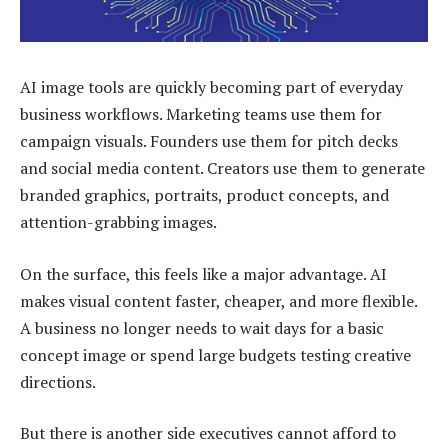
AI image tools are quickly becoming part of everyday
business workflows. Marketing teams use them for
campaign visuals. Founders use them for pitch decks
and social media content. Creators use them to generate
branded graphics, portraits, product concepts, and
attention-grabbing images.
On the surface, this feels like a major advantage. AI
makes visual content faster, cheaper, and more flexible.
A business no longer needs to wait days for a basic
concept image or spend large budgets testing creative
directions.
But there is another side executives cannot afford to