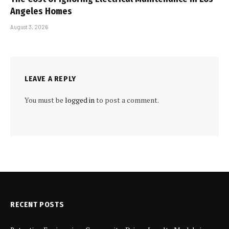
Angeles Homes
August 3, 2026
LEAVE A REPLY
You must be
logged in
to post a comment.
RECENT POSTS