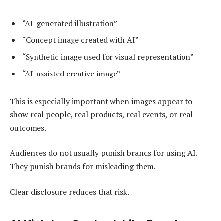
“AI-generated illustration”
“Concept image created with AI”
“Synthetic image used for visual representation”
“AI-assisted creative image”
This is especially important when images appear to
show real people, real products, real events, or real
outcomes.
Audiences do not usually punish brands for using AI.
They punish brands for misleading them.
Clear disclosure reduces that risk.