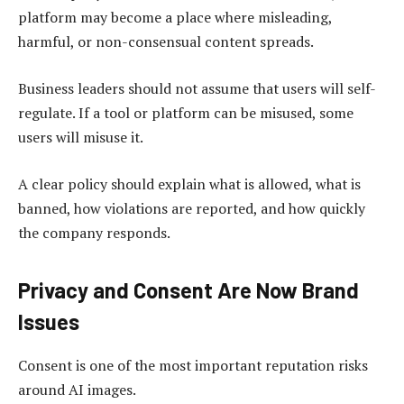
platform may become a place where misleading,
harmful, or non-consensual content spreads.
Business leaders should not assume that users will self-
regulate. If a tool or platform can be misused, some
users will misuse it.
A clear policy should explain what is allowed, what is
banned, how violations are reported, and how quickly
the company responds.
Privacy and Consent Are Now Brand
Issues
Consent is one of the most important reputation risks
around AI images.