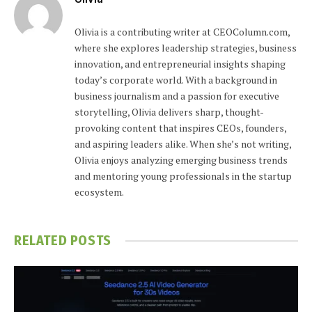
Olivia is a contributing writer at CEOColumn.com,
where she explores leadership strategies, business
innovation, and entrepreneurial insights shaping
today’s corporate world. With a background in
business journalism and a passion for executive
storytelling, Olivia delivers sharp, thought-
provoking content that inspires CEOs, founders,
and aspiring leaders alike. When she’s not writing,
Olivia enjoys analyzing emerging business trends
and mentoring young professionals in the startup
ecosystem.
RELATED
POSTS