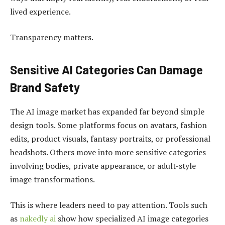
lived experience.
Transparency matters.
Sensitive AI Categories Can Damage
Brand Safety
The AI image market has expanded far beyond simple
design tools. Some platforms focus on avatars, fashion
edits, product visuals, fantasy portraits, or professional
headshots. Others move into more sensitive categories
involving bodies, private appearance, or adult-style
image transformations.
This is where leaders need to pay attention. Tools such
as
nakedly ai
show how specialized AI image categories