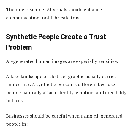
The rule is simple: AI visuals should enhance
communication, not fabricate trust.
Synthetic People Create a Trust
Problem
AI-generated human images are especially sensitive.
A fake landscape or abstract graphic usually carries
limited risk. A synthetic person is different because
people naturally attach identity, emotion, and credibility
to faces.
Businesses should be careful when using AI-generated
people in: