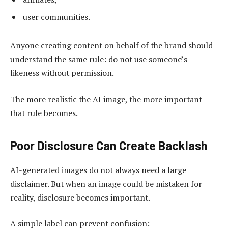
user communities.
Anyone creating content on behalf of the brand should
understand the same rule: do not use someone’s
likeness without permission.
The more realistic the AI image, the more important
that rule becomes.
Poor Disclosure Can Create Backlash
AI-generated images do not always need a large
disclaimer. But when an image could be mistaken for
reality, disclosure becomes important.
A simple label can prevent confusion: