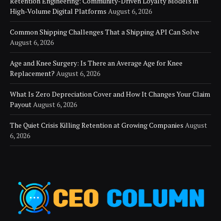
Retention Engineering: Community-Driven Loyalty Models in
High-Volume Digital Platforms
August 6, 2026
Common Shipping Challenges That a Shipping API Can Solve
August 6, 2026
Age and Knee Surgery: Is There an Average Age for Knee
Replacement?
August 6, 2026
What Is Zero Depreciation Cover and How It Changes Your Claim
Payout
August 6, 2026
The Quiet Crisis Killing Retention at Growing Companies
August
6, 2026