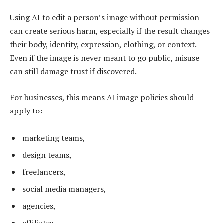
Using AI to edit a person’s image without permission
can create serious harm, especially if the result changes
their body, identity, expression, clothing, or context.
Even if the image is never meant to go public, misuse
can still damage trust if discovered.
For businesses, this means AI image policies should
apply to:
marketing teams,
design teams,
freelancers,
social media managers,
agencies,
affiliates,