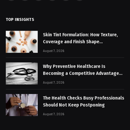
(Twitter)
TOP INSIGHTS
Skin Tint Formulation: How Texture,
Coverage and Finish Shape
Lightweight Face Makeup
August 7, 2026
Why Preventive Healthcare Is
Becoming a Competitive Advantage
for Modern Businesses
August 7, 2026
The Health Checks Busy Professionals
Should Not Keep Postponing
August 7, 2026