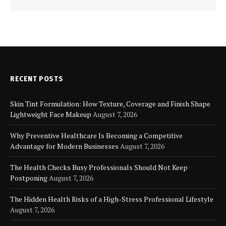
RECENT POSTS
Skin Tint Formulation: How Texture, Coverage and Finish Shape
Lightweight Face Makeup
August 7, 2026
Why Preventive Healthcare Is Becoming a Competitive
Advantage for Modern Businesses
August 7, 2026
The Health Checks Busy Professionals Should Not Keep
Postponing
August 7, 2026
The Hidden Health Risks of a High-Stress Professional Lifestyle
August 7, 2026