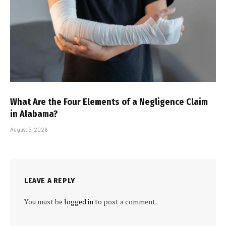
What Are the Four Elements of a Negligence Claim
in Alabama?
August 5, 2026
LEAVE A REPLY
You must be
logged in
to post a comment.