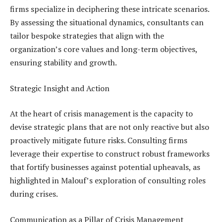
firms specialize in deciphering these intricate scenarios.
By assessing the situational dynamics, consultants can
tailor bespoke strategies that align with the
organization’s core values and long-term objectives,
ensuring stability and growth.
Strategic Insight and Action
At the heart of crisis management is the capacity to
devise strategic plans that are not only reactive but also
proactively mitigate future risks. Consulting firms
leverage their expertise to construct robust frameworks
that fortify businesses against potential upheavals, as
highlighted in Malouf’s exploration of consulting roles
during crises.
Communication as a Pillar of Crisis Management