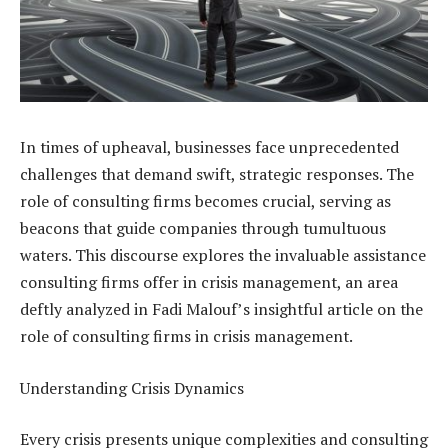
In times of upheaval, businesses face unprecedented
challenges that demand swift, strategic responses. The
role of consulting firms becomes crucial, serving as
beacons that guide companies through tumultuous
waters. This discourse explores the invaluable assistance
consulting firms offer in crisis management, an area
deftly analyzed in Fadi Malouf’s insightful article on the
role of consulting firms in
crisis management
.
Understanding Crisis Dynamics
Every crisis presents unique complexities and consulting