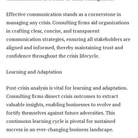
Effective communication stands as a cornerstone in
managing any crisis. Consulting firms aid organizations
in crafting clear, concise, and transparent
communication strategies, ensuring all stakeholders are
aligned and informed, thereby maintaining trust and
confidence throughout the crisis lifecycle.
Learning and Adaptation
Post-crisis analysis is vital for learning and adaptation.
Consulting firms dissect crisis outcomes to extract
valuable insights, enabling businesses to evolve and
fortify themselves against future adversities. This
continuous learning cycle is pivotal for sustained
success in an ever-changing business landscape.