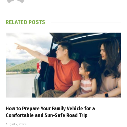
RELATED
POSTS
How to Prepare Your Family Vehicle for a
Comfortable and Sun-Safe Road Trip
August 7, 2026