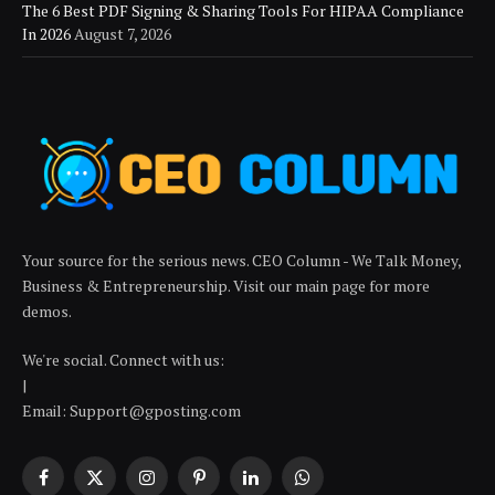
The 6 Best PDF Signing & Sharing Tools For HIPAA Compliance
In 2026
August 7, 2026
Your source for the serious news. CEO Column - We Talk Money,
Business & Entrepreneurship. Visit our main page for more
demos.
We're social. Connect with us:
|
Email: Support@gposting.com
Facebook
X
Instagram
Pinterest
LinkedIn
WhatsApp