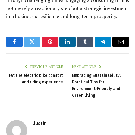
not merely a reactionary step but a strategic investment
in a business’s resilience and long-term prosperity.
Facebook
Twitter
Pinterest
LinkedIn
Tumblr
Telegram
Email
PREVIOUS ARTICLE
NEXT ARTICLE
Fat tire electric bike comfort
Embracing Sustainability:
and riding experience
Practical Tips for
Environment-Friendly and
Green Living
Justin