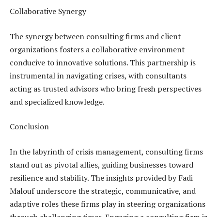
Collaborative Synergy
The synergy between consulting firms and client
organizations fosters a collaborative environment
conducive to innovative solutions. This partnership is
instrumental in navigating crises, with consultants
acting as trusted advisors who bring fresh perspectives
and specialized knowledge.
Conclusion
In the labyrinth of crisis management, consulting firms
stand out as pivotal allies, guiding businesses toward
resilience and stability. The insights provided by Fadi
Malouf underscore the strategic, communicative, and
adaptive roles these firms play in steering organizations
through challenging times. Engaging a consulting firm is