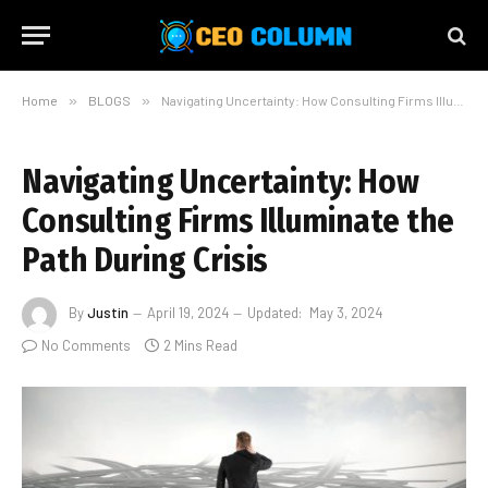
Home
»
BLOGS
»
Navigating Uncertainty: How Consulting Firms Illuminate the Path During Crisis
Navigating Uncertainty: How
Consulting Firms Illuminate the
Path During Crisis
By
Justin
April 19, 2024
Updated:
May 3, 2024
No Comments
2 Mins Read