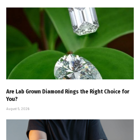
Are Lab Grown Diamond Rings the Right Choice for
You?
August 5, 2026