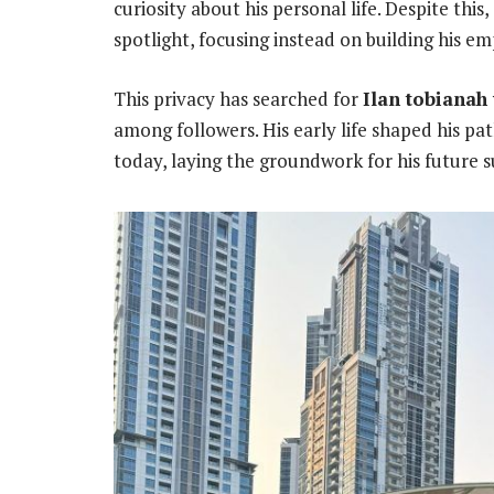
curiosity about his personal life. Despite this
spotlight, focusing instead on building his em
This privacy has searched for
Ilan tobianah
among followers. His early life shaped his p
today, laying the groundwork for his future su