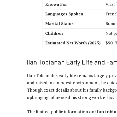
Known For
Viral 
Languages Spoken
Frenc
Marital Status
Rumor
Children
Not p
Estimated Net Worth (2025)
$50–7
Ilan Tobianah Early Life and Fam
Ilan Tobianah’s early life remains largely pri
and raised in a modest environment, he quic
Though exact details about his family backgr
upbringing influenced his strong work ethic.
The limited public information on
ilan tobi