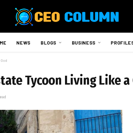
ME
NEWS
BLOGS
BUSINESS
PROFILE
a God
state Tycoon Living Like a
Read