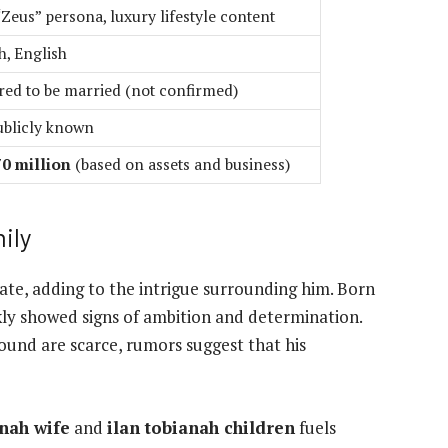
“Zeus” persona, luxury lifestyle content
h, English
ed to be married (not confirmed)
ublicly known
0 million
(based on assets and business)
ily
vate, adding to the intrigue surrounding him. Born
kly showed signs of ambition and determination.
ound are scarce, rumors suggest that his
anah wife
and
ilan tobianah children
fuels