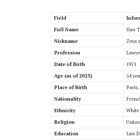
Field
Infor
Full Name
Ilan 
Nickname
Zeus o
Profession
Lawyer
Date of Birth
1971
Age (as of 2025)
54 yea
Place of Birth
Paris,
Nationality
Frenc
Ethnicity
White
Religion
Unkno
Education
Law D