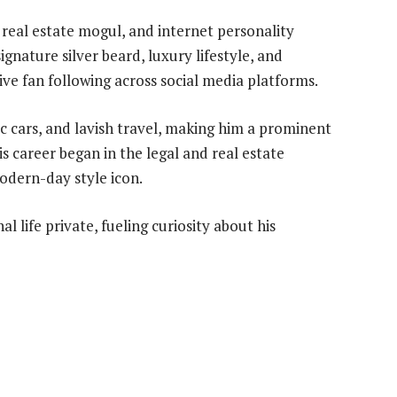
real estate mogul, and internet personality
gnature silver beard, luxury lifestyle, and
ve fan following across social media platforms.
c cars, and lavish travel, making him a prominent
s career began in the legal and real estate
odern-day style icon.
l life private, fueling curiosity about his