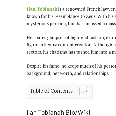
Ilan Tobianah
is a renowned French lawyer, 
known for his resemblance to Zeus. With his si
mysterious persona, Ilan has amassed a massi
He shares glimpses of high-end fashion, exoti
figure in luxury content creation. Although hi
sectors, his charisma has turned him into a m
Despite his fame, he keeps much of his persona
background, net worth, and relationships.
Table of Contents
Ilan Tobianah Bio/Wiki