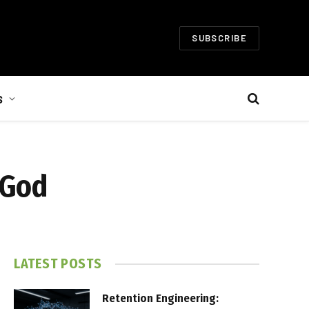
SUBSCRIBE
S
 God
LATEST POSTS
Retention Engineering: