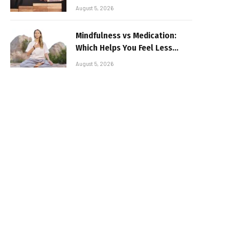
August 5, 2026
Mindfulness vs Medication:
Which Helps You Feel Less
Broken
August 5, 2026