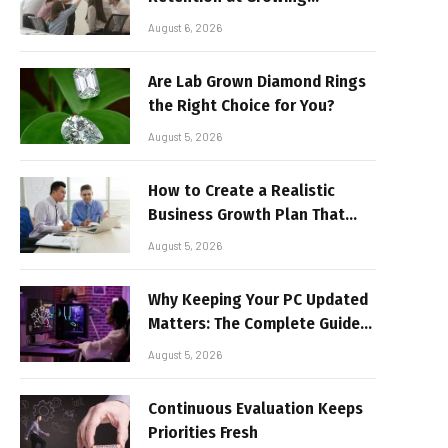
Companies
August 6, 2026
Are Lab Grown Diamond Rings
the Right Choice for You?
August 5, 2026
How to Create a Realistic
Business Growth Plan That
Delivers Results
August 5, 2026
Why Keeping Your PC Updated
Matters: The Complete Guide
to Better Performance and
August 5, 2026
Stable Gaming
Continuous Evaluation Keeps
Priorities Fresh