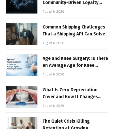
Community-Driven Loyalty
Models in High-Volume Digital
August 6, 2026
Platforms
Common Shipping Challenges
That a Shipping API Can Solve
August 6, 2026
Age and Knee Surgery: Is There
an Average Age for Knee
Replacement?
August 6, 2026
What Is Zero Depreciation
Cover and How It Changes
Your Claim Payout
August 6, 2026
The Quiet Crisis Killing
Retention at Growing