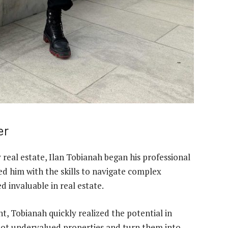
er
eal estate, Ilan Tobianah began his professional
ed him with the skills to navigate complex
d invaluable in real estate.
t, Tobianah quickly realized the potential in
 spot undervalued properties and turn them into