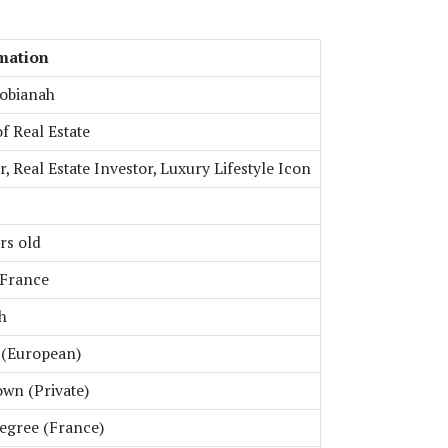
mation
Tobianah
f Real Estate
, Real Estate Investor, Luxury Lifestyle Icon
rs old
 France
h
 (European)
wn (Private)
egree (France)