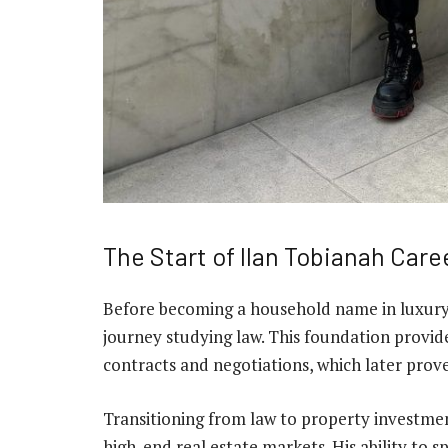
The Start of Ilan Tobianah Care
Before becoming a household name in luxury r
journey studying law. This foundation provid
contracts and negotiations, which later prove
Transitioning from law to property investmen
high-end real estate markets. His ability to