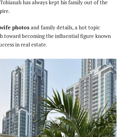
, Tobianah has always kept his family out of the
pire.
 wife photos
and family details, a hot topic
ath toward becoming the influential figure known
ccess in real estate.