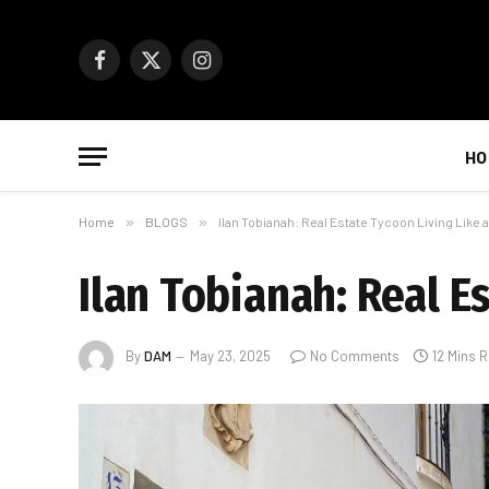
Facebook
X
Instagram
(Twitter)
HO
Home
»
BLOGS
»
Ilan Tobianah: Real Estate Tycoon Living Like 
Ilan Tobianah: Real E
By
DAM
May 23, 2025
No Comments
12 Mins 