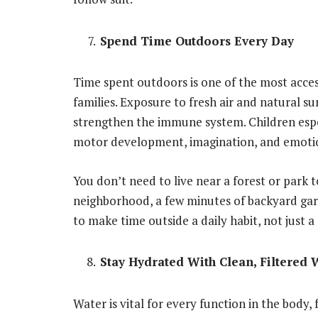
Spend Time Outdoors Every Day
Time spent outdoors is one of the most access
families. Exposure to fresh air and natural s
strengthen the immune system. Children espec
motor development, imagination, and emotio
You don’t need to live near a forest or park 
neighborhood, a few minutes of backyard gard
to make time outside a daily habit, not just a
Stay Hydrated With Clean, Filtered 
Water is vital for every function in the body