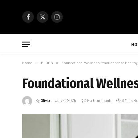
Facebook
X
Instagram
(Twitter)
HO
Home
»
BLOGS
»
Foundational Wellness Practices for a Healthy
Foundational Wellness
By
Olivia
July 4, 2025
No Comments
6 Mins R