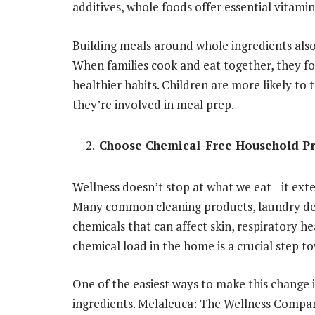
additives, whole foods offer essential vitamins
Building meals around whole ingredients als
When families cook and eat together, they f
healthier habits. Children are more likely to
they’re involved in meal prep.
Choose Chemical-Free Household P
Wellness doesn’t stop at what we eat—it exte
Many common cleaning products, laundry dete
chemicals that can affect skin, respiratory 
chemical load in the home is a crucial step t
One of the easiest ways to make this change i
ingredients. Melaleuca: The Wellness Compan