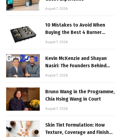
August 7, 2026
10 Mistakes to Avoid When
Buying the Best 4 Burner
Stove
August 7, 2026
Kevin McKenzie and Shayan
Nasiri: The Founders Behind
GenZone
August 7, 2026
Bruno Wang in the Programme,
Chia Hsing Wang in Court
August 7, 2026
Skin Tint Formulation: How
Texture, Coverage and Finish