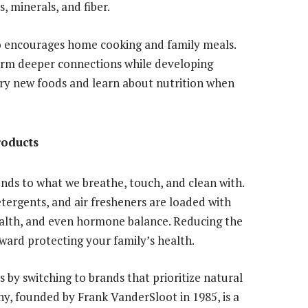
, minerals, and fiber.
o encourages home cooking and family meals.
orm deeper connections while developing
 try new foods and learn about nutrition when
roducts
nds to what we breathe, touch, and clean with.
rgents, and air fresheners are loaded with
health, and even hormone balance. Reducing the
oward protecting your family’s health.
s by switching to brands that prioritize natural
y, founded by Frank VanderSloot in 1985, is a