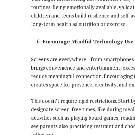
routines. Being emotionally available, valida
children and teens build resilience and self-aw
long-term health as nutrition or exercise.
Encourage Mindful Technology Use
Screens are everywhere—from smartphones to
brings convenience and entertainment, excessi
reduce meaningful connection. Encouraging 
creates space for presence, creativity, and e
This doesn’t require rigid restrictions. Start 
designate screen-free times, like during meal
activities such as playing board games, readi
see parents also practicing restraint and choo
follow suit.