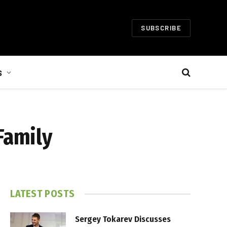
SUBSCRIBE
S
Family
LATEST POSTS
Sergey Tokarev Discusses