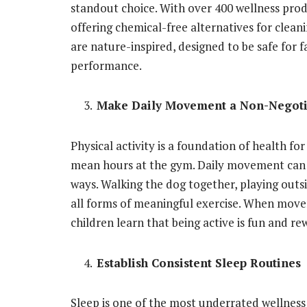
standout choice. With over 400 wellness pro
offering chemical-free alternatives for clean
are nature-inspired, designed to be safe for f
performance.
Make Daily Movement a Non-Negoti
Physical activity is a foundation of health for
mean hours at the gym. Daily movement can b
ways. Walking the dog together, playing outsi
all forms of meaningful exercise. When movem
children learn that being active is fun and re
Establish Consistent Sleep Routines
Sleep is one of the most underrated wellness 