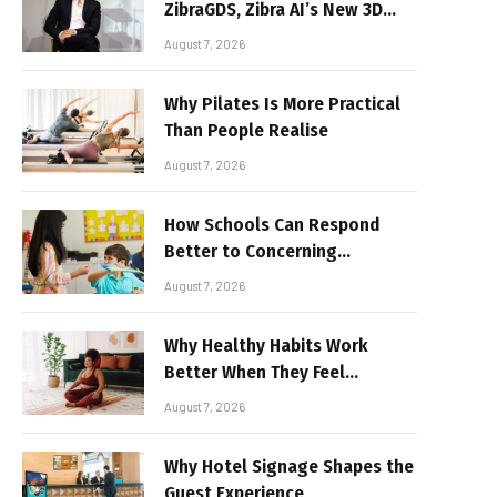
ZibraGDS, Zibra AI’s New 3D
Graphics Technology
August 7, 2026
Why Pilates Is More Practical
Than People Realise
August 7, 2026
How Schools Can Respond
Better to Concerning
Behaviour
August 7, 2026
Why Healthy Habits Work
Better When They Feel
Realistic
August 7, 2026
Why Hotel Signage Shapes the
Guest Experience