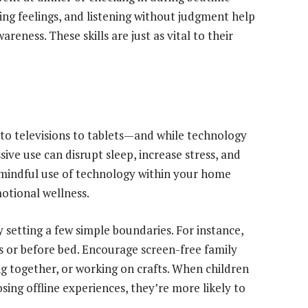
ting feelings, and listening without judgment help
areness. These skills are just as vital to their
 televisions to tablets—and while technology
ve use can disrupt sleep, increase stress, and
mindful use of technology within your home
motional wellness.
by setting a few simple boundaries. For instance,
s or before bed. Encourage screen-free family
ng together, or working on crafts. When children
sing offline experiences, they’re more likely to