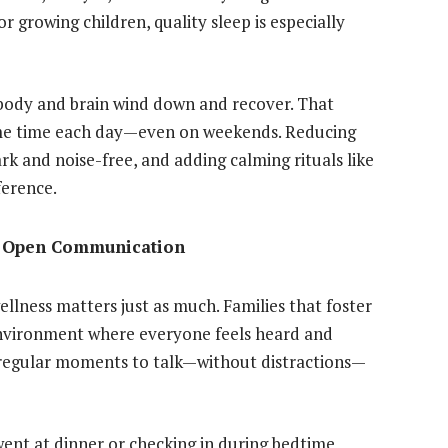
 growing children, quality sleep is especially
 body and brain wind down and recover. That
ame time each day—even on weekends. Reducing
k and noise-free, and adding calming rituals like
ference.
h Open Communication
ellness matters just as much. Families that foster
environment where everyone feels heard and
g regular moments to talk—without distractions—
nt at dinner or checking in during bedtime