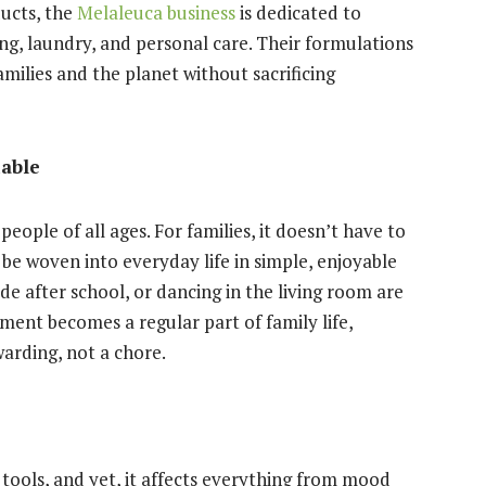
ducts, the
Melaleuca business
is dedicated to
ing, laundry, and personal care. Their formulations
amilies and the planet without sacrificing
able
 people of all ages. For families, it doesn’t have to
e woven into everyday life in simple, enjoyable
de after school, or dancing in the living room are
ent becomes a regular part of family life,
warding, not a chore.
tools, and yet, it affects everything from mood