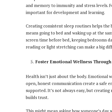
and memory to immunity and stress levels. For
important for development and learning.
Creating consistent sleep routines helps the
means going to bed and waking up at the s
screen time before bed, keeping bedrooms dar
reading or light stretching can make a big dif
Foster Emotional Wellness Throug
Health isn’t just about the body. Emotional w
open,
honest communication
create a safe 
supported. It’s not always easy, but creatin
builds trust.
This might mean asking how someone’s day we