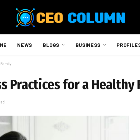
ME
NEWS
BLOGS
BUSINESS
PROFILE
 Family
 Practices for a Healthy 
ead