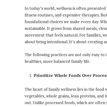
In today’s world, wellness is often presente
fitness routines, and expensive therapies. But
foundational choices we make every day. Whe
sustainable. It grows from shared meals, cl
movement that feels natural. For families, we
about being intentional. It’s about creating
The following practices are not only easy to 
healthier, more balanced family life.
Prioritize Whole Foods Over Proces
The heart of family wellness lies in the food 
vegetables, whole grains, lean proteins, and 
out. Unlike processed foods, which are often s