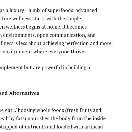
d as a luxury—a mix of superfoods, advanced
 true wellness starts with the simple,
n wellness begins at home, it becomes
ean environments, open communication, and
llness is less about achieving perfection and more
 an environment where everyone thrives.
implement but are powerful in building a
sed Alternatives
we eat. Choosing whole foods (fresh fruits and
healthy fats) nourishes the body from the inside
tripped of nutrients and loaded with artificial