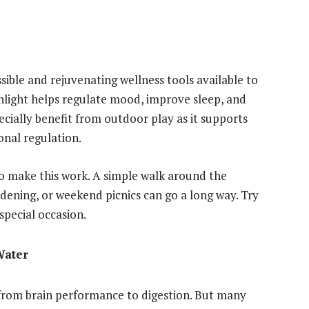
ible and rejuvenating wellness tools available to
unlight helps regulate mood, improve sleep, and
ially benefit from outdoor play as it supports
nal regulation.
to make this work. A simple walk around the
ening, or weekend picnics can go a long way. Try
 special occasion.
Water
, from brain performance to digestion. But many