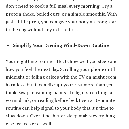
don’t need to cook a full meal every morning. Try a
protein shake, boiled eggs, or a simple smoothie. With
just a little prep, you can give your body a strong start
to the day without any extra effort.
Simplify Your Evening Wind-Down Routine
Your nighttime routine affects how well you sleep and
how you feel the next day. Scrolling your phone until
midnight or falling asleep with the TV on might seem
harmless, but it can disrupt your rest more than you
think. Swap in calming habits like light stretching, a
warm drink, or reading before bed. Even a 10-minute
routine can help signal to your body that it’s time to
slow down. Over time, better sleep makes everything
else feel easier as well.