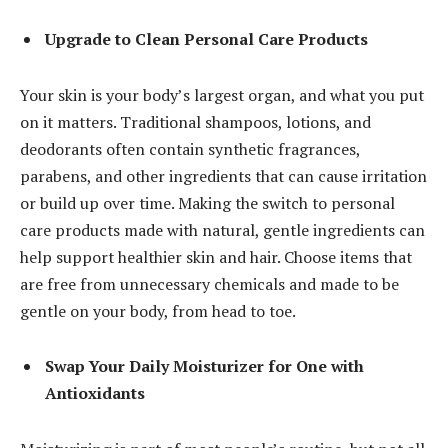
Upgrade to Clean Personal Care Products
Your skin is your body’s largest organ, and what you put
on it matters.
Traditional shampoos
, lotions, and
deodorants often contain synthetic fragrances,
parabens, and other ingredients that can cause irritation
or build up over time. Making the switch to personal
care products made with natural, gentle ingredients can
help support healthier skin and hair. Choose items that
are free from unnecessary chemicals and made to be
gentle on your body, from head to toe.
Swap Your Daily Moisturizer for One with
Antioxidants