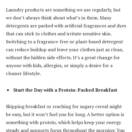
Laundry products are something we use regularly, but
we don’t always think about what’s in them. Many
detergents are packed with artificial fragrances and dyes
that can stick to clothes and irritate sensitive skin.
Switching to a fragrance-free or plant-based detergent
can reduce buildup and leave your clothes just as clean,
without the hidden side effects. It’s a great change for
anyone with kids, allergies, or simply a desire for a
cleaner lifestyle.
Start the Day with a Protein-Packed Breakfast
Skipping breakfast or reaching for sugary cereal might
be easy, but it won’t fuel you for long. A better option is
something with protein, which helps keep your energy
steady and supports focus throughout the morning. You