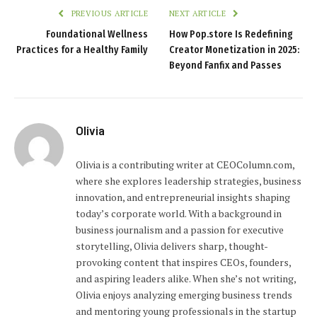
PREVIOUS ARTICLE
NEXT ARTICLE
Foundational Wellness
How Pop.store Is Redefining
Practices for a Healthy Family
Creator Monetization in 2025:
Beyond Fanfix and Passes
Olivia
Olivia is a contributing writer at CEOColumn.com,
where she explores leadership strategies, business
innovation, and entrepreneurial insights shaping
today’s corporate world. With a background in
business journalism and a passion for executive
storytelling, Olivia delivers sharp, thought-
provoking content that inspires CEOs, founders,
and aspiring leaders alike. When she’s not writing,
Olivia enjoys analyzing emerging business trends
and mentoring young professionals in the startup