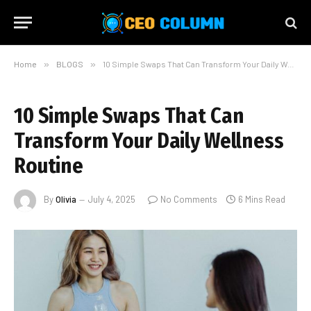
Home
»
BLOGS
»
10 Simple Swaps That Can Transform Your Daily Wellness Routine
10 Simple Swaps That Can
Transform Your Daily Wellness
Routine
By
Olivia
July 4, 2025
No Comments
6 Mins Read