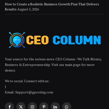
How to Create a Realistic Business Growth Plan That Delivers
Results
August 5, 2026
Your source for the serious news. CEO Column - We Talk Money,
Business & Entrepreneurship. Visit our main page for more
demos.
We're social. Connect with us:
|
Email: Support@gposting.com
Facebook
X
Instagram
Pinterest
LinkedIn
WhatsApp