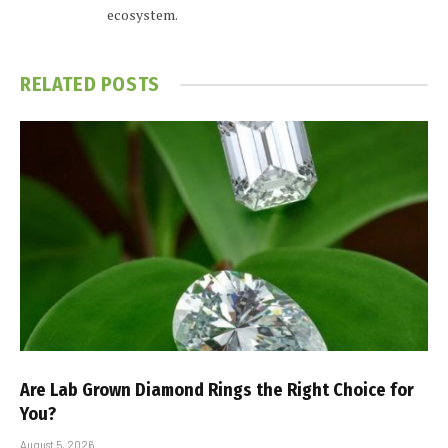
ecosystem.
RELATED
POSTS
Are Lab Grown Diamond Rings the Right Choice for
You?
August 5, 2026