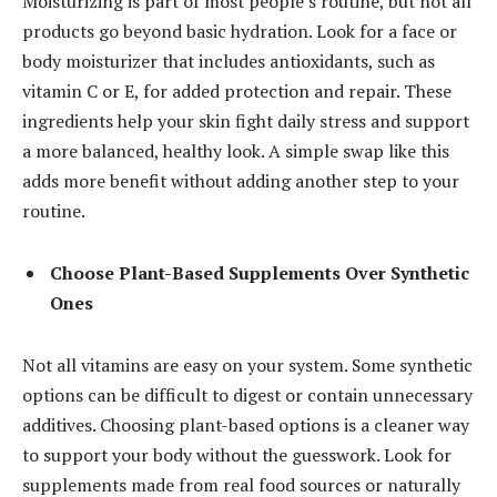
Moisturizing is part of most people’s routine, but not all
products go beyond basic hydration. Look for a face or
body moisturizer that includes antioxidants, such as
vitamin C or E, for added protection and repair. These
ingredients help your skin fight daily stress and support
a more balanced, healthy look. A simple swap like this
adds more benefit without adding another step to your
routine.
Choose Plant-Based Supplements Over Synthetic
Ones
Not all vitamins are easy on your system. Some synthetic
options can be difficult to digest or contain unnecessary
additives. Choosing plant-based options is a cleaner way
to support your body without the guesswork. Look for
supplements made from real food sources or naturally