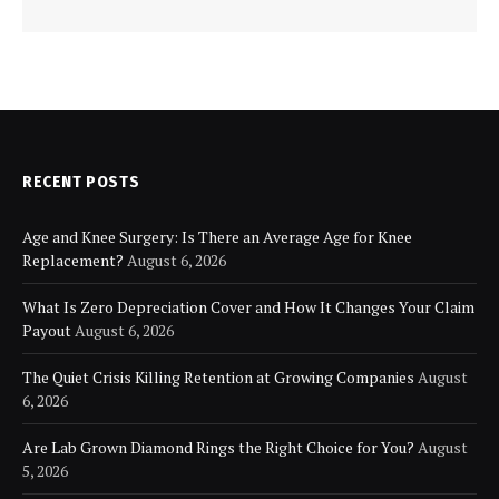
RECENT POSTS
Age and Knee Surgery: Is There an Average Age for Knee
Replacement?
August 6, 2026
What Is Zero Depreciation Cover and How It Changes Your Claim
Payout
August 6, 2026
The Quiet Crisis Killing Retention at Growing Companies
August
6, 2026
Are Lab Grown Diamond Rings the Right Choice for You?
August
5, 2026