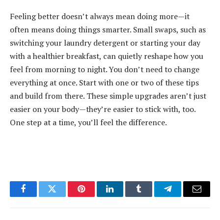
Feeling better doesn’t always mean doing more—it
often means doing things smarter. Small swaps, such as
switching your laundry detergent or starting your day
with a healthier breakfast, can quietly reshape how you
feel from morning to night. You don’t need to change
everything at once. Start with one or two of these tips
and build from there. These simple upgrades aren’t just
easier on your body—they’re easier to stick with, too.
One step at a time, you’ll feel the difference.
Facebook
Twitter
Pinterest
LinkedIn
Tumblr
Telegram
Email