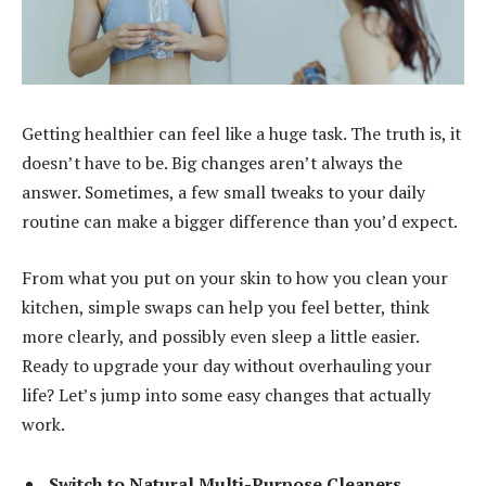
Getting healthier can feel like a huge task. The truth is, it
doesn’t have to be. Big changes aren’t always the
answer. Sometimes, a few small tweaks to your daily
routine can make a bigger difference than you’d expect.
From what you put on your skin to how you clean your
kitchen, simple swaps can help you feel better, think
more clearly, and possibly even sleep a little easier.
Ready to upgrade your day without overhauling your
life? Let’s jump into some easy changes that actually
work.
Switch to Natural Multi-Purpose Cleaners