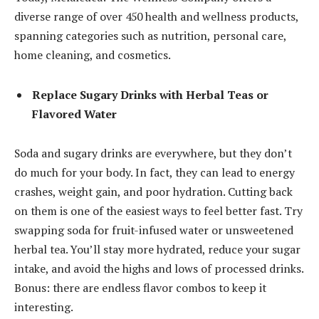
diverse range of over 450 health and wellness products,
spanning categories such as nutrition, personal care,
home cleaning, and cosmetics.
Replace Sugary Drinks with Herbal Teas or
Flavored Water
Soda and sugary drinks are everywhere, but they don’t
do much for your body. In fact, they can lead to energy
crashes, weight gain, and poor hydration. Cutting back
on them is one of the easiest ways to feel better fast. Try
swapping soda for fruit-infused water or unsweetened
herbal tea. You’ll stay more hydrated, reduce your sugar
intake, and avoid the highs and lows of processed drinks.
Bonus: there are endless flavor combos to keep it
interesting.