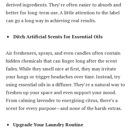
derived ingredients. They’re often easier to absorb and
better for long-term use. A little attention to the label
can go a long way in achieving real results.
Ditch Artificial Scents for Essential Oils
Air fresheners, sprays, and even candles often contain
hidden chemicals that can linger long after the scent
fades. While they smell nice at first, they may irritate
your lungs or trigger headaches over time. Instead, try
using
essential oils
in a diffuser. They’re a natural way to
freshen up your space and even support your mood.
From calming lavender to energizing citrus, there’s a
scent for every purpose—and none of the harsh extras.
Upgrade Your Laundry Routine