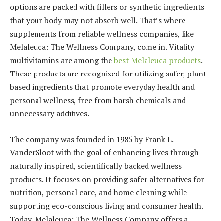
options are packed with fillers or synthetic ingredients
that your body may not absorb well. That’s where
supplements from reliable wellness companies, like
Melaleuca: The Wellness Company, come in. Vitality
multivitamins are among the
best Melaleuca products
.
These products are recognized for utilizing safer, plant-
based ingredients that promote everyday health and
personal wellness, free from harsh chemicals and
unnecessary additives.
The company was founded in 1985 by Frank L.
VanderSloot with the goal of enhancing lives through
naturally inspired, scientifically backed wellness
products. It focuses on providing safer alternatives for
nutrition, personal care, and home cleaning while
supporting eco-conscious living and consumer health.
Today, Melaleuca: The Wellness Company offers a