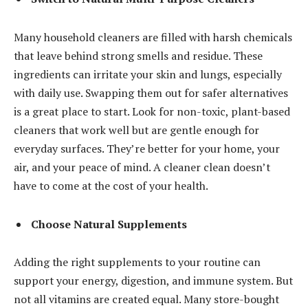
Many household cleaners are filled with harsh chemicals
that leave behind strong smells and residue. These
ingredients can irritate your skin and lungs, especially
with daily use. Swapping them out for safer alternatives
is a great place to start. Look for non-toxic, plant-based
cleaners that work well but are gentle enough for
everyday surfaces. They’re better for your home, your
air, and your peace of mind. A cleaner clean doesn’t
have to come at the cost of your health.
Choose Natural Supplements
Adding the right supplements to your routine can
support your energy, digestion, and immune system. But
not all vitamins are created equal. Many store-bought