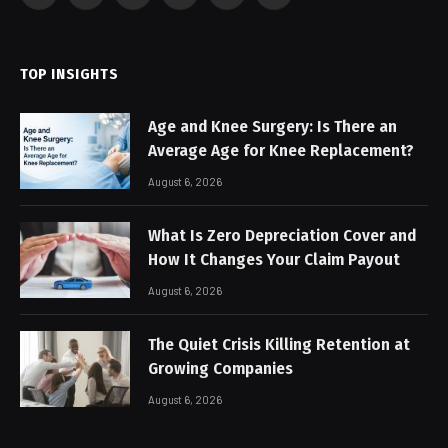
(Twitter)
TOP INSIGHTS
Age and Knee Surgery: Is There an
Average Age for Knee Replacement?
August 6, 2026
What Is Zero Depreciation Cover and
How It Changes Your Claim Payout
August 6, 2026
The Quiet Crisis Killing Retention at
Growing Companies
August 6, 2026