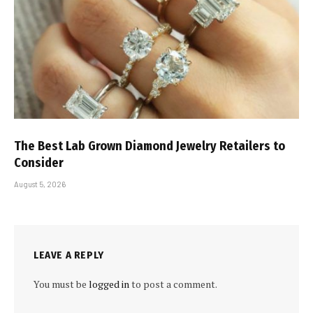
The Best Lab Grown Diamond Jewelry Retailers to
Consider
August 5, 2026
LEAVE A REPLY
You must be
logged in
to post a comment.