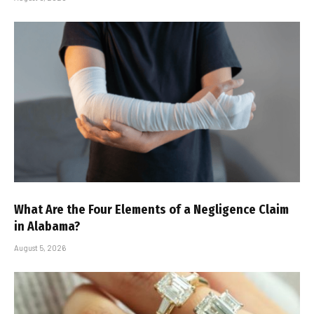
What Are the Four Elements of a Negligence Claim
in Alabama?
August 5, 2026