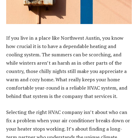
If you live in a place like Northwest Austin, you know
how crucial it is to have a dependable heating and
cooling system. The summers can be scorching, and
while winters aren’t as harsh as in other parts of the
country, those chilly nights still make you appreciate a
warm and cozy home. What really keeps your home
comfortable year-round is a reliable HVAC system, and
behind that system is the company that services it.
Selecting the right HVAC company isn’t about who can
fix a problem when your air conditioner breaks down or
your heater stops working. It’s about finding a long-
term partner who understands the unique climate