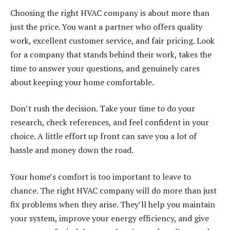
Choosing the right HVAC company is about more than
just the price. You want a partner who offers quality
work, excellent customer service, and fair pricing. Look
for a company that stands behind their work, takes the
time to answer your questions, and genuinely cares
about keeping your home comfortable.
Don’t rush the decision. Take your time to do your
research, check references, and feel confident in your
choice. A little effort up front can save you a lot of
hassle and money down the road.
Your home’s comfort is too important to leave to
chance. The right HVAC company will do more than just
fix problems when they arise. They’ll help you maintain
your system, improve your energy efficiency, and give