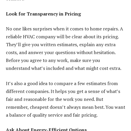
Look for Transparency in Pricing
No one likes surprises when it comes to
home repairs
. A
reliable HVAC company will be clear about its pricing.
They’ll give you written estimates, explain any extra
costs, and answer your questions without hesitation.
Before you agree to any work, make sure you
understand what’s included and what might cost extra.
It’s also a good idea to compare a few estimates from
different companies. It helps you get a sense of what’s
fair and reasonable for the work you need. But
remember, cheapest doesn’t always mean best. You want
a balance of quality service and fair pricing.
Ask About Energy-Efficient Options