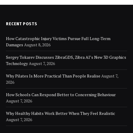
RECENT POSTS
How Catastrophic Injury Victims Pursue Full Long-Term
Damages
August 8, 2026
Sergey Tokarev Discusses ZibraGDS, Zibra AI’s New 3D Graphics
Technology
August 7, 2026
Why Pilates Is More Practical Than People Realise
August 7,
2026
How Schools Can Respond Better to Concerning Behaviour
August 7, 2026
Why Healthy Habits Work Better When They Feel Realistic
August 7, 2026