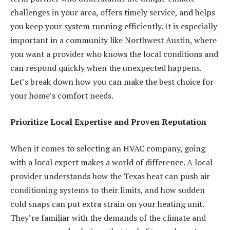
challenges in your area, offers timely service, and helps
you keep your system running efficiently. It is especially
important in a community like Northwest Austin, where
you want a provider who knows the local conditions and
can respond quickly when the unexpected happens.
Let’s break down how you can make the best choice for
your home’s comfort needs.
Prioritize Local Expertise and Proven Reputation
When it comes to selecting an HVAC company, going
with a local expert makes a world of difference. A local
provider understands how the Texas heat can push air
conditioning systems to their limits, and how sudden
cold snaps can put extra strain on your heating unit.
They’re familiar with the demands of the climate and