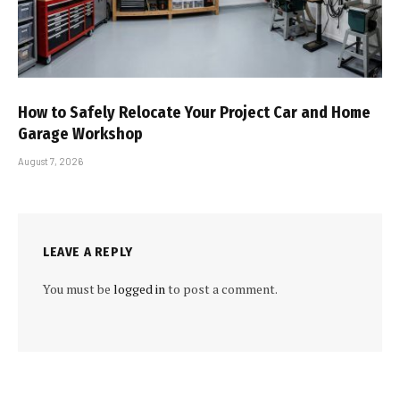
How to Safely Relocate Your Project Car and Home
Garage Workshop
August 7, 2026
LEAVE A REPLY
You must be
logged in
to post a comment.