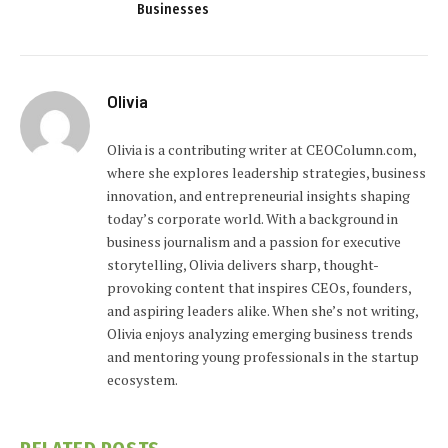
Businesses
Olivia
Olivia is a contributing writer at CEOColumn.com,
where she explores leadership strategies, business
innovation, and entrepreneurial insights shaping
today’s corporate world. With a background in
business journalism and a passion for executive
storytelling, Olivia delivers sharp, thought-
provoking content that inspires CEOs, founders,
and aspiring leaders alike. When she’s not writing,
Olivia enjoys analyzing emerging business trends
and mentoring young professionals in the startup
ecosystem.