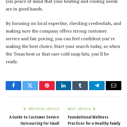
you peace of mind that your heating and cooling needs
are in good hands.
By focusing on local expertise, checking credentials, and
making sure the company offers strong customer
service and fair pricing, you can feel confident you’re
making the best choice. Start your search today, so when
the Texas heat or that rare cold snap hits, you’ll be
ready.
Facebook
Twitter
Pinterest
LinkedIn
Tumblr
Telegram
Email
PREVIOUS ARTICLE
NEXT ARTICLE
A Guide to Customer Service
Foundational Wellness
Outsourcing For Small
Practices for a Healthy Family