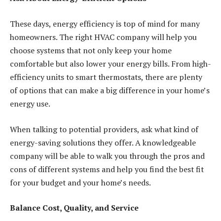
These days, energy efficiency is top of mind for many
homeowners. The right HVAC company will help you
choose systems that not only keep your home
comfortable but also lower your energy bills. From high-
efficiency units to smart thermostats, there are plenty
of options that can make a big difference in your home’s
energy use.
When talking to potential providers, ask what kind of
energy-saving solutions they offer. A knowledgeable
company will be able to walk you through the pros and
cons of different systems and help you find the best fit
for your budget and your home’s needs.
Balance Cost, Quality, and Service