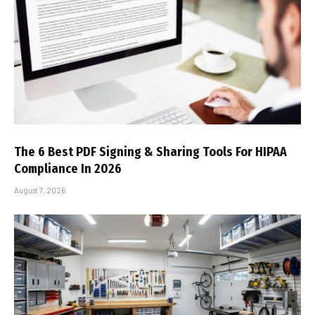
The 6 Best PDF Signing & Sharing Tools For HIPAA
Compliance In 2026
August 7, 2026