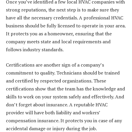
Once you’ve identified a few local HVAC companies with
strong reputations, the next step is to make sure they
have all the necessary credentials. A professional HVAC
business should be fully licensed to operate in your area.
It protects you as a homeowner, ensuring that the
company meets state and local requirements and
follows industry standards.
Certifications
are another sign of a company’s
commitment to quality. Technicians should be trained
and certified by respected organizations. These
certifications show that the team has the knowledge and
skills to work on your system safely and effectively. And
don’t forget about insurance. A reputable HVAC
provider will have both liability and workers’
compensation insurance. It protects you in case of any
accidental damage or injury during the job.