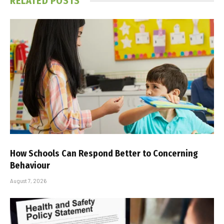
RELATED
POSTS
How Schools Can Respond Better to Concerning
Behaviour
August 7, 2026