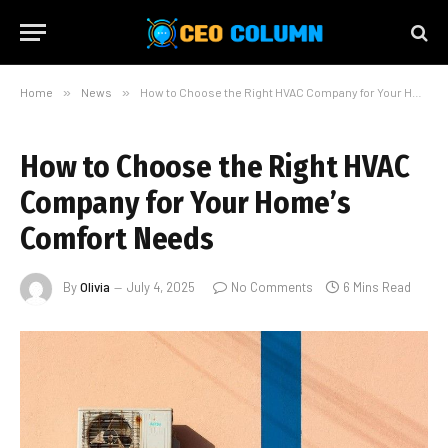
Home
»
News
»
How to Choose the Right HVAC Company for Your Home’s Comfort Needs
How to Choose the Right HVAC
Company for Your Home’s
Comfort Needs
By
Olivia
July 4, 2025
No Comments
6 Mins Read