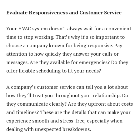
Evaluate Responsiveness and Customer Service
Your HVAC system doesn’t always wait for a convenient
time to stop working. That’s why it’s so important to
choose a company known for being responsive. Pay
attention to how quickly they answer your calls or
messages. Are they available for emergencies? Do they
offer flexible scheduling to fit your needs?
A company’s customer service can tell you a lot about
how they’ll treat you throughout your relationship. Do
they communicate clearly? Are they upfront about costs
and timelines? These are the details that can make your
experience smooth and stress-free, especially when
dealing with unexpected breakdowns.