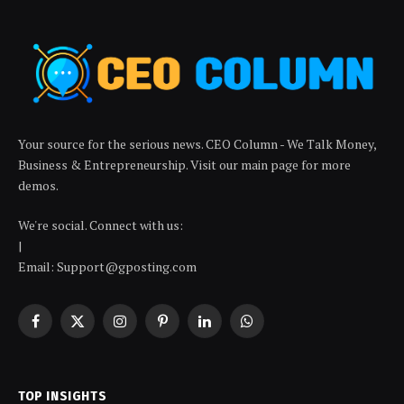
Your source for the serious news. CEO Column - We Talk Money,
Business & Entrepreneurship. Visit our main page for more
demos.
We're social. Connect with us:
|
Email: Support@gposting.com
Facebook
X
Instagram
Pinterest
LinkedIn
WhatsApp
(Twitter)
TOP INSIGHTS