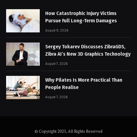
How Catastrophic Injury Victims
Pursue Full Long-Term Damages
August 8, 2026
Sergey Tokarev Discusses ZibraGDS,
Zibra AI’s New 3D Graphics Technology
August 7, 2026
Why Pilates Is More Practical Than
People Realise
August 7, 2026
© Copyright 2025, All Rights Reserved