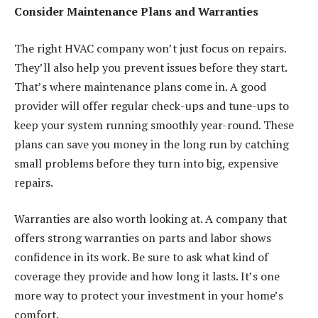
Consider Maintenance Plans and Warranties
The right HVAC company won’t just focus on repairs.
They’ll also help you prevent issues before they start.
That’s where maintenance plans come in. A good
provider will offer regular check-ups and tune-ups to
keep your system running smoothly year-round. These
plans can save you money in the long run by catching
small problems before they turn into big, expensive
repairs.
Warranties are also worth looking at. A company that
offers strong warranties on parts and labor shows
confidence in its work. Be sure to ask what kind of
coverage they provide and how long it lasts. It’s one
more way to protect your investment in your home’s
comfort.