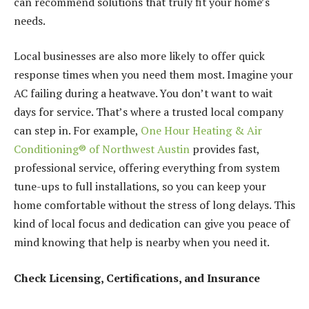
can recommend solutions that truly fit your home’s
needs.
Local businesses are also more likely to offer quick
response times when you need them most. Imagine your
AC failing during a heatwave. You don’t want to wait
days for service. That’s where a trusted local company
can step in. For example,
One Hour Heating & Air
Conditioning® of Northwest Austin
provides fast,
professional service, offering everything from system
tune-ups to full installations, so you can keep your
home comfortable without the stress of long delays. This
kind of local focus and dedication can give you peace of
mind knowing that help is nearby when you need it.
Check Licensing, Certifications, and Insurance