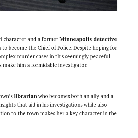
ad character and a former
Minneapolis detective
a
to become the Chief of Police. Despite hoping for
 complex murder cases in this seemingly peaceful
es make him a formidable investigator.
town’s
librarian
who becomes both an ally and a
nsights that aid in his investigations while also
tion to the town makes her a key character in the