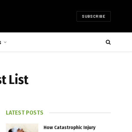
SUBSCRIBE
S
t List
LATEST POSTS
How Catastrophic Injury