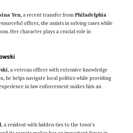
wina Yen
, a recent transfer from
Philadelphia
ourceful officer, she assists in solving cases while
ons. Her character plays a crucial role in
lowski
ski
, a veteran officer with extensive knowledge
n, he helps navigate local politics while providing
is experience in law enforcement makes him an
d
, a resident with hidden ties to the town’s
nd its secrets makes her an important figure in