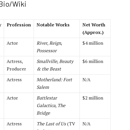
 Bio/Wiki
y
Profession
Notable Works
Net Worth
(Approx.)
Actor
River
,
Reign
,
$4 million
Possessor
Actress,
Smallville
,
Beauty
$6 million
Producer
& the Beast
Actress
Motherland: Fort
N/A
Salem
Actor
Battlestar
$2 million
Galactica
,
The
Bridge
Actress
The Last of Us
(TV
N/A