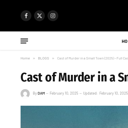
Facebook
X
Instagram
(Twitter)
HO
Home
»
BLOGS
»
Cast of Murder in a Small Town (2025) – Full Cas
Cast of Murder in a Sm
By
DAM
February 10, 2025
Updated:
February 10, 2025