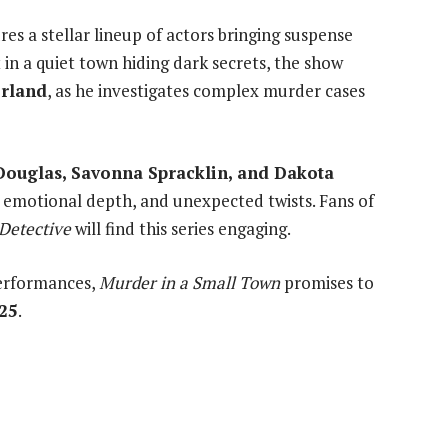
res a stellar lineup of actors bringing suspense
 in a quiet town hiding dark secrets, the show
erland
, as he investigates complex murder cases
Douglas, Savonna Spracklin, and Dakota
ing, emotional depth, and unexpected twists. Fans of
Detective
will find this series engaging.
erformances,
Murder in a Small Town
promises to
25
.