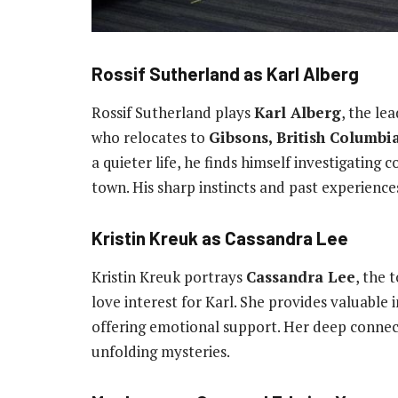
Rossif Sutherland as Karl Alberg
Rossif Sutherland plays
Karl Alberg
, the le
who relocates to
Gibsons, British Columbi
a quieter life, he finds himself investigating
town. His sharp instincts and past experienc
Kristin Kreuk as Cassandra Lee
Kristin Kreuk portrays
Cassandra Lee
, the 
love interest for Karl. She provides valuable i
offering emotional support. Her deep connec
unfolding mysteries.