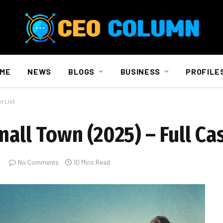
ME
NEWS
BLOGS
BUSINESS
PROFILE
t List
all Town (2025) – Full Cas
No Comments
10 Mins Read