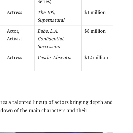
Series)
Actress
The 100
,
$1 million
Supernatural
Actor,
Babe
,
L.A.
$8 million
Activist
Confidential
,
Succession
Actress
Castle
,
Absentia
$12 million
res a talented lineup of actors bringing depth and
eakdown of the main characters and their