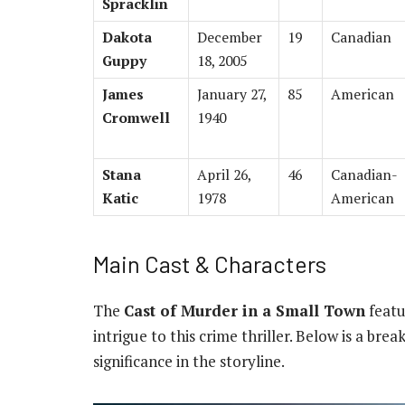
Spracklin
Dakota
December
19
Canadian
Guppy
18, 2005
James
January 27,
85
American
Cromwell
1940
Stana
April 26,
46
Canadian-
Katic
1978
American
Main Cast & Characters
The
Cast of Murder in a Small Town
featu
intrigue to this crime thriller. Below is a br
significance in the storyline.