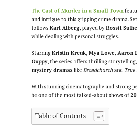
The
Cast of Murder in a Small Town
featu
and intrigue to this gripping crime drama. Set
follows
Karl Alberg
, played by
Rossif Suth
while dealing with personal struggles.
Starring
Kristin Kreuk, Mya Lowe, Aaron 
Guppy
, the series offers thrilling storytell
mystery dramas
like
Broadchurch
and
True 
With stunning cinematography and strong p
be one of the most talked-about shows of
20
Table of Contents