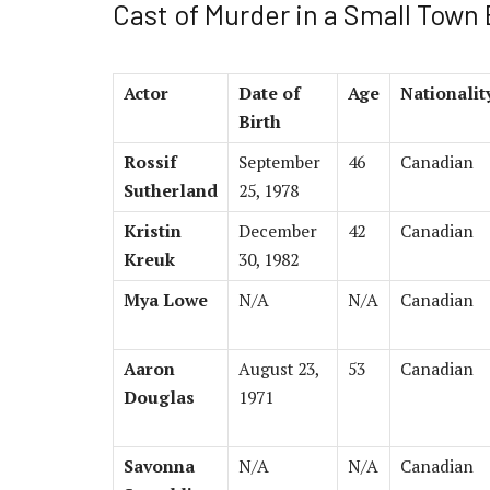
Cast of Murder in a Small Town
Actor
Date of
Age
Nationalit
Birth
Rossif
September
46
Canadian
Sutherland
25, 1978
Kristin
December
42
Canadian
Kreuk
30, 1982
Mya Lowe
N/A
N/A
Canadian
Aaron
August 23,
53
Canadian
Douglas
1971
Savonna
N/A
N/A
Canadian