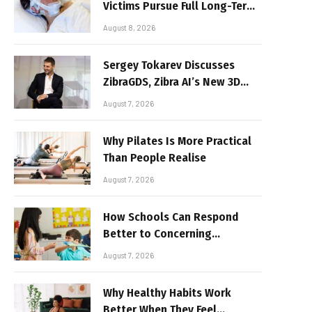
Victims Pursue Full Long-Term
Damages
August 8, 2026
Sergey Tokarev Discusses
ZibraGDS, Zibra AI’s New 3D
Graphics Technology
August 7, 2026
Why Pilates Is More Practical
Than People Realise
August 7, 2026
How Schools Can Respond
Better to Concerning
Behaviour
August 7, 2026
Why Healthy Habits Work
Better When They Feel