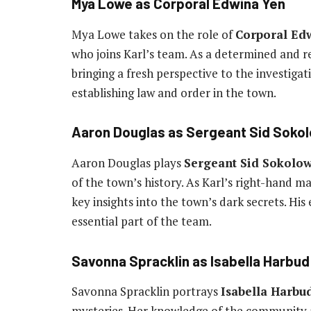
Mya Lowe as Corporal Edwina Yen
Mya Lowe takes on the role of
Corporal Ed
who joins Karl’s team. As a determined and res
bringing a fresh perspective to the investigati
establishing law and order in the town.
Aaron Douglas as Sergeant Sid Soko
Aaron Douglas plays
Sergeant Sid Sokolow
of the town’s history. As Karl’s right-hand ma
key insights into the town’s dark secrets. H
essential part of the team.
Savonna Spracklin as Isabella Harbud
Savonna Spracklin portrays
Isabella Harbu
mysteries. Her knowledge of the community a