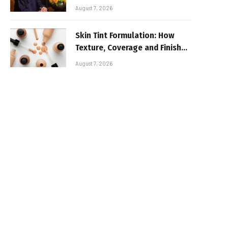
August 7, 2026
Skin Tint Formulation: How
Texture, Coverage and Finish
Shape Lightweight Face
August 7, 2026
Makeup