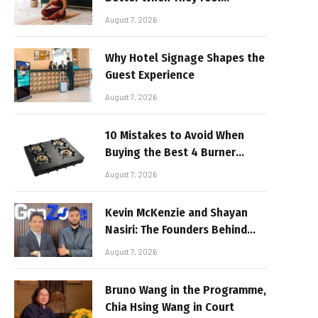
Realistic
August 7, 2026
Why Hotel Signage Shapes the
Guest Experience
August 7, 2026
10 Mistakes to Avoid When
Buying the Best 4 Burner
Stove
August 7, 2026
Kevin McKenzie and Shayan
Nasiri: The Founders Behind
GenZone
August 7, 2026
Bruno Wang in the Programme,
Chia Hsing Wang in Court