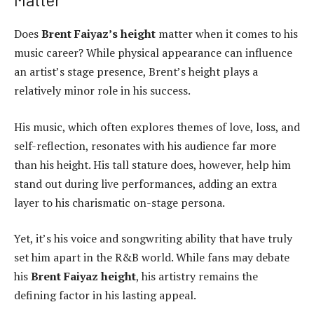
Does
Brent Faiyaz’s height
matter when it comes to his
music career? While physical appearance can influence
an artist’s stage presence, Brent’s height plays a
relatively minor role in his success.
His music, which often explores themes of love, loss, and
self-reflection, resonates with his audience far more
than his height. His tall stature does, however, help him
stand out during live performances, adding an extra
layer to his charismatic on-stage persona.
Yet, it’s his voice and songwriting ability that have truly
set him apart in the R&B world. While fans may debate
his
Brent Faiyaz height
, his artistry remains the
defining factor in his lasting appeal.