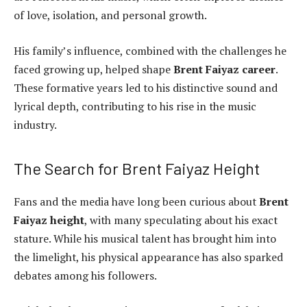
of love, isolation, and personal growth.
His family’s influence, combined with the challenges he
faced growing up, helped shape
Brent Faiyaz career
.
These formative years led to his distinctive sound and
lyrical depth, contributing to his rise in the music
industry.
The Search for Brent Faiyaz Height
Fans and the media have long been curious about
Brent
Faiyaz height
, with many speculating about his exact
stature. While his musical talent has brought him into
the limelight, his physical appearance has also sparked
debates among his followers.