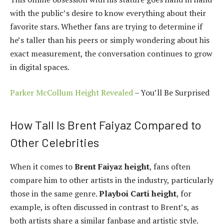
with the public’s desire to know everything about their
favorite stars. Whether fans are trying to determine if
he’s taller than his peers or simply wondering about his
exact measurement, the conversation continues to grow
in digital spaces.
Parker McCollum Height Revealed
– You’ll Be Surprised
How Tall Is Brent Faiyaz Compared to
Other Celebrities
When it comes to
Brent Faiyaz height
, fans often
compare him to other artists in the industry, particularly
those in the same genre.
Playboi Carti height
, for
example, is often discussed in contrast to Brent’s, as
both artists share a similar fanbase and artistic style.