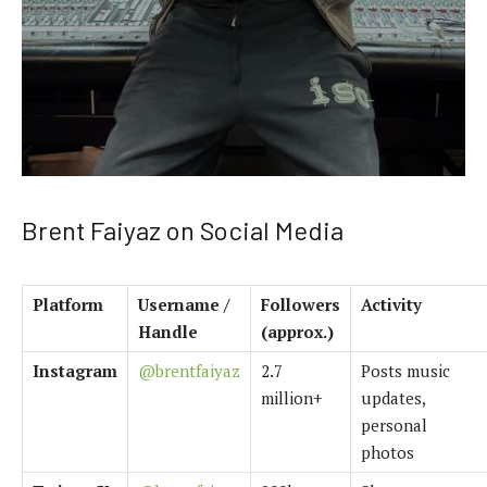
Brent Faiyaz on Social Media
Platform
Username /
Followers
Activity
Handle
(approx.)
Instagram
@brentfaiyaz
2.7
Posts music
million+
updates,
personal
photos