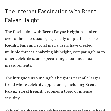
The Internet Fascination with Brent
Faiyaz Height
The fascination with
Brent Faiyaz height
has taken
over online discussions, especially on platforms like
Reddit
. Fans and social media users have created
multiple threads analyzing his height, comparing him to
other celebrities, and speculating about his actual
measurements.
The intrigue surrounding his height is part of a larger
trend where celebrity appearance, including
Brent
Faiyaz’s real height
, becomes a topic of intense
scrutiny.
This online obsession with his stature goes hand in hand