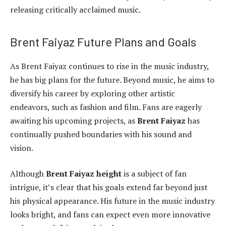
releasing critically acclaimed music.
Brent Faiyaz Future Plans and Goals
As Brent Faiyaz continues to rise in the music industry,
he has big plans for the future. Beyond music, he aims to
diversify his career by exploring other artistic
endeavors, such as fashion and film. Fans are eagerly
awaiting his upcoming projects, as
Brent Faiyaz
has
continually pushed boundaries with his sound and
vision.
Although
Brent Faiyaz height
is a subject of fan
intrigue, it’s clear that his goals extend far beyond just
his physical appearance. His future in the music industry
looks bright, and fans can expect even more innovative