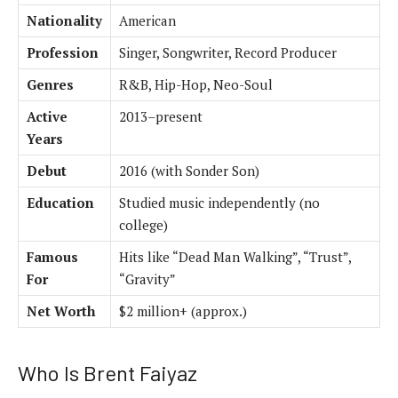
Nationality
American
Profession
Singer, Songwriter, Record Producer
Genres
R&B, Hip-Hop, Neo-Soul
Active
2013–present
Years
Debut
2016 (with Sonder Son)
Education
Studied music independently (no
college)
Famous
Hits like “Dead Man Walking”, “Trust”,
For
“Gravity”
Net Worth
$2 million+ (approx.)
Who Is Brent Faiyaz