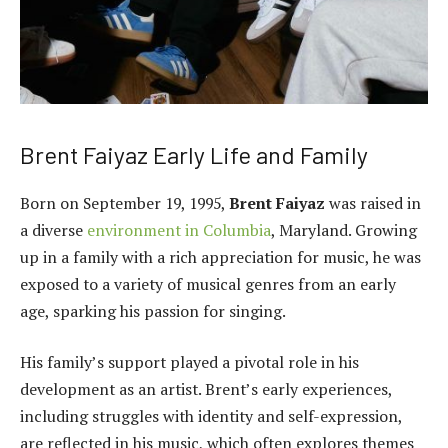
Brent Faiyaz Early Life and Family
Born on September 19, 1995,
Brent Faiyaz
was raised in
a diverse
environment in Columbia
, Maryland. Growing
up in a family with a rich appreciation for music, he was
exposed to a variety of musical genres from an early
age, sparking his passion for singing.
His family’s support played a pivotal role in his
development as an artist. Brent’s early experiences,
including struggles with identity and self-expression,
are reflected in his music, which often explores themes