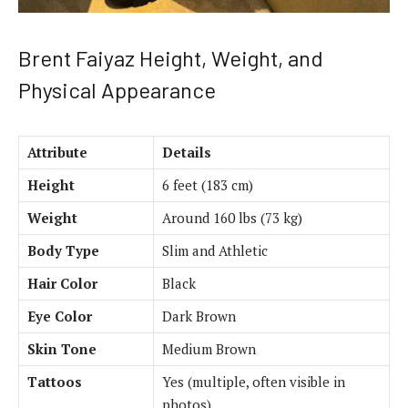
Brent Faiyaz Height, Weight, and
Physical Appearance
Attribute
Details
Height
6 feet (183 cm)
Weight
Around 160 lbs (73 kg)
Body Type
Slim and Athletic
Hair Color
Black
Eye Color
Dark Brown
Skin Tone
Medium Brown
Tattoos
Yes (multiple, often visible in
photos)