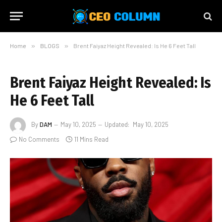
Home
»
BLOGS
»
Brent Faiyaz Height Revealed: Is He 6 Feet Tall
Brent Faiyaz Height Revealed: Is
He 6 Feet Tall
By
DAM
May 10, 2025
Updated:
May 10, 2025
No Comments
11 Mins Read