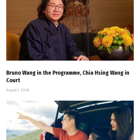
Bruno Wang in the Programme, Chia Hsing Wang in
Court
August 7, 2026