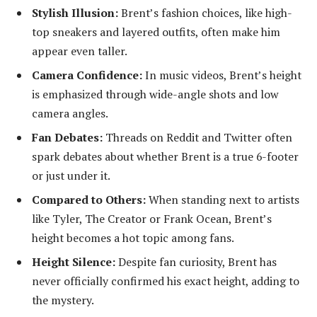
Stylish Illusion:
Brent’s fashion choices, like high-
top sneakers and layered outfits, often make him
appear even taller.
Camera Confidence:
In music videos, Brent’s height
is emphasized through wide-angle shots and low
camera angles.
Fan Debates:
Threads on Reddit and Twitter often
spark debates about whether Brent is a true 6-footer
or just under it.
Compared to Others:
When standing next to artists
like Tyler, The Creator or Frank Ocean, Brent’s
height becomes a hot topic among fans.
Height Silence:
Despite fan curiosity, Brent has
never officially confirmed his exact height, adding to
the mystery.