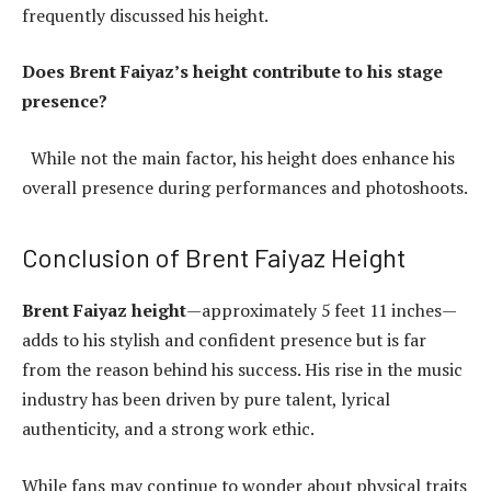
frequently discussed his height.
Does Brent Faiyaz’s height contribute to his stage
presence?
While not the main factor, his height does enhance his
overall presence during performances and photoshoots.
Conclusion of Brent Faiyaz Height
Brent Faiyaz height
—approximately 5 feet 11 inches—
adds to his stylish and confident presence but is far
from the reason behind his success. His rise in the music
industry has been driven by pure talent, lyrical
authenticity, and a strong work ethic.
While fans may continue to wonder about physical traits