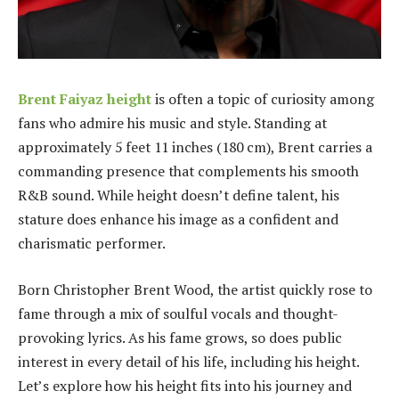
Brent Faiyaz height
is often a topic of curiosity among
fans who admire his music and style. Standing at
approximately 5 feet 11 inches (180 cm), Brent carries a
commanding presence that complements his smooth
R&B sound. While height doesn’t define talent, his
stature does enhance his image as a confident and
charismatic performer.
Born Christopher Brent Wood, the artist quickly rose to
fame through a mix of soulful vocals and thought-
provoking lyrics. As his fame grows, so does public
interest in every detail of his life, including his height.
Let’s explore how his height fits into his journey and