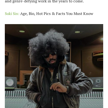
and genre-defying work in the years to come.
Suki Sin:
Age, Bio, Hot Pics & Facts You Must Know