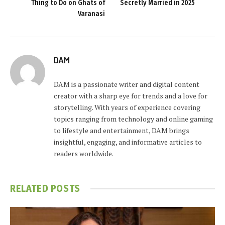
Thing to Do on Ghats of
Secretly Married in 2025
Varanasi
DAM
DAM is a passionate writer and digital content
creator with a sharp eye for trends and a love for
storytelling. With years of experience covering
topics ranging from technology and online gaming
to lifestyle and entertainment, DAM brings
insightful, engaging, and informative articles to
readers worldwide.
RELATED
POSTS