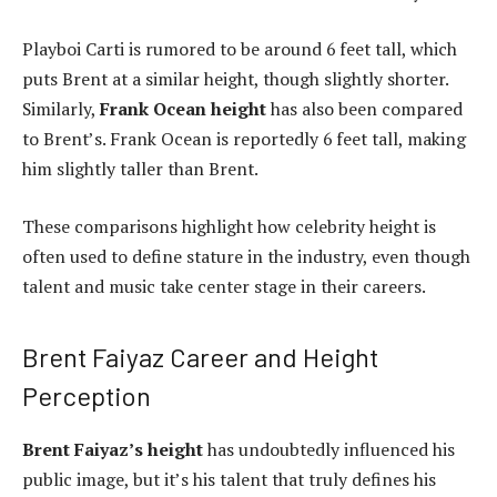
Playboi Carti is rumored to be around 6 feet tall, which
puts Brent at a similar height, though slightly shorter.
Similarly,
Frank Ocean height
has also been compared
to Brent’s. Frank Ocean is reportedly 6 feet tall, making
him slightly taller than Brent.
These comparisons highlight how celebrity height is
often used to define stature in the industry, even though
talent and music take center stage in their careers.
Brent Faiyaz Career and Height
Perception
Brent Faiyaz’s height
has undoubtedly influenced his
public image, but it’s his talent that truly defines his