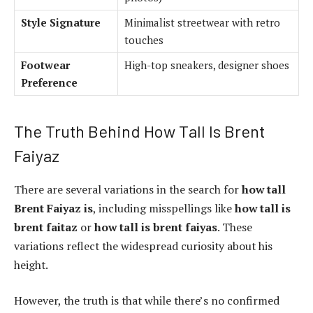
Style Signature
Minimalist streetwear with retro
touches
Footwear
High-top sneakers, designer shoes
Preference
The Truth Behind How Tall Is Brent
Faiyaz
There are several variations in the search for
how tall
Brent Faiyaz is
, including misspellings like
how tall is
brent faitaz
or
how tall is brent faiyas
. These
variations reflect the widespread curiosity about his
height.
However, the truth is that while there’s no confirmed