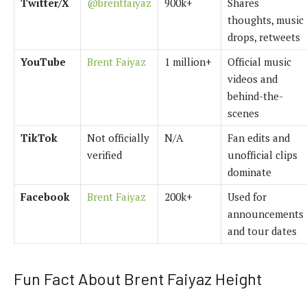
Twitter/X
@brentfaiyaz
900k+
Shares
thoughts, music
drops, retweets
YouTube
Brent Faiyaz
1 million+
Official music
videos and
behind-the-
scenes
TikTok
Not officially
N/A
Fan edits and
verified
unofficial clips
dominate
Facebook
Brent Faiyaz
200k+
Used for
announcements
and tour dates
Fun Fact About Brent Faiyaz Height