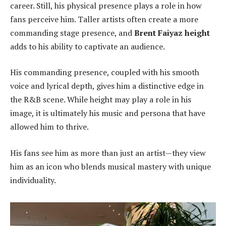
career. Still, his physical presence plays a role in how
fans perceive him. Taller artists often create a more
commanding stage presence, and
Brent Faiyaz height
adds to his ability to captivate an audience.
His commanding presence, coupled with his smooth
voice and lyrical depth, gives him a distinctive edge in
the R&B scene. While height may play a role in his
image, it is ultimately his music and persona that have
allowed him to thrive.
His fans see him as more than just an artist—they view
him as an icon who blends musical mastery with unique
individuality.