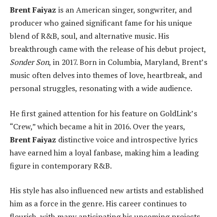
Brent Faiyaz
is an American singer, songwriter, and
producer who gained significant fame for his unique
blend of R&B, soul, and alternative music. His
breakthrough came with the release of his debut project,
Sonder Son
, in 2017. Born in Columbia, Maryland, Brent’s
music often delves into themes of love, heartbreak, and
personal struggles, resonating with a wide audience.
He first gained attention for his feature on GoldLink’s
“Crew,” which became a hit in 2016. Over the years,
Brent Faiyaz
distinctive voice and introspective lyrics
have earned him a loyal fanbase, making him a leading
figure in contemporary R&B.
His style has also influenced new artists and established
him as a force in the genre. His career continues to
flourish, with many anticipating his upcoming projects.