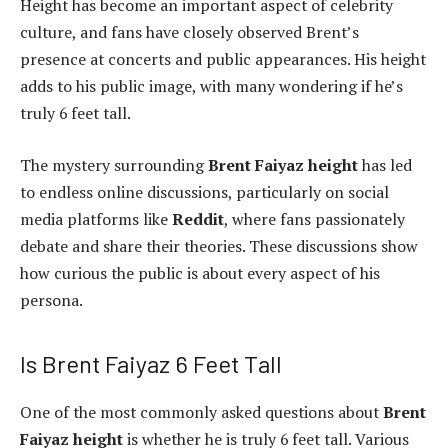
Height has become an important aspect of celebrity
culture, and fans have closely observed Brent’s
presence at concerts and public appearances. His height
adds to his public image, with many wondering if he’s
truly 6 feet tall.
The mystery surrounding
Brent Faiyaz height
has led
to endless online discussions, particularly on social
media platforms like
Reddit
, where fans passionately
debate and share their theories. These discussions show
how curious the public is about every aspect of his
persona.
Is Brent Faiyaz 6 Feet Tall
One of the most commonly asked questions about
Brent
Faiyaz height
is whether he is truly 6 feet tall. Various