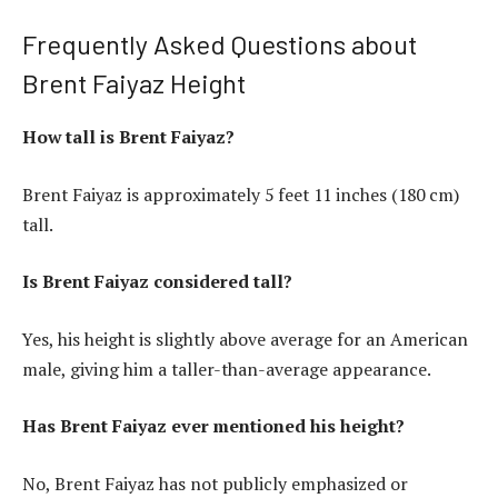
Frequently Asked Questions about
Brent Faiyaz Height
How tall is Brent Faiyaz?
Brent Faiyaz is approximately 5 feet 11 inches (180 cm)
tall.
Is Brent Faiyaz considered tall?
Yes, his height is slightly above average for an American
male, giving him a taller-than-average appearance.
Has Brent Faiyaz ever mentioned his height?
No, Brent Faiyaz has not publicly emphasized or