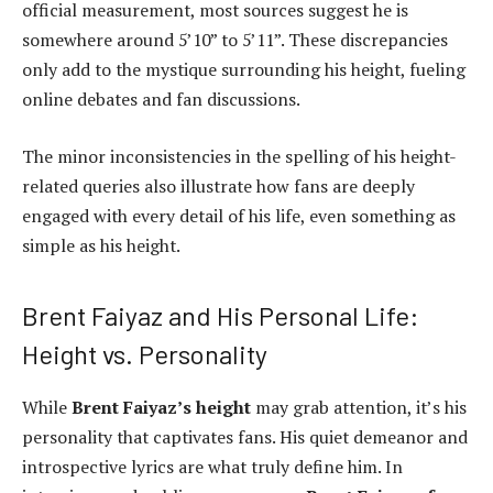
official measurement, most sources suggest he is
somewhere around 5’10” to 5’11”. These discrepancies
only add to the mystique surrounding his height, fueling
online debates and fan discussions.
The minor inconsistencies in the spelling of his height-
related queries also illustrate how fans are deeply
engaged with every detail of his life, even something as
simple as his height.
Brent Faiyaz and His Personal Life:
Height vs. Personality
While
Brent Faiyaz’s height
may grab attention, it’s his
personality that captivates fans. His quiet demeanor and
introspective lyrics are what truly define him. In