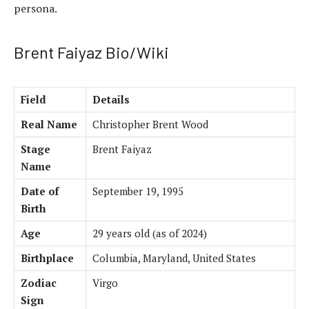
persona.
Brent Faiyaz Bio/Wiki
Field
Details
Real Name
Christopher Brent Wood
Stage
Brent Faiyaz
Name
Date of
September 19, 1995
Birth
Age
29 years old (as of 2024)
Birthplace
Columbia, Maryland, United States
Zodiac
Virgo
Sign