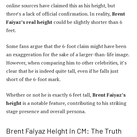
online sources have claimed this as his height, but
there’s a lack of official confirmation. In reality,
Brent
Faiyaz’s real height
could be slightly shorter than 6
feet.
Some fans argue that the 6-foot claim might have been
an exaggeration for the sake of a larger-than-life image.
However, when comparing him to other celebrities, it’s
clear that he is indeed quite tall, even if he falls just
short of the 6-foot mark.
Whether or not he is exactly 6 feet tall,
Brent Faiyaz’s
height
is a notable feature, contributing to his striking
stage presence and overall persona.
Brent Faiyaz Height in CM: The Truth