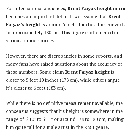
For international audiences,
Brent Faiyaz height in cm
becomes an important detail. If we assume that
Brent
Faiyaz’s height
is around 5 feet 11 inches, this converts
to approximately 180 cm. This figure is often cited in
various online sources.
However, there are discrepancies in some reports, and
many fans have raised questions about the accuracy of
these numbers. Some claim
Brent Faiyaz height
is
closer to 5 feet 10 inches (178 cm), while others argue
it’s closer to 6 feet (183 cm).
While there is no definitive measurement available, the
consensus suggests that his height is somewhere in the
range of 5’10” to 5’11” or around 178 to 180 cm, making
him quite tall for a male artist in the R&B genre.