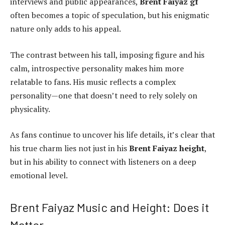
interviews and public appearances,
Brent Faiyaz gf
often becomes a topic of speculation, but his enigmatic
nature only adds to his appeal.
The contrast between his tall, imposing figure and his
calm, introspective personality makes him more
relatable to fans. His music reflects a complex
personality—one that doesn’t need to rely solely on
physicality.
As fans continue to uncover his life details, it’s clear that
his true charm lies not just in his
Brent Faiyaz height
,
but in his ability to connect with listeners on a deep
emotional level.
Brent Faiyaz Music and Height: Does it
Matter