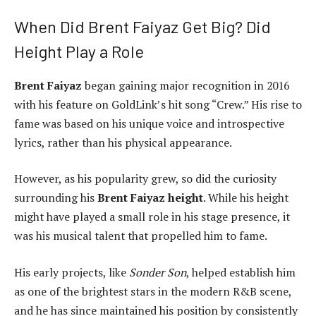
When Did Brent Faiyaz Get Big? Did
Height Play a Role
Brent Faiyaz
began gaining major recognition in 2016
with his feature on GoldLink’s hit song “Crew.” His rise to
fame was based on his unique voice and introspective
lyrics, rather than his physical appearance.
However, as his popularity grew, so did the curiosity
surrounding his
Brent Faiyaz height
. While his height
might have played a small role in his stage presence, it
was his musical talent that propelled him to fame.
His early projects, like
Sonder Son
, helped establish him
as one of the brightest stars in the modern R&B scene,
and he has since maintained his position by consistently