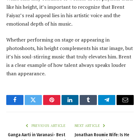
like his height, it’s important to recognize that Brent
Faiyaz’s real appeal lies in his artistic voice and the
emotional depth of his music.
Whether performing on stage or appearing in
photoshoots, his height complements his star image, but
it’s his soul-stirring music that truly elevates him. Brent
is a clear example of how talent always speaks louder
than appearance.
Facebook
Twitter
Pinterest
LinkedIn
Tumblr
Telegram
Email
PREVIOUS ARTICLE
NEXT ARTICLE
Ganga Aarti in Varanasi- Best
Jonathan Roumie Wife: Is He