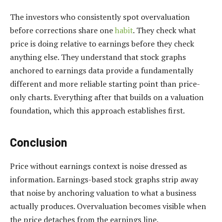
The investors who consistently spot overvaluation
before corrections share one
habit
. They check what
price is doing relative to earnings before they check
anything else. They understand that stock graphs
anchored to earnings data provide a fundamentally
different and more reliable starting point than price-
only charts. Everything after that builds on a valuation
foundation, which this approach establishes first.
Conclusion
Price without earnings context is noise dressed as
information. Earnings-based stock graphs strip away
that noise by anchoring valuation to what a business
actually produces. Overvaluation becomes visible when
the price detaches from the earnings line.