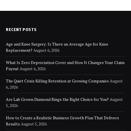
RECENT POSTS
Age and Knee Surgery: Is There an Average Age for Knee
Replacement?
August 6, 2026
What Is Zero Depreciation Cover and How It Changes Your Claim
Payout
August 6, 2026
The Quiet Crisis Killing Retention at Growing Companies
August
6, 2026
Are Lab Grown Diamond Rings the Right Choice for You?
August
5, 2026
How to Create a Realistic Business Growth Plan That Delivers
Results
August 5, 2026