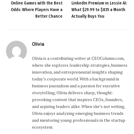
Online Games with the Best
LinkedIn Premium vs Lessie AI:
Odds: Where Players Have a
What $29.99 to $835 a Month
Better Chance
Actually Buys You
Olivia
Olivia is a contributing writer at CEOColumn.com,
where she explores leadership strategies, business
innovation, and entrepreneurial insights shaping
today’s corporate world. With a background in
business journalism and a passion for executive
storytelling, Olivia delivers sharp, thought-
provoking content that inspires CEOs, founders,
and aspiring leaders alike. When she’s not writing,
Olivia enjoys analyzing emerging business trends
and mentoring young professionals in the startup
ecosystem.