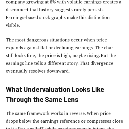
company growing at 8% with volatile earnings creates a
disconnect that history suggests rarely persists.
Earnings-based stock graphs make this distinction
visible.
The most dangerous situations occur when price
expands against flat or declining earnings. The chart
still looks fine, the price is high, maybe rising. But the
earnings line tells a different story. That divergence
eventually resolves downward.
What Undervaluation Looks Like
Through the Same Lens
The same framework works in reverse. When price
drops below the earnings reference or compresses close
to it after a selloff, while earnings remain intact, the