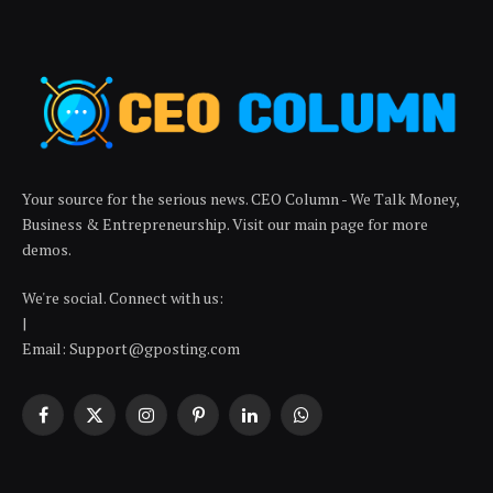
Your source for the serious news. CEO Column - We Talk Money,
Business & Entrepreneurship. Visit our main page for more
demos.
We're social. Connect with us:
|
Email: Support@gposting.com
Facebook
X
Instagram
Pinterest
LinkedIn
WhatsApp
(Twitter)