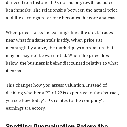
derived from historical PE norms or growth-adjusted
benchmarks. The relationship between the actual price
and the earnings reference becomes the core analysis.
When price tracks the earnings line, the stock trades
near what fundamentals justify. When price sits
meaningfully above, the market pays a premium that
may or may not be warranted. When the price dips
below, the business is being discounted relative to what
it earns.
This changes how you assess valuation. Instead of
deciding whether a PE of 22 is expensive in the abstract,
you see how today’s PE relates to the company’s
earnings trajectory.
Spotting Overvaluation Before the