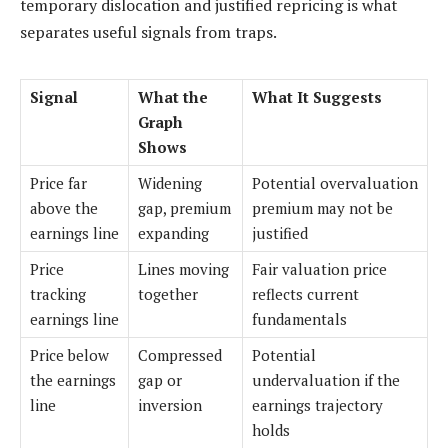
temporary dislocation and justified repricing is what
separates useful signals from traps.
Signal
What the
What It Suggests
Graph
Shows
Price far
Widening
Potential overvaluation
above the
gap, premium
premium may not be
earnings line
expanding
justified
Price
Lines moving
Fair valuation price
tracking
together
reflects current
earnings line
fundamentals
Price below
Compressed
Potential
the earnings
gap or
undervaluation if the
line
inversion
earnings trajectory
holds