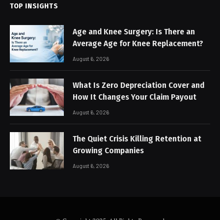
TOP INSIGHTS
Age and Knee Surgery: Is There an
Average Age for Knee Replacement?
August 6, 2026
What Is Zero Depreciation Cover and
How It Changes Your Claim Payout
August 6, 2026
The Quiet Crisis Killing Retention at
Growing Companies
August 6, 2026