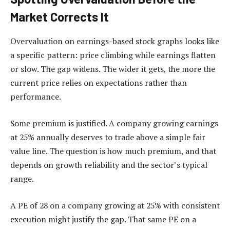
Market Corrects It
Overvaluation on earnings-based stock graphs looks like
a specific pattern: price climbing while earnings flatten
or slow. The gap widens. The wider it gets, the more the
current price relies on expectations rather than
performance.
Some premium is justified. A company growing earnings
at 25% annually deserves to trade above a simple fair
value line. The question is how much premium, and that
depends on growth reliability and the sector’s typical
range.
A PE of 28 on a company growing at 25% with consistent
execution might justify the gap. That same PE on a