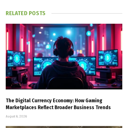
RELATED
POSTS
The Digital Currency Economy: How Gaming
Marketplaces Reflect Broader Business Trends
August 6, 2026