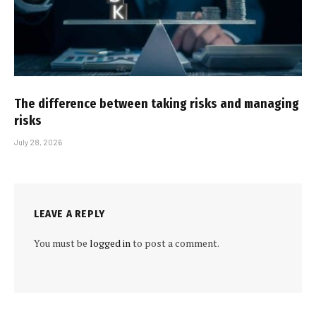
The difference between taking risks and managing
risks
July 28, 2026
LEAVE A REPLY
You must be
logged in
to post a comment.