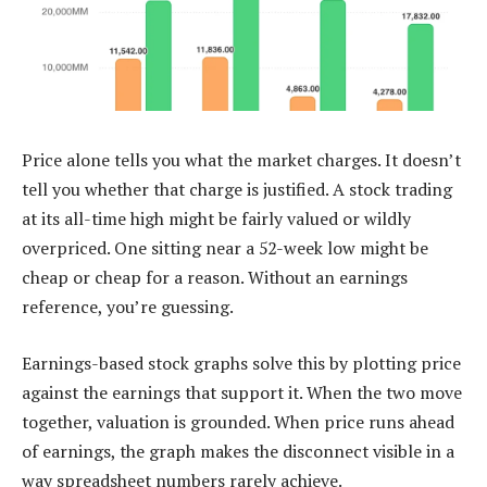
Price alone tells you what the market charges. It doesn’t
tell you whether that charge is justified. A stock trading
at its all-time high might be fairly valued or wildly
overpriced. One sitting near a 52-week low might be
cheap or cheap for a reason. Without an earnings
reference, you’re guessing.
Earnings-based stock graphs solve this by plotting price
against the earnings that support it. When the two move
together, valuation is grounded. When price runs ahead
of earnings, the graph makes the disconnect visible in a
way spreadsheet numbers rarely achieve.