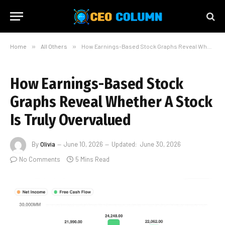
Home
»
All Others
»
How Earnings-Based Stock Graphs Reveal Whether A Stock Is Truly Overvalued
How Earnings-Based Stock
Graphs Reveal Whether A Stock
Is Truly Overvalued
By
Olivia
June 10, 2026
Updated:
June 30, 2026
No Comments
5 Mins Read