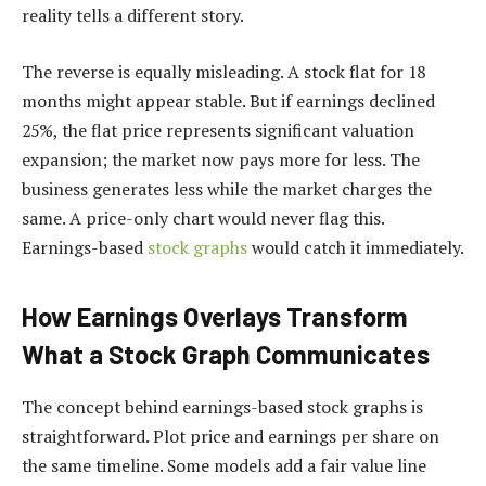
reality tells a different story.
The reverse is equally misleading. A stock flat for 18
months might appear stable. But if earnings declined
25%, the flat price represents significant valuation
expansion; the market now pays more for less. The
business generates less while the market charges the
same. A price-only chart would never flag this.
Earnings-based
stock graphs
would catch it immediately.
How Earnings Overlays Transform
What a Stock Graph Communicates
The concept behind earnings-based stock graphs is
straightforward. Plot price and earnings per share on
the same timeline. Some models add a fair value line