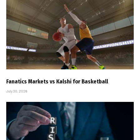
Fanatics Markets vs Kalshi for Basketball
July 30, 2026