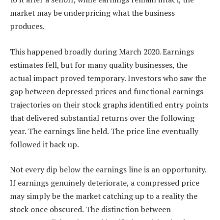
market may be underpricing what the business
produces.
This happened broadly during March 2020. Earnings
estimates fell, but for many quality businesses, the
actual impact proved temporary. Investors who saw the
gap between depressed prices and functional earnings
trajectories on their stock graphs identified entry points
that delivered substantial returns over the following
year. The earnings line held. The price line eventually
followed it back up.
Not every dip below the earnings line is an opportunity.
If earnings genuinely deteriorate, a compressed price
may simply be the market catching up to a reality the
stock once obscured. The distinction between