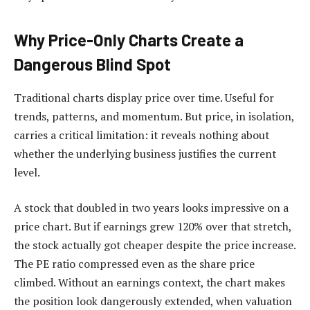
Why Price-Only Charts Create a
Dangerous Blind Spot
Traditional charts display price over time. Useful for
trends, patterns, and momentum. But price, in isolation,
carries a critical limitation: it reveals nothing about
whether the underlying business justifies the current
level.
A stock that doubled in two years looks impressive on a
price chart. But if earnings grew 120% over that stretch,
the stock actually got cheaper despite the price increase.
The PE ratio compressed even as the share price
climbed. Without an earnings context, the chart makes
the position look dangerously extended, when valuation