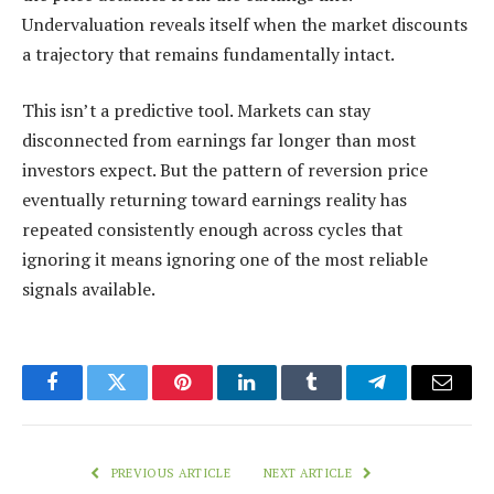
Undervaluation reveals itself when the market discounts
a trajectory that remains fundamentally intact.
This isn’t a predictive tool. Markets can stay
disconnected from earnings far longer than most
investors expect. But the pattern of reversion price
eventually returning toward earnings reality has
repeated consistently enough across cycles that
ignoring it means ignoring one of the most reliable
signals available.
Facebook
Twitter
Pinterest
LinkedIn
Tumblr
Telegram
Email
PREVIOUS ARTICLE
NEXT ARTICLE