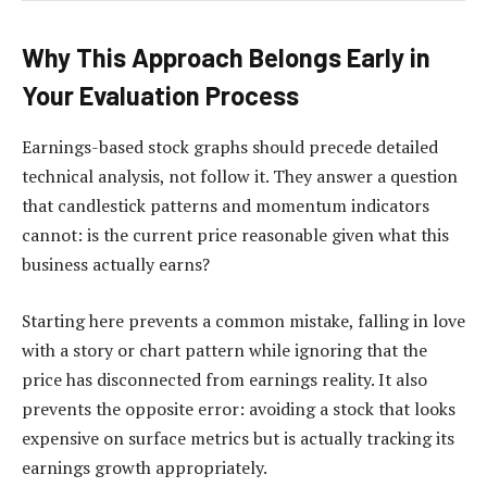
Why This Approach Belongs Early in
Your Evaluation Process
Earnings-based stock graphs should precede detailed
technical analysis, not follow it. They answer a question
that candlestick patterns and momentum indicators
cannot: is the current price reasonable given what this
business actually earns?
Starting here prevents a common mistake, falling in love
with a story or chart pattern while ignoring that the
price has disconnected from earnings reality. It also
prevents the opposite error: avoiding a stock that looks
expensive on surface metrics but is actually tracking its
earnings growth appropriately.