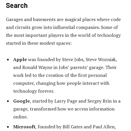
Search
Garages and basements are magical places where code
and circuits grow into influential companies. Some of
the most important players in the world of technology
started in these modest spaces:
Apple
was founded by Steve Jobs, Steve Wozniak,
and Ronald Wayne in Jobs’ parents’ garage. Their
work led to the creation of the first personal
computer, changing how people interact with
technology forever.
Google
, started by Larry Page and Sergey Brin in a
garage, transformed how we access information
online.
Microsoft
, founded by Bill Gates and Paul Allen,