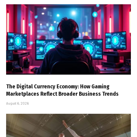
The Digital Currency Economy: How Gaming
Marketplaces Reflect Broader Business Trends
August 6, 2026