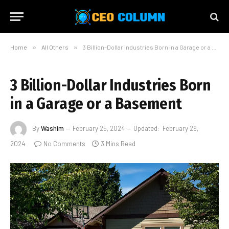
Home
»
All Others
»
3 Billion-Dollar Industries Born in a Garage or a Basement
3 Billion-Dollar Industries Born
in a Garage or a Basement
By
Washim
February 25, 2024
Updated:
February 29,
2024
No Comments
3 Mins Read