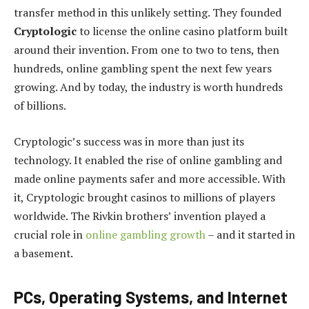
transfer method in this unlikely setting. They founded
Cryptologic
to license the online casino platform built
around their invention. From one to two to tens, then
hundreds, online gambling spent the next few years
growing. And by today, the industry is worth hundreds
of billions.
Cryptologic’s success was in more than just its
technology. It enabled the rise of online gambling and
made online payments safer and more accessible. With
it, Cryptologic brought casinos to millions of players
worldwide. The Rivkin brothers’ invention played a
crucial role in
online gambling growth
– and it started in
a basement.
PCs, Operating Systems, and Internet