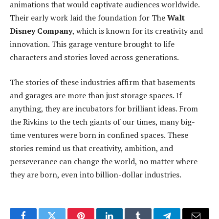
animations that would captivate audiences worldwide.
Their early work laid the foundation for The
Walt
Disney Company
, which is known for its creativity and
innovation. This garage venture brought to life
characters and stories loved across generations.
The stories of these industries affirm that basements
and garages are more than just storage spaces. If
anything, they are incubators for brilliant ideas. From
the Rivkins to the tech giants of our times, many big-
time ventures were born in confined spaces. These
stories remind us that creativity, ambition, and
perseverance can change the world, no matter where
they are born, even into billion-dollar industries.