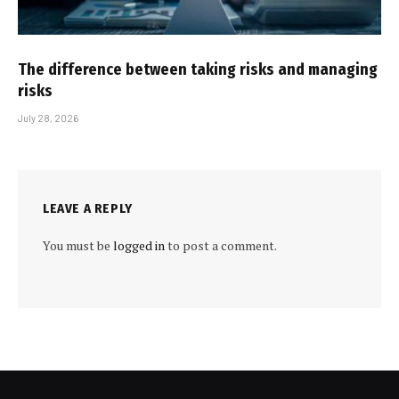
The difference between taking risks and managing
risks
July 28, 2026
LEAVE A REPLY
You must be
logged in
to post a comment.