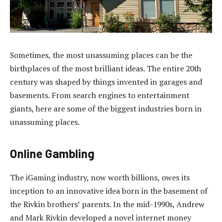
Sometimes, the most unassuming places can be the
birthplaces of the most brilliant ideas. The entire 20th
century was shaped by things invented in garages and
basements. From search engines to entertainment
giants, here are some of the biggest industries born in
unassuming places.
Online Gambling
The iGaming industry, now worth billions, owes its
inception to an innovative idea born in the basement of
the Rivkin brothers’ parents. In the mid-1990s, Andrew
and Mark Rivkin developed a novel internet money