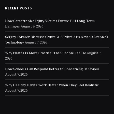
RECENT POSTS
How Catastrophic Injury Victims Pursue Full Long-Term
Damages
August 8, 2026
Sergey Tokarev Discusses ZibraGDS, Zibra AI’s New 3D Graphics
Technology
August 7, 2026
Why Pilates Is More Practical Than People Realise
August 7,
2026
How Schools Can Respond Better to Concerning Behaviour
August 7, 2026
Why Healthy Habits Work Better When They Feel Realistic
August 7, 2026