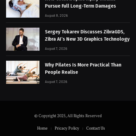
Pursue Full Long-Term Damages
August 8, 2026
Sergey Tokarev Discusses ZibraGDS,
Zibra AI’s New 3D Graphics Technology
August 7, 2026
Why Pilates Is More Practical Than
People Realise
August 7, 2026
© Copyright 2025, All Rights Reserved
Home
Pricacy Policy
Contact Us