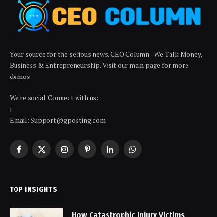
Your source for the serious news. CEO Column - We Talk Money,
Business & Entrepreneurship. Visit our main page for more
demos.
We're social. Connect with us:
|
Email: Support@gposting.com
Facebook
X
Instagram
Pinterest
LinkedIn
WhatsApp
(Twitter)
TOP INSIGHTS
How Catastrophic Injury Victims