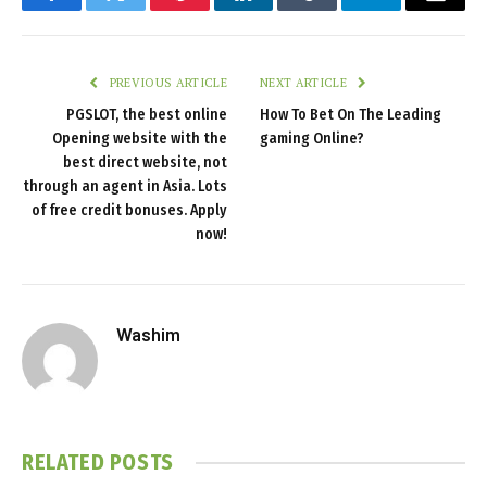
Facebook
Twitter
Pinterest
LinkedIn
Tumblr
Telegram
Email
PREVIOUS ARTICLE
NEXT ARTICLE
PGSLOT, the best online
How To Bet On The Leading
Opening website with the
gaming Online?
best direct website, not
through an agent in Asia. Lots
of free credit bonuses. Apply
now!
Washim
RELATED
POSTS