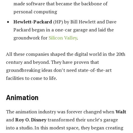
made software that became the backbone of
personal computing
Hewlett-Packard
(HP) by Bill Hewlett and Dave
Packard began in a one-car garage and laid the
groundwork for
Silicon Valley
.
All these companies shaped the digital world in the 20th
century and beyond. They have proven that
groundbreaking ideas don’t need state-of-the-art
facilities to come to life.
Animation
The animation industry was forever changed when
Walt
and
Roy O. Disney
transformed their uncle’s garage
into a studio. In this modest space, they began creating