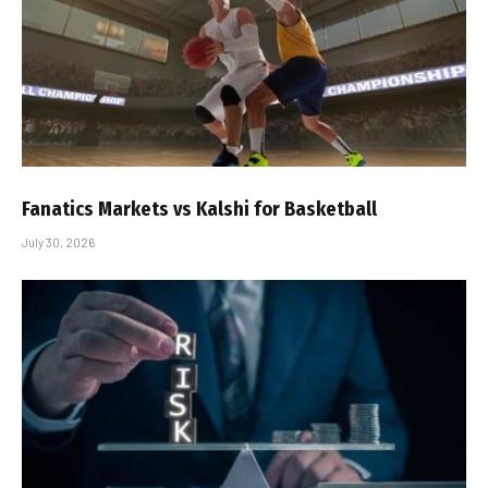
Fanatics Markets vs Kalshi for Basketball
July 30, 2026