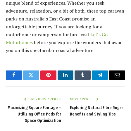
unique blend of experiences. Whether you seek
adventure, relaxation, or a bit of both, these top caravan
parks on Australia’s East Coast promise an
unforgettable journey. If you are looking for a
motorhome or campervan for hire, visit
Let’s Go
Motorhomes
before you explore the wonders that await
you on this spectacular coastal adventure
Facebook
Twitter
Pinterest
LinkedIn
Tumblr
Telegram
Email
PREVIOUS ARTICLE
NEXT ARTICLE
Maximizing Square Footage –
Exploring Natural Fibre Rugs:
Utilizing Office Pods for
Benefits and Styling Tips
Space Optimization