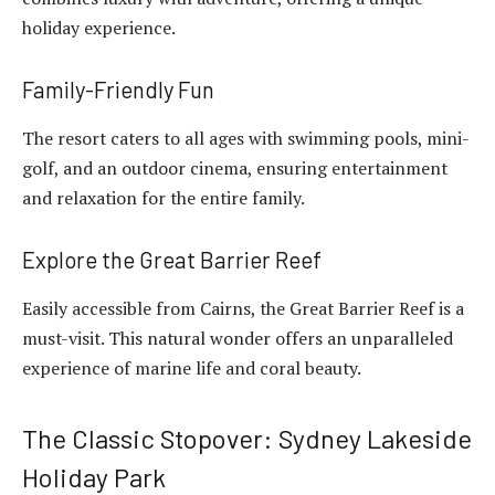
holiday experience.
Family-Friendly Fun
The resort caters to all ages with swimming pools, mini-
golf, and an outdoor cinema, ensuring entertainment
and relaxation for the entire family.
Explore the Great Barrier Reef
Easily accessible from Cairns, the Great Barrier Reef is a
must-visit. This natural wonder offers an unparalleled
experience of marine life and coral beauty.
The Classic Stopover: Sydney Lakeside
Holiday Park