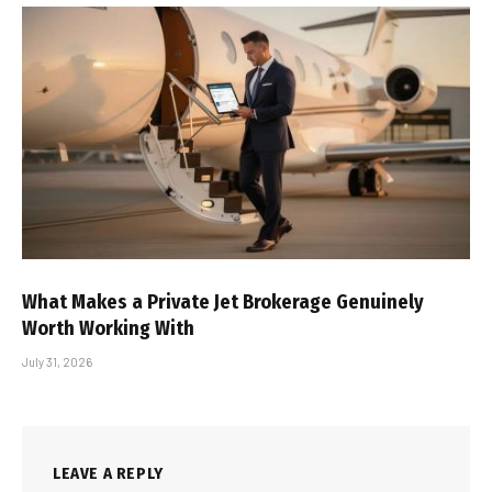
What Makes a Private Jet Brokerage Genuinely
Worth Working With
July 31, 2026
LEAVE A REPLY