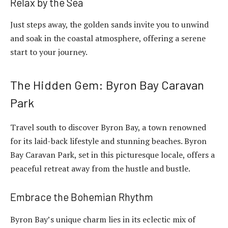
Relax by the Sea
Just steps away, the golden sands invite you to unwind
and soak in the coastal atmosphere, offering a serene
start to your journey.
The Hidden Gem: Byron Bay Caravan
Park
Travel south to discover Byron Bay, a town renowned
for its laid-back lifestyle and stunning beaches. Byron
Bay Caravan Park, set in this picturesque locale, offers a
peaceful retreat away from the hustle and bustle.
Embrace the Bohemian Rhythm
Byron Bay’s unique charm lies in its eclectic mix of