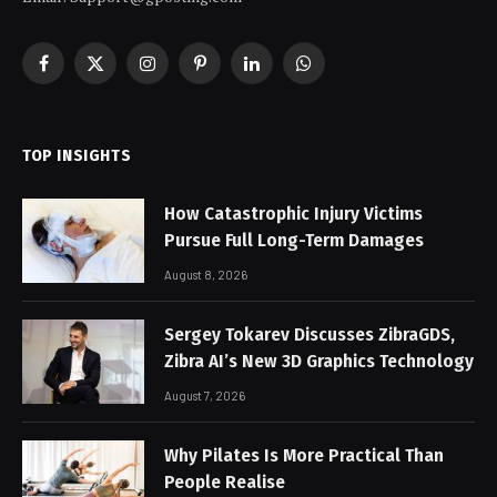
Facebook
X
Instagram
Pinterest
LinkedIn
WhatsApp
(Twitter)
TOP INSIGHTS
How Catastrophic Injury Victims
Pursue Full Long-Term Damages
August 8, 2026
Sergey Tokarev Discusses ZibraGDS,
Zibra AI’s New 3D Graphics Technology
August 7, 2026
Why Pilates Is More Practical Than
People Realise