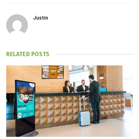
Justin
RELATED
POSTS