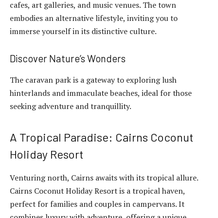
cafes, art galleries, and music venues. The town
embodies an alternative lifestyle, inviting you to
immerse yourself in its distinctive culture.
Discover Nature’s Wonders
The caravan park is a gateway to exploring lush
hinterlands and immaculate beaches, ideal for those
seeking adventure and tranquillity.
A Tropical Paradise: Cairns Coconut
Holiday Resort
Venturing north, Cairns awaits with its tropical allure.
Cairns Coconut Holiday Resort is a tropical haven,
perfect for families and couples in campervans. It
combines luxury with adventure, offering a unique