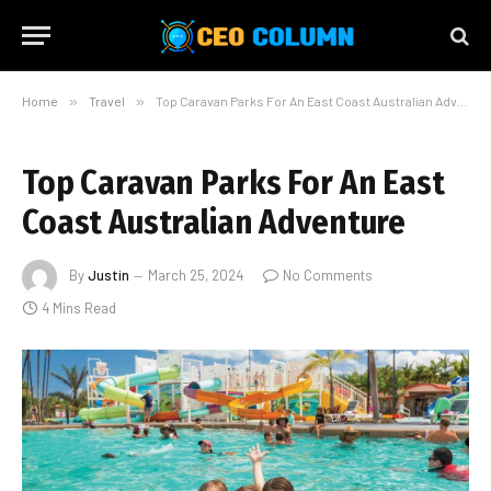
Home
»
Travel
»
Top Caravan Parks For An East Coast Australian Adventure
Top Caravan Parks For An East
Coast Australian Adventure
By
Justin
March 25, 2024
No Comments
4 Mins Read