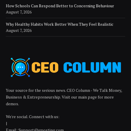
How Schools Can Respond Better to Concerning Behaviour
August 7, 2026
Why Healthy Habits Work Better When They Feel Realistic
August 7, 2026
Your source for the serious news. CEO Column - We Talk Money,
Business & Entrepreneurship. Visit our main page for more
demos.
We're social. Connect with us:
|
Email: Support@gposting.com