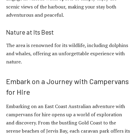
scenic views of the harbour, making your stay both
adventurous and peaceful.
Nature at Its Best
The area is renowned for its wildlife, including dolphins
and whales, offering an unforgettable experience with
nature.
Embark on a Journey with Campervans
for Hire
Embarking on an East Coast Australian adventure with
campervans for hire opens up a world of exploration
and discovery. From the bustling Gold Coast to the
serene beaches of Jervis Bay, each caravan park offers its