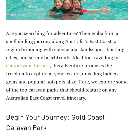
Are you searching for adventure? Then embark on a
spellbinding journey along Australia’s East Coast, a
region brimming with spectacular landscapes, bustling
cities, and serene beachfronts. Ideal for travelling in
campervans for hire
, this adventure promises the
freedom to explore at your leisure, unveiling hidden
gems and popular hotspots alike. Here, we explore some
of the top caravan parks that should feature on any
Australian East Coast travel itinerary.
Begin Your Journey: Gold Coast
Caravan Park