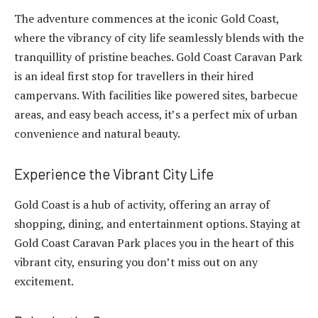
The adventure commences at the iconic Gold Coast,
where the vibrancy of city life seamlessly blends with the
tranquillity of pristine beaches. Gold Coast Caravan Park
is an ideal first stop for travellers in their hired
campervans. With facilities like powered sites, barbecue
areas, and easy beach access, it’s a perfect mix of urban
convenience and natural beauty.
Experience the Vibrant City Life
Gold Coast is a hub of activity, offering an array of
shopping, dining, and entertainment options. Staying at
Gold Coast Caravan Park places you in the heart of this
vibrant city, ensuring you don’t miss out on any
excitement.