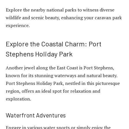
Explore the nearby national parks to witness diverse
wildlife and scenic beauty, enhancing your caravan park
experience.
Explore the Coastal Charm: Port
Stephens Holiday Park
Another jewel along the East Coast is Port Stephens,
known for its stunning waterways and natural beauty.
Port Stephens Holiday Park, nestled in this picturesque
region, offers an ideal spot for relaxation and
exploration.
Waterfront Adventures
Engage in various water sports or simply enjoy the