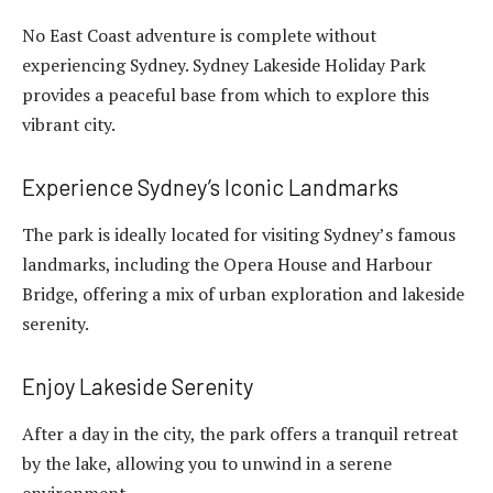
No East Coast adventure is complete without
experiencing Sydney. Sydney Lakeside Holiday Park
provides a peaceful base from which to explore this
vibrant city.
Experience Sydney’s Iconic Landmarks
The park is ideally located for visiting Sydney’s famous
landmarks, including the Opera House and Harbour
Bridge, offering a mix of urban exploration and lakeside
serenity.
Enjoy Lakeside Serenity
After a day in the city, the park offers a tranquil retreat
by the lake, allowing you to unwind in a serene
environment.