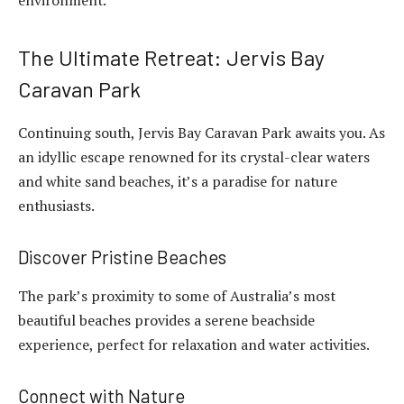
The Ultimate Retreat: Jervis Bay
Caravan Park
Continuing south, Jervis Bay Caravan Park awaits you. As
an idyllic escape renowned for its crystal-clear waters
and white sand beaches, it’s a paradise for nature
enthusiasts.
Discover Pristine Beaches
The park’s proximity to some of Australia’s most
beautiful beaches provides a serene beachside
experience, perfect for relaxation and water activities.
Connect with Nature