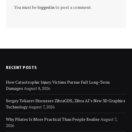
You must be
logged in
to post a comment.
RECENT POSTS
How Catastrophic Injury Victims Pursue Full Long-Term
Damages
August 8, 2026
Sergey Tokarev Discusses ZibraGDS, Zibra AI’s New 3D Graphics
Technology
August 7, 2026
Why Pilates Is More Practical Than People Realise
August 7,
2026