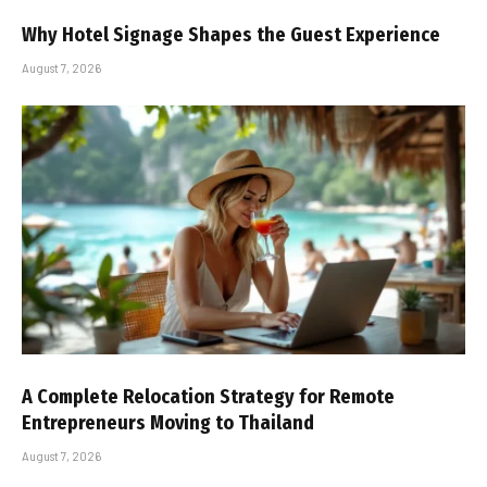
Why Hotel Signage Shapes the Guest Experience
August 7, 2026
A Complete Relocation Strategy for Remote
Entrepreneurs Moving to Thailand
August 7, 2026