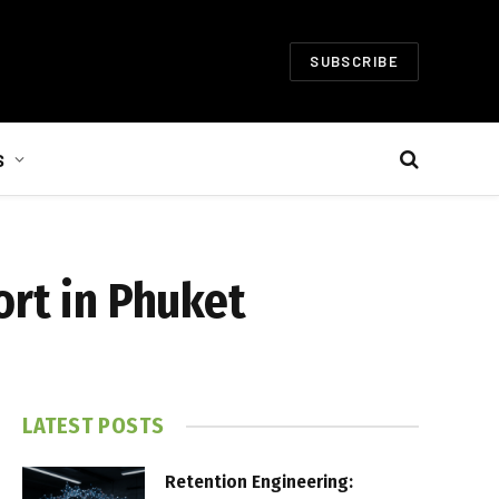
SUBSCRIBE
S
ort in Phuket
LATEST POSTS
Retention Engineering: