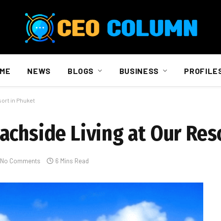
ME
NEWS
BLOGS
BUSINESS
PROFILE
ort in Phuket
achside Living at Our Res
No Comments
6 Mins Read