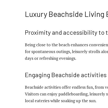
Luxury Beachside Living
Proximity and accessibility to
Being close to the beach enhances convenienc
for spontaneous outings, leisurely strolls al
days or refreshing evenings.
Engaging Beachside activities
Beachside activities offer endless fun, from 
Visitors can enjoy paddleboarding, leisurely 
local eateries while soaking up the sun.