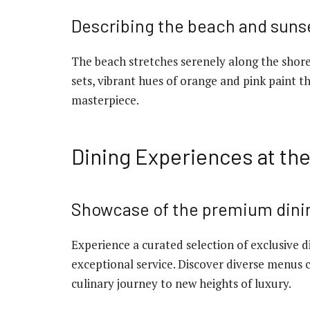
Describing the beach and suns
The beach stretches serenely along the shore
sets, vibrant hues of orange and pink paint t
masterpiece.
Dining Experiences at th
Showcase of the premium dini
Experience a curated selection of exclusive 
exceptional service. Discover diverse menus 
culinary journey to new heights of luxury.