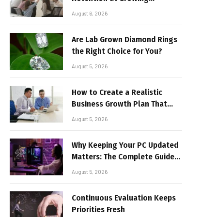
Companies
August 6, 2026
Are Lab Grown Diamond Rings
the Right Choice for You?
August 5, 2026
How to Create a Realistic
Business Growth Plan That
Delivers Results
August 5, 2026
Why Keeping Your PC Updated
Matters: The Complete Guide
to Better Performance and
August 5, 2026
Stable Gaming
Continuous Evaluation Keeps
Priorities Fresh