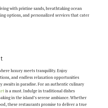
iving with pristine sands, breathtaking ocean
ng options, and personalized services that cater
et
where luxury meets tranquility. Enjoy
tions, and endless relaxation opportunities
awaits in paradise. For an authentic culinary
ket
is a must. Indulge in traditional dishes
oaking in the island’s serene ambiance. Whether
ood, these restaurants promise to deliver a true