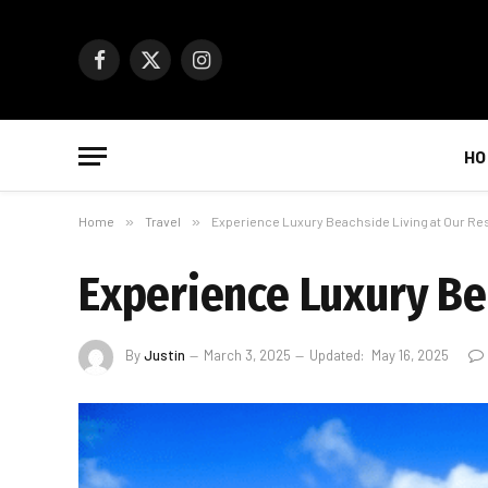
Facebook
X
Instagram
(Twitter)
HO
Home
»
Travel
»
Experience Luxury Beachside Living at Our Res
Experience Luxury Be
By
Justin
March 3, 2025
Updated:
May 16, 2025