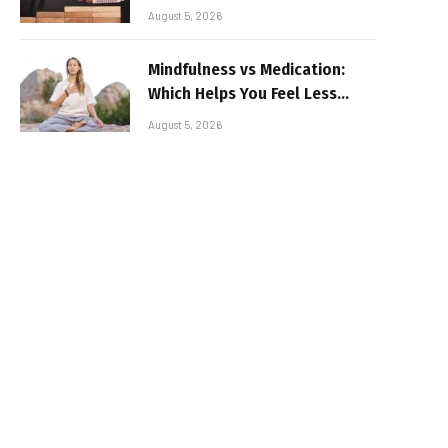
August 5, 2026
Mindfulness vs Medication:
Which Helps You Feel Less
Broken
August 5, 2026