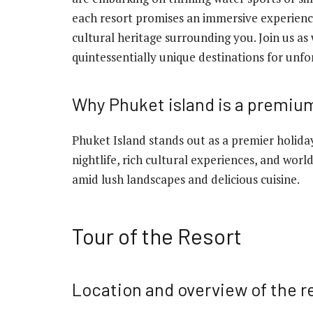
each resort promises an immersive experienc
cultural heritage surrounding you. Join us 
quintessentially unique destinations for unfo
Why Phuket island is a premium
Phuket Island stands out as a premier holiday
nightlife, rich cultural experiences, and world-
amid lush landscapes and delicious cuisine.
Tour of the Resort
Location and overview of the r