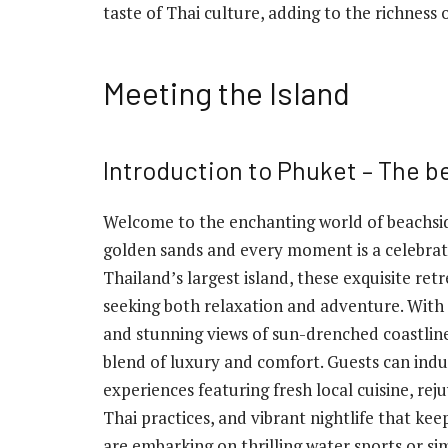
taste of Thai culture, adding to the richness o
Meeting the Island
Introduction to Phuket – The b
Welcome to the enchanting world of beachsid
golden sands and every moment is a celebratio
Thailand’s largest island, these exquisite ret
seeking both relaxation and adventure. With 
and stunning views of sun-drenched coastline
blend of luxury and comfort. Guests can indu
experiences featuring fresh local cuisine, re
Thai practices, and vibrant nightlife that ke
are embarking on thrilling water sports or si