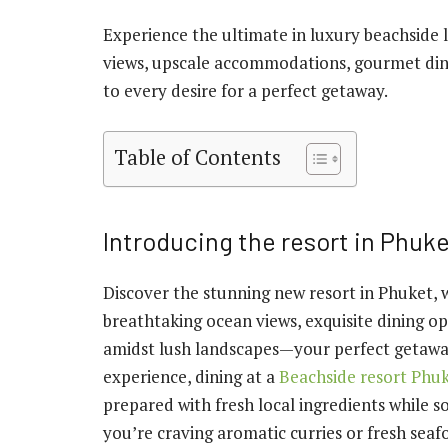
Experience the ultimate in luxury beachside l
views, upscale accommodations, gourmet dini
to every desire for a perfect getaway.
Table of Contents
Introducing the resort in Phuk
Discover the stunning new resort in Phuket, 
breathtaking ocean views, exquisite dining op
amidst lush landscapes—your perfect getaway 
experience, dining at a
Beachside resort Phu
prepared with fresh local ingredients while s
you’re craving aromatic curries or fresh seaf