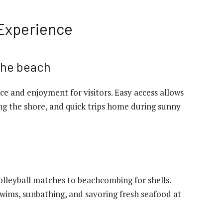
 Experience
 the beach
e and enjoyment for visitors. Easy access allows
ong the shore, and quick trips home during sunny
volleyball matches to beachcombing for shells.
swims, sunbathing, and savoring fresh seafood at