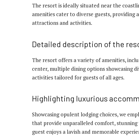
The resort is ideally situated near the coastl
amenities cater to diverse guests, providing 
attractions and activities.
Detailed description of the res
The resort offers a variety of amenities, incl
center, multiple dining options showcasing di
activities tailored for guests of all ages.
Highlighting luxurious accom
Showcasing opulent lodging choices, we emph
that provide unparalleled comfort, stunning 
guest enjoys a lavish and memorable experien