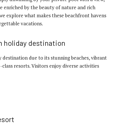
e enriched by the beauty of nature and rich
as we explore what makes these beachfront havens
rgettable vacations.
 holiday destination
 destination due to its stunning beaches, vibrant
class resorts. Visitors enjoy diverse activities
esort