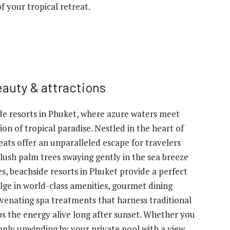
f your tropical retreat.
eauty & attractions
e resorts in Phuket, where azure waters meet
n of tropical paradise. Nestled in the heart of
reats offer an unparalleled escape for travelers
lush palm trees swaying gently in the sea breeze
s, beachside resorts in Phuket provide a perfect
lge in world-class amenities, gourmet dining
juvenating spa treatments that harness traditional
eps the energy alive long after sunset. Whether you
mply unwinding by your private pool with a view,