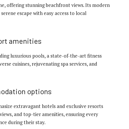
ine, offering stunning beachfront views. Its modern
a serene escape with easy access to local
ort amenities
uding luxurious pools, a state-of-the-art fitness
verse cuisines, rejuvenating spa services, and
modation options
asize extravagant hotels and exclusive resorts
views, and top-tier amenities, ensuring every
ce during their stay.