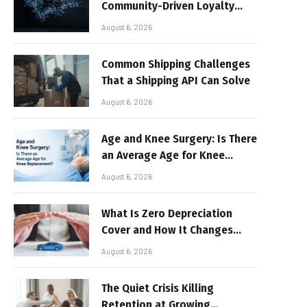
Community-Driven Loyalty
Models in High-Volume Digital
August 6, 2026
Platforms
Common Shipping Challenges
That a Shipping API Can Solve
August 6, 2026
Age and Knee Surgery: Is There
an Average Age for Knee
Replacement?
August 6, 2026
What Is Zero Depreciation
Cover and How It Changes
Your Claim Payout
August 6, 2026
The Quiet Crisis Killing
Retention at Growing