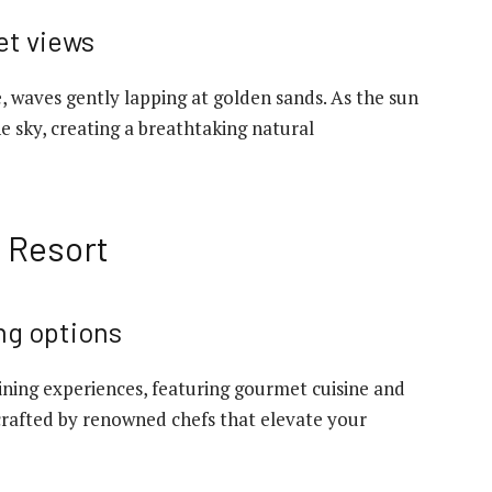
et views
, waves gently lapping at golden sands. As the sun
he sky, creating a breathtaking natural
e Resort
ng options
dining experiences, featuring gourmet cuisine and
crafted by renowned chefs that elevate your