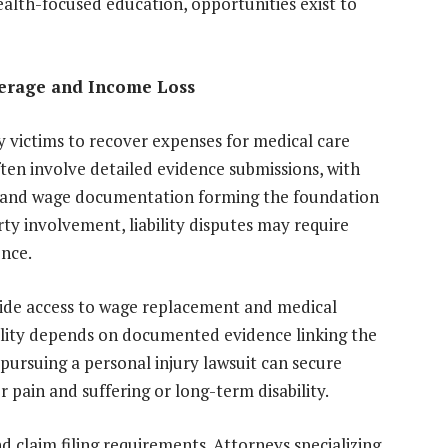
ealth-focused education, opportunities exist to
verage and Income Loss
y victims to recover expenses for medical care
ten involve detailed evidence submissions, with
s, and wage documentation forming the foundation
rty involvement, liability disputes may require
ence.
vide access to wage replacement and medical
ibility depends on documented evidence linking the
 pursuing a personal injury lawsuit can secure
pain and suffering or long-term disability.
 claim filing requirements. Attorneys specializing