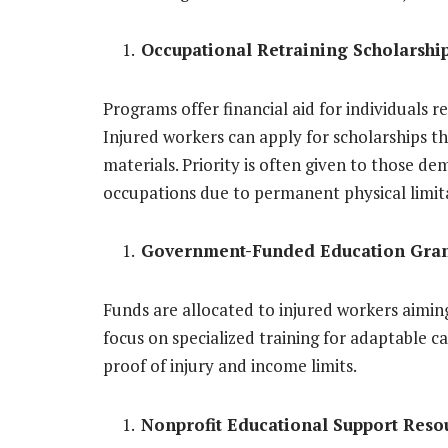
Occupational Retraining Scholarshi
Programs offer financial aid for individuals ret
Injured workers can apply for scholarships t
materials. Priority is often given to those d
occupations due to permanent physical limit
Government-Funded Education Gran
Funds are allocated to injured workers aimin
focus on specialized training for adaptable ca
proof of injury and income limits.
Nonprofit Educational Support Reso