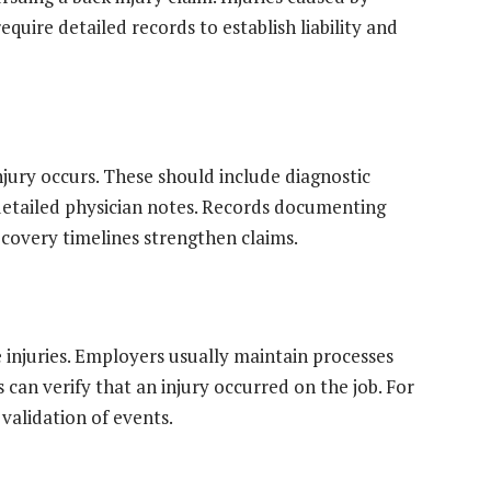
quire detailed records to establish liability and
njury occurs. These should include diagnostic
 detailed physician notes. Records documenting
ecovery timelines strengthen claims.
 injuries. Employers usually maintain processes
can verify that an injury occurred on the job. For
 validation of events.