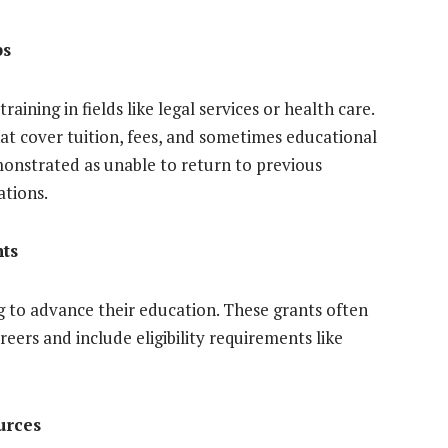
ps
raining in fields like legal services or health care.
hat cover tuition, fees, and sometimes educational
emonstrated as unable to return to previous
ations.
ts
g to advance their education. These grants often
reers and include eligibility requirements like
urces