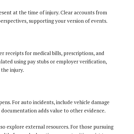
sent at the time of injury. Clear accounts from
erspectives, supporting your version of events.
r receipts for medical bills, prescriptions, and
culated using pay stubs or employer verification,
the injury.
ppens. For auto incidents, include vehicle damage
al documentation adds value to other evidence.
lso explore external resources. For those pursuing