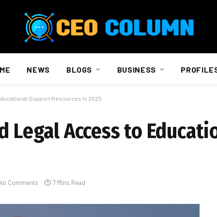
ME
NEWS
BLOGS
BUSINESS
PROFILE
 Educational Support Resources in 2025
d Legal Access to Educati
No Comments
7 Mins Read