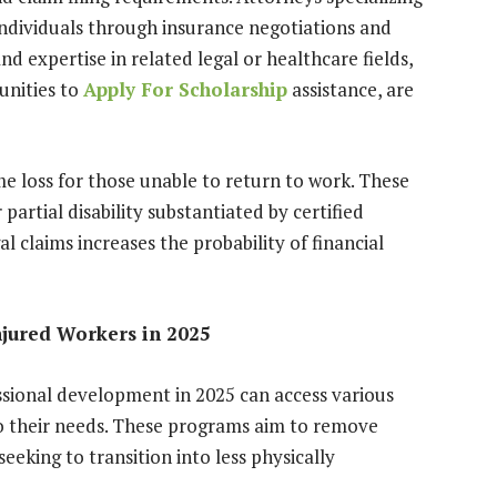
 individuals through insurance negotiations and
nd expertise in related legal or healthcare fields,
unities to
Apply For Scholarship
assistance, are
loss for those unable to return to work. These
artial disability substantiated by certified
al claims increases the probability of financial
njured Workers in 2025
ssional development in 2025 can access various
o their needs. These programs aim to remove
 seeking to transition into less physically