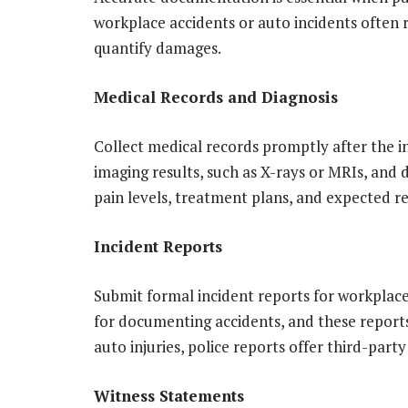
workplace accidents or auto incidents often re
quantify damages.
Medical Records and Diagnosis
Collect medical records promptly after the i
imaging results, such as X-rays or MRIs, and
pain levels, treatment plans, and expected r
Incident Reports
Submit formal incident reports for workplace
for documenting accidents, and these reports 
auto injuries, police reports offer third-party
Witness Statements