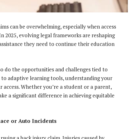
laims can be overwhelming, especially when access
 In 2025, evolving legal frameworks are reshaping
 assistance they need to continue their education
so do the opportunities and challenges tied to
d to adaptive learning tools, understanding your
fair access. Whether you’re a student or a parent,
e a significant difference in achieving equitable
ace or Auto Incidents
uing a back injury claim. Injuries caused by