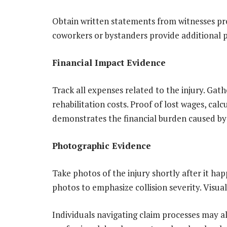
Obtain written statements from witnesses pre
coworkers or bystanders provide additional p
Financial Impact Evidence
Track all expenses related to the injury. Gathe
rehabilitation costs. Proof of lost wages, cal
demonstrates the financial burden caused by 
Photographic Evidence
Take photos of the injury shortly after it ha
photos to emphasize collision severity. Visu
Individuals navigating claim processes may a