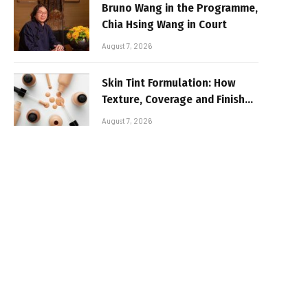
Bruno Wang in the Programme,
Chia Hsing Wang in Court
August 7, 2026
Skin Tint Formulation: How
Texture, Coverage and Finish
Shape Lightweight Face
August 7, 2026
Makeup