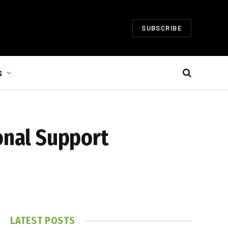
SUBSCRIBE
S
onal Support
LATEST POSTS