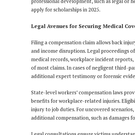
professional development, such as legal or h
apply for scholarships in 2025.
Legal Avenues for Securing Medical Co
Filing a compensation claim allows back injur
and income disruptions. Legal proceedings of
medical records, workplace incident report
of most claims. In cases of negligent third-pa
additional expert testimony or forensic evid
State-level workers’ compensation laws pro
benefits for workplace-related injuries. Elig
injury to job duties. For uncovered scenarios,
additional compensation, such as damages for 
Legal consultations ensure victims understand