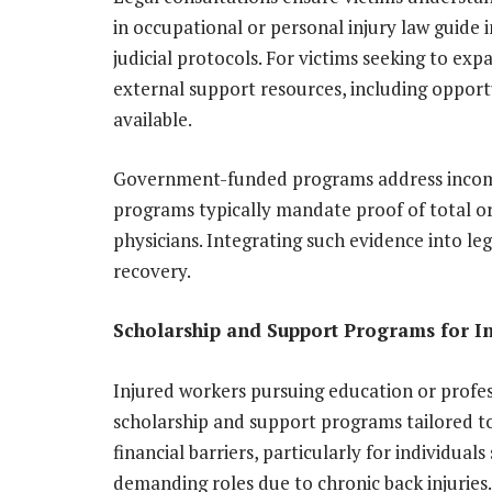
in occupational or personal injury law guide
judicial protocols. For victims seeking to expa
external support resources, including opport
available.
Government-funded programs address income 
programs typically mandate proof of total or p
physicians. Integrating such evidence into leg
recovery.
Scholarship and Support Programs for I
Injured workers pursuing education or profe
scholarship and support programs tailored t
financial barriers, particularly for individuals
demanding roles due to chronic back injuries.