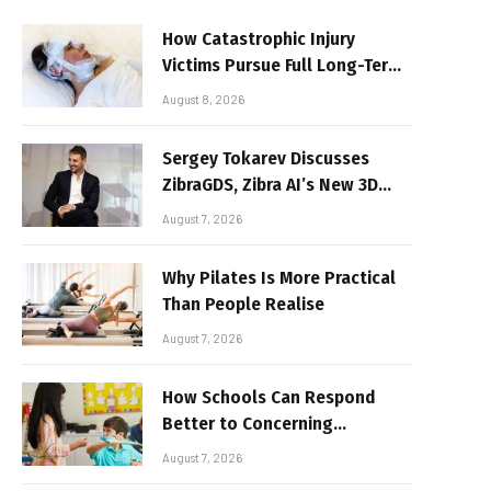
How Catastrophic Injury
Victims Pursue Full Long-Term
Damages
August 8, 2026
Sergey Tokarev Discusses
ZibraGDS, Zibra AI’s New 3D
Graphics Technology
August 7, 2026
Why Pilates Is More Practical
Than People Realise
August 7, 2026
How Schools Can Respond
Better to Concerning
Behaviour
August 7, 2026