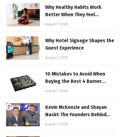
Why Healthy Habits Work
Better When They Feel
Realistic
August 7, 2026
Why Hotel Signage Shapes the
Guest Experience
August 7, 2026
10 Mistakes to Avoid When
Buying the Best 4 Burner
Stove
August 7, 2026
Kevin McKenzie and Shayan
Nasiri: The Founders Behind
GenZone
August 7, 2026