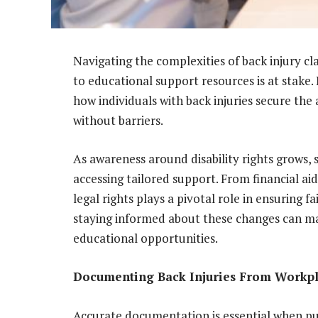
Navigating the complexities of back injury c
to educational support resources is at stake.
how individuals with back injuries secure the
without barriers.
As awareness around disability rights grows, 
accessing tailored support. From financial ai
legal rights plays a pivotal role in ensuring 
staying informed about these changes can mak
educational opportunities.
Documenting Back Injuries From Workpl
Accurate documentation is essential when purs