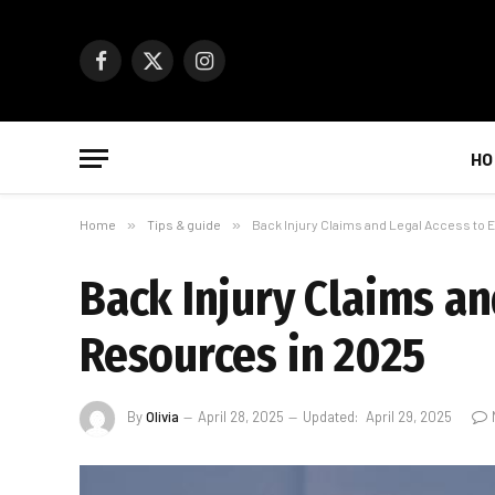
Facebook
X
Instagram
(Twitter)
HO
Home
»
Tips & guide
»
Back Injury Claims and Legal Access to
Back Injury Claims an
Resources in 2025
By
Olivia
April 28, 2025
Updated:
April 29, 2025