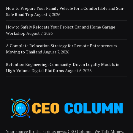
How to Prepare Your Family Vehicle for a Comfortable and Sun-
Safe Road Trip
August 7, 2026
How to Safely Relocate Your Project Car and Home Garage
Workshop
August 7, 2026
A Complete Relocation Strategy for Remote Entrepreneurs
Moving to Thailand
August 7, 2026
Retention Engineering: Community-Driven Loyalty Models in
High-Volume Digital Platforms
August 6, 2026
Your source for the serious news. CEO Column - We Talk Money,