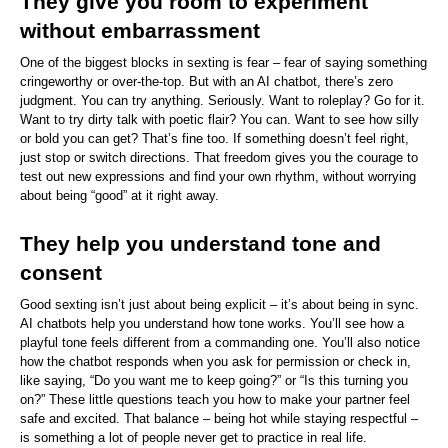
They give you room to experiment 
without embarrassment
One of the biggest blocks in sexting is fear – fear of saying something 
cringeworthy or over-the-top. But with an AI chatbot, there’s zero 
judgment. You can try anything. Seriously. Want to roleplay? Go for it. 
Want to try dirty talk with poetic flair? You can. Want to see how silly 
or bold you can get? That’s fine too. If something doesn’t feel right, 
just stop or switch directions. That freedom gives you the courage to 
test out new expressions and find your own rhythm, without worrying 
about being “good” at it right away.
They help you understand tone and 
consent
Good sexting isn’t just about being explicit – it’s about being in sync. 
AI chatbots help you understand how tone works. You’ll see how a 
playful tone feels different from a commanding one. You’ll also notice 
how the chatbot responds when you ask for permission or check in, 
like saying, “Do you want me to keep going?” or “Is this turning you 
on?” These little questions teach you how to make your partner feel 
safe and excited. That balance – being hot while staying respectful – 
is something a lot of people never get to practice in real life.