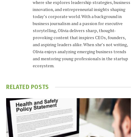
where she explores leadership strategies, business
innovation, and entrepreneurial insights shaping
today’s corporate world. With a background in
business journalism and a passion for executive
storytelling, Olivia delivers sharp, thought-
provoking content that inspires CEOs, founders,
and aspiring leaders alike. When she’s not writing,
Olivia enjoys analyzing emerging business trends
and mentoring young professionals in the startup
ecosystem.
RELATED
POSTS