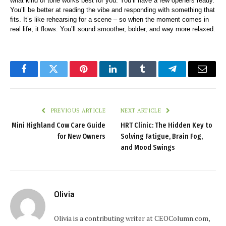
what kind of tone works best for you. You’ll have a few openers ready. 
You’ll be better at reading the vibe and responding with something that 
fits. It’s like rehearsing for a scene – so when the moment comes in 
real life, it flows. You’ll sound smoother, bolder, and way more relaxed.
Facebook
Twitter
Pinterest
LinkedIn
Tumblr
Telegram
Email
PREVIOUS ARTICLE
NEXT ARTICLE
Mini Highland Cow Care Guide
HRT Clinic: The Hidden Key to
for New Owners
Solving Fatigue, Brain Fog,
and Mood Swings
Olivia
Olivia is a contributing writer at CEOColumn.com,