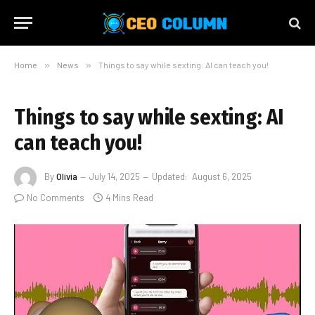
Home
»
News
»
Things to say while sexting: AI can teach you!
Things to say while sexting: AI
can teach you!
By
Olivia
July 14, 2025
Updated:
August 6, 2025
No Comments
4 Mins Read