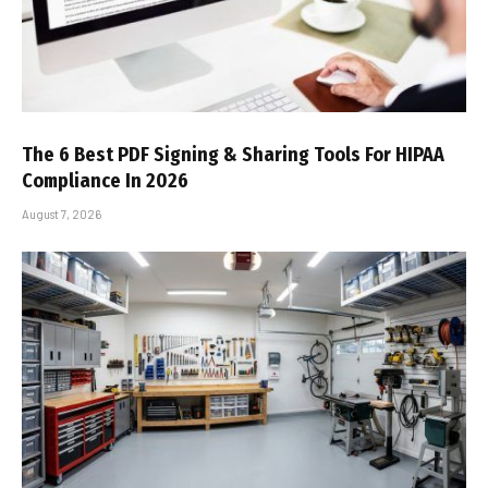
The 6 Best PDF Signing & Sharing Tools For HIPAA
Compliance In 2026
August 7, 2026