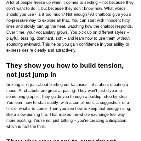
A lot of people freeze up when it comes to sexting – not because they 
don’t want to do it, but because they don’t know how. What words 
should you use? Is it too much? Not enough? AI chatbots give you a 
no-pressure way to explore all that. You can start with innocent flirty 
lines and slowly turn up the heat, watching how the chatbot responds. 
Over time, your vocabulary grows. You pick up on different styles – 
playful, teasing, dominant, soft – and learn how to use them without 
sounding awkward. This helps you gain confidence in your ability to 
express desire clearly and attractively.
They show you how to build tension, 
not just jump in
Sexting isn’t just about blurting out fantasies – it’s about creating a 
mood. AI chatbots are great at pacing. They won’t just dive into 
something graphic; they guide you through a buildup, step by step. 
You learn how to start subtly: with a compliment, a suggestion, or a 
hint of what’s to come. Then you see how to keep that energy rising, 
like a slow-burning fire. That makes the whole exchange feel way 
more exciting. You’re not just talking – you’re creating anticipation, 
which is half the thrill.