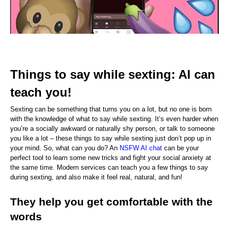
Things to say while sexting: AI can 
teach you!
Sexting can be something that turns you on a lot, but no one is born 
with the knowledge of what to say while sexting. It’s even harder when 
you’re a socially awkward or naturally shy person, or talk to someone 
you like a lot – these things to say while sexting just don’t pop up in 
your mind. So, what can you do? An 
NSFW AI chat
 can be your 
perfect tool to learn some new tricks and fight your social anxiety at 
the same time. Modern services can teach you a few things to say 
during sexting, and also make it feel real, natural, and fun!
They help you get comfortable with the 
words