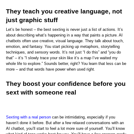
They teach you creative language, not 
just graphic stuff
Let’s be honest – the best sexting is never just a list of actions. It’s 
about describing what’s happening in a way that paints a picture. AI 
chatbots often use creative, visual language. They talk about touch, 
emotion, and fantasy. You start picking up metaphors, storytelling 
techniques, and sensory words. It’s not just “I do this” and “you do 
that” – it’s “I slowly trace your skin like it’s a map I’ve waited my 
whole life to explore.” Sounds better, right? You learn that less can be 
more – and that words have power when used right.
They boost your confidence before you 
sext with someone real
Sexting with a real person
 can be intimidating, especially if you 
haven’t done it before. But after a few relaxed conversations with an 
AI chatbot, you’ll start to feel a lot more sure of yourself. You’ll know 