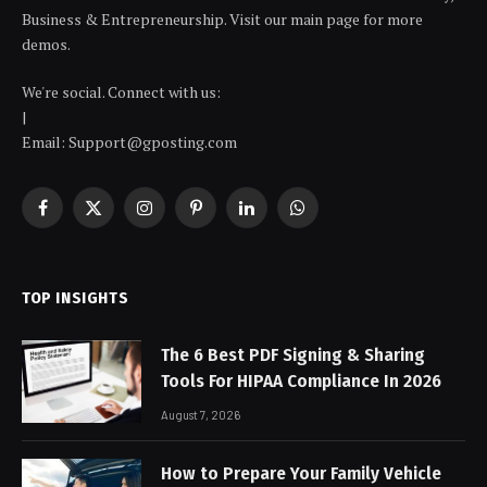
Business & Entrepreneurship. Visit our main page for more
demos.
We're social. Connect with us:
|
Email: Support@gposting.com
Facebook
X
Instagram
Pinterest
LinkedIn
WhatsApp
(Twitter)
TOP INSIGHTS
The 6 Best PDF Signing & Sharing
Tools For HIPAA Compliance In 2026
August 7, 2026
How to Prepare Your Family Vehicle