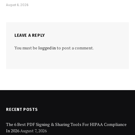
August 6, 2026
LEAVE A REPLY
You must be
logged in
to post a comment.
RECENT POSTS
The 6 Best PDF Signing & Sharing Tools For HIPAA Compliance
In 2026
August 7, 2026