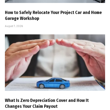
How to Safely Relocate Your Project Car and Home
Garage Workshop
August 7, 2026
What Is Zero Depreciation Cover and How It
Changes Your Claim Payout