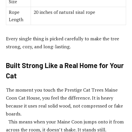
Size
Rope
20 inches of natural sisal rope
Length
Every single thing is picked carefully to make the tree
strong, cozy, and long-lasting.
Built Strong Like a Real Home for Your
Cat
The moment you touch the Prestige Cat Trees Maine
Coon Cat House, you feel the difference. It is heavy
because it uses real solid wood, not compressed or fake
boards.
This means when your Maine Coon jumps onto it from
across the room, it doesn’t shake. It stands still.