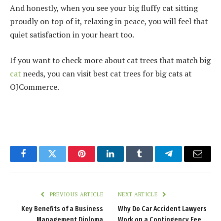
And honestly, when you see your big fluffy cat sitting
proudly on top of it, relaxing in peace, you will feel that
quiet satisfaction in your heart too.
If you want to check more about cat trees that match big
cat
needs, you can visit
best cat trees
for big cats at
OJCommerce.
Facebook
Twitter
Pinterest
LinkedIn
Tumblr
Telegram
Email
PREVIOUS ARTICLE
NEXT ARTICLE
Key Benefits of a Business
Why Do Car Accident Lawyers
Management Diploma
Work on a Contingency Fee