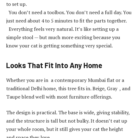
to set up.
You don’t need a toolbox. You don’t need a full day. You
just need about 4 to 5 minutes to fit the parts together.
Everything feels very natural. It’s like setting up a
simple stool — but much more exciting because you
know your cat is getting something very special.
Looks That Fit Into Any Home
Whether you are in a contemporary Mumbai flat or a
traditional Delhi home, this tree fits in. Beige, Gray , and
Taupe blend well with most furniture offerings.
The design is practical. The base is wide, giving stability,
and the structure is tall but not bulky. It doesn’t eat up
your whole room, but it still gives your cat the height
and space they love.