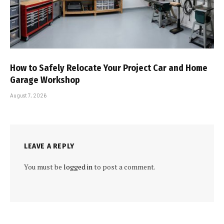
How to Safely Relocate Your Project Car and Home
Garage Workshop
August 7, 2026
LEAVE A REPLY
You must be
logged in
to post a comment.