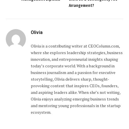
Arrangement?
Olivia
Olivia is a contributing writer at CEOColumn.com,
where she explores leadership strategies, business
innovation, and entrepreneurial insights shaping
today’s corporate world. With a background in
business journalism and a passion for executive
storytelling, Olivia delivers sharp, thought-
provoking content that inspires CEOs, founders,
and aspiring leaders alike. When she’s not writing,
Olivia enjoys analyzing emerging business trends
and mentoring young professionals in the startup
ecosystem.