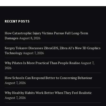
RECENT POSTS
How Catastrophic Injury Victims Pursue Full Long-Term
Damages
August 8, 2026
Sergey Tokarev Discusses ZibraGDS, Zibra AI’s New 3D Graphics
Technology
August 7, 2026
Why Pilates Is More Practical Than People Realise
August 7,
2026
How Schools Can Respond Better to Concerning Behaviour
August 7, 2026
Why Healthy Habits Work Better When They Feel Realistic
August 7, 2026