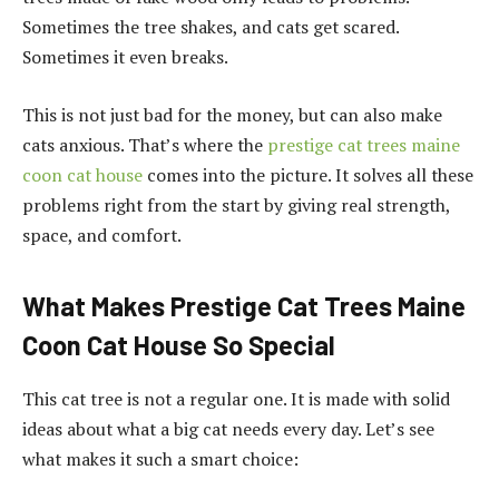
Sometimes the tree shakes, and cats get scared.
Sometimes it even breaks.
This is not just bad for the money, but can also make
cats anxious. That’s where the
prestige cat trees maine
coon cat house
comes into the picture. It solves all these
problems right from the start by giving real strength,
space, and comfort.
What Makes Prestige Cat Trees Maine
Coon Cat House So Special
This cat tree is not a regular one. It is made with solid
ideas about what a big cat needs every day. Let’s see
what makes it such a smart choice: