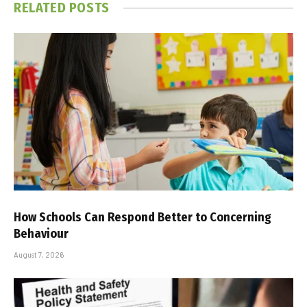
RELATED
POSTS
How Schools Can Respond Better to Concerning
Behaviour
August 7, 2026