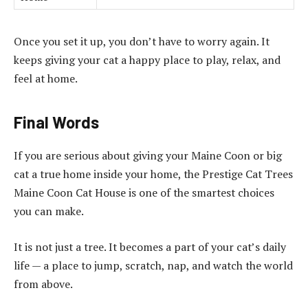
Once you set it up, you don’t have to worry again. It
keeps giving your cat a happy place to play, relax, and
feel at home.
Final Words
If you are serious about giving your Maine Coon or big
cat a true home inside your home, the Prestige Cat Trees
Maine Coon Cat House is one of the smartest choices
you can make.
It is not just a tree. It becomes a part of your cat’s daily
life — a place to jump, scratch, nap, and watch the world
from above.