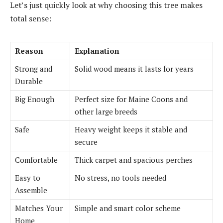
Let’s just quickly look at why choosing this tree makes
total sense:
Reason
Explanation
Strong and
Solid wood means it lasts for years
Durable
Big Enough
Perfect size for Maine Coons and
other large breeds
Safe
Heavy weight keeps it stable and
secure
Comfortable
Thick carpet and spacious perches
Easy to
No stress, no tools needed
Assemble
Matches Your
Simple and smart color scheme
Home