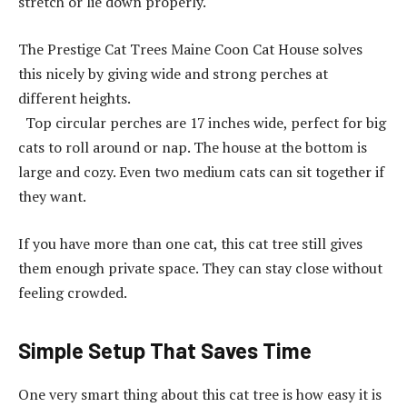
stretch or lie down properly.
The Prestige Cat Trees Maine Coon Cat House solves
this nicely by giving wide and strong perches at
different heights.
Top circular perches are 17 inches wide, perfect for big
cats to roll around or nap. The house at the bottom is
large and cozy. Even two medium cats can sit together if
they want.
If you have more than one cat, this cat tree still gives
them enough private space. They can stay close without
feeling crowded.
Simple Setup That Saves Time
One very smart thing about this cat tree is how easy it is