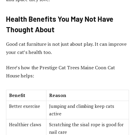
Health Benefits You May Not Have
Thought About
Good cat furniture is not just about play. It can improve
your cat’s health too.
Here’s how the Prestige Cat Trees Maine Coon Cat
House helps:
Benefit
Reason
Better exercise
Jumping and climbing keep cats
active
Healthier claws
Scratching the sisal rope is good for
nail care