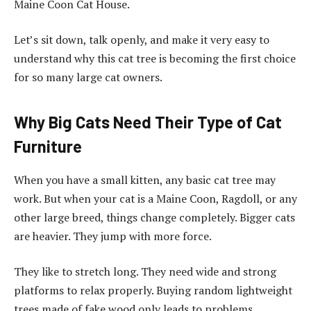
Maine Coon Cat House.
Let’s sit down, talk openly, and make it very easy to
understand why this cat tree is becoming the first choice
for so many large cat owners.
Why Big Cats Need Their Type of Cat
Furniture
When you have a small kitten, any basic cat tree may
work. But when your cat is a Maine Coon, Ragdoll, or any
other large breed, things change completely. Bigger cats
are heavier. They jump with more force.
They like to stretch long. They need wide and strong
platforms to relax properly. Buying random lightweight
trees made of fake wood only leads to problems.