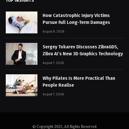
TOP INSIGHTS
How Catastrophic Injury Victims
Pursue Full Long-Term Damages
August 8, 2026
Sergey Tokarev Discusses ZibraGDS,
Zibra AI’s New 3D Graphics Technology
August 7, 2026
Why Pilates Is More Practical Than
People Realise
August 7, 2026
© Copyright 2025, All Rights Reserved