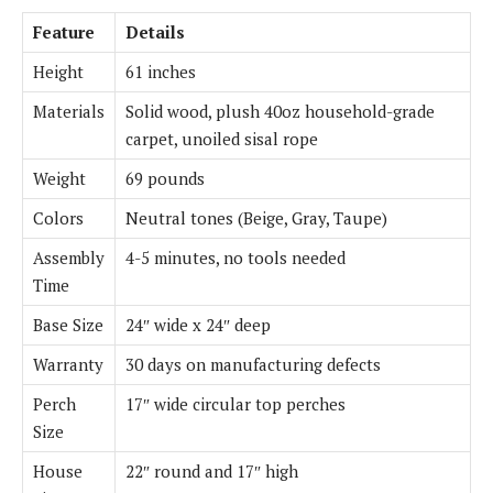
Feature
Details
Height
61 inches
Materials
Solid wood, plush 40oz household-grade
carpet, unoiled sisal rope
Weight
69 pounds
Colors
Neutral tones (Beige, Gray, Taupe)
Assembly
4-5 minutes, no tools needed
Time
Base Size
24″ wide x 24″ deep
Warranty
30 days on manufacturing defects
Perch
17″ wide circular top perches
Size
House
22″ round and 17″ high