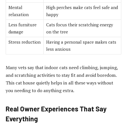
Mental
High perches make cats feel safe and
relaxation
happy
Less furniture
Cats focus their scratching energy
damage
on the tree
Stress reduction
Having a personal space makes cats
less anxious
Many vets say that indoor cats need climbing, jumping,
and scratching activities to stay fit and avoid boredom.
This cat house quietly helps in all these ways without
you needing to do anything extra.
Real Owner Experiences That Say
Everything