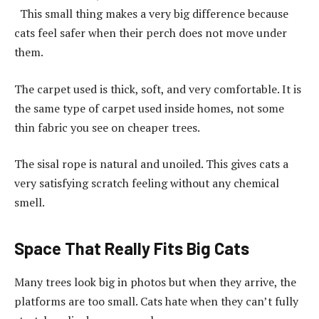
This small thing makes a very big difference because
cats feel safer when their perch does not move under
them.
The carpet used is thick, soft, and very comfortable. It is
the same type of carpet used inside homes, not some
thin fabric you see on cheaper trees.
The sisal rope is natural and unoiled. This gives cats a
very satisfying scratch feeling without any chemical
smell.
Space That Really Fits Big Cats
Many trees look big in photos but when they arrive, the
platforms are too small. Cats hate when they can’t fully