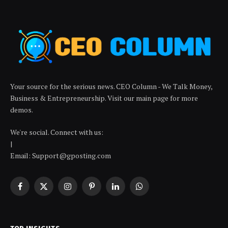
Your source for the serious news. CEO Column - We Talk Money,
Business & Entrepreneurship. Visit our main page for more
demos.
We're social. Connect with us:
|
Email: Support@gposting.com
Facebook
X
Instagram
Pinterest
LinkedIn
WhatsApp
(Twitter)