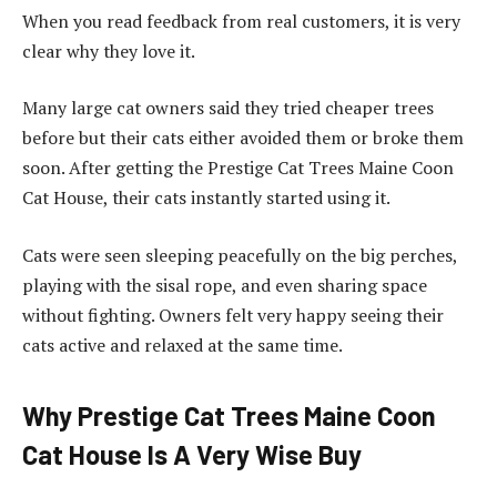
When you read feedback from real customers, it is very
clear why they love it.
Many large cat owners said they tried cheaper trees
before but their cats either avoided them or broke them
soon. After getting the Prestige Cat Trees Maine Coon
Cat House, their cats instantly started using it.
Cats were seen sleeping peacefully on the big perches,
playing with the sisal rope, and even sharing space
without fighting. Owners felt very happy seeing their
cats active and relaxed at the same time.
Why Prestige Cat Trees Maine Coon
Cat House Is A Very Wise Buy