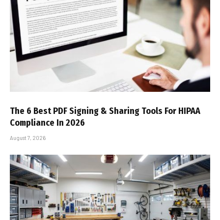
The 6 Best PDF Signing & Sharing Tools For HIPAA
Compliance In 2026
August 7, 2026