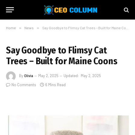
Home
»
News
»
Say Goodbye to Flimsy Cat Trees – Built for Maine Coons
Say Goodbye to Flimsy Cat
Trees – Built for Maine Coons
By
Olivia
May 2, 2025
Updated:
May 2, 2025
No Comments
6 Mins Read