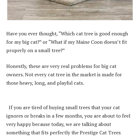
Have you ever thought, “Which cat tree is good enough
for my big cat?” or “What if my Maine Coon doesn’t fit
properly on a small tree?”
Honestly, these are very real problems for big cat
owners. Not every cat tree in the market is made for
those heavy, long, and playful cats.
If you are tired of buying small trees that your cat
ignores or breaks in a few months, you are about to feel
very happy because today, we are talking about
something that fits perfectly the Prestige Cat Trees