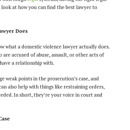
 look at how you can find the best lawyer to
Lawyer Does
ow what a domestic violence lawyer actually does.
are accused of abuse, assault, or other acts of
have a relationship with.
nge weak points in the prosecution’s case, and
can also help with things like
restraining orders
,
needed. In short, they’re your voice in court and
Case