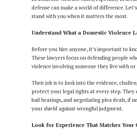
defense can make a world of difference. Let’s
stand with you when it matters the most.
Understand What a Domestic Violence 
Before you hire anyone, it’s important to kn
These lawyers focus on defending people who 
violence involving someone they live with or 
Their job is to look into the evidence, challe
protect your legal rights at every step. They 
bail hearings, and negotiating plea deals, if 
your shield against wrongful judgment.
Look for Experience That Matches Your 