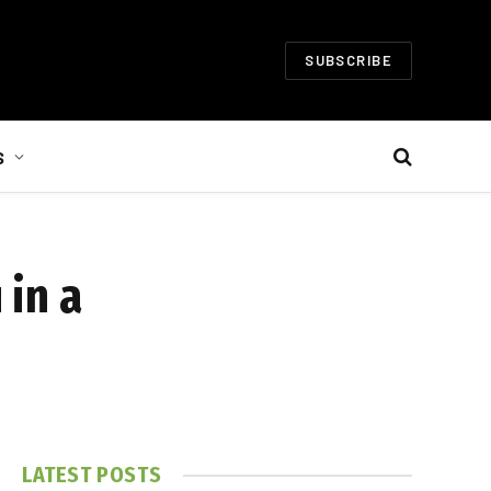
SUBSCRIBE
S
 in a
LATEST POSTS