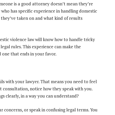
someone is a good attorney doesn’t mean they’re
r who has specific experience in handling domestic
 they’ve taken on and what kind of results
tic violence law will know how to handle tricky
legal rules. This experience can make the
d one that ends in your favor.
ails with your lawyer. That means you need to feel
t consultation, notice how they speak with you.
ngs clearly, in a way you can understand?
r concerns, or speak in confusing legal terms. You