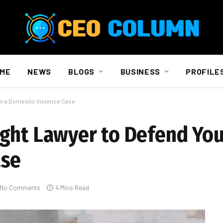
ME
NEWS
BLOGS
BUSINESS
PROFILE
in a Domestic Violence Case
ght Lawyer to Defend You
ase
No Comments
4 Mins Read