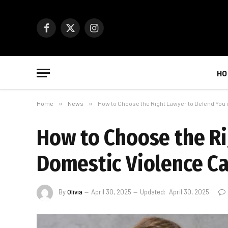
Facebook
X
Instagram
(Twitter)
HO
Home
»
News
»
How to Choose the Right Lawyer to Defend You 
How to Choose the Ri
Domestic Violence C
By
Olivia
April 30, 2025
Updated:
April 30, 2025