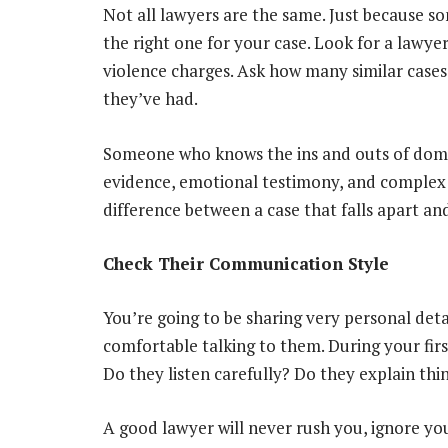
Not all lawyers are the same. Just because 
the right one for your case. Look for a lawye
violence charges. Ask how many similar cases
they’ve had.
Someone who knows the ins and outs of domes
evidence, emotional testimony, and complex 
difference between a case that falls apart an
Check Their Communication Style
You’re going to be sharing very personal det
comfortable talking to them. During your firs
Do they listen carefully? Do they explain thi
A good lawyer will never rush you, ignore you