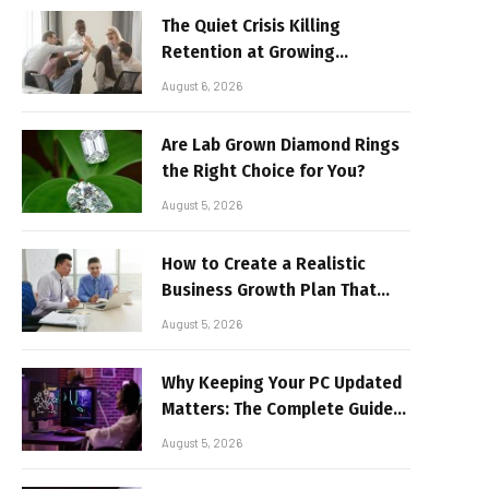
The Quiet Crisis Killing
Retention at Growing
Companies
August 6, 2026
Are Lab Grown Diamond Rings
the Right Choice for You?
August 5, 2026
How to Create a Realistic
Business Growth Plan That
Delivers Results
August 5, 2026
Why Keeping Your PC Updated
Matters: The Complete Guide
to Better Performance and
August 5, 2026
Stable Gaming