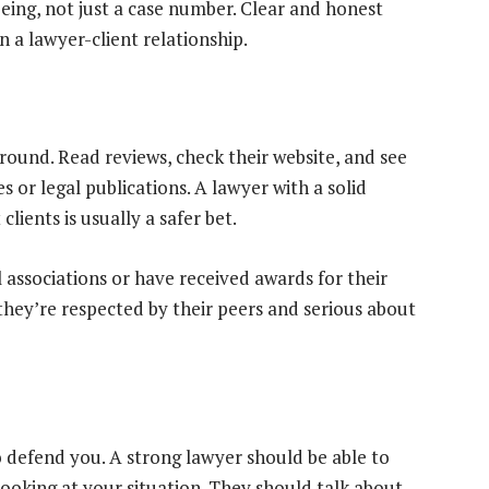
ing, not just a case number. Clear and honest
n a lawyer-client relationship.
round. Read reviews, check their website, and see
s or legal publications. A lawyer with a solid
ients is usually a safer bet.
l associations or have received awards for their
they’re respected by their peers and serious about
 defend you. A strong lawyer should be able to
 looking at your situation. They should talk about