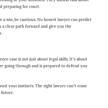
d preparing for court.
e a win, be cautious. No honest lawyer can predict
 a clear path forward and give you the
u.
nce case is not just about legal skills. It’s about
e going through and is prepared to defend you
rust your instincts. The right lawyer can’t erase
 future.