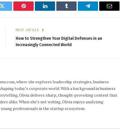
k
Twitter
Pinterest
LinkedIn
Tumblr
Telegram
Email
NEXT ARTICLE
How to Strengthen Your Digital Defenses in an
Increasingly Connected World
lumn.com, where she explores leadership strategies, business
 shaping today’s corporate world. With a background in business
orytelling, Olivia delivers sharp, thought-provoking content that
ders alike. When she’s not writing, Olivia enjoys analyzing
young professionals in the startup ecosystem.