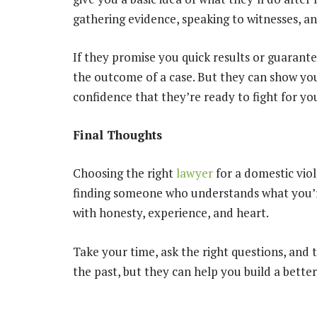
gathering evidence, speaking to witnesses, an
If they promise you quick results or guarante
the outcome of a case. But they can show you
confidence that they’re ready to fight for yo
Final Thoughts
Choosing the right
lawyer
for a domestic viole
finding someone who understands what you’r
with honesty, experience, and heart.
Take your time, ask the right questions, and t
the past, but they can help you build a better