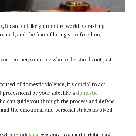
it can feel like your entire world is crashing
rained, and the fear of losing your freedom,
your corner, someone who understands not just
used of domestic violence, it’s crucial to act
 professional by your side, like a
domestic
who can guide you through the process and defend
stand the emotional and personal stakes involved
as with tough
legal
systems, having the right legal