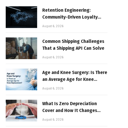
Retention Engineering:
Community-Driven Loyalty
Models in High-Volume Digital
August 6, 2026
Platforms
Common Shipping Challenges
That a Shipping API Can Solve
August 6, 2026
Age and Knee Surgery: Is There
an Average Age for Knee
Replacement?
August 6, 2026
What Is Zero Depreciation
Cover and How It Changes
Your Claim Payout
August 6, 2026