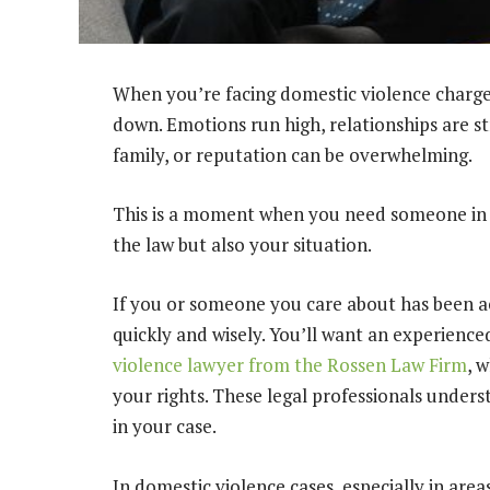
When you’re facing domestic violence charges, 
down. Emotions run high, relationships are st
family, or reputation can be overwhelming.
This is a moment when you need someone in 
the law but also your situation.
If you or someone you care about has been acc
quickly and wisely. You’ll want an experienced
violence lawyer from the Rossen Law Firm
, 
your rights. These legal professionals under
in your case.
In domestic violence cases, especially in are