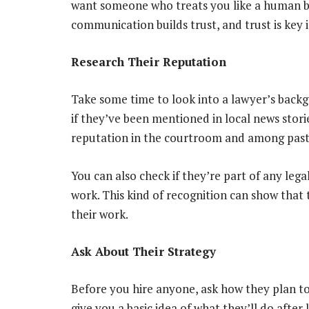
want someone who treats you like a human be
communication builds trust, and trust is key i
Research Their Reputation
Take some time to look into a lawyer’s backg
if they’ve been mentioned in local news storie
reputation in the courtroom and among past cl
You can also check if they’re part of any lega
work. This kind of recognition can show that 
their work.
Ask About Their Strategy
Before you hire anyone, ask how they plan to
give you a basic idea of what they’ll do after