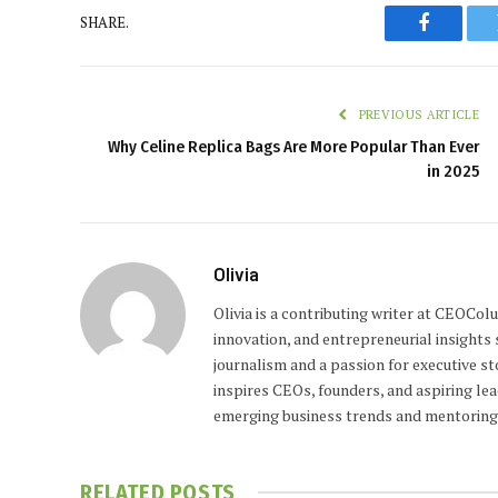
SHARE.
Faceboo
PREVIOUS ARTICLE
Why Celine Replica Bags Are More Popular Than Ever
in 2025
Olivia
Olivia is a contributing writer at CEOCo
innovation, and entrepreneurial insights
journalism and a passion for executive st
inspires CEOs, founders, and aspiring lea
emerging business trends and mentoring 
RELATED
POSTS