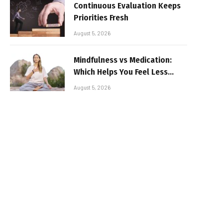
Continuous Evaluation Keeps
Priorities Fresh
August 5, 2026
Mindfulness vs Medication:
Which Helps You Feel Less
Broken
August 5, 2026