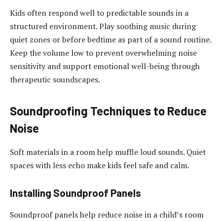
Kids often respond well to predictable sounds in a
structured environment. Play soothing music during
quiet zones or before bedtime as part of a sound routine.
Keep the volume low to prevent overwhelming noise
sensitivity and support emotional well-being through
therapeutic soundscapes.
Soundproofing Techniques to Reduce
Noise
Soft materials in a room help muffle loud sounds. Quiet
spaces with less echo make kids feel safe and calm.
Installing Soundproof Panels
Soundproof panels help reduce noise in a child’s room