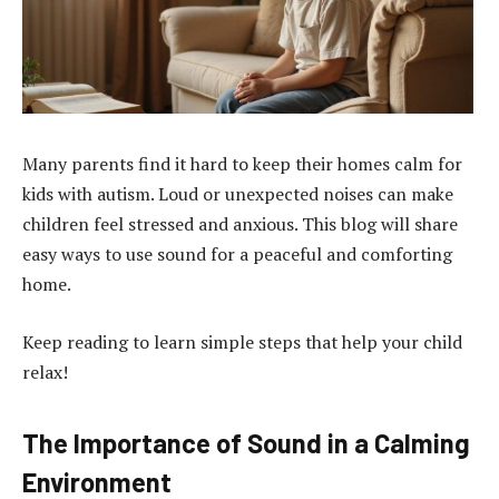
Many parents find it hard to keep their homes calm for
kids with autism. Loud or unexpected noises can make
children feel stressed and anxious. This blog will share
easy ways to use sound for a peaceful and comforting
home.
Keep reading to learn simple steps that help your child
relax!
The Importance of Sound in a Calming
Environment