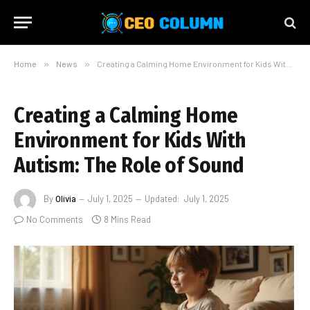
Home
»
News
»
Creating a Calming Home Environment for Kids With Autism: The Role of Sound
Creating a Calming Home
Environment for Kids With
Autism: The Role of Sound
By
Olivia
July 1, 2025
Updated:
July 1, 2025
No Comments
8 Mins Read