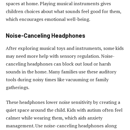
spaces at home. Playing musical instruments gives
children choices about what sounds feel good for them,
which encourages emotional well-being.
Noise-Canceling Headphones
After exploring musical toys and instruments, some kids
may need more help with sensory regulation. Noise-
canceling headphones can block out loud or harsh
sounds in the home. Many families use these auditory
tools during noisy times like vacuuming or family
gatherings.
These headphones lower noise sensitivity by creating a
quiet space around the child. Kids with autism often feel
calmer while wearing them, which aids anxiety
management. Use noise-canceling headphones along