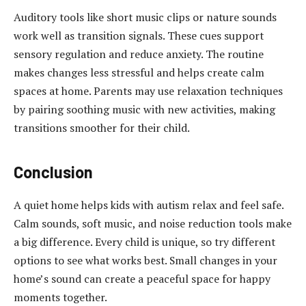
Auditory tools like short music clips or nature sounds
work well as transition signals. These cues support
sensory regulation and reduce anxiety. The routine
makes changes less stressful and helps create calm
spaces at home. Parents may use relaxation techniques
by pairing soothing music with new activities, making
transitions smoother for their child.
Conclusion
A quiet home helps kids with autism relax and feel safe.
Calm sounds, soft music, and noise reduction tools make
a big difference. Every child is unique, so try different
options to see what works best. Small changes in your
home’s sound can create a peaceful space for happy
moments together.