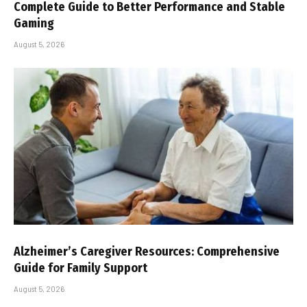
Complete Guide to Better Performance and Stable
Gaming
August 5, 2026
Alzheimer’s Caregiver Resources: Comprehensive
Guide for Family Support
August 5, 2026