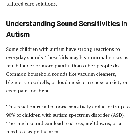
tailored care solutions.
Understanding Sound Sensitivities in
Autism
Some children with autism have strong reactions to
everyday sounds. These kids may hear normal noises as
much louder or more painful than other people do.
Common household sounds like vacuum cleaners,
blenders, doorbells, or loud music can cause anxiety or
even pain for them.
This reaction is called noise sensitivity and affects up to
90% of children with autism spectrum disorder (ASD).
Too much sound can lead to stress, meltdowns, or a
need to escape the area.