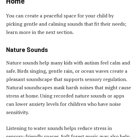
Home
You can create a peaceful space for your child by
picking gentle and calming sounds that fit their needs;
learn more in the next section.
Nature Sounds
Nature sounds help many kids with autism feel calm and
safe. Birds singing, gentle rain, or ocean waves create a
pleasant soundscape that supports sensory regulation.
Natural soundscapes mask harsh noises that might cause
stress at home. Using recorded nature sounds or apps
can lower anxiety levels for children who have noise
sensitivity.
Listening to water sounds helps reduce stress in
sensory-friendly spaces. Soft forest music may also help