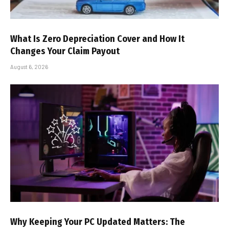
What Is Zero Depreciation Cover and How It
Changes Your Claim Payout
August 6, 2026
Why Keeping Your PC Updated Matters: The