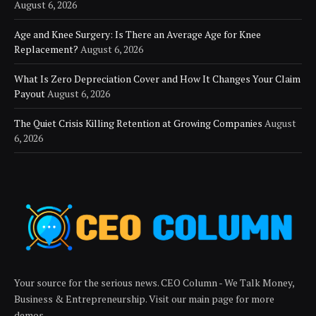
August 6, 2026
Age and Knee Surgery: Is There an Average Age for Knee
Replacement?
August 6, 2026
What Is Zero Depreciation Cover and How It Changes Your Claim
Payout
August 6, 2026
The Quiet Crisis Killing Retention at Growing Companies
August
6, 2026
Your source for the serious news. CEO Column - We Talk Money,
Business & Entrepreneurship. Visit our main page for more
demos.