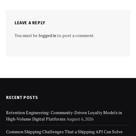
LEAVE A REPLY
You must be
logged in
to post a comment.
RECENT POSTS
Retention Engineering: Community-Driven Loyalty Models in
High-Volume Digital Platforms
August 6, 2026
Common Shipping Challenges That a Shipping API Can Solve