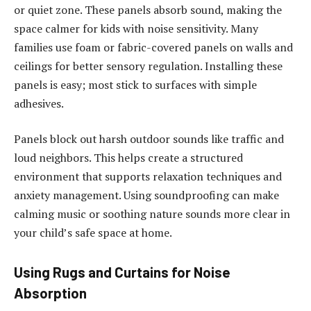
or quiet zone. These panels absorb sound, making the
space calmer for kids with noise sensitivity. Many
families use foam or fabric-covered panels on walls and
ceilings for better sensory regulation. Installing these
panels is easy; most stick to surfaces with simple
adhesives.
Panels block out harsh outdoor sounds like traffic and
loud neighbors. This helps create a structured
environment that supports relaxation techniques and
anxiety management. Using soundproofing can make
calming music or soothing nature sounds more clear in
your child’s safe space at home.
Using Rugs and Curtains for Noise
Absorption