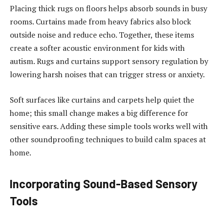
Placing thick rugs on floors helps absorb sounds in busy
rooms. Curtains made from heavy fabrics also block
outside noise and reduce echo. Together, these items
create a softer acoustic environment for kids with
autism. Rugs and curtains support sensory regulation by
lowering harsh noises that can trigger stress or anxiety.
Soft surfaces like curtains and carpets help quiet the
home; this small change makes a big difference for
sensitive ears. Adding these simple tools works well with
other soundproofing techniques to build calm spaces at
home.
Incorporating Sound-Based Sensory
Tools