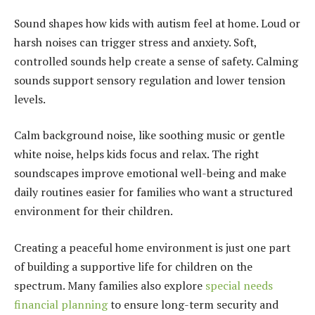
Sound shapes how kids with autism feel at home. Loud or
harsh noises can trigger stress and anxiety. Soft,
controlled sounds help create a sense of safety. Calming
sounds support sensory regulation and lower tension
levels.
Calm background noise, like soothing music or gentle
white noise, helps kids focus and relax. The right
soundscapes improve emotional well-being and make
daily routines easier for families who want a structured
environment for their children.
Creating a peaceful home environment is just one part
of building a supportive life for children on the
spectrum. Many families also explore
special needs
financial planning
to ensure long-term security and