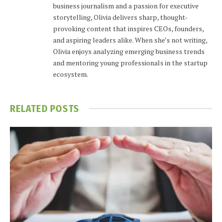
business journalism and a passion for executive
storytelling, Olivia delivers sharp, thought-
provoking content that inspires CEOs, founders,
and aspiring leaders alike. When she’s not writing,
Olivia enjoys analyzing emerging business trends
and mentoring young professionals in the startup
ecosystem.
RELATED
POSTS