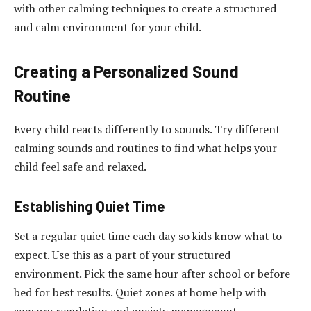
with other calming techniques to create a structured
and calm environment for your child.
Creating a Personalized Sound
Routine
Every child reacts differently to sounds. Try different
calming sounds and routines to find what helps your
child feel safe and relaxed.
Establishing Quiet Time
Set a regular quiet time each day so kids know what to
expect. Use this as a part of your structured
environment. Pick the same hour after school or before
bed for best results. Quiet zones at home help with