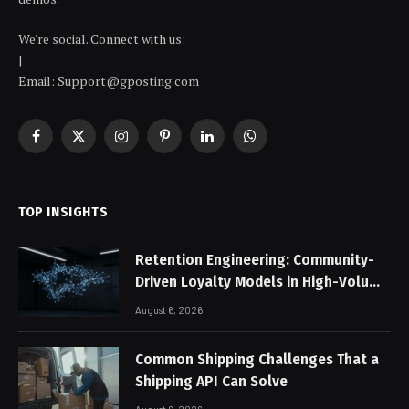
We're social. Connect with us:
|
Email: Support@gposting.com
Facebook
X
Instagram
Pinterest
LinkedIn
WhatsApp
(Twitter)
TOP INSIGHTS
Retention Engineering: Community-
Driven Loyalty Models in High-Volume
Digital Platforms
August 6, 2026
Common Shipping Challenges That a
Shipping API Can Solve