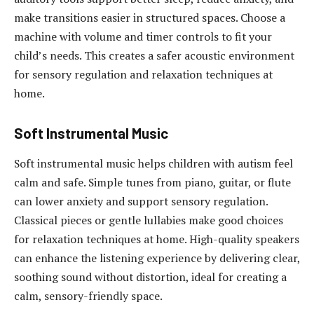
make transitions easier in structured spaces. Choose a
machine with volume and timer controls to fit your
child’s needs. This creates a safer acoustic environment
for sensory regulation and relaxation techniques at
home.
Soft Instrumental Music
Soft instrumental music helps children with autism feel
calm and safe. Simple tunes from piano, guitar, or flute
can lower anxiety and support sensory regulation.
Classical pieces or gentle lullabies make good choices
for relaxation techniques at home. High-quality speakers
can enhance the listening experience by delivering clear,
soothing sound without distortion, ideal for creating a
calm, sensory-friendly space.