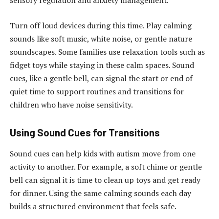
sensory regulation and anxiety management.
Turn off loud devices during this time. Play calming
sounds like soft music, white noise, or gentle nature
soundscapes. Some families use relaxation tools such as
fidget toys while staying in these calm spaces. Sound
cues, like a gentle bell, can signal the start or end of
quiet time to support routines and transitions for
children who have noise sensitivity.
Using Sound Cues for Transitions
Sound cues can help kids with autism move from one
activity to another. For example, a soft chime or gentle
bell can signal it is time to clean up toys and get ready
for dinner. Using the same calming sounds each day
builds a structured environment that feels safe.