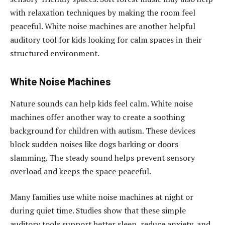
with relaxation techniques by making the room feel
peaceful. White noise machines are another helpful
auditory tool for kids looking for calm spaces in their
structured environment.
White Noise Machines
Nature sounds can help kids feel calm. White noise
machines offer another way to create a soothing
background for children with autism. These devices
block sudden noises like dogs barking or doors
slamming. The steady sound helps prevent sensory
overload and keeps the space peaceful.
Many families use white noise machines at night or
during quiet time. Studies show that these simple
auditory tools support better sleep, reduce anxiety, and