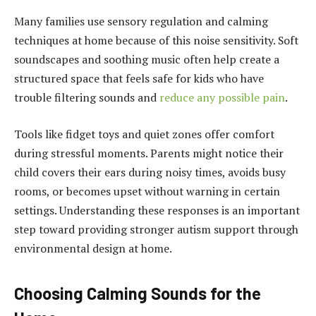
Many families use sensory regulation and calming
techniques at home because of this noise sensitivity. Soft
soundscapes and soothing music often help create a
structured space that feels safe for kids who have
trouble filtering sounds and
reduce any possible pain
.
Tools like fidget toys and quiet zones offer comfort
during stressful moments. Parents might notice their
child covers their ears during noisy times, avoids busy
rooms, or becomes upset without warning in certain
settings. Understanding these responses is an important
step toward providing stronger autism support through
environmental design at home.
Choosing Calming Sounds for the