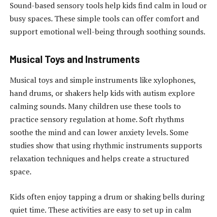
Sound-based sensory tools help kids find calm in loud or
busy spaces. These simple tools can offer comfort and
support emotional well-being through soothing sounds.
Musical Toys and Instruments
Musical toys and simple instruments like xylophones,
hand drums, or shakers help kids with autism explore
calming sounds. Many children use these tools to
practice sensory regulation at home. Soft rhythms
soothe the mind and can lower anxiety levels. Some
studies show that using rhythmic instruments supports
relaxation techniques and helps create a structured
space.
Kids often enjoy tapping a drum or shaking bells during
quiet time. These activities are easy to set up in calm