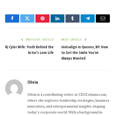
Facebook
Twitter
Pinterest
LinkedIn
Tumblr
Telegram
Email
PREVIOUS ARTICLE
NEXT ARTICLE
RJ Cyler Wife: Truth Behind the
Invisalign in Queens, NY: How
Actor’s Love Life
to Get the Smile You’ve
Always Wanted
Olivia
Olivia is a contributing writer at CEOColumn.com,
where she explores leadership strategies, business
innovation, and entrepreneurial insights shaping
today’s corporate world. With a background in