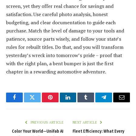
screen, yet they offer real chance for savings and
satisfaction. Use careful photo analysis, honest
budgeting, and clear documentation to guide each
purchase. Match the level of damage to your tools and
patience, source parts wisely, and follow your state’s
rules for rebuilt titles. Do that, and you will transform
yesterday’s wreck into tomorrow’s pride – proof that
with the right plan, a bent bumper is just the first
chapter in a rewarding automotive adventure.
Facebook
Twitter
Pinterest
LinkedIn
Tumblr
Telegram
Email
PREVIOUS ARTICLE
NEXT ARTICLE
Color Your World—UniFab AI
Fleet Efficiency: What Every