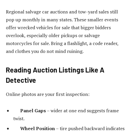
Regional salvage car auctions and tow-yard sales still
pop up monthly in many states. These smaller events
offer wrecked vehicles for sale that bigger bidders
overlook, especially older pickups or salvage
motorcycles for sale. Bring a flashlight, a code reader,
and clothes you do not mind ruining.
Reading Auction Listings Like A
Detective
Online photos are your first inspection:
Panel Gaps
– wider at one end suggests frame
twist.
Wheel Position
– tire pushed backward indicates