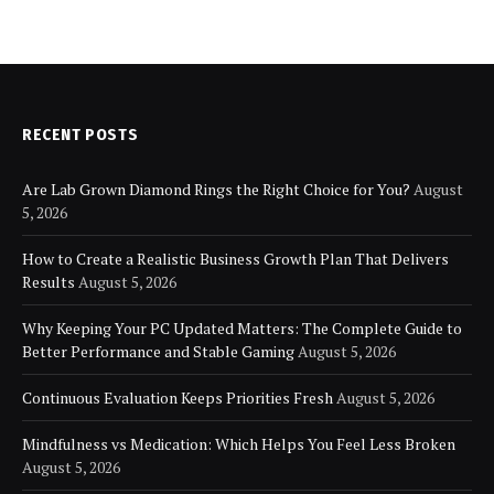
RECENT POSTS
Are Lab Grown Diamond Rings the Right Choice for You?
August
5, 2026
How to Create a Realistic Business Growth Plan That Delivers
Results
August 5, 2026
Why Keeping Your PC Updated Matters: The Complete Guide to
Better Performance and Stable Gaming
August 5, 2026
Continuous Evaluation Keeps Priorities Fresh
August 5, 2026
Mindfulness vs Medication: Which Helps You Feel Less Broken
August 5, 2026