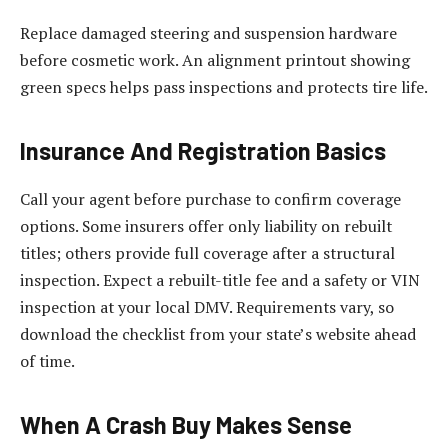
Replace damaged steering and suspension hardware
before cosmetic work. An alignment printout showing
green specs helps pass inspections and protects tire life.
Insurance And Registration Basics
Call your agent before purchase to confirm coverage
options. Some insurers offer only liability on rebuilt
titles; others provide full coverage after a structural
inspection. Expect a rebuilt-title fee and a safety or VIN
inspection at your local DMV. Requirements vary, so
download the checklist from your state’s website ahead
of time.
When A Crash Buy Makes Sense