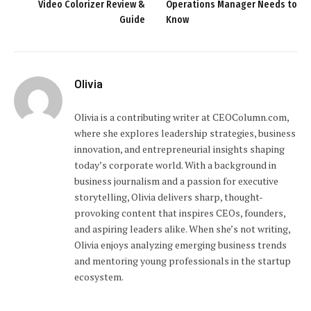
Video Colorizer Review &
Operations Manager Needs to
Guide
Know
Olivia
Olivia is a contributing writer at CEOColumn.com,
where she explores leadership strategies, business
innovation, and entrepreneurial insights shaping
today’s corporate world. With a background in
business journalism and a passion for executive
storytelling, Olivia delivers sharp, thought-
provoking content that inspires CEOs, founders,
and aspiring leaders alike. When she’s not writing,
Olivia enjoys analyzing emerging business trends
and mentoring young professionals in the startup
ecosystem.