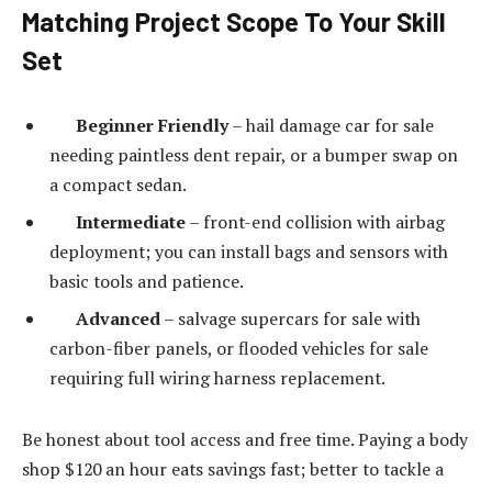
Matching Project Scope To Your Skill
Set
Beginner Friendly
– hail damage car for sale
needing paintless dent repair, or a bumper swap on
a compact sedan.
Intermediate
– front-end collision with airbag
deployment; you can install bags and sensors with
basic tools and patience.
Advanced
– salvage supercars for sale with
carbon-fiber panels, or flooded vehicles for sale
requiring full wiring harness replacement.
Be honest about tool access and free time. Paying a body
shop $120 an hour eats savings fast; better to tackle a