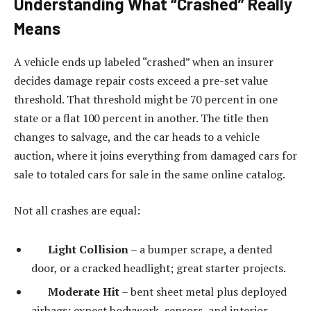
Understanding What “Crashed” Really
Means
A vehicle ends up labeled “crashed” when an insurer
decides damage repair costs exceed a pre-set value
threshold. That threshold might be 70 percent in one
state or a flat 100 percent in another. The title then
changes to salvage, and the car heads to a vehicle
auction, where it joins everything from damaged cars for
sale to totaled cars for sale in the same online catalog.
Not all crashes are equal:
Light Collision
– a bumper scrape, a dented
door, or a cracked headlight; great starter projects.
Moderate Hit
– bent sheet metal plus deployed
airbags; expect bodywork, sensors, and interior