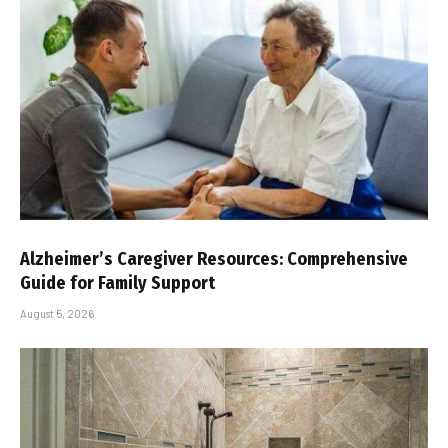
Alzheimer’s Caregiver Resources: Comprehensive
Guide for Family Support
August 5, 2026