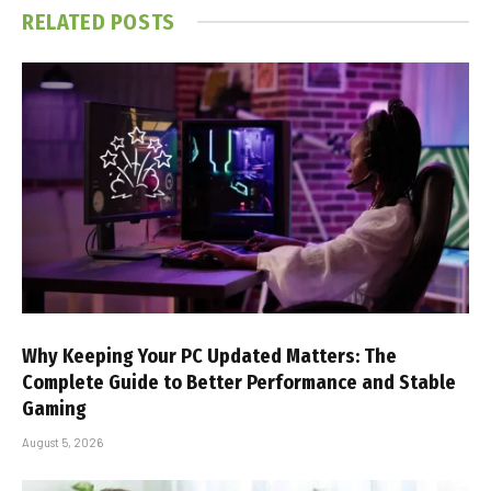
RELATED
POSTS
Why Keeping Your PC Updated Matters: The
Complete Guide to Better Performance and Stable
Gaming
August 5, 2026