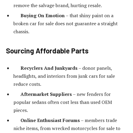
remove the salvage brand, hurting resale.
Buying On Emotion
– that shiny paint on a
broken car for sale does not guarantee a straight
chassis.
Sourcing Affordable Parts
Recyclers And Junkyards
– donor panels,
headlights, and interiors from junk cars for sale
reduce costs.
Aftermarket Suppliers
– new fenders for
popular sedans often cost less than used OEM
pieces.
Online Enthusiast Forums
– members trade
niche items, from wrecked motorcycles for sale to