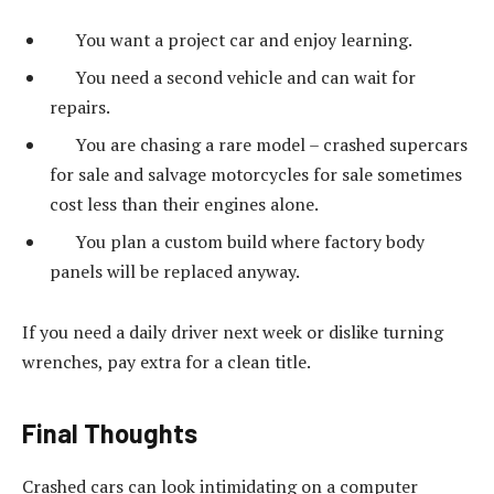
You want a project car and enjoy learning.
You need a second vehicle and can wait for
repairs.
You are chasing a rare model – crashed supercars
for sale and salvage motorcycles for sale sometimes
cost less than their engines alone.
You plan a custom build where factory body
panels will be replaced anyway.
If you need a daily driver next week or dislike turning
wrenches, pay extra for a clean title.
Final Thoughts
Crashed cars can look intimidating on a computer