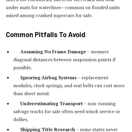
under mats for waterlines—common on flooded units
mixed among crashed supercars for sale.
Common Pitfalls To Avoid
Assuming No Frame Damage
– measure
diagonal distances between suspension points if
possible.
Ignoring Airbag Systems
– replacement
modules, clock springs, and seat belts can cost more
than sheet metal.
Underestimating Transport
– non-running
salvage trucks for sale often need winch service or
dollies.
Skipping Title Research
– some states never