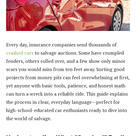
Every day, insurance companies send thousands of
crashed cars
to salvage auctions. Some have crumpled
fenders, others rolled over, and a few show only minor
scars you would miss from ten feet away. Sorting good
projects from money pits can feel overwhelming at first,
yet anyone with basic tools, patience, and honest math
can turn a wreck into a reliable ride. This guide explains
the process in clear, everyday language—perfect for
high-school-educated car enthusiasts ready to dive into
the world of salvage.