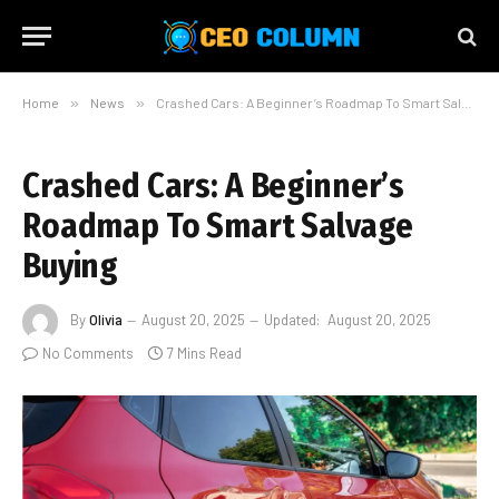
Home
»
News
»
Crashed Cars: A Beginner’s Roadmap To Smart Salvage Buying
Crashed Cars: A Beginner’s
Roadmap To Smart Salvage
Buying
By
Olivia
August 20, 2025
Updated:
August 20, 2025
No Comments
7 Mins Read