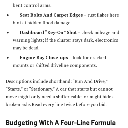
bent control arms.
Seat Bolts And Carpet Edges
– rust flakes here
hint at hidden flood damage.
Dashboard “Key-On” Shot
– check mileage and
warning lights; if the cluster stays dark, electronics
may be dead.
Engine Bay Close-ups
– look for cracked
mounts or shifted driveline components.
Descriptions include shorthand: “Run And Drive,”
“Starts,” or “Stationary.” A car that starts but cannot
move might only need a shifter cable, or might hide a
broken axle. Read every line twice before you bid.
Budgeting With A Four-Line Formula