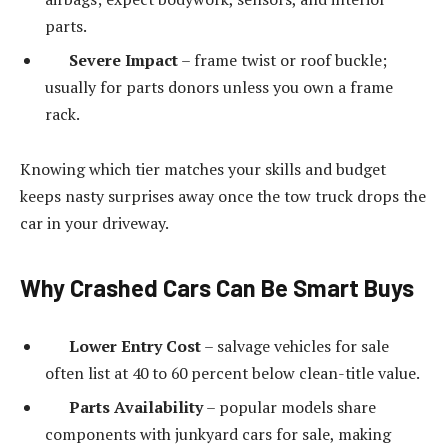
parts.
Severe Impact
– frame twist or roof buckle;
usually for parts donors unless you own a frame
rack.
Knowing which tier matches your skills and budget
keeps nasty surprises away once the tow truck drops the
car in your driveway.
Why Crashed Cars Can Be Smart Buys
Lower Entry Cost
– salvage vehicles for sale
often list at 40 to 60 percent below clean-title value.
Parts Availability
– popular models share
components with junkyard cars for sale, making