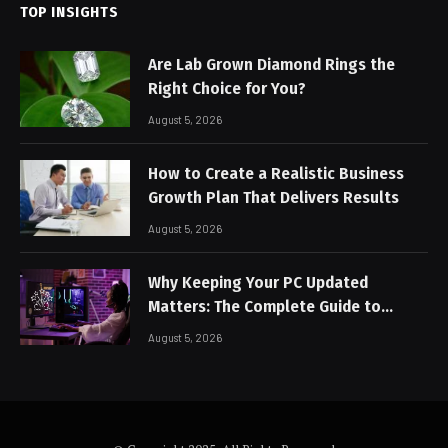
TOP INSIGHTS
Are Lab Grown Diamond Rings the
Right Choice for You?
August 5, 2026
How to Create a Realistic Business
Growth Plan That Delivers Results
August 5, 2026
Why Keeping Your PC Updated
Matters: The Complete Guide to
Better Performance and Stable
August 5, 2026
Gaming