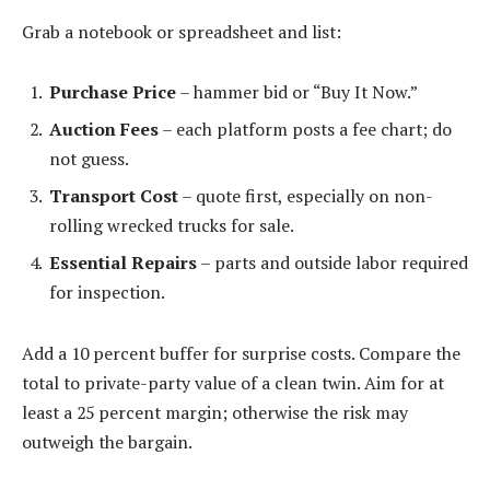
Grab a notebook or spreadsheet and list:
Purchase Price
– hammer bid or “Buy It Now.”
Auction Fees
– each platform posts a fee chart; do
not guess.
Transport Cost
– quote first, especially on non-
rolling wrecked trucks for sale.
Essential Repairs
– parts and outside labor required
for inspection.
Add a 10 percent buffer for surprise costs. Compare the
total to private-party value of a clean twin. Aim for at
least a 25 percent margin; otherwise the risk may
outweigh the bargain.