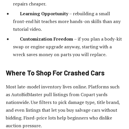
repairs cheaper.
Learning Opportunity
– rebuilding a small
front-end hit teaches more hands-on skills than any
tutorial video.
Customization Freedom
– if you plan a body-kit
swap or engine upgrade anyway, starting with a
wreck saves money on parts you will replace.
Where To Shop For Crashed Cars
Most late-model inventory lives online. Platforms such
as AutoBidMaster pull listings from Copart yards
nationwide. Use filters to pick damage type, title brand,
and even listings that let you buy salvage cars without
bidding. Fixed-price lots help beginners who dislike
auction pressure.