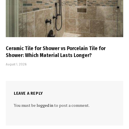
Ceramic Tile for Shower vs Porcelain Tile for
Shower: Which Material Lasts Longer?
August 1, 2026
LEAVE A REPLY
You must be
logged in
to post a comment.