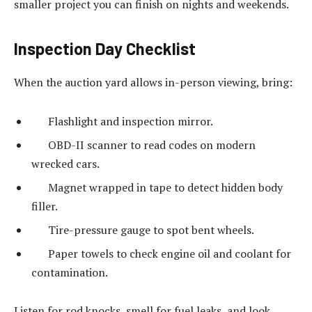
smaller project you can finish on nights and weekends.
Inspection Day Checklist
When the auction yard allows in-person viewing, bring:
Flashlight and inspection mirror.
OBD-II scanner to read codes on modern
wrecked cars.
Magnet wrapped in tape to detect hidden body
filler.
Tire-pressure gauge to spot bent wheels.
Paper towels to check engine oil and coolant for
contamination.
Listen for rod knocks, smell for fuel leaks, and look