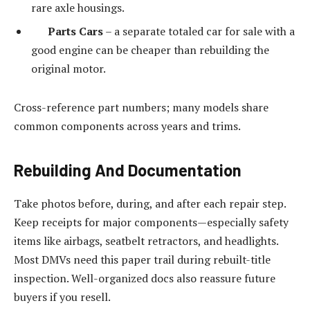
rare axle housings.
Parts Cars
– a separate totaled car for sale with a
good engine can be cheaper than rebuilding the
original motor.
Cross-reference part numbers; many models share
common components across years and trims.
Rebuilding And Documentation
Take photos before, during, and after each repair step.
Keep receipts for major components—especially safety
items like airbags, seatbelt retractors, and headlights.
Most DMVs need this paper trail during rebuilt-title
inspection. Well-organized docs also reassure future
buyers if you resell.