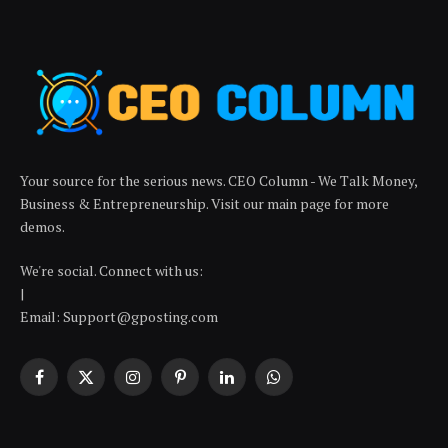
Your source for the serious news. CEO Column - We Talk Money,
Business & Entrepreneurship. Visit our main page for more
demos.
We're social. Connect with us:
|
Email: Support@gposting.com
Facebook
X
Instagram
Pinterest
LinkedIn
WhatsApp
(Twitter)