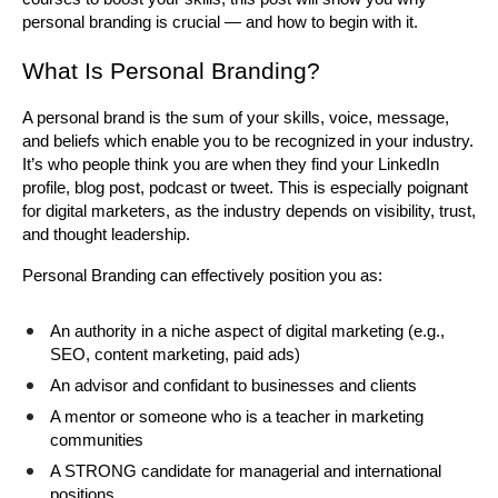
personal branding is crucial — and how to begin with it.
What Is Personal Branding?
A personal brand is the sum of your skills, voice, message, 
and beliefs which enable you to be recognized in your industry. 
It’s who people think you are when they find your LinkedIn 
profile, blog post, podcast or tweet. This is especially poignant 
for digital marketers, as the industry depends on visibility, trust, 
and thought leadership.
Personal Branding can effectively position you as:
An authority in a niche aspect of digital marketing (e.g., 
SEO, content marketing, paid ads)
An advisor and confidant to businesses and clients
A mentor or someone who is a teacher in marketing 
communities
A STRONG candidate for managerial and international 
positions