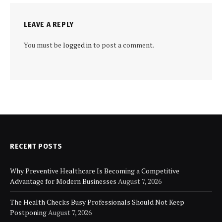
LEAVE A REPLY
You must be
logged in
to post a comment.
RECENT POSTS
Why Preventive Healthcare Is Becoming a Competitive
Advantage for Modern Businesses
August 7, 2026
The Health Checks Busy Professionals Should Not Keep
Postponing
August 7, 2026