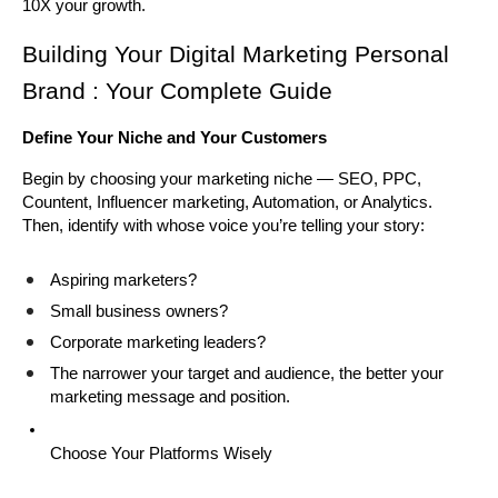
10X your growth.
Building Your Digital Marketing Personal 
Brand : Your Complete Guide
Define Your Niche and Your Customers
Begin by choosing your marketing niche — SEO, PPC, 
Countent, Influencer marketing, Automation, or Analytics. 
Then, identify with whose voice you’re telling your story:
Aspiring marketers?
Small business owners?
Corporate marketing leaders?
The narrower your target and audience, the better your 
marketing message and position.
Choose Your Platforms Wisely