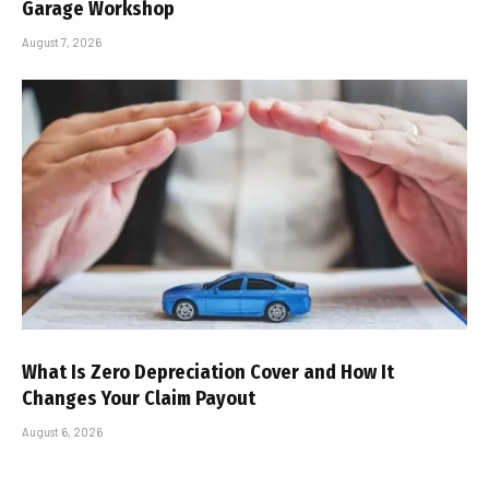
Garage Workshop
August 7, 2026
What Is Zero Depreciation Cover and How It
Changes Your Claim Payout
August 6, 2026