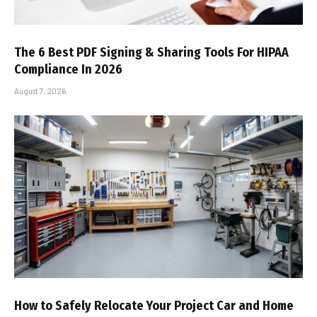
The 6 Best PDF Signing & Sharing Tools For HIPAA
Compliance In 2026
August 7, 2026
How to Safely Relocate Your Project Car and Home