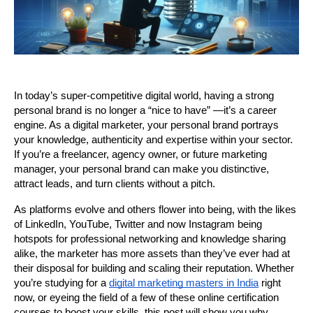
In today’s super-competitive digital world, having a strong 
personal brand is no longer a “nice to have” —it’s a career 
engine. As a digital marketer, your personal brand portrays 
your knowledge, authenticity and expertise within your sector. 
If you’re a freelancer, agency owner, or future marketing 
manager, your personal brand can make you distinctive, 
attract leads, and turn clients without a pitch.
As platforms evolve and others flower into being, with the likes 
of LinkedIn, YouTube, Twitter and now Instagram being 
hotspots for professional networking and knowledge sharing 
alike, the marketer has more assets than they’ve ever had at 
their disposal for building and scaling their reputation. Whether 
you’re studying for a 
digital marketing masters in India
 right 
now, or eyeing the field of a few of these online certification 
courses to boost your skills, this post will show you why 