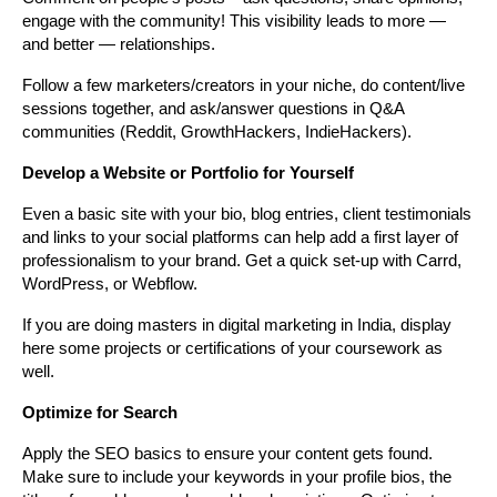
engage with the community! This visibility leads to more — 
and better — relationships.
Follow a few marketers/creators in your niche, do content/live 
sessions together, and ask/answer questions in Q&A 
communities (Reddit, GrowthHackers, IndieHackers).
Develop a Website or Portfolio for Yourself
Even a basic site with your bio, blog entries, client testimonials 
and links to your social platforms can help add a first layer of 
professionalism to your brand. Get a quick set-up with Carrd, 
WordPress, or Webflow.
If you are doing masters in digital marketing in India, display 
here some projects or certifications of your coursework as 
well.
Optimize for Search
Apply the SEO basics to ensure your content gets found. 
Make sure to include your keywords in your profile bios, the 