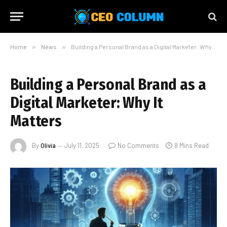
Home
»
News
»
Building a Personal Brand as a Digital Marketer: Why It Matters
Building a Personal Brand as a
Digital Marketer: Why It
Matters
By
Olivia
July 11, 2025
No Comments
8 Mins Read