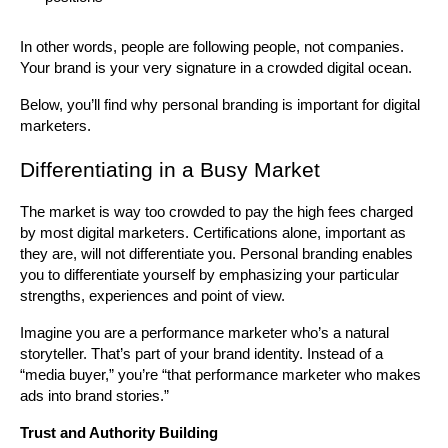
In other words, people are following people, not companies. 
Your brand is your very signature in a crowded digital ocean.
Below, you’ll find why personal branding is important for digital 
marketers.
Differentiating in a Busy Market
The market is way too crowded to pay the high fees charged 
by most digital marketers. Certifications alone, important as 
they are, will not differentiate you. Personal branding enables 
you to differentiate yourself by emphasizing your particular 
strengths, experiences and point of view.
Imagine you are a performance marketer who’s a natural 
storyteller. That’s part of your brand identity. Instead of a 
“media buyer,” you’re “that performance marketer who makes 
ads into brand stories.”
Trust and Authority Building