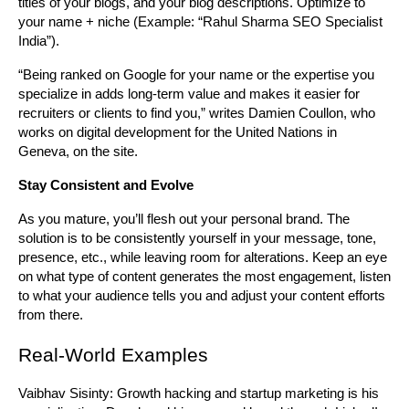
titles of your blogs, and your blog descriptions. Optimize to 
your name + niche (Example: “Rahul Sharma SEO Specialist 
India”).
“Being ranked on Google for your name or the expertise you 
specialize in adds long-term value and makes it easier for 
recruiters or clients to find you,” writes Damien Coullon, who 
works on digital development for the United Nations in 
Geneva, on the site.
Stay Consistent and Evolve
As you mature, you’ll flesh out your personal brand. The 
solution is to be consistently yourself in your message, tone, 
presence, etc., while leaving room for alterations. Keep an eye 
on what type of content generates the most engagement, listen 
to what your audience tells you and adjust your content efforts 
from there.
Real-World Examples
Vaibhav Sisinty: Growth hacking and startup marketing is his 