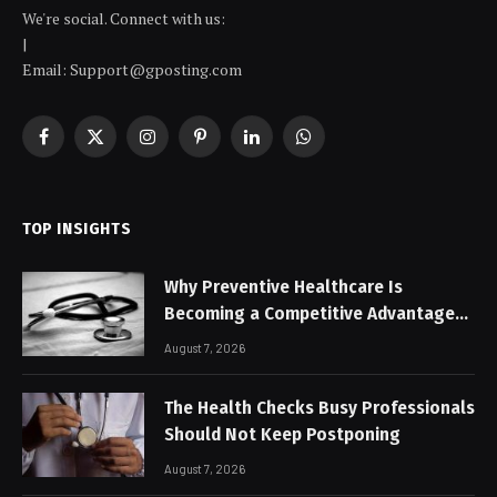
We're social. Connect with us:
|
Email: Support@gposting.com
Facebook
X
Instagram
Pinterest
LinkedIn
WhatsApp
(Twitter)
TOP INSIGHTS
Why Preventive Healthcare Is
Becoming a Competitive Advantage
for Modern Businesses
August 7, 2026
The Health Checks Busy Professionals
Should Not Keep Postponing
August 7, 2026