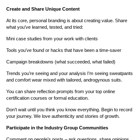
Create and Share Unique Content
At its core, personal branding is about creating value. Share 
what you’ve learned, tested, and tried:
Mini case studies from your work with clients
Tools you’ve found or hacks that have been a time-saver
Campaign breakdowns (what succeeded, what failed)
Trends you’re seeing and your analysis I’m seeing sweatpants 
and comfort wear mixed with tailored, androgynous suits.
You can share reflection prompts from your top online 
certification courses or formal education.
Don’t wait until you think you know everything. Begin to record 
your journey. We love authenticity and stories of growth.
Participate in the Industry Group Communities
Comment on people’s posts – ask questions, share opinions, 