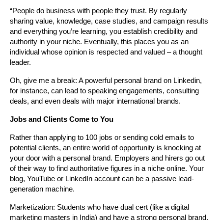
“People do business with people they trust. By regularly 
sharing value, knowledge, case studies, and campaign results 
and everything you’re learning, you establish credibility and 
authority in your niche. Eventually, this places you as an 
individual whose opinion is respected and valued – a thought 
leader.
Oh, give me a break: A powerful personal brand on Linkedin, 
for instance, can lead to speaking engagements, consulting 
deals, and even deals with major international brands.
Jobs and Clients Come to You
Rather than applying to 100 jobs or sending cold emails to 
potential clients, an entire world of opportunity is knocking at 
your door with a personal brand. Employers and hirers go out 
of their way to find authoritative figures in a niche online. Your 
blog, YouTube or LinkedIn account can be a passive lead-
generation machine.
Marketization: Students who have dual cert (like a digital 
marketing masters in India) and have a strong personal brand, 