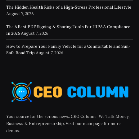
The Hidden Health Risks of a High-Stress Professional Lifestyle
August 7, 2026
The 6 Best PDF Signing & Sharing Tools For HIPAA Compliance
In 2026
August 7, 2026
How to Prepare Your Family Vehicle for a Comfortable and Sun-
Safe Road Trip
August 7, 2026
Your source for the serious news. CEO Column - We Talk Money,
Business & Entrepreneurship. Visit our main page for more
demos.