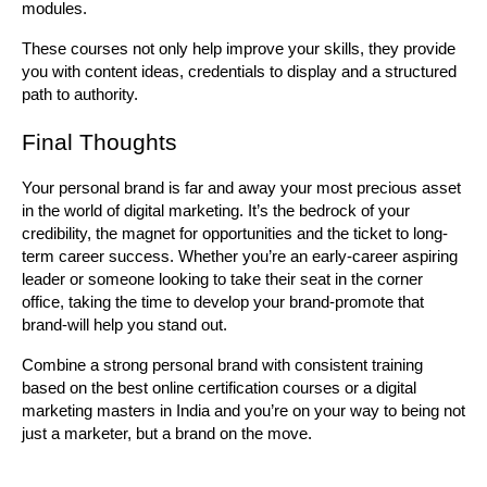
modules.
These courses not only help improve your skills, they provide 
you with content ideas, credentials to display and a structured 
path to authority.
Final Thoughts
Your personal brand is far and away your most precious asset 
in the world of digital marketing. It’s the bedrock of your 
credibility, the magnet for opportunities and the ticket to long-
term career success. Whether you’re an early-career aspiring 
leader or someone looking to take their seat in the corner 
office, taking the time to develop your brand-promote that 
brand-will help you stand out.
Combine a strong personal brand with consistent training 
based on the best online certification courses or a digital 
marketing masters in India and you’re on your way to being not 
just a marketer, but a brand on the move.