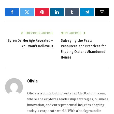
Facebook
Twitter
Pinterest
LinkedIn
Tumblr
Telegram
Email
PREVIOUS ARTICLE
NEXT ARTICLE
Syren De Mer Age Revealed –
Salvaging the Past:
You Won’t Believe It
Resources and Practices for
Flipping Old and Abandoned
Homes
Olivia
Olivia is a contributing writer at CEOColumn.com,
where she explores leadership strategies, business
innovation, and entrepreneurial insights shaping
today’s corporate world. With a background in