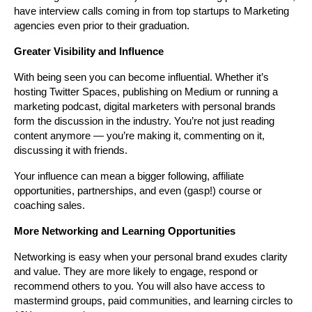
have interview calls coming in from top startups to Marketing 
agencies even prior to their graduation.
Greater Visibility and Influence
With being seen you can become influential. Whether it’s 
hosting Twitter Spaces, publishing on Medium or running a 
marketing podcast, digital marketers with personal brands 
form the discussion in the industry. You’re not just reading 
content anymore — you’re making it, commenting on it, 
discussing it with friends.
Your influence can mean a bigger following, affiliate 
opportunities, partnerships, and even (gasp!) course or 
coaching sales.
More Networking and Learning Opportunities
Networking is easy when your personal brand exudes clarity 
and value. They are more likely to engage, respond or 
recommend others to you. You will also have access to 
mastermind groups, paid communities, and learning circles to 