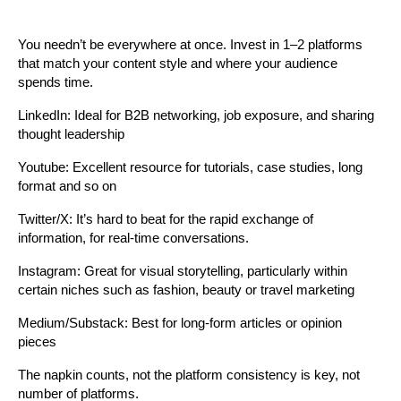
You needn’t be everywhere at once. Invest in 1–2 platforms 
that match your content style and where your audience 
spends time.
LinkedIn: Ideal for B2B networking, job exposure, and sharing 
thought leadership
Youtube: Excellent resource for tutorials, case studies, long 
format and so on
Twitter/X: It’s hard to beat for the rapid exchange of 
information, for real-time conversations.
Instagram: Great for visual storytelling, particularly within 
certain niches such as fashion, beauty or travel marketing
Medium/Substack: Best for long-form articles or opinion 
pieces
The napkin counts, not the platform consistency is key, not 
number of platforms.