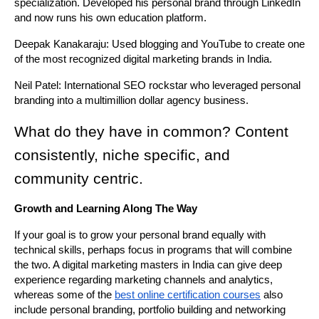
specialization. Developed his personal brand through LinkedIn 
and now runs his own education platform.
Deepak Kanakaraju: Used blogging and YouTube to create one 
of the most recognized digital marketing brands in India.
Neil Patel: International SEO rockstar who leveraged personal 
branding into a multimillion dollar agency business.
What do they have in common? Content 
consistently, niche specific, and 
community centric.
Growth and Learning Along The Way
If your goal is to grow your personal brand equally with 
technical skills, perhaps focus in programs that will combine 
the two. A digital marketing masters in India can give deep 
experience regarding marketing channels and analytics, 
whereas some of the 
best online certification courses
 also 
include personal branding, portfolio building and networking 