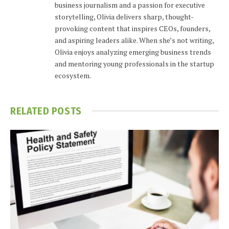
business journalism and a passion for executive
storytelling, Olivia delivers sharp, thought-
provoking content that inspires CEOs, founders,
and aspiring leaders alike. When she’s not writing,
Olivia enjoys analyzing emerging business trends
and mentoring young professionals in the startup
ecosystem.
RELATED
POSTS