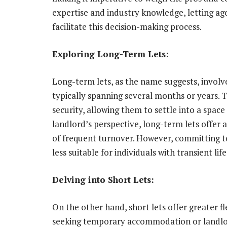
expertise and industry knowledge, letting age
facilitate this decision-making process.
Exploring Long-Term Lets:
Long-term lets, as the name suggests, involv
typically spanning several months or years. T
security, allowing them to settle into a space
landlord’s perspective, long-term lets offer
of frequent turnover. However, committing to 
less suitable for individuals with transient lif
Delving into Short Lets:
On the other hand, short lets offer greater fle
seeking temporary accommodation or landlor