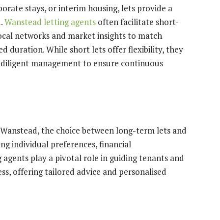
porate stays, or interim housing, lets provide a
d.
Wanstead letting agents
often facilitate short-
local networks and market insights to match
d duration. While short lets offer flexibility, they
e diligent management to ensure continuous
d Wanstead, the choice between long-term lets and
ng individual preferences, financial
agents play a pivotal role in guiding tenants and
ss, offering tailored advice and personalised