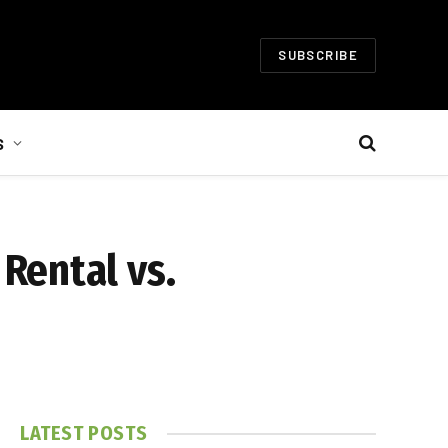
SUBSCRIBE
S
Rental vs.
LATEST POSTS