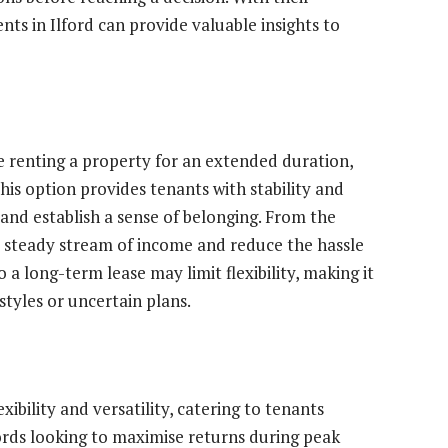
nts in Ilford can provide valuable insights to
e renting a property for an extended duration,
his option provides tenants with stability and
 and establish a sense of belonging. From the
 a steady stream of income and reduce the hassle
a long-term lease may limit flexibility, making it
estyles or uncertain plans.
xibility and versatility, catering to tenants
ds looking to maximise returns during peak