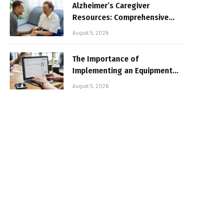
Alzheimer’s Caregiver
Resources: Comprehensive
Guide for Family Support
August 5, 2026
The Importance of
Implementing an Equipment
Inventory Management
August 5, 2026
System for Businesses