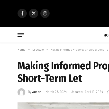
Facebook
X
Instagram
(Twitter)
HO
Home
»
Lifestyle
»
Making Informed Property Choices: Long-Te
Making Informed Prop
Short-Term Let
By
Justin
March 28, 2024
Updated:
April 19, 2024