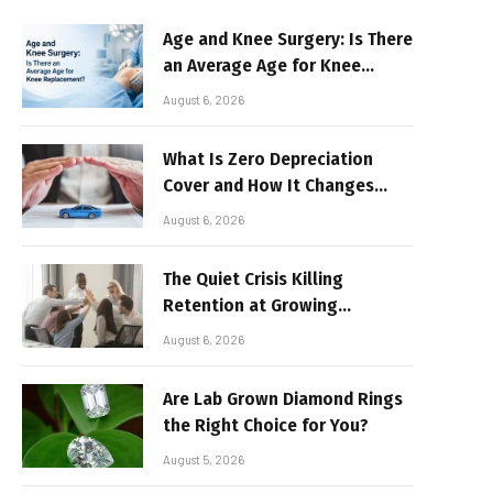
Age and Knee Surgery: Is There
an Average Age for Knee
Replacement?
August 6, 2026
What Is Zero Depreciation
Cover and How It Changes
Your Claim Payout
August 6, 2026
The Quiet Crisis Killing
Retention at Growing
Companies
August 6, 2026
Are Lab Grown Diamond Rings
the Right Choice for You?
August 5, 2026