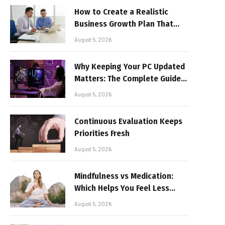
How to Create a Realistic
Business Growth Plan That
Delivers Results
August 5, 2026
Why Keeping Your PC Updated
Matters: The Complete Guide
to Better Performance and
August 5, 2026
Stable Gaming
Continuous Evaluation Keeps
Priorities Fresh
August 5, 2026
Mindfulness vs Medication:
Which Helps You Feel Less
Broken
August 5, 2026