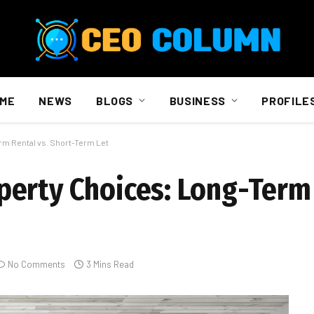
ME
NEWS
BLOGS
BUSINESS
PROFILE
rm Rental vs. Short-Term Let
erty Choices: Long-Term 
No Comments
3 Mins Read