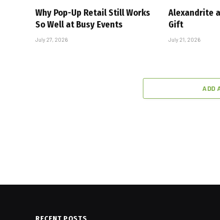
Why Pop-Up Retail Still Works
Alexandrite 
So Well at Busy Events
Gift
July 27, 2026
July 21, 2026
ADD 
RECENT POSTS