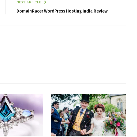
NEXT ARTICLE
DomainRacer WordPress Hosting India Review