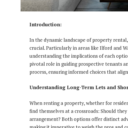
Introduction:
In the dynamic landscape of property rental,
crucial. Particularly in areas like Ilford and
understanding the implications of each option
pivotal role in guiding prospective tenants 
process, ensuring informed choices that align
Understanding Long-Term Lets and Short
When renting a property, whether for residen
find themselves at a crossroads: Should they 
arrangement? Both options offer distinct adv
making it imperative to weigh the pros and co