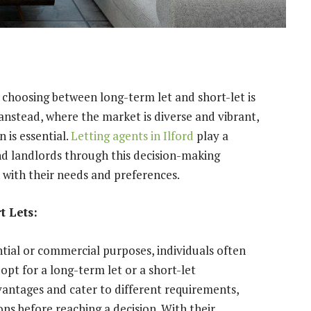
 choosing between long-term let and short-let is
 Wanstead, where the market is diverse and vibrant,
 is essential.
Letting agents in Ilford
play a
and landlords through this decision-making
 with their needs and preferences.
 Lets:
tial or commercial purposes, individuals often
opt for a long-term let or a short-let
antages and cater to different requirements,
ns before reaching a decision. With their