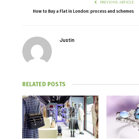
PREVIOUS ARTICLE
How to Buy a Flat in London: process and schemes
Justin
RELATED
POSTS