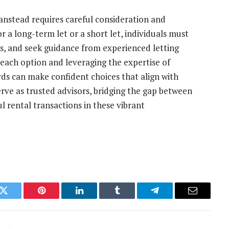
anstead requires careful consideration and
 a long-term let or a short let, individuals must
ons, and seek guidance from experienced letting
 each option and leveraging the expertise of
ords can make confident choices that align with
erve as trusted advisors, bridging the gap between
l rental transactions in these vibrant
k
Twitter
Pinterest
LinkedIn
Tumblr
Telegram
Email