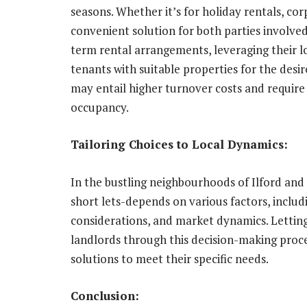
seasons. Whether it’s for holiday rentals, cor
convenient solution for both parties involve
term rental arrangements, leveraging their 
tenants with suitable properties for the desire
may entail higher turnover costs and requir
occupancy.
Tailoring Choices to Local Dynamics:
In the bustling neighbourhoods of Ilford an
short lets-depends on various factors, includi
considerations, and market dynamics. Letting 
landlords through this decision-making proce
solutions to meet their specific needs.
Conclusion: