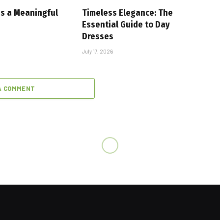
as a Meaningful
Timeless Elegance: The
Essential Guide to Day
Dresses
July 17, 2026
A COMMENT