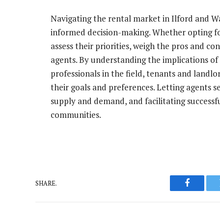
Navigating the rental market in Ilford and W
informed decision-making. Whether opting for
assess their priorities, weigh the pros and c
agents. By understanding the implications of
professionals in the field, tenants and landl
their goals and preferences. Letting agents s
supply and demand, and facilitating successfu
communities.
SHARE.
Faceboo