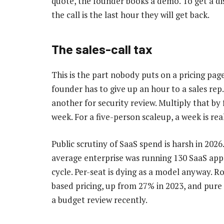
quote, the founder books a demo. To get a di
the call is the last hour they will get back.
The sales-call tax
This is the part nobody puts on a pricing pa
founder has to give up an hour to a sales re
another for security review. Multiply that by 
week. For a five-person scaleup, a week is re
Public scrutiny of SaaS spend is harsh in 2026
average enterprise was running 130 SaaS apps
cycle. Per-seat is dying as a model anyway.
based pricing, up from 27% in 2023, and pur
a budget review recently.