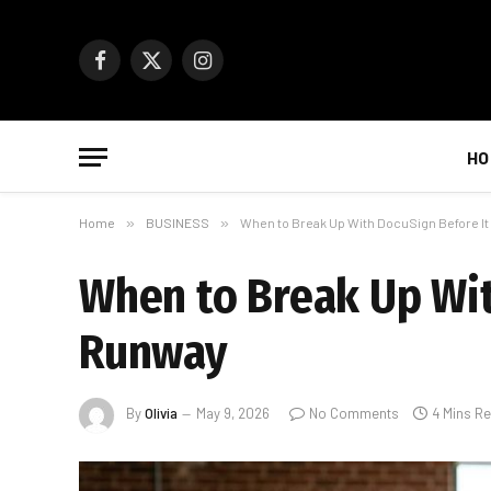
Facebook
X
Instagram
(Twitter)
HO
Home
»
BUSINESS
»
When to Break Up With DocuSign Before I
When to Break Up Wit
Runway
By
Olivia
May 9, 2026
No Comments
4 Mins R