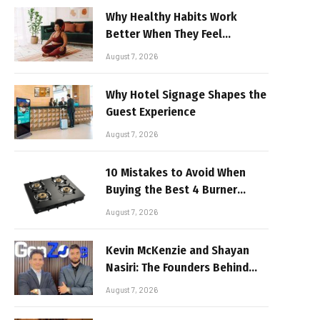
Why Healthy Habits Work
Better When They Feel
Realistic
August 7, 2026
Why Hotel Signage Shapes the
Guest Experience
August 7, 2026
10 Mistakes to Avoid When
Buying the Best 4 Burner
Stove
August 7, 2026
Kevin McKenzie and Shayan
Nasiri: The Founders Behind
GenZone
August 7, 2026