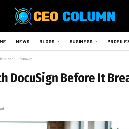
ME
NEWS
BLOGS
BUSINESS
PROFILE
t Breaks Your Runway
h DocuSign Before It Bre
ead