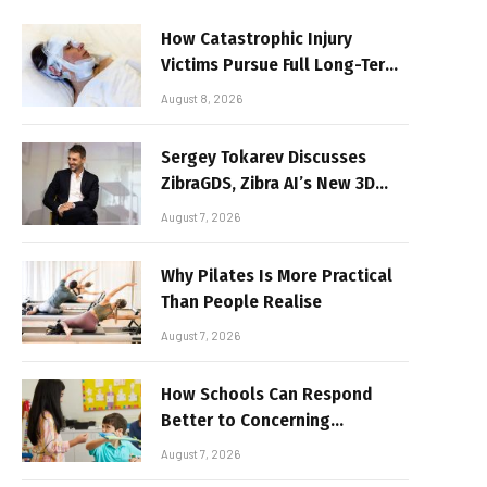
How Catastrophic Injury
Victims Pursue Full Long-Term
Damages
August 8, 2026
Sergey Tokarev Discusses
ZibraGDS, Zibra AI’s New 3D
Graphics Technology
August 7, 2026
Why Pilates Is More Practical
Than People Realise
August 7, 2026
How Schools Can Respond
Better to Concerning
Behaviour
August 7, 2026