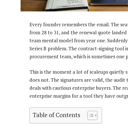
Every founder remembers the email. The sea
from 28 to 31, and the renewal quote landed
team mental model from year one. Suddenly th
Series B problem. The contract-signing tool i
procurement team, which is sometimes one per
This is the moment a lot of scaleups quietly 
does not. The signatures are valid, the audit t
deals with cautious enterprise buyers. The re
enterprise margins for a tool they have outg
Table of Contents