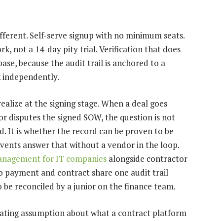
ferent. Self-serve signup with no minimum seats.
rk, not a 14-day pity trial. Verification that does
ase, because the audit trail is anchored to a
k independently.
ealize at the signing stage. When a deal goes
r disputes the signed SOW, the question is not
. It is whether the record can be proven to be
ents answer that without a vendor in the loop.
anagement for IT companies
alongside contractor
so payment and contract share one audit trail
o be reconciled by a junior on the finance team.
operating assumption about what a contract platform