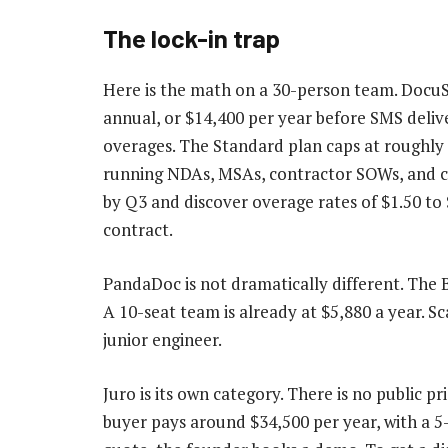
The lock-in trap
Here is the math on a 30-person team. DocuS
annual, or $14,400 per year before SMS delive
overages. The Standard plan caps at roughly
running NDAs, MSAs, contractor SOWs, and c
by Q3 and discover overage rates of $1.50 to
contract.
PandaDoc is not dramatically different. The 
A 10-seat team is already at $5,880 a year. Sca
junior engineer.
Juro is its own category. There is no public p
buyer pays around $34,500 per year, with a 