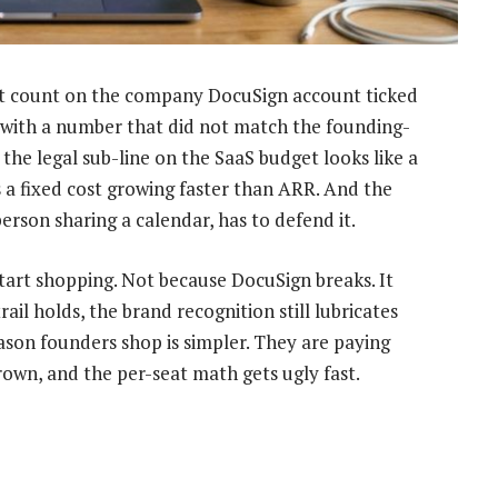
t count on the company DocuSign account ticked
 with a number that did not match the founding-
e legal sub-line on the SaaS budget looks like a
s a fixed cost growing faster than ARR. And the
son sharing a calendar, has to defend it.
start shopping. Not because DocuSign breaks. It
rail holds, the brand recognition still lubricates
ason founders shop is simpler. They are paying
rown, and the per-seat math gets ugly fast.