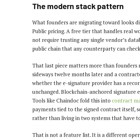
The modern stack pattern
What founders are migrating toward looks dif
Public pricing. A free tier that handles real wo
not require trusting any single vendor’s datab
public chain that any counterparty can chec
That last piece matters more than founders r
sideways twelve months later and a contracto
whether the e-signature provider has a record
unchanged. Blockchain-anchored signature ev
Tools like Chaindoc fold this into
contract m
payments tied to the signed contract itself, 
rather than living in two systems that have t
That is not a feature list. It is a different 