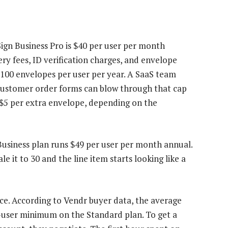
ign Business Pro is $40 per user per month
ry fees, ID verification charges, and envelope
 100 envelopes per user per year. A SaaS team
ustomer order forms can blow through that cap
 $5 per extra envelope, depending on the
Business plan runs $49 per user per month annual.
le it to 30 and the line item starts looking like a
rice. According to Vendr buyer data, the average
5-user minimum on the Standard plan. To get a