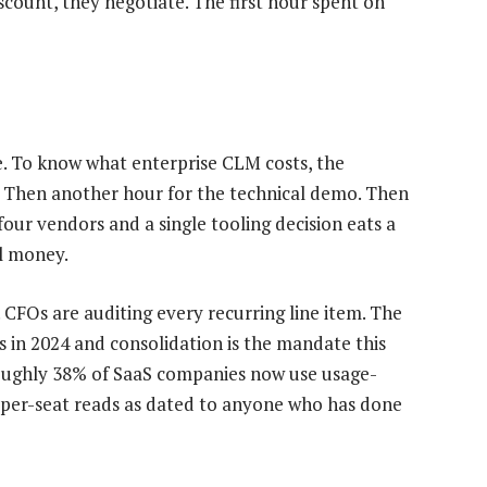
scount, they negotiate. The first hour spent on
ge. To know what enterprise CLM costs, the
p. Then another hour for the technical demo. Then
four vendors and a single tooling decision eats a
al money.
. CFOs are auditing every recurring line item. The
 in 2024 and consolidation is the mandate this
 Roughly 38% of SaaS companies now use usage-
e per-seat reads as dated to anyone who has done