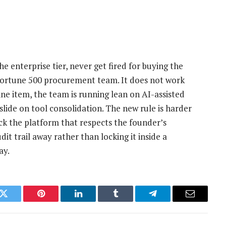
he enterprise tier, never get fired for buying the
Fortune 500 procurement team. It does not work
ne item, the team is running lean on AI-assisted
lide on tool consolidation. The new rule is harder
ick the platform that respects the founder’s
udit trail away rather than locking it inside a
ay.
k
Twitter
Pinterest
LinkedIn
Tumblr
Telegram
Email