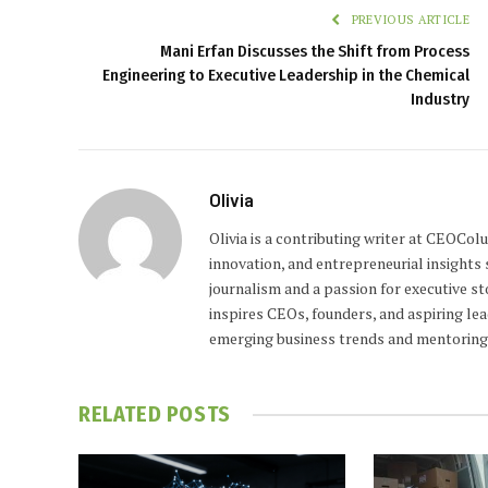
PREVIOUS ARTICLE
Mani Erfan Discusses the Shift from Process
Engineering to Executive Leadership in the Chemical
Industry
Olivia
Olivia is a contributing writer at CEOCo
innovation, and entrepreneurial insights
journalism and a passion for executive st
inspires CEOs, founders, and aspiring lea
emerging business trends and mentoring 
RELATED
POSTS