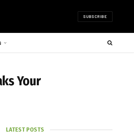
SUBSCRIBE
S
aks Your
LATEST POSTS