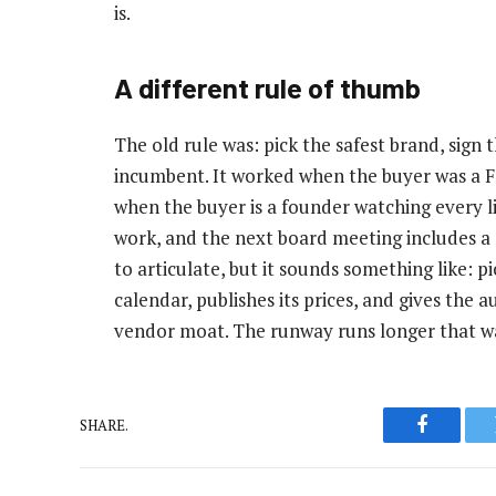
is.
A different rule of thumb
The old rule was: pick the safest brand, sign t
incumbent. It worked when the buyer was a 
when the buyer is a founder watching every li
work, and the next board meeting includes a s
to articulate, but it sounds something like: p
calendar, publishes its prices, and gives the a
vendor moat. The runway runs longer that w
SHARE.
Faceboo