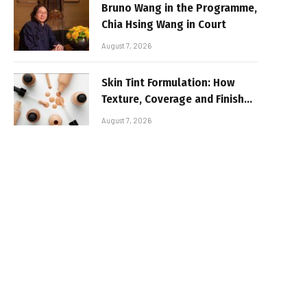
Bruno Wang in the Programme,
Chia Hsing Wang in Court
August 7, 2026
Skin Tint Formulation: How
Texture, Coverage and Finish
Shape Lightweight Face
August 7, 2026
Makeup