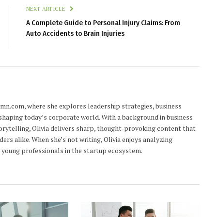
NEXT ARTICLE
A Complete Guide to Personal Injury Claims: From
Auto Accidents to Brain Injuries
lumn.com, where she explores leadership strategies, business
 shaping today’s corporate world. With a background in business
orytelling, Olivia delivers sharp, thought-provoking content that
ders alike. When she’s not writing, Olivia enjoys analyzing
young professionals in the startup ecosystem.