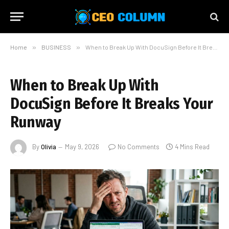
Home
»
BUSINESS
»
When to Break Up With DocuSign Before It Breaks Your Runway
When to Break Up With
DocuSign Before It Breaks Your
Runway
By
Olivia
May 9, 2026
No Comments
4 Mins Read