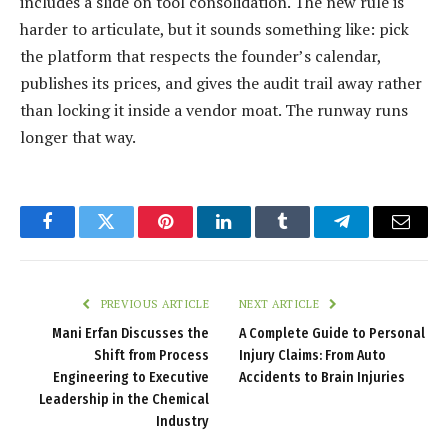
includes a slide on tool consolidation. The new rule is
harder to articulate, but it sounds something like: pick
the platform that respects the founder’s calendar,
publishes its prices, and gives the audit trail away rather
than locking it inside a vendor moat. The runway runs
longer that way.
Facebook
Twitter
Pinterest
LinkedIn
Tumblr
Telegram
Email
PREVIOUS ARTICLE
NEXT ARTICLE
Mani Erfan Discusses the
A Complete Guide to Personal
Shift from Process
Injury Claims: From Auto
Engineering to Executive
Accidents to Brain Injuries
Leadership in the Chemical
Industry