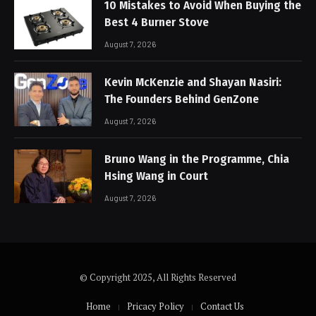
10 Mistakes to Avoid When Buying the
Best 4 Burner Stove
August 7, 2026
Kevin McKenzie and Shayan Nasiri:
The Founders Behind GenZone
August 7, 2026
Bruno Wang in the Programme, Chia
Hsing Wang in Court
August 7, 2026
© Copyright 2025, All Rights Reserved
Home
Pricacy Policy
Contact Us