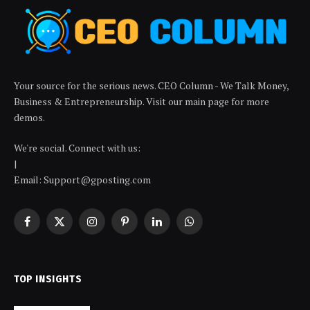
Your source for the serious news. CEO Column - We Talk Money,
Business & Entrepreneurship. Visit our main page for more
demos.
We're social. Connect with us:
|
Email: Support@gposting.com
Facebook
X
Instagram
Pinterest
LinkedIn
WhatsApp
(Twitter)
TOP INSIGHTS