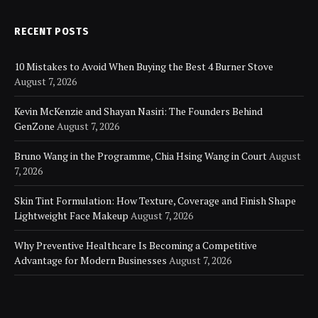
RECENT POSTS
10 Mistakes to Avoid When Buying the Best 4 Burner Stove
August 7, 2026
Kevin McKenzie and Shayan Nasiri: The Founders Behind
GenZone
August 7, 2026
Bruno Wang in the Programme, Chia Hsing Wang in Court
August
7, 2026
Skin Tint Formulation: How Texture, Coverage and Finish Shape
Lightweight Face Makeup
August 7, 2026
Why Preventive Healthcare Is Becoming a Competitive
Advantage for Modern Businesses
August 7, 2026