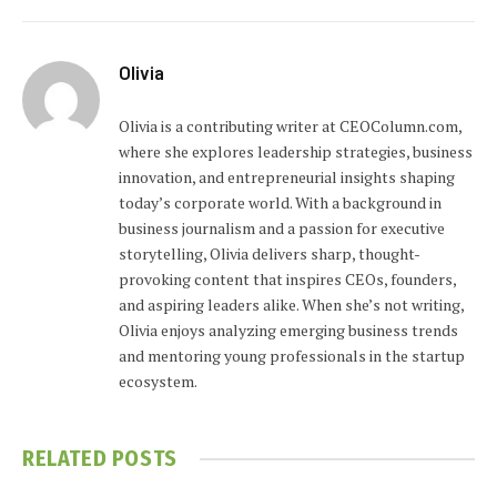
Olivia
Olivia is a contributing writer at CEOColumn.com,
where she explores leadership strategies, business
innovation, and entrepreneurial insights shaping
today’s corporate world. With a background in
business journalism and a passion for executive
storytelling, Olivia delivers sharp, thought-
provoking content that inspires CEOs, founders,
and aspiring leaders alike. When she’s not writing,
Olivia enjoys analyzing emerging business trends
and mentoring young professionals in the startup
ecosystem.
RELATED
POSTS