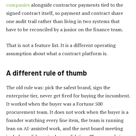
companies
alongside contractor payments tied to the
signed contract itself, so payment and contract share
one audit trail rather than living in two systems that
have to be reconciled by a junior on the finance team.
That is not a feature list. It is a different operating
assumption about what a contract platform is.
A different rule of thumb
The old rule was: pick the safest brand, sign the
enterprise tier, never get fired for buying the incumbent.
It worked when the buyer was a Fortune 500
procurement team. It does not work when the buyer is a
founder watching every line item, the team is running
lean on AI-assisted work, and the next board meeting