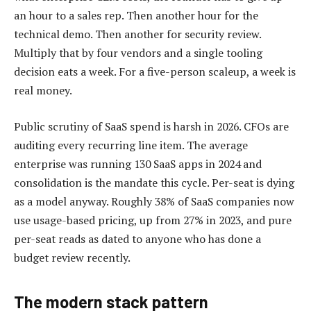
an hour to a sales rep. Then another hour for the
technical demo. Then another for security review.
Multiply that by four vendors and a single tooling
decision eats a week. For a five-person scaleup, a week is
real money.
Public scrutiny of SaaS spend is harsh in 2026. CFOs are
auditing every recurring line item. The average
enterprise was running 130 SaaS apps in 2024 and
consolidation is the mandate this cycle. Per-seat is dying
as a model anyway. Roughly 38% of SaaS companies now
use usage-based pricing, up from 27% in 2023, and pure
per-seat reads as dated to anyone who has done a
budget review recently.
The modern stack pattern