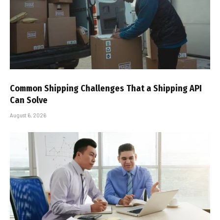
Common Shipping Challenges That a Shipping API
Can Solve
August 6, 2026