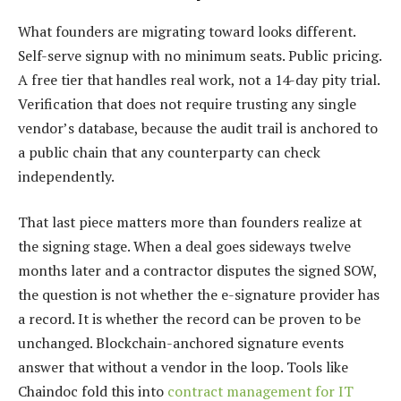
What founders are migrating toward looks different.
Self-serve signup with no minimum seats. Public pricing.
A free tier that handles real work, not a 14-day pity trial.
Verification that does not require trusting any single
vendor’s database, because the audit trail is anchored to
a public chain that any counterparty can check
independently.
That last piece matters more than founders realize at
the signing stage. When a deal goes sideways twelve
months later and a contractor disputes the signed SOW,
the question is not whether the e-signature provider has
a record. It is whether the record can be proven to be
unchanged. Blockchain-anchored signature events
answer that without a vendor in the loop. Tools like
Chaindoc fold this into
contract management for IT