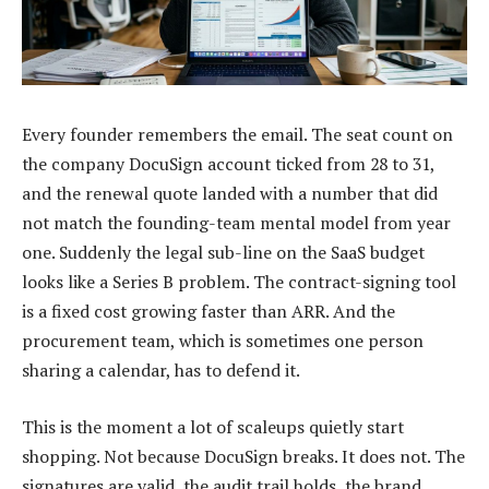
Every founder remembers the email. The seat count on
the company DocuSign account ticked from 28 to 31,
and the renewal quote landed with a number that did
not match the founding-team mental model from year
one. Suddenly the legal sub-line on the SaaS budget
looks like a Series B problem. The contract-signing tool
is a fixed cost growing faster than ARR. And the
procurement team, which is sometimes one person
sharing a calendar, has to defend it.
This is the moment a lot of scaleups quietly start
shopping. Not because DocuSign breaks. It does not. The
signatures are valid, the audit trail holds, the brand