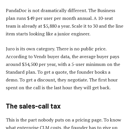
PandaDoc is not dramatically different. The Business
plan runs $49 per user per month annual. A 10-seat
team is already at $5,880 a year. Scale it to 30 and the line
item starts looking like a junior engineer.
Juro is its own category. There is no public price.
According to Vendr buyer data, the average buyer pays
around $34,500 per year, with a 5-user minimum on the
Standard plan. To get a quote, the founder books a
demo. To get a discount, they negotiate. The first hour
spent on the call is the last hour they will get back.
The sales-call tax
This is the part nobody puts on a pricing page. To know
what enterprise CLM costs, the founder has to give up