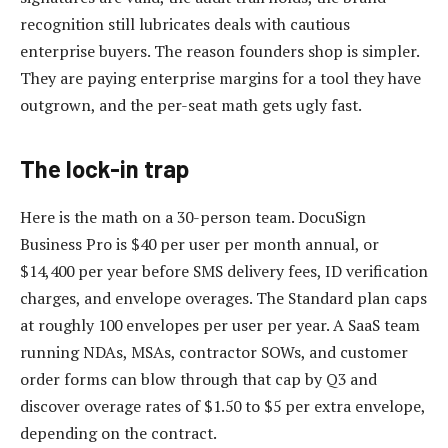
recognition still lubricates deals with cautious
enterprise buyers. The reason founders shop is simpler.
They are paying enterprise margins for a tool they have
outgrown, and the per-seat math gets ugly fast.
The lock-in trap
Here is the math on a 30-person team. DocuSign
Business Pro is $40 per user per month annual, or
$14,400 per year before SMS delivery fees, ID verification
charges, and envelope overages. The Standard plan caps
at roughly 100 envelopes per user per year. A SaaS team
running NDAs, MSAs, contractor SOWs, and customer
order forms can blow through that cap by Q3 and
discover overage rates of $1.50 to $5 per extra envelope,
depending on the contract.