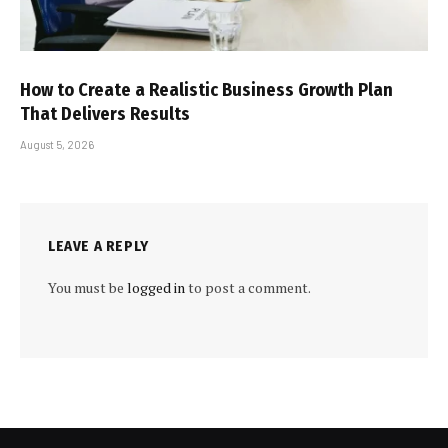
How to Create a Realistic Business Growth Plan
That Delivers Results
August 5, 2026
LEAVE A REPLY
You must be
logged in
to post a comment.