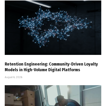
Retention Engineering: Community-Driven Loyalty
Models in High-Volume Digital Platforms
August 6, 2026