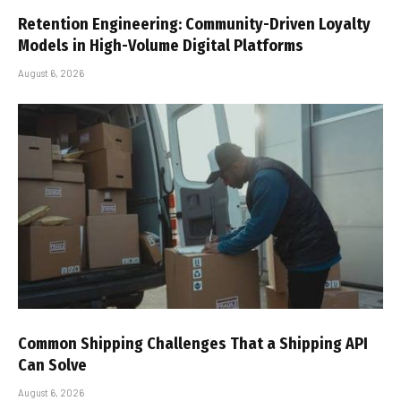
Retention Engineering: Community-Driven Loyalty
Models in High-Volume Digital Platforms
August 6, 2026
Common Shipping Challenges That a Shipping API
Can Solve
August 6, 2026