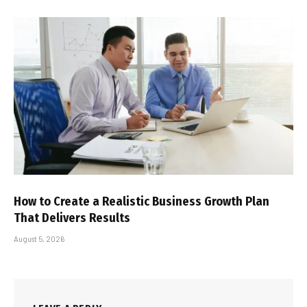
How to Create a Realistic Business Growth Plan
That Delivers Results
August 5, 2026