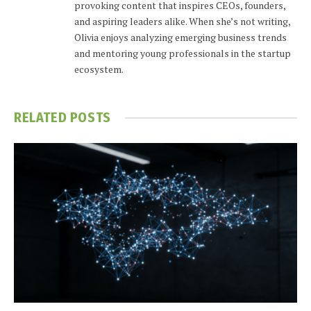
provoking content that inspires CEOs, founders,
and aspiring leaders alike. When she’s not writing,
Olivia enjoys analyzing emerging business trends
and mentoring young professionals in the startup
ecosystem.
RELATED
POSTS