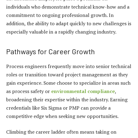
individuals who demonstrate technical know-how and a
commitment to ongoing professional growth. In
addition, the ability to adapt quickly to new challenges is
especially valuable in a rapidly changing industry.
Pathways for Career Growth
Process engineers frequently move into senior technical
roles or transition toward project management as they
gain experience. Some choose to specialize in areas such
as process safety or
environmental compliance
,
broadening their expertise within the industry. Earning
credentials like Six Sigma or PMP can provide a
competitive edge when seeking new opportunities.
Climbing the career ladder often means taking on