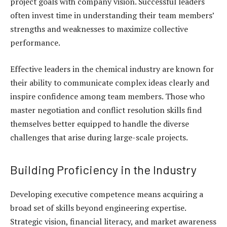
project goals with company vision. Successful leaders
often invest time in understanding their team members’
strengths and weaknesses to maximize collective
performance.
Effective leaders in the chemical industry are known for
their ability to communicate complex ideas clearly and
inspire confidence among team members. Those who
master negotiation and conflict resolution skills find
themselves better equipped to handle the diverse
challenges that arise during large-scale projects.
Building Proficiency in the Industry
Developing executive competence means acquiring a
broad set of skills beyond engineering expertise.
Strategic vision, financial literacy, and market awareness