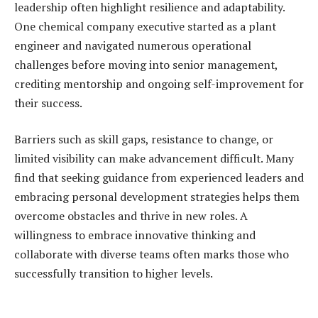
leadership often highlight resilience and adaptability.
One chemical company executive started as a plant
engineer and navigated numerous operational
challenges before moving into senior management,
crediting mentorship and ongoing self-improvement for
their success.
Barriers such as skill gaps, resistance to change, or
limited visibility can make advancement difficult. Many
find that seeking guidance from experienced leaders and
embracing personal development strategies helps them
overcome obstacles and thrive in new roles. A
willingness to embrace innovative thinking and
collaborate with diverse teams often marks those who
successfully transition to higher levels.