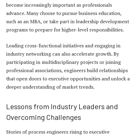
become increasingly important as professionals
advance. Many choose to pursue business education,
such as an MBA, or take part in leadership development
programs to prepare for higher-level responsibilities.
Leading cross-functional initiatives and engaging in
industry networking can also accelerate growth. By
participating in multidisciplinary projects or joining
professional associations, engineers build relationships
that open doors to executive opportunities and unlock a
deeper understanding of market trends.
Lessons from Industry Leaders and
Overcoming Challenges
Stories of process engineers rising to executive