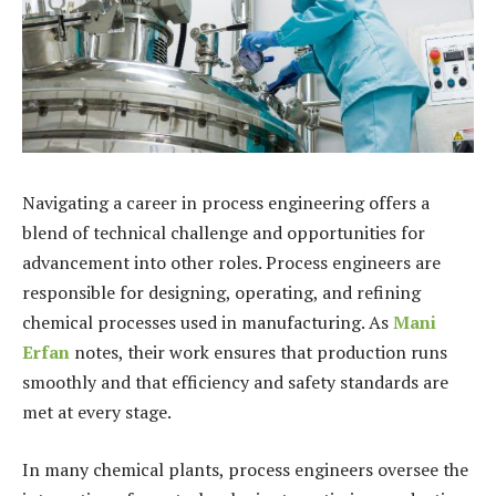
Navigating a career in process engineering offers a
blend of technical challenge and opportunities for
advancement into other roles. Process engineers are
responsible for designing, operating, and refining
chemical processes used in manufacturing. As
Mani
Erfan
notes, their work ensures that production runs
smoothly and that efficiency and safety standards are
met at every stage.
In many chemical plants, process engineers oversee the