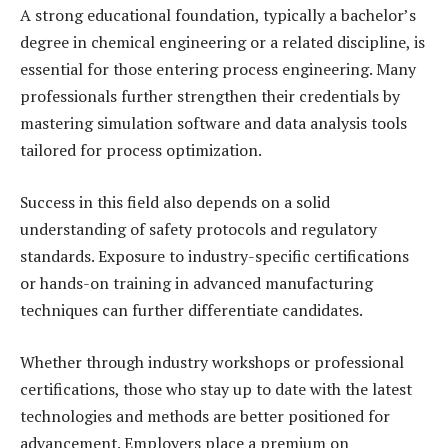
A strong educational foundation, typically a bachelor’s
degree in chemical engineering or a related discipline, is
essential for those entering process engineering. Many
professionals further strengthen their credentials by
mastering simulation software and data analysis tools
tailored for process optimization.
Success in this field also depends on a solid
understanding of safety protocols and regulatory
standards. Exposure to industry-specific certifications
or hands-on training in advanced manufacturing
techniques can further differentiate candidates.
Whether through industry workshops or professional
certifications, those who stay up to date with the latest
technologies and methods are better positioned for
advancement. Employers place a premium on