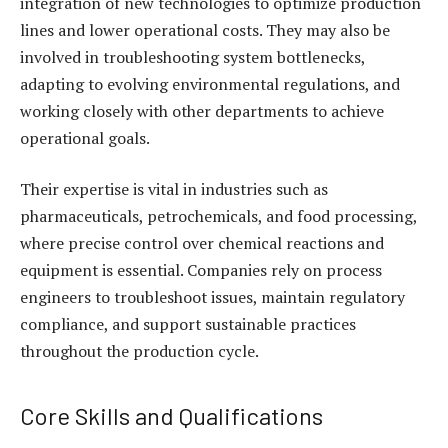
integration of new technologies to optimize production
lines and lower operational costs. They may also be
involved in troubleshooting system bottlenecks,
adapting to evolving environmental regulations, and
working closely with other departments to achieve
operational goals.
Their expertise is vital in industries such as
pharmaceuticals, petrochemicals, and food processing,
where precise control over chemical reactions and
equipment is essential. Companies rely on process
engineers to troubleshoot issues, maintain regulatory
compliance, and support sustainable practices
throughout the production cycle.
Core Skills and Qualifications