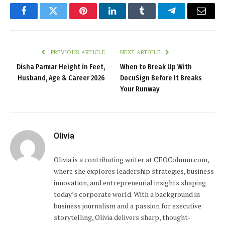
Facebook
Twitter
Pinterest
LinkedIn
Tumblr
Telegram
Email
PREVIOUS ARTICLE
NEXT ARTICLE
Disha Parmar Height in Feet,
When to Break Up With
Husband, Age & Career 2026
DocuSign Before It Breaks
Your Runway
Olivia
Olivia is a contributing writer at CEOColumn.com,
where she explores leadership strategies, business
innovation, and entrepreneurial insights shaping
today’s corporate world. With a background in
business journalism and a passion for executive
storytelling, Olivia delivers sharp, thought-