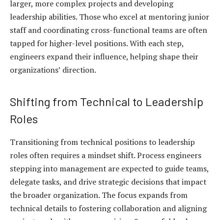
larger, more complex projects and developing
leadership abilities. Those who excel at mentoring junior
staff and coordinating cross-functional teams are often
tapped for higher-level positions. With each step,
engineers expand their influence, helping shape their
organizations’ direction.
Shifting from Technical to Leadership
Roles
Transitioning from technical positions to leadership
roles often requires a mindset shift. Process engineers
stepping into management are expected to guide teams,
delegate tasks, and drive strategic decisions that impact
the broader organization. The focus expands from
technical details to fostering collaboration and aligning