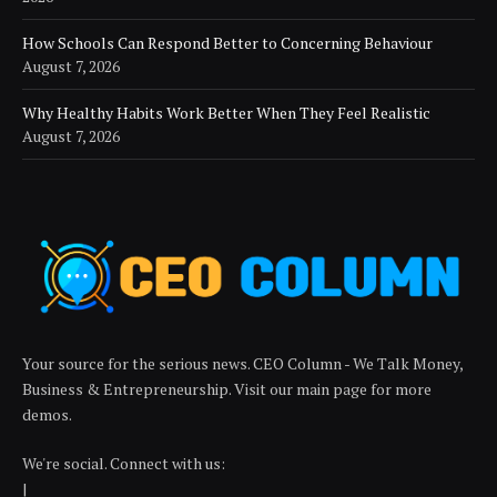
How Schools Can Respond Better to Concerning Behaviour
August 7, 2026
Why Healthy Habits Work Better When They Feel Realistic
August 7, 2026
Your source for the serious news. CEO Column - We Talk Money,
Business & Entrepreneurship. Visit our main page for more
demos.
We're social. Connect with us:
|