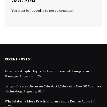
LEAVE A REPLY
You must be
logged in
to post a comment.
RECENT POSTS
How Catastrophic Injury Victims Pursue Full Long-Term
Damages
August 8, 2026
Sergey Tokarev Discusses ZibraGDS, Zibra AI’s New 3D Graphics
Technology
August 7, 2026
Why Pilates Is More Practical Than People Realise
August 7,
2026