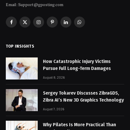
Email: Support@gposting.com
Facebook
X
Instagram
Pinterest
LinkedIn
WhatsApp
(Twitter)
TOP INSIGHTS
How Catastrophic Injury Victims
Pursue Full Long-Term Damages
August 8, 2026
Sergey Tokarev Discusses ZibraGDS,
Zibra AI’s New 3D Graphics Technology
August 7, 2026
Why Pilates Is More Practical Than