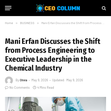
Home
»
BUSINESS
»
Mani Erfan Discusses the Shift from Process Engineering to Executive Leadership in the Chemical Industry
Mani Erfan Discusses the Shift
from Process Engineering to
Executive Leadership in the
Chemical Industry
By
Olivia
May 9, 2026
Updated:
May 9, 2026
No Comments
4 Mins Read