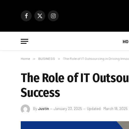
Facebook
X
Instagram
(Twitter)
HO
Home
»
BUSINESS
»
The Role of IT Outsourcing in Driving Inn
The Role of IT Outsou
Success
By
Justin
January 23, 2025
Updated:
March 18, 2025