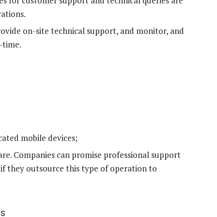
mes for customer support and technical queries are
ations.
ovide on-site technical support, and monitor, and
-time.
cated mobile devices;
re. Companies can promise professional support
f they outsource this type of operation to
es