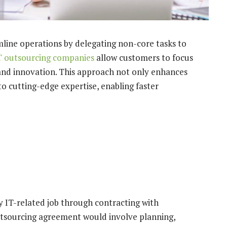
mline operations by delegating non-core tasks to
T outsourcing companies
allow customers to focus
 and innovation. This approach not only enhances
to cutting-edge expertise, enabling faster
 IT-related job through contracting with
utsourcing agreement would involve planning,