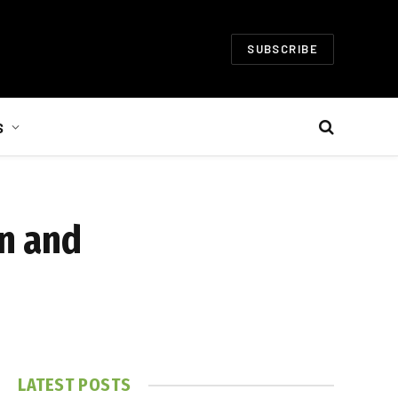
SUBSCRIBE
S
on and
LATEST POSTS