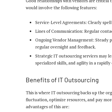
Good relationships with vendors are critical t
would involve the following features:
Service-Level Agreements: Clearly spell 
Lines of Communication: Regular contac
Ongoing Vendor Management: Steady per
regular oversight and feedback.
Strategic IT outsourcing services may le
specialized skills, and agility in a rapi
Benefits of IT Outsourcing
This is where IT outsourcing backs up the org
fluctuation, optimize resources, and pay more
advantages of this are: