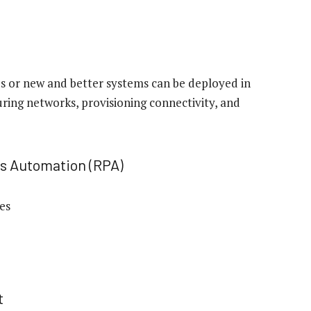
s or new and better systems can be deployed in
uring networks, provisioning connectivity, and
ss Automation (RPA)
ces
t