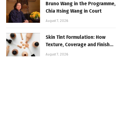
Bruno Wang in the Programme,
Chia Hsing Wang in Court
August 7, 2026
Skin Tint Formulation: How
Texture, Coverage and Finish
Shape Lightweight Face
August 7, 2026
Makeup