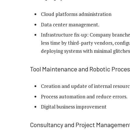
Cloud platforms administration
Data center management.
Infrastructure fix-up: Company branche
less time by third-party vendors, config
deploying systems with minimal glitches
Tool Maintenance and Robotic Proce
Creation and update of internal resour
Process automation and reduce errors.
Digital business improvement
Consultancy and Project Managemen