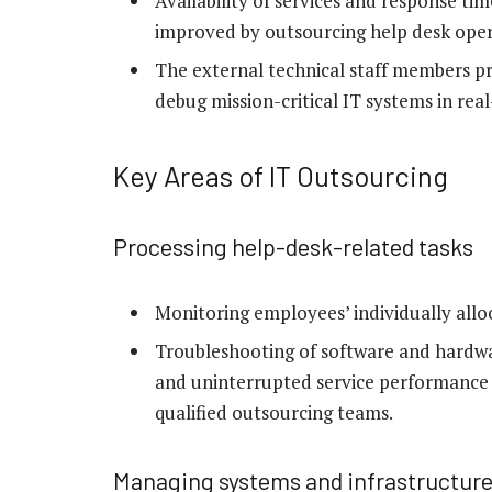
Availability of services and response ti
improved by outsourcing help desk oper
The external technical staff members pr
debug mission-critical IT systems in real
Key Areas of IT Outsourcing
Processing help-desk-related tasks
Monitoring employees’ individually allo
Troubleshooting of software
and hardwa
and uninterrupted service performance i
qualified outsourcing teams.
Managing systems and infrastructur