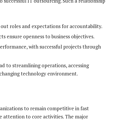
o successful IT outsourcing. Such a relationship
out roles and expectations for accountability.
ts ensure openness to business objectives.
formance, with successful projects through
ad to streamlining operations, accessing
dly changing technology environment.
anizations to remain competitive in fast
 attention to core activities. The major