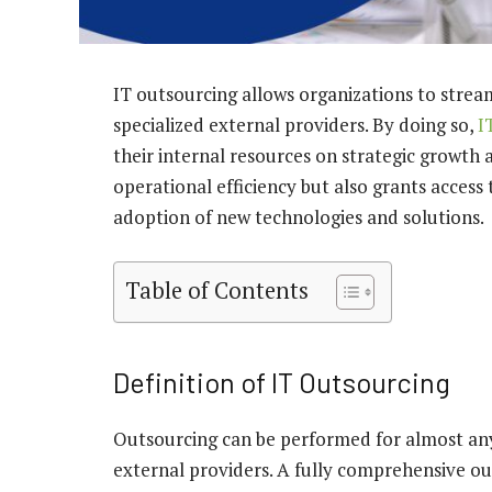
IT outsourcing allows organizations to strea
specialized external providers. By doing so,
I
their internal resources on strategic growth
operational efficiency but also grants access 
adoption of new technologies and solutions.
Table of Contents
Definition of IT Outsourcing
Outsourcing can be performed for almost any
external providers. A fully comprehensive o