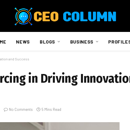
ME
NEWS
BLOGS
BUSINESS
PROFILE
ovation and Success
rcing in Driving Innovati
No Comments
5 Mins Read