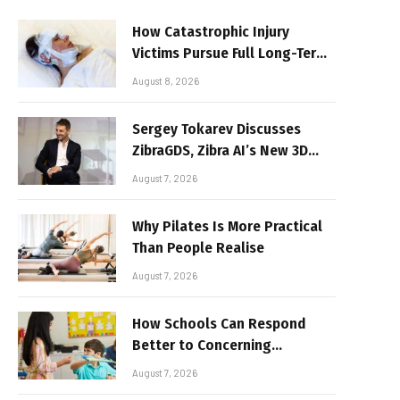
How Catastrophic Injury
Victims Pursue Full Long-Term
Damages
August 8, 2026
Sergey Tokarev Discusses
ZibraGDS, Zibra AI’s New 3D
Graphics Technology
August 7, 2026
Why Pilates Is More Practical
Than People Realise
August 7, 2026
How Schools Can Respond
Better to Concerning
Behaviour
August 7, 2026