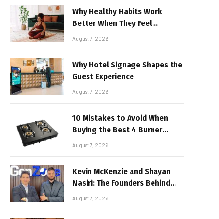
Why Healthy Habits Work
Better When They Feel
Realistic
August 7, 2026
Why Hotel Signage Shapes the
Guest Experience
August 7, 2026
10 Mistakes to Avoid When
Buying the Best 4 Burner
Stove
August 7, 2026
Kevin McKenzie and Shayan
Nasiri: The Founders Behind
GenZone
August 7, 2026