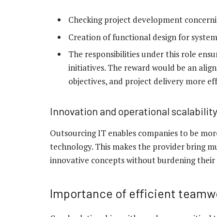
Checking project development concerni
Creation of functional design for syst
The responsibilities under this role ens
initiatives. The reward would be an ali
objectives, and project delivery more eff
Innovation and operational scalabilit
Outsourcing IT enables companies to be mor
technology. This makes the provider bring mu
innovative concepts without burdening their
Importance of efficient teamw