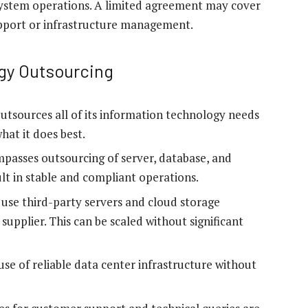
system operations. A limited agreement may cover
 support or infrastructure management.
gy Outsourcing
utsources all of its information technology needs
hat it does best.
passes outsourcing of server, database, and
t in stable and compliant operations.
use third-party servers and cloud storage
supplier. This can be scaled without significant
se of reliable data center infrastructure without