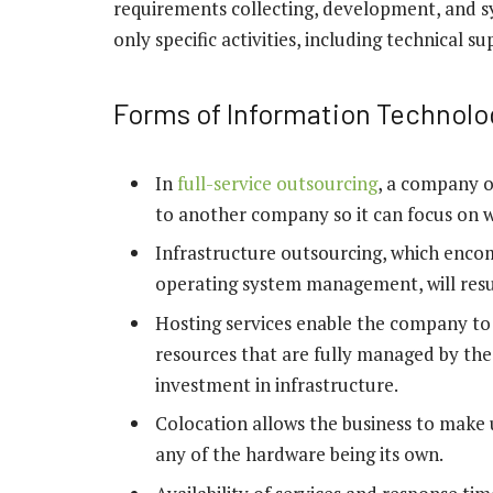
requirements collecting, development, and 
only specific activities, including technical
Forms of Information Technolo
In
full-service outsourcing
, a company o
to another company so it can focus on w
Infrastructure outsourcing, which encom
operating system management, will resul
Hosting services enable the company to 
resources that are fully managed by the 
investment in infrastructure.
Colocation allows the business to make u
any of the hardware being its own.