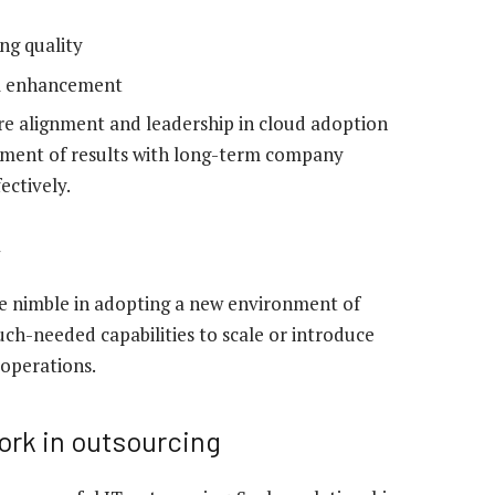
ng quality
em enhancement
ure alignment and leadership in cloud adoption
gnment of results with long-term company
ectively.
y
e nimble in adopting a new environment of
ch-needed capabilities to scale or introduce
 operations.
ork in outsourcing