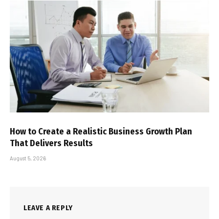
How to Create a Realistic Business Growth Plan
That Delivers Results
August 5, 2026
LEAVE A REPLY