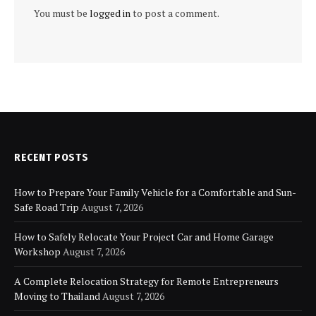
You must be
logged in
to post a comment.
RECENT POSTS
How to Prepare Your Family Vehicle for a Comfortable and Sun-
Safe Road Trip
August 7, 2026
How to Safely Relocate Your Project Car and Home Garage
Workshop
August 7, 2026
A Complete Relocation Strategy for Remote Entrepreneurs
Moving to Thailand
August 7, 2026