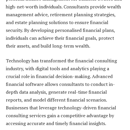
high-net-worth individuals. Consultants provide wealth
management advice, retirement planning strategies,
and estate planning solutions to ensure financial
security. By developing personalised financial plans,
individuals can achieve their financial goals, protect
their assets, and build long-term wealth.
Technology has transformed the financial consulting
industry, with digital tools and analytics playing a
crucial role in financial decision-making. Advanced
financial software allows consultants to conduct in-
depth data analysis, generate real-time financial
reports, and model different financial scenarios.
Businesses that leverage technology-driven financial
consulting services gain a competitive advantage by
accessing accurate and timely financial insights.