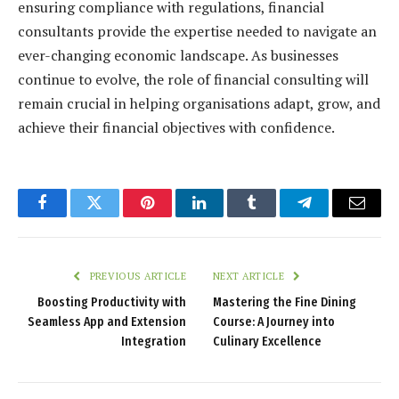
ensuring compliance with regulations, financial
consultants provide the expertise needed to navigate an
ever-changing economic landscape. As businesses
continue to evolve, the role of financial consulting will
remain crucial in helping organisations adapt, grow, and
achieve their financial objectives with confidence.
Facebook
Twitter
Pinterest
LinkedIn
Tumblr
Telegram
Email
PREVIOUS ARTICLE
NEXT ARTICLE
Boosting Productivity with
Mastering the Fine Dining
Seamless App and Extension
Course: A Journey into
Integration
Culinary Excellence