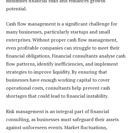
minimises financial risks and enhances growth
potential.
Cash flow management is a significant challenge for
many businesses, particularly startups and small
enterprises. Without proper cash flow management,
even profitable companies can struggle to meet their
financial obligations. Financial consultants analyse cash
flow patterns, identify inefficiencies, and implement
strategies to improve liquidity. By ensuring that
businesses have enough working capital to cover
operational costs, consultants help prevent cash
shortages that could lead to financial instability.
Risk management is an integral part of financial
consulting, as businesses must safeguard their assets
against unforeseen events. Market fluctuations,