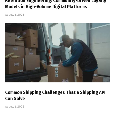
Retention Engineering: Community-Driven Loyalty
Models in High-Volume Digital Platforms
August 6, 2026
Common Shipping Challenges That a Shipping API
Can Solve
August 6, 2026