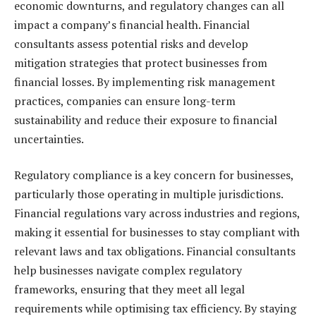
economic downturns, and regulatory changes can all
impact a company’s financial health. Financial
consultants assess potential risks and develop
mitigation strategies that protect businesses from
financial losses. By implementing risk management
practices, companies can ensure long-term
sustainability and reduce their exposure to financial
uncertainties.
Regulatory compliance is a key concern for businesses,
particularly those operating in multiple jurisdictions.
Financial regulations vary across industries and regions,
making it essential for businesses to stay compliant with
relevant laws and tax obligations. Financial consultants
help businesses navigate complex regulatory
frameworks, ensuring that they meet all legal
requirements while optimising tax efficiency. By staying