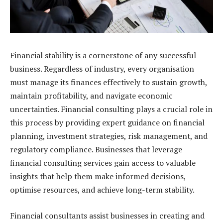
Financial stability is a cornerstone of any successful
business. Regardless of industry, every organisation
must manage its finances effectively to sustain growth,
maintain profitability, and navigate economic
uncertainties. Financial consulting plays a crucial role in
this process by providing expert guidance on financial
planning, investment strategies, risk management, and
regulatory compliance. Businesses that leverage
financial consulting services gain access to valuable
insights that help them make informed decisions,
optimise resources, and achieve long-term stability.
Financial consultants assist businesses in creating and