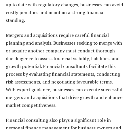
up to date with regulatory changes, businesses can avoid
costly penalties and maintain a strong financial
standing.
Mergers and acquisitions require careful financial
planning and analysis. Businesses seeking to merge with
or acquire another company must conduct thorough
due diligence to assess financial viability, liabilities, and
growth potential. Financial consultants facilitate this
process by evaluating financial statements, conducting
risk assessments, and negotiating favourable terms.
With expert guidance, businesses can execute successful
mergers and acquisitions that drive growth and enhance
market competitiveness.
Financial consulting also plays a significant role in
personal finance management for business owners and