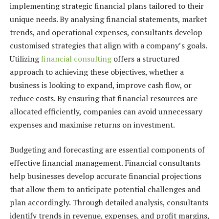
implementing strategic financial plans tailored to their
unique needs. By analysing financial statements, market
trends, and operational expenses, consultants develop
customised strategies that align with a company’s goals.
Utilizing
financial consulting
offers a structured
approach to achieving these objectives, whether a
business is looking to expand, improve cash flow, or
reduce costs. By ensuring that financial resources are
allocated efficiently, companies can avoid unnecessary
expenses and maximise returns on investment.
Budgeting and forecasting are essential components of
effective financial management. Financial consultants
help businesses develop accurate financial projections
that allow them to anticipate potential challenges and
plan accordingly. Through detailed analysis, consultants
identify trends in revenue, expenses, and profit margins,