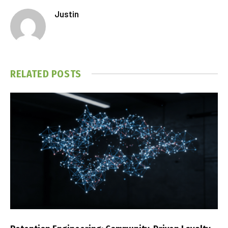
Justin
RELATED
POSTS