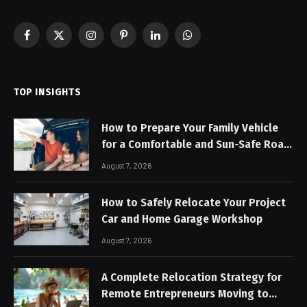
Facebook
X
Instagram
Pinterest
LinkedIn
WhatsApp
(Twitter)
TOP INSIGHTS
How to Prepare Your Family Vehicle
for a Comfortable and Sun-Safe Road
Trip
August 7, 2026
How to Safely Relocate Your Project
Car and Home Garage Workshop
August 7, 2026
A Complete Relocation Strategy for
Remote Entrepreneurs Moving to