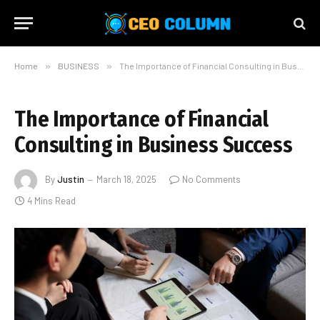
Home
»
BUSINESS
»
The Importance of Financial Consulting in Business Success
The Importance of Financial
Consulting in Business Success
By
Justin
March 18, 2025
No Comments
4 Mins Read