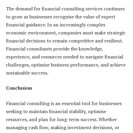
The demand for financial consulting services continues
to grow as businesses recognise the value of expert
financial guidance. In an increasingly complex
economic environment, companies must make strategic
financial decisions to remain competitive and resilient.
Financial consultants provide the knowledge,
experience, and resources needed to navigate financial
challenges, optimise business performance, and achieve
sustainable success.
Conclusion
Financial consulting is an essential tool for businesses
seeking to maintain financial stability, optimise
resources, and plan for long-term success. Whether
managing cash flow, making investment decisions, or