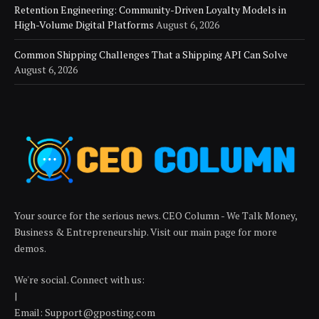
Retention Engineering: Community-Driven Loyalty Models in
High-Volume Digital Platforms
August 6, 2026
Common Shipping Challenges That a Shipping API Can Solve
August 6, 2026
Your source for the serious news. CEO Column - We Talk Money,
Business & Entrepreneurship. Visit our main page for more
demos.
We're social. Connect with us:
|
Email: Support@gposting.com