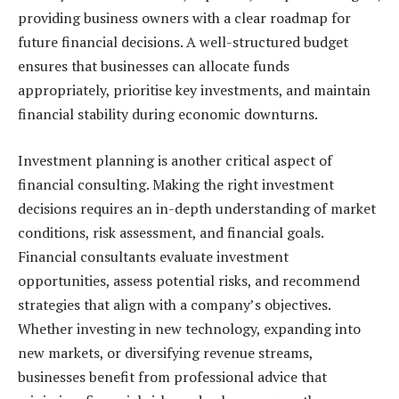
providing business owners with a clear roadmap for
future financial decisions. A well-structured budget
ensures that businesses can allocate funds
appropriately, prioritise key investments, and maintain
financial stability during economic downturns.
Investment planning is another critical aspect of
financial consulting. Making the right investment
decisions requires an in-depth understanding of market
conditions, risk assessment, and financial goals.
Financial consultants evaluate investment
opportunities, assess potential risks, and recommend
strategies that align with a company’s objectives.
Whether investing in new technology, expanding into
new markets, or diversifying revenue streams,
businesses benefit from professional advice that