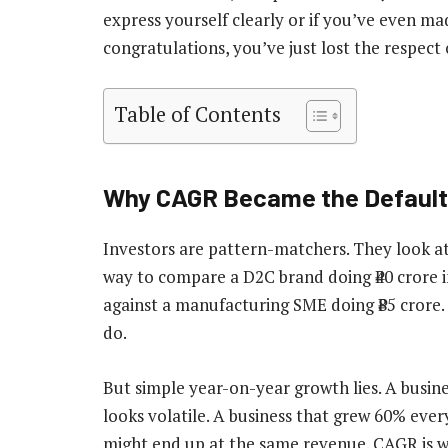
express yourself clearly or if you’ve even m
congratulations, you’ve just lost the respect 
Table of Contents
Why CAGR Became the Default
Investors are pattern-matchers. They look at
way to compare a D2C brand doing ₹40 crore i
against a manufacturing SME doing ₹85 crore
do.
But simple year-on-year growth lies. A busi
looks volatile. A business that grew 60% eve
might end up at the same revenue. CAGR is wh