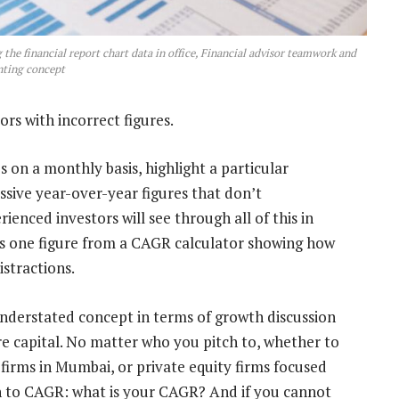
the financial report chart data in office, Financial advisor teamwork and
ting concept
rs with incorrect figures.
s on a monthly basis, highlight a particular
essive year-over-year figures that don’t
ienced investors will see through all of this in
is one figure from a CAGR calculator showing how
stractions.
erstated concept in terms of growth discussion
e capital. No matter who you pitch to, whether to
 firms in Mumbai, or private equity firms focused
rn to CAGR: what is your CAGR? And if you cannot