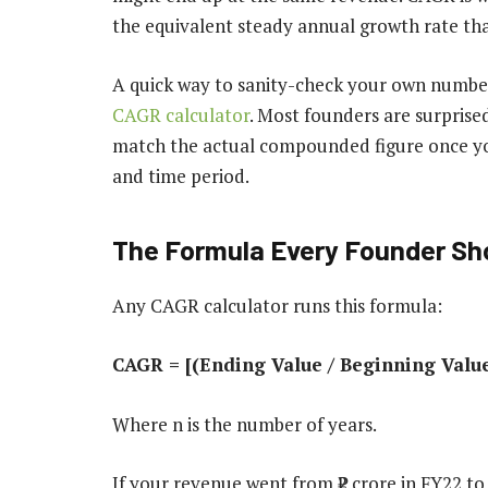
the equivalent steady annual growth rate th
A quick way to sanity-check your own number
CAGR calculator
. Most founders are surprise
match the actual compounded figure once you
and time period.
The Formula Every Founder Sh
Any CAGR calculator runs this formula:
CAGR = [(Ending Value / Beginning Value)
Where n is the number of years.
If your revenue went from ₹2 crore in FY22 to 