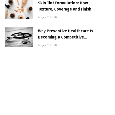
Skin Tint Formulation: How
Texture, Coverage and Finish
Shape Lightweight Face
August 7, 2026
Makeup
Why Preventive Healthcare Is
Becoming a Competitive
Advantage for Modern
August 7, 2026
Businesses