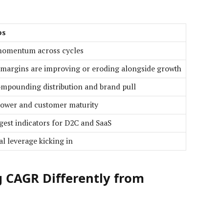
ps
momentum across cycles
 margins are improving or eroding alongside growth
mpounding distribution and brand pull
power and customer maturity
gest indicators for D2C and SaaS
l leverage kicking in
 CAGR Differently from