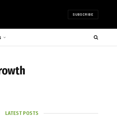
SUBSCRIBE
S
Growth
LATEST POSTS