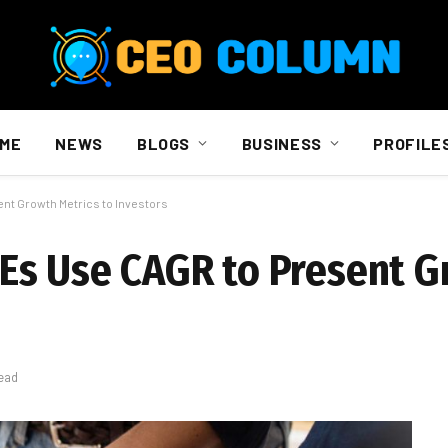
ME
NEWS
BLOGS
BUSINESS
PROFILE
nt Growth Metrics to Investors
Es Use CAGR to Present 
ead