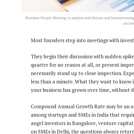
Business People Meeting to analyse and discuss and brainstorming 
accoun
Most founders step into meetings with investo
They begin their discussion with sudden spike
quarter for no reason at all, or present impr
necessarily stand up to close inspection. Exper
less than a minute. What they want to know 
your business has grown over time, without di
Compound Annual Growth Rate may be an und
among startups and SMEs in India that requir
angel investors in Bangalore, venture capital
on SMEs in Delhi, the questions always retu