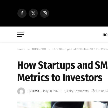
Facebook
X
Instagram
(Twitter)
HO
Home
»
BUSINESS
»
How Startups and SMEs Use CAGR to Prese
How Startups and SM
Metrics to Investors
By
Olivia
May 18, 2026
No Comments
6 Mins R