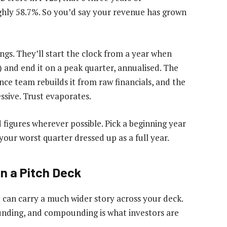
ughly 58.7%. So you’d say your revenue has grown
ngs. They’ll start the clock from a year when
) and end it on a peak quarter, annualised. The
nce team rebuilds it from raw financials, and the
ssive. Trust evaporates.
 figures wherever possible. Pick a beginning year
your worst quarter dressed up as a full year.
n a Pitch Deck
it can carry a much wider story across your deck.
nding, and compounding is what investors are