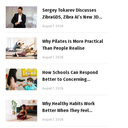
Sergey Tokarev Discusses
ZibraGDS, Zibra AI’s New 3D
Graphics Technology
August 7, 2026
Why Pilates Is More Practical
Than People Realise
August 7, 2026
How Schools Can Respond
Better to Concerning
Behaviour
August 7, 2026
Why Healthy Habits Work
Better When They Feel
Realistic
August 7, 2026