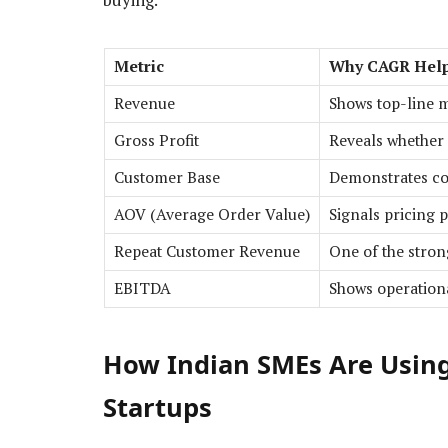
Metric
Why CAGR Hel
Revenue
Shows top-line 
Gross Profit
Reveals whether
Customer Base
Demonstrates co
AOV (Average Order Value)
Signals pricing 
Repeat Customer Revenue
One of the stron
EBITDA
Shows operationa
How Indian SMEs Are Using
Startups