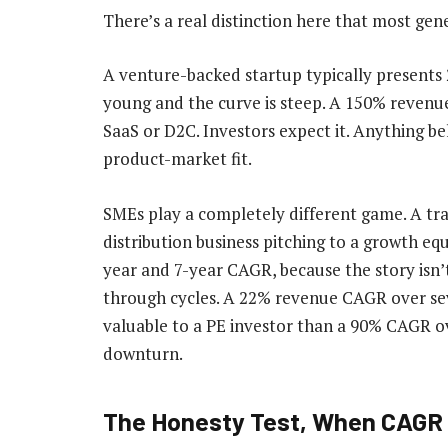
There’s a real distinction here that most gene
A venture-backed startup typically presents 
young and the curve is steep. A 150% revenu
SaaS or D2C. Investors expect it. Anything b
product-market fit.
SMEs play a completely different game. A tr
distribution business pitching to a growth equ
year and 7-year CAGR, because the story isn’
through cycles. A 22% revenue CAGR over seve
valuable to a PE investor than a 90% CAGR ov
downturn.
The Honesty Test, When CAGR 