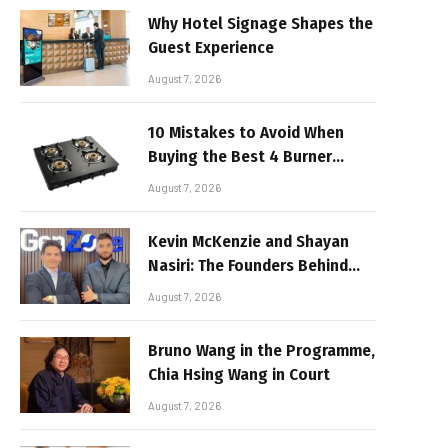
Why Hotel Signage Shapes the
Guest Experience
August 7, 2026
10 Mistakes to Avoid When
Buying the Best 4 Burner
Stove
August 7, 2026
Kevin McKenzie and Shayan
Nasiri: The Founders Behind
GenZone
August 7, 2026
Bruno Wang in the Programme,
Chia Hsing Wang in Court
August 7, 2026