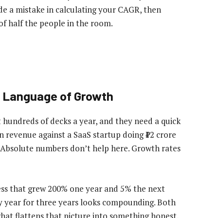
ade a mistake in calculating your CAGR, then
of half the people in the room.
 Language of Growth
 hundreds of decks a year, and they need a quick
n revenue against a SaaS startup doing ₹12 crore
. Absolute numbers don’t help here. Growth rates
ness that grew 200% one year and 5% the next
ry year for three years looks compounding. Both
at flattens that picture into something honest,