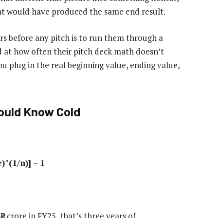
at would have produced the same end result.
s before any pitch is to run them through a
d at how often their pitch deck math doesn’t
 plug in the real beginning value, ending value,
ould Know Cold
^(1/n)] – 1
₹8 crore in FY25, that’s three years of