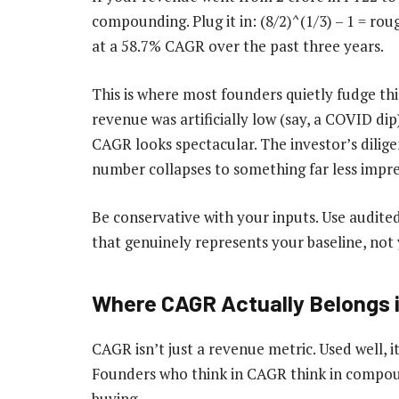
compounding. Plug it in: (8/2)^(1/3) – 1 = ro
at a 58.7% CAGR over the past three years.
This is where most founders quietly fudge thi
revenue was artificially low (say, a COVID dip
CAGR looks spectacular. The investor’s dilige
number collapses to something far less impre
Be conservative with your inputs. Use audited
that genuinely represents your baseline, not 
Where CAGR Actually Belongs i
CAGR isn’t just a revenue metric. Used well, 
Founders who think in CAGR think in compou
buying.