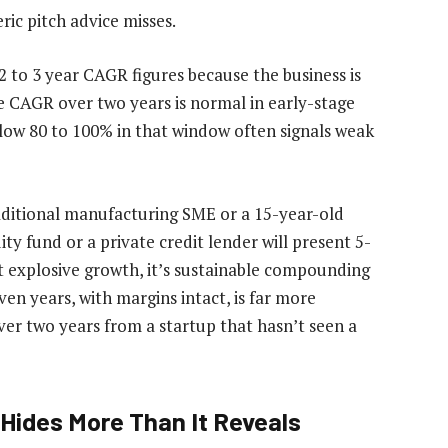
ric pitch advice misses.
2 to 3 year CAGR figures because the business is
e CAGR over two years is normal in early-stage
elow 80 to 100% in that window often signals weak
aditional manufacturing SME or a 15-year-old
ity fund or a private credit lender will present 5-
t explosive growth, it’s sustainable compounding
n years, with margins intact, is far more
er two years from a startup that hasn’t seen a
Hides More Than It Reveals