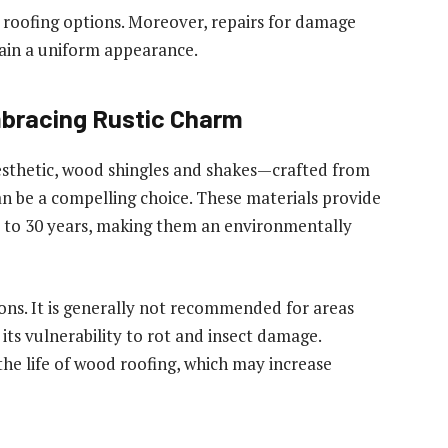
e roofing options. Moreover, repairs for damage
tain a uniform appearance.
bracing Rustic Charm
sthetic, wood shingles and shakes—crafted from
n be a compelling choice. These materials provide
p to 30 years, making them an environmentally
ons. It is generally not recommended for areas
 its vulnerability to rot and insect damage.
the life of wood roofing, which may increase