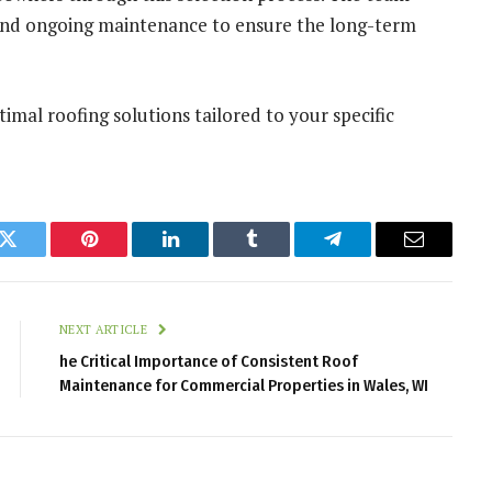
, and ongoing maintenance to ensure the long-term
imal roofing solutions tailored to your specific
k
Twitter
Pinterest
LinkedIn
Tumblr
Telegram
Email
NEXT ARTICLE
he Critical Importance of Consistent Roof
Maintenance for Commercial Properties in Wales, WI