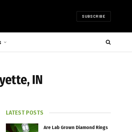
SUBSCRIBE
S
yette, IN
LATEST POSTS
Are Lab Grown Diamond Rings