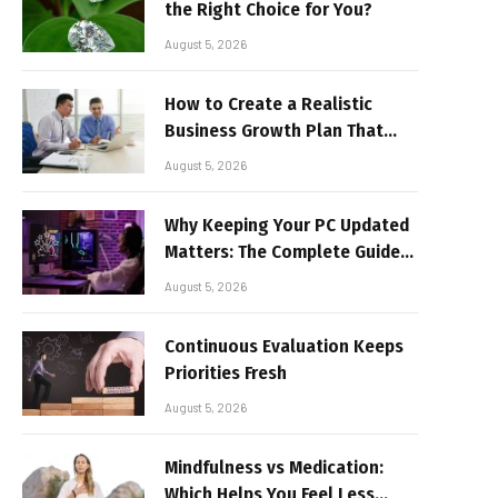
the Right Choice for You?
August 5, 2026
How to Create a Realistic
Business Growth Plan That
Delivers Results
August 5, 2026
Why Keeping Your PC Updated
Matters: The Complete Guide
to Better Performance and
August 5, 2026
Stable Gaming
Continuous Evaluation Keeps
Priorities Fresh
August 5, 2026
Mindfulness vs Medication:
Which Helps You Feel Less