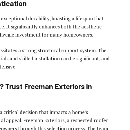
tication
 exceptional durability, boasting a lifespan that
. It significantly enhances both the aesthetic
rthwhile investment for many homeowners.
cessitates a strong structural support system. The
als and skilled installation can be significant, and
tensive.
? Trust Freeman Exteriors in
a critical decision that impacts a home’s
sual appeal. Freeman Exteriors, a respected roofer
meowners through this selection process. The team