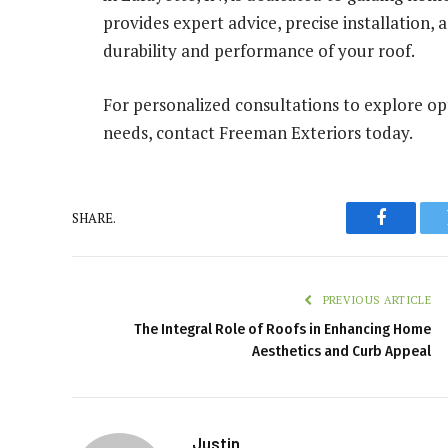
provides expert advice, precise installation
durability and performance of your roof.
For personalized consultations to explore opt
needs, contact Freeman Exteriors today.
SHARE.
Faceboo
PREVIOUS ARTICLE
The Integral Role of Roofs in Enhancing Home
Aesthetics and Curb Appeal
Justin