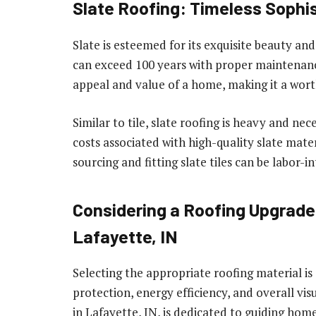
Slate Roofing: Timeless Sophis
Slate is esteemed for its exquisite beauty and
can exceed 100 years with proper maintenance
appeal and value of a home, making it a wo
Similar to tile, slate roofing is heavy and ne
costs associated with high-quality slate materi
sourcing and fitting slate tiles can be labor-in
Considering a Roofing Upgrade
Lafayette, IN
Selecting the appropriate roofing material is 
protection, energy efficiency, and overall vi
in Lafayette, IN, is dedicated to guiding ho