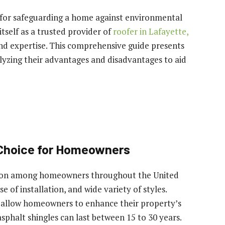
al for safeguarding a home against environmental
tself as a trusted provider of
roofer in Lafayette,
and expertise. This comprehensive guide presents
alyzing their advantages and disadvantages to aid
 Choice for Homeowners
tion among homeowners throughout the United
se of installation, and wide variety of styles.
les allow homeowners to enhance their property’s
sphalt shingles can last between 15 to 30 years.