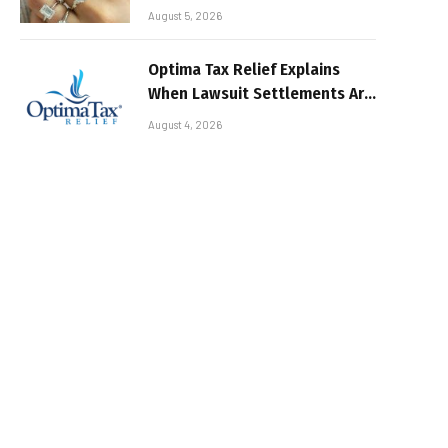
August 5, 2026
Optima Tax Relief Explains
When Lawsuit Settlements Are
Taxable
August 4, 2026