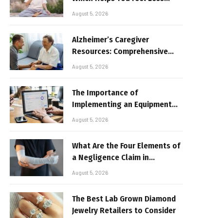
Broken
August 5, 2026
Alzheimer’s Caregiver
Resources: Comprehensive
Guide for Family Support
August 5, 2026
The Importance of
Implementing an Equipment
Inventory Management
August 5, 2026
System for Businesses
What Are the Four Elements of
a Negligence Claim in
Alabama?
August 5, 2026
The Best Lab Grown Diamond
Jewelry Retailers to Consider