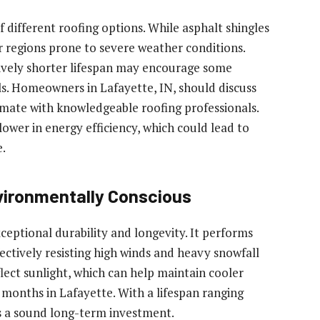
of different roofing options. While asphalt shingles
r regions prone to severe weather conditions.
tively shorter lifespan may encourage some
s. Homeowners in Lafayette, IN, should discuss
climate with knowledgeable roofing professionals.
lower in energy efficiency, which could lead to
e.
vironmentally Conscious
xceptional durability and longevity. It performs
ectively resisting high winds and heavy snowfall
eflect sunlight, which can help maintain cooler
onths in Lafayette. With a lifespan ranging
ts a sound long-term investment.