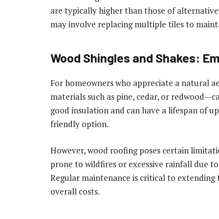
are typically higher than those of alternativ
may involve replacing multiple tiles to main
Wood Shingles and Shakes: Em
For homeowners who appreciate a natural ae
materials such as pine, cedar, or redwood—ca
good insulation and can have a lifespan of u
friendly option.
However, wood roofing poses certain limitati
prone to wildfires or excessive rainfall due to
Regular maintenance is critical to extending 
overall costs.