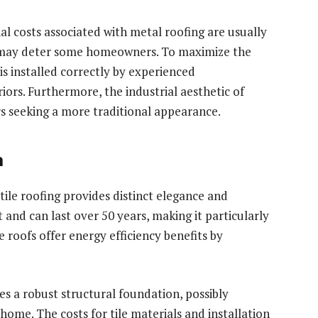
ial costs associated with metal roofing are usually
ch may deter some homeowners. To maximize the
is installed correctly by experienced
iors. Furthermore, the industrial aesthetic of
 seeking a more traditional appearance.
n
 tile roofing provides distinct elegance and
nt and can last over 50 years, making it particularly
e roofs offer energy efficiency benefits by
es a robust structural foundation, possibly
home. The costs for tile materials and installation