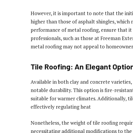
However, it is important to note that the init
higher than those of asphalt shingles, whi
performance of metal roofing, ensure that it 
professionals, such as those at Freeman Exter
metal roofing may not appeal to homeowners
Tile Roofing: An Elegant Optio
Available in both clay and concrete varieties,
notable durability. This option is fire-resista
suitable for warmer climates. Additionally, til
effectively regulating heat
Nonetheless, the weight of tile roofing requir
necessitating additional modifications to the 