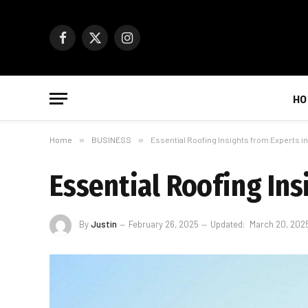
Facebook
X
Instagram
(Twitter)
HO
Home
»
BUSINESS
»
Essential Roofing Insights from Experts in 
Essential Roofing Ins
By
Justin
February 26, 2025
Updated:
March 20, 202