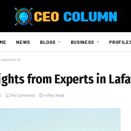
ME
NEWS
BLOGS
BUSINESS
PROFILE
Lafayette, IN
ights from Experts in Lafa
5
No Comments
4 Mins Read