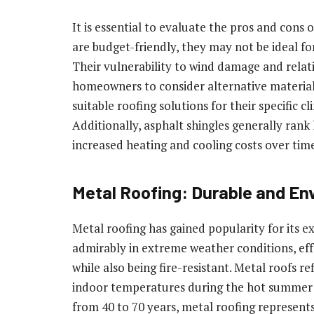
It is essential to evaluate the pros and cons 
are budget-friendly, they may not be ideal fo
Their vulnerability to wind damage and rela
homeowners to consider alternative material
suitable roofing solutions for their specific 
Additionally, asphalt shingles generally rank 
increased heating and cooling costs over tim
Metal Roofing: Durable and En
Metal roofing has gained popularity for its e
admirably in extreme weather conditions, eff
while also being fire-resistant. Metal roofs r
indoor temperatures during the hot summer m
from 40 to 70 years, metal roofing represen