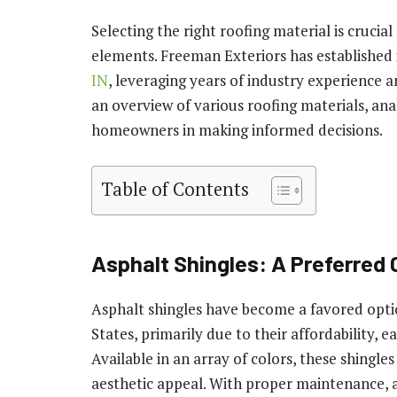
Selecting the right roofing material is cruci
elements. Freeman Exteriors has established i
IN
, leveraging years of industry experience 
an overview of various roofing materials, an
homeowners in making informed decisions.
Table of Contents
Asphalt Shingles: A Preferred
Asphalt shingles have become a favored op
States, primarily due to their affordability, ea
Available in an array of colors, these shing
aesthetic appeal. With proper maintenance, a