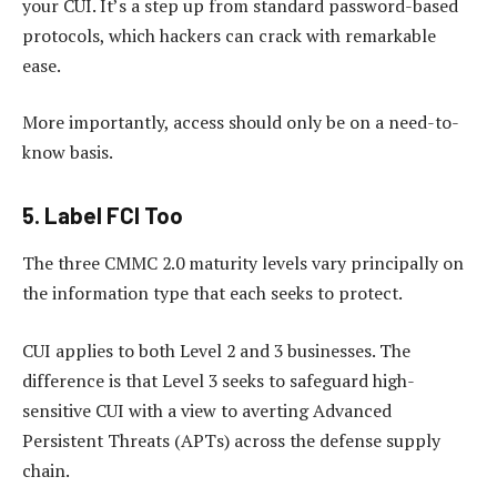
your CUI. It’s a step up from standard password-based
protocols, which hackers can crack with remarkable
ease.
More importantly, access should only be on a need-to-
know basis.
5. Label FCI Too
The three CMMC 2.0 maturity levels vary principally on
the information type that each seeks to protect.
CUI applies to both Level 2 and 3 businesses. The
difference is that Level 3 seeks to safeguard high-
sensitive CUI with a view to averting Advanced
Persistent Threats (APTs) across the defense supply
chain.