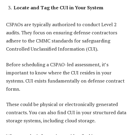
Locate and Tag the CUI in Your System
C3PAOs are typically authorized to conduct Level 2
audits. They focus on ensuring defense contractors
adhere to the CMMC standards for safeguarding
Controlled Unclassified Information (CUI).
Before scheduling a C3PAO-led assessment, it’s
important to know where the CUI resides in your
systems. CUI exists fundamentally on defense contract
forms.
These could be physical or electronically generated
contracts. You can also find CUI in your structured data
storage systems, including cloud storage.