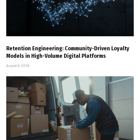
Retention Engineering: Community-Driven Loyalty
Models in High-Volume Digital Platforms
August 6, 2026