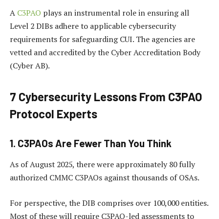
A
C3PAO
plays an instrumental role in ensuring all
Level 2 DIBs adhere to applicable cybersecurity
requirements for safeguarding CUI. The agencies are
vetted and accredited by the Cyber Accreditation Body
(Cyber AB).
7 Cybersecurity Lessons From C3PAO
Protocol Experts
1. C3PAOs Are Fewer Than You Think
As of August 2025, there were approximately 80 fully
authorized CMMC C3PAOs against thousands of OSAs.
For perspective, the DIB comprises over 100,000 entities.
Most of these will require C3PAO-led assessments to