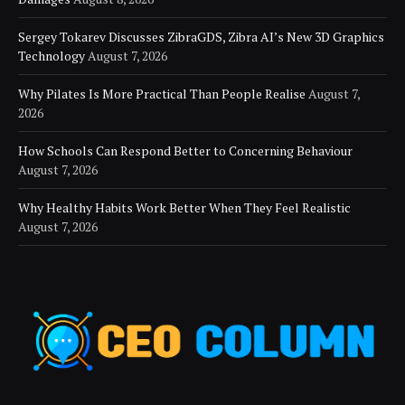
Sergey Tokarev Discusses ZibraGDS, Zibra AI’s New 3D Graphics
Technology
August 7, 2026
Why Pilates Is More Practical Than People Realise
August 7,
2026
How Schools Can Respond Better to Concerning Behaviour
August 7, 2026
Why Healthy Habits Work Better When They Feel Realistic
August 7, 2026