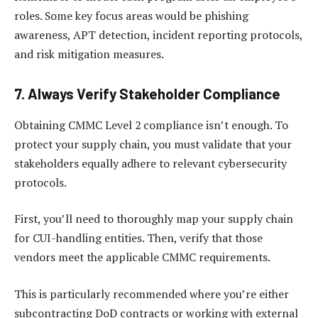
roles. Some key focus areas would be phishing
awareness, APT detection, incident reporting protocols,
and risk mitigation measures.
7. Always Verify Stakeholder Compliance
Obtaining CMMC Level 2 compliance isn’t enough. To
protect your supply chain, you must validate that your
stakeholders equally adhere to relevant cybersecurity
protocols.
First, you’ll need to thoroughly map your supply chain
for CUI-handling entities. Then, verify that those
vendors meet the applicable CMMC requirements.
This is particularly recommended where you’re either
subcontracting DoD contracts or working with external