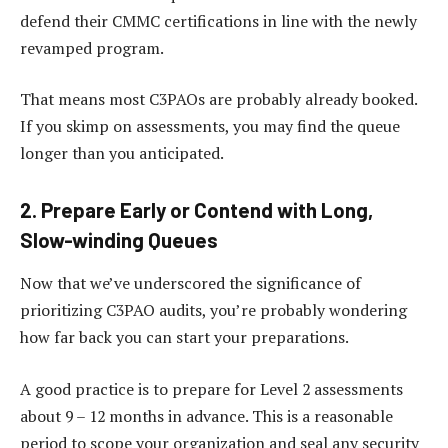
defend their CMMC certifications in line with the newly
revamped program.
That means most C3PAOs are probably already booked.
If you skimp on assessments, you may find the queue
longer than you anticipated.
2. Prepare Early or Contend with Long,
Slow-winding Queues
Now that we’ve underscored the significance of
prioritizing C3PAO audits, you’re probably wondering
how far back you can start your preparations.
A good practice is to prepare for Level 2 assessments
about 9 – 12 months in advance. This is a reasonable
period to scope your organization and seal any security