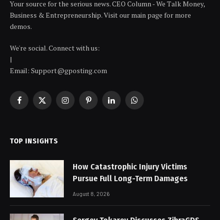
Your source for the serious news. CEO Column - We Talk Money,
Business & Entrepreneurship. Visit our main page for more
demos.
We're social. Connect with us:
|
Email: Support@gposting.com
Facebook
X
Instagram
Pinterest
LinkedIn
WhatsApp
(Twitter)
TOP INSIGHTS
How Catastrophic Injury Victims
Pursue Full Long-Term Damages
August 8, 2026