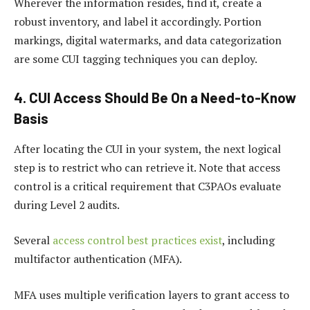
Wherever the information resides, find it, create a
robust inventory, and label it accordingly. Portion
markings, digital watermarks, and data categorization
are some CUI tagging techniques you can deploy.
4. CUI Access Should Be On a Need-to-Know
Basis
After locating the CUI in your system, the next logical
step is to restrict who can retrieve it. Note that access
control is a critical requirement that C3PAOs evaluate
during Level 2 audits.
Several
access control best practices exist
, including
multifactor authentication (MFA).
MFA uses multiple verification layers to grant access to