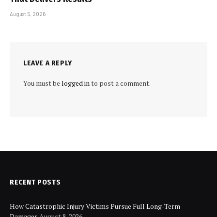
August 5, 2026
LEAVE A REPLY
You must be
logged in
to post a comment.
RECENT POSTS
How Catastrophic Injury Victims Pursue Full Long-Term
Damages
August 8, 2026