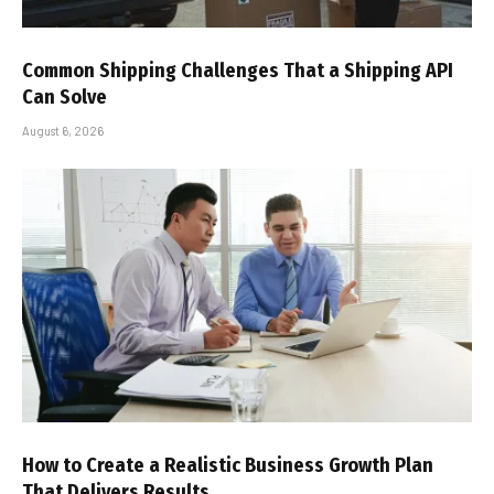
Common Shipping Challenges That a Shipping API
Can Solve
August 6, 2026
How to Create a Realistic Business Growth Plan
That Delivers Results