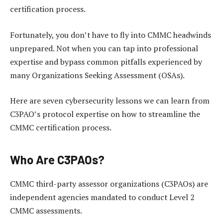
certification process.
Fortunately, you don’t have to fly into CMMC headwinds
unprepared. Not when you can tap into professional
expertise and bypass common pitfalls experienced by
many Organizations Seeking Assessment (OSAs).
Here are seven cybersecurity lessons we can learn from
C3PAO’s protocol expertise on how to streamline the
CMMC certification process.
Who Are C3PAOs?
CMMC third-party assessor organizations (C3PAOs) are
independent agencies mandated to conduct Level 2
CMMC assessments.