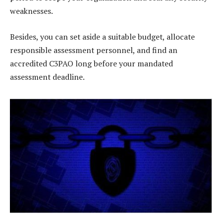
weaknesses.
Besides, you can set aside a suitable budget, allocate
responsible assessment personnel, and find an
accredited C3PAO long before your mandated
assessment deadline.