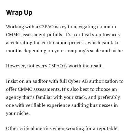
Wrap Up
Working with a C3PAO is key to navigating common
CMMC assessment pitfalls. It’s a critical step towards
accelerating the certification process, which can take
months depending on your company’s scale and niche.
However, not every C3PAO is worth their salt.
Insist on an auditor with full Cyber AB authorization to
offer CMMC assessments. It’s also best to choose an
agency that’s familiar with your stack, and preferably
one with verifiable experience auditing businesses in
your niche.
Other critical metrics when scouting for a reputable