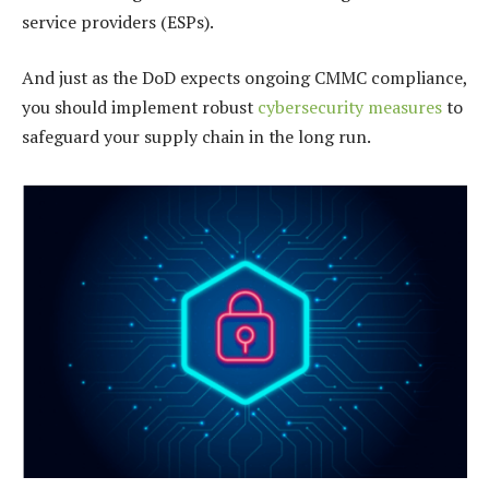
service providers (ESPs).
And just as the DoD expects ongoing CMMC compliance,
you should implement robust
cybersecurity measures
to
safeguard your supply chain in the long run.