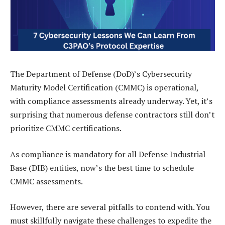
The Department of Defense (DoD)’s Cybersecurity
Maturity Model Certification (CMMC) is operational,
with compliance assessments already underway. Yet, it’s
surprising that numerous defense contractors still don’t
prioritize CMMC certifications.
As compliance is mandatory for all Defense Industrial
Base (DIB) entities, now’s the best time to schedule
CMMC assessments.
However, there are several pitfalls to contend with. You
must skillfully navigate these challenges to expedite the