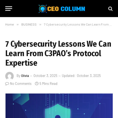
Home
»
BUSINESS
»
7 Cybersecurity Lessons We Can Learn From C3PAO’s Protocol Expertise
7 Cybersecurity Lessons We Can
Learn From C3PAO’s Protocol
Expertise
By
Olivia
October 3, 2025
Updated:
October 3, 2025
No Comments
5 Mins Read