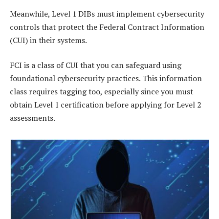
Meanwhile, Level 1 DIBs must implement cybersecurity
controls that protect the Federal Contract Information
(CUI) in their systems.
FCI is a class of CUI that you can safeguard using
foundational cybersecurity practices. This information
class requires tagging too, especially since you must
obtain Level 1 certification before applying for Level 2
assessments.