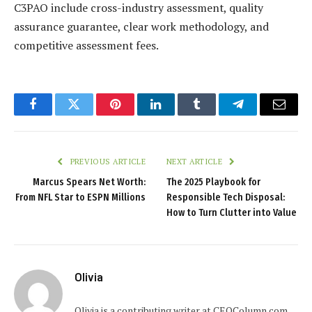
C3PAO include cross-industry assessment, quality
assurance guarantee, clear work methodology, and
competitive assessment fees.
Facebook
Twitter
Pinterest
LinkedIn
Tumblr
Telegram
Email
PREVIOUS ARTICLE
NEXT ARTICLE
Marcus Spears Net Worth:
The 2025 Playbook for
From NFL Star to ESPN Millions
Responsible Tech Disposal:
How to Turn Clutter into Value
Olivia
Olivia is a contributing writer at CEOColumn.com,