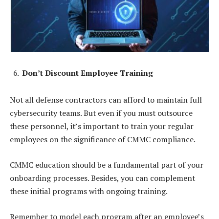
Don’t Discount Employee Training
Not all defense contractors can afford to maintain full
cybersecurity teams. But even if you must outsource
these personnel, it’s important to train your regular
employees on the significance of CMMC compliance.
CMMC education should be a fundamental part of your
onboarding processes. Besides, you can complement
these initial programs with ongoing training.
Remember to model each program after an employee’s