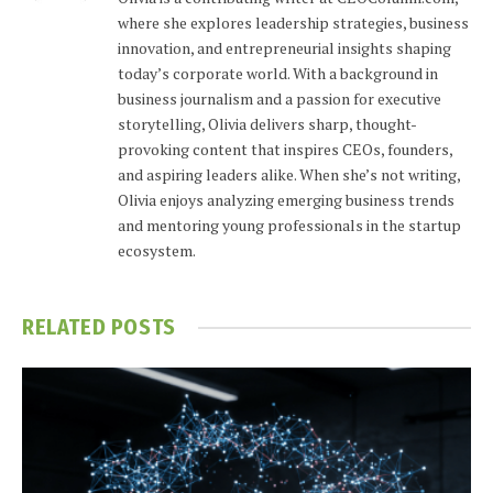
where she explores leadership strategies, business
innovation, and entrepreneurial insights shaping
today’s corporate world. With a background in
business journalism and a passion for executive
storytelling, Olivia delivers sharp, thought-
provoking content that inspires CEOs, founders,
and aspiring leaders alike. When she’s not writing,
Olivia enjoys analyzing emerging business trends
and mentoring young professionals in the startup
ecosystem.
RELATED
POSTS