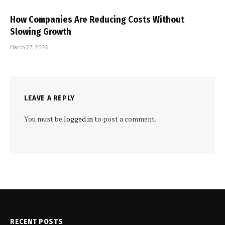
How Companies Are Reducing Costs Without
Slowing Growth
March 27, 2026
LEAVE A REPLY
You must be
logged in
to post a comment.
RECENT POSTS