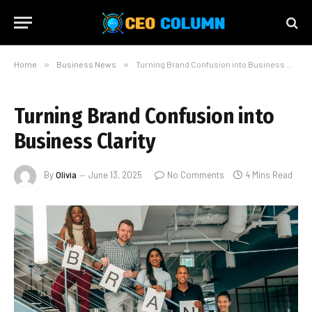
Home
»
Business News
»
Turning Brand Confusion into Business Clarity
Turning Brand Confusion into
Business Clarity
By
Olivia
June 13, 2025
No Comments
4 Mins Read