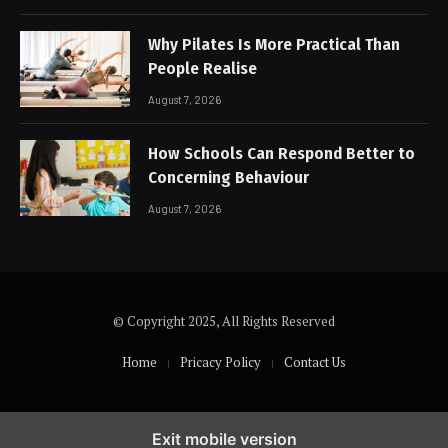
Why Pilates Is More Practical Than
People Realise
August 7, 2026
How Schools Can Respond Better to
Concerning Behaviour
August 7, 2026
© Copyright 2025, All Rights Reserved
Home
Pricacy Policy
Contact Us
Exit mobile version