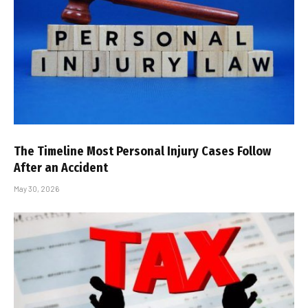
The Timeline Most Personal Injury Cases Follow
After an Accident
May 30, 2026