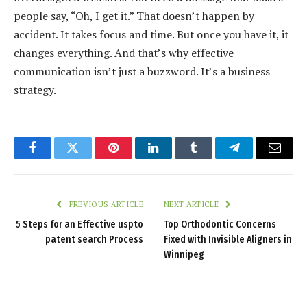
people say, “Oh, I get it.” That doesn’t happen by
accident. It takes focus and time. But once you have it, it
changes everything. And that’s why effective
communication isn’t just a buzzword. It’s a business
strategy.
Facebook
Twitter
Pinterest
LinkedIn
Tumblr
Telegram
Email
PREVIOUS ARTICLE
NEXT ARTICLE
5 Steps for an Effective uspto
Top Orthodontic Concerns
patent search Process
Fixed with Invisible Aligners in
Winnipeg