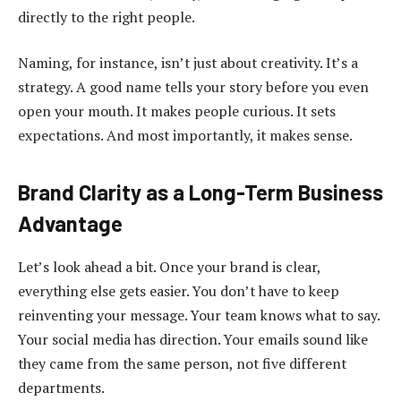
directly to the right people.
Naming, for instance, isn’t just about creativity. It’s a
strategy. A good name tells your story before you even
open your mouth. It makes people curious. It sets
expectations. And most importantly, it makes sense.
Brand Clarity as a Long-Term Business
Advantage
Let’s look ahead a bit. Once your brand is clear,
everything else gets easier. You don’t have to keep
reinventing your message. Your team knows what to say.
Your social media has direction. Your emails sound like
they came from the same person, not five different
departments.