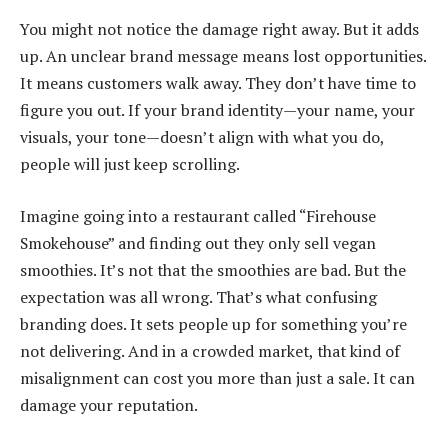
You might not notice the damage right away. But it adds
up. An unclear brand message means lost opportunities.
It means customers walk away. They don’t have time to
figure you out. If your brand identity—your name, your
visuals, your tone—doesn’t align with what you do,
people will just keep scrolling.
Imagine going into a restaurant called “Firehouse
Smokehouse” and finding out they only sell vegan
smoothies. It’s not that the smoothies are bad. But the
expectation was all wrong. That’s what confusing
branding does. It sets people up for something you’re
not delivering. And in a crowded market, that kind of
misalignment can cost you more than just a sale. It can
damage your reputation.