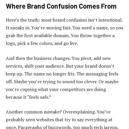
Where Brand Confusion Comes From
Here’s the truth: most brand confusion isn’t intentional.
It sneaks in. You’re moving fast. You need a name, so you
grab the first available domain. You throw together a
logo, pick a few colors, and go live.
And then the business changes. You pivot, add new
services, shift your audience. But your brand doesn’t
keep up. The name no longer fits. The messaging feels
off. Maybe you’re trying to sound too clever. Or maybe
you’re copying what your competitors are doing
because it “feels safe.”
Another common mistake? Overexplaining. You’ve
probably seen websites that try to say everything at
once. Paragraphs of buzzwords, too much tech jargon,