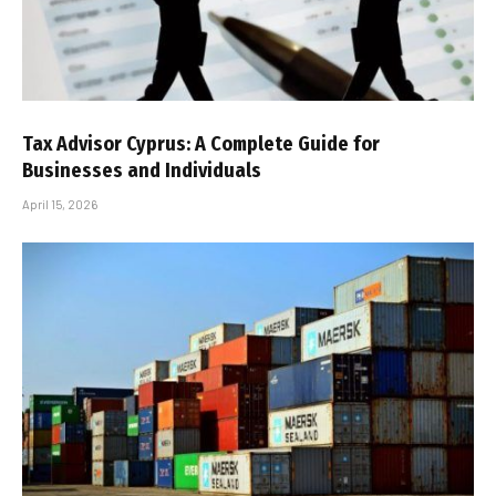
Tax Advisor Cyprus: A Complete Guide for
Businesses and Individuals
April 15, 2026