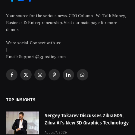
Your source for the serious news. CEO Column - We Talk Money,
Business & Entrepreneurship. Visit our main page for more
demos.
We're social. Connect with us:
|
Email: Support@gposting.com
Facebook
X
Instagram
Pinterest
LinkedIn
WhatsApp
(Twitter)
TOP INSIGHTS
Sergey Tokarev Discusses ZibraGDS,
Zibra AI’s New 3D Graphics Technology
August 7, 2026