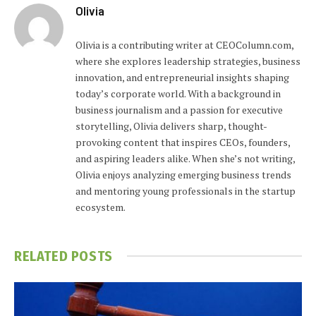
Olivia
Olivia is a contributing writer at CEOColumn.com,
where she explores leadership strategies, business
innovation, and entrepreneurial insights shaping
today’s corporate world. With a background in
business journalism and a passion for executive
storytelling, Olivia delivers sharp, thought-
provoking content that inspires CEOs, founders,
and aspiring leaders alike. When she’s not writing,
Olivia enjoys analyzing emerging business trends
and mentoring young professionals in the startup
ecosystem.
RELATED
POSTS