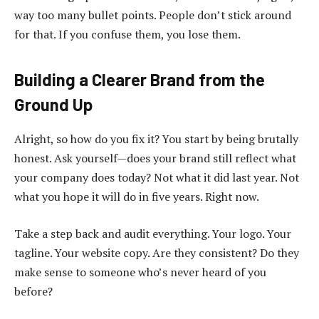
way too many bullet points. People don’t stick around
for that. If you confuse them, you lose them.
Building a Clearer Brand from the
Ground Up
Alright, so how do you fix it? You start by being brutally
honest. Ask yourself—does your brand still reflect what
your company does today? Not what it did last year. Not
what you hope it will do in five years. Right now.
Take a step back and audit everything. Your logo. Your
tagline. Your website copy. Are they consistent? Do they
make sense to someone who’s never heard of you
before?