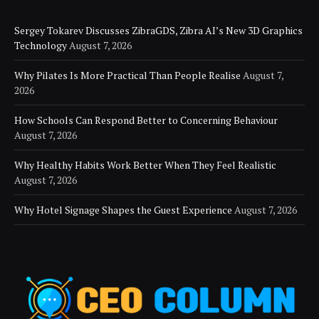
Sergey Tokarev Discusses ZibraGDS, Zibra AI’s New 3D Graphics
Technology
August 7, 2026
Why Pilates Is More Practical Than People Realise
August 7,
2026
How Schools Can Respond Better to Concerning Behaviour
August 7, 2026
Why Healthy Habits Work Better When They Feel Realistic
August 7, 2026
Why Hotel Signage Shapes the Guest Experience
August 7, 2026