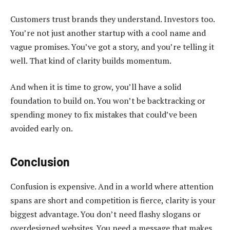
Customers trust brands they understand. Investors too.
You’re not just another startup with a cool name and
vague promises. You’ve got a story, and you’re telling it
well. That kind of clarity builds momentum.
And when it is time to grow, you’ll have a solid
foundation to build on. You won’t be backtracking or
spending money to fix mistakes that could’ve been
avoided early on.
Conclusion
Confusion is expensive. And in a world where attention
spans are short and competition is fierce, clarity is your
biggest advantage. You don’t need flashy slogans or
overdesigned websites. You need a message that makes