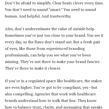
Don’t be afraid to simplify. Clear beats clever every time.
You don’t need to sound “smart.” You need to sound
human. And helpful. And trustworthy.
Also, don’t underestimate the value of outside help.
Sometimes you’re just too close to your brand. You see it
every day, so the flaws don’t stand out. But a fresh pair
of eyes, like those from experienced branding
professionals, can help you see what you’ve been
missing. They’re not there to make your brand fancier.
They’re there to make it clearer.
If you’re in a regulated space like healthcare, the stakes
are even higher. You’ve got to be compliant, yes—but
also compelling. Agencies that work with healthcare
brands understand how to walk that line. They know
how to balance trust, clarity, and messaging that speaks