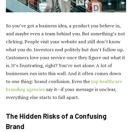
So you’ve got a business idea, a product you believe in,
and maybe even a team behind you. But something’s not
clicking. People visit your website and still don’t know
what you do. Investors nod politely but don’t follow up.
Customers love your service once they figure out what it
is. It’s frustrating, right? You’re not alone. A lot of
businesses run into this wall. And it often comes down
to one thing: brand confusion. Even the
top healthcare
branding agencies
say it—if your message is unclear,
everything else starts to fall apart.
The Hidden Risks of a Confusing
Brand