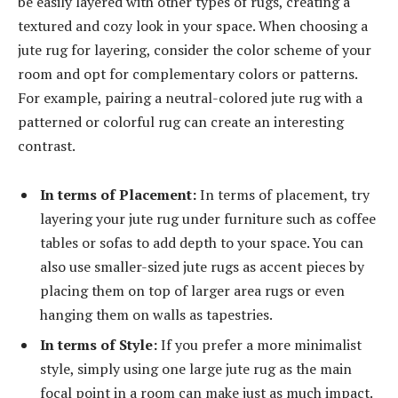
be easily layered with other types of rugs, creating a
textured and cozy look in your space. When choosing a
jute rug for layering, consider the color scheme of your
room and opt for complementary colors or patterns.
For example, pairing a neutral-colored jute rug with a
patterned or colorful rug can create an interesting
contrast.
In terms of Placement:
In terms of placement, try
layering your jute rug under furniture such as coffee
tables or sofas to add depth to your space. You can
also use smaller-sized jute rugs as accent pieces by
placing them on top of larger area rugs or even
hanging them on walls as tapestries.
In terms of Style:
If you prefer a more minimalist
style, simply using one large jute rug as the main
focal point in a room can make just as much impact.