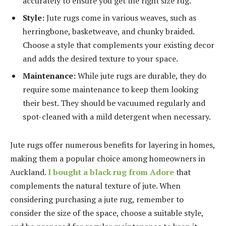
accurately to ensure you get the right size rug.
Style:
Jute rugs come in various weaves, such as
herringbone, basketweave, and chunky braided.
Choose a style that complements your existing decor
and adds the desired texture to your space.
Maintenance:
While jute rugs are durable, they do
require some maintenance to keep them looking
their best. They should be vacuumed regularly and
spot-cleaned with a mild detergent when necessary.
Jute rugs offer numerous benefits for layering in homes,
making them a popular choice among homeowners in
Auckland.
I bought a black rug from Adore
that
complements the natural texture of jute. When
considering purchasing a jute rug, remember to
consider the size of the space, choose a suitable style,