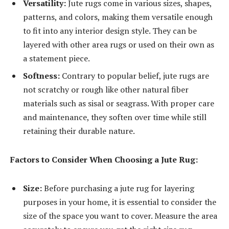
Versatility:
Jute rugs come in various sizes, shapes,
patterns, and colors, making them versatile enough
to fit into any interior design style. They can be
layered with other area rugs or used on their own as
a statement piece.
Softness:
Contrary to popular belief, jute rugs are
not scratchy or rough like other natural fiber
materials such as sisal or seagrass. With proper care
and maintenance, they soften over time while still
retaining their durable nature.
Factors to Consider When Choosing a Jute Rug:
Size:
Before purchasing a jute rug for layering
purposes in your home, it is essential to consider the
size of the space you want to cover. Measure the area