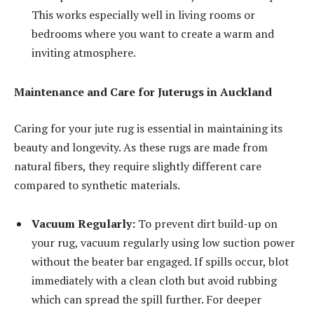
This works especially well in living rooms or
bedrooms where you want to create a warm and
inviting atmosphere.
Maintenance and Care for Juterugs in Auckland
Caring for your jute rug is essential in maintaining its
beauty and longevity. As these rugs are made from
natural fibers, they require slightly different care
compared to synthetic materials.
Vacuum Regularly:
To prevent dirt build-up on
your rug, vacuum regularly using low suction power
without the beater bar engaged. If spills occur, blot
immediately with a clean cloth but avoid rubbing
which can spread the spill further. For deeper