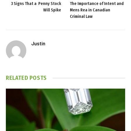
3 Signs That a Penny Stock
The Importance of Intent and
Will Spike
Mens Rea in Canadian
Criminal Law
Justin
RELATED
POSTS