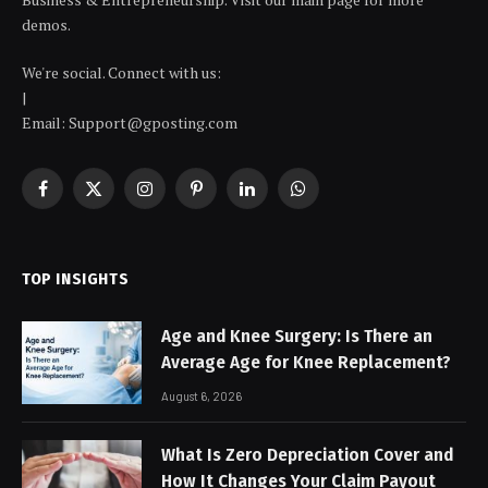
demos.
We're social. Connect with us:
|
Email: Support@gposting.com
Facebook
X
Instagram
Pinterest
LinkedIn
WhatsApp
(Twitter)
TOP INSIGHTS
Age and Knee Surgery: Is There an
Average Age for Knee Replacement?
August 6, 2026
What Is Zero Depreciation Cover and
How It Changes Your Claim Payout