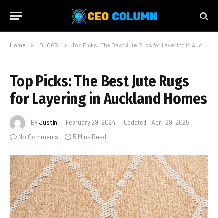
Home
»
BLOGS
»
Top Picks: The Best Jute Rugs for Layering in Auckland Homes
Top Picks: The Best Jute Rugs
for Layering in Auckland Homes
By
Justin
February 29, 2024
Updated:
April 29, 2025
No Comments
5 Mins Read