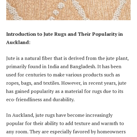
Introduction to Jute Rugs and Their Popularity in
Auckland:
Jute is a natural fiber that is derived from the jute plant,
primarily found in India and Bangladesh. It has been
used for centuries to make various products such as
ropes, bags, and textiles. However, in recent years, jute
has gained popularity as a material for rugs due to its
eco-friendliness and durability.
In Auckland, jute rugs have become increasingly
popular for their ability to add texture and warmth to
any room. They are especially favored by homeowners