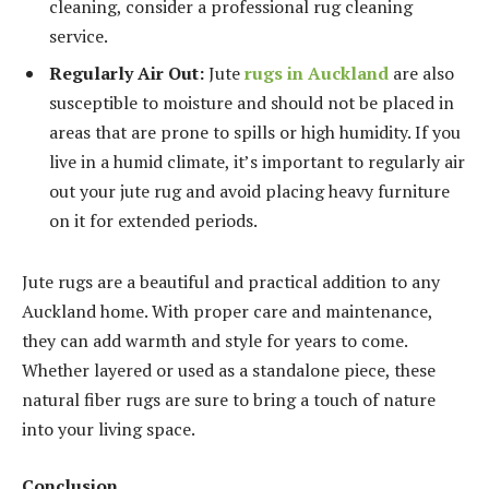
cleaning, consider a professional rug cleaning
service.
Regularly Air Out:
Jute
rugs in Auckland
are also
susceptible to moisture and should not be placed in
areas that are prone to spills or high humidity. If you
live in a humid climate, it’s important to regularly air
out your jute rug and avoid placing heavy furniture
on it for extended periods.
Jute rugs are a beautiful and practical addition to any
Auckland home. With proper care and maintenance,
they can add warmth and style for years to come.
Whether layered or used as a standalone piece, these
natural fiber rugs are sure to bring a touch of nature
into your living space.
Conclusion