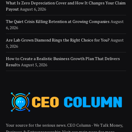
What Is Zero Depreciation Cover and How It Changes Your Claim
Payout
August 6, 2026
The Quiet Crisis Killing Retention at Growing Companies
August
6, 2026
Are Lab Grown Diamond Rings the Right Choice for You?
August
5, 2026
How to Create a Realistic Business Growth Plan That Delivers
Results
August 5, 2026
Your source for the serious news. CEO Column - We Talk Money,
Business & Entrepreneurship. Visit our main page for more