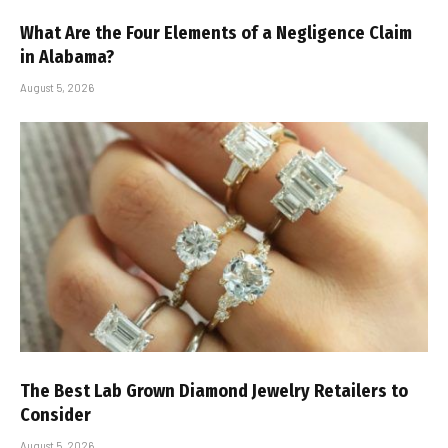
What Are the Four Elements of a Negligence Claim
in Alabama?
August 5, 2026
The Best Lab Grown Diamond Jewelry Retailers to
Consider
August 5, 2026