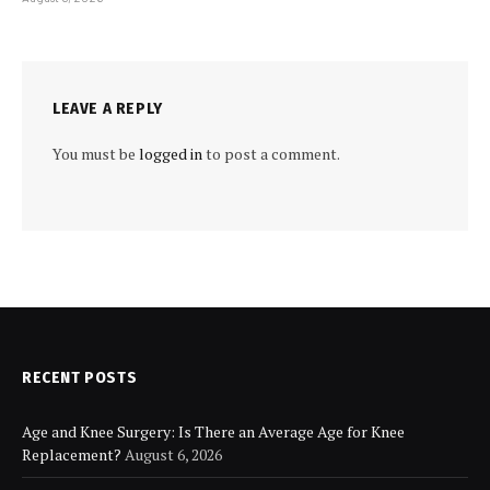
LEAVE A REPLY
You must be
logged in
to post a comment.
RECENT POSTS
Age and Knee Surgery: Is There an Average Age for Knee
Replacement?
August 6, 2026