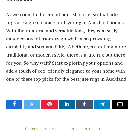
As we come to the end of our list, it is clear that jute
rugs are a great choice for layering in Auckland homes.
With their natural and versatile look, they can easily
enhance any interior design while also providing
durability and sustainability. Whether you prefer a more
traditional or modern style, there is a jute rug out there
for you. So why wait? Start exploring your options and
add a touch of eco-friendly elegance to your home with
one of these top picks for the best jute rugs in Auckland.
Facebook
Twitter
Pinterest
LinkedIn
Tumblr
Telegram
Email
PREVIOUS ARTICLE
NEXT ARTICLE