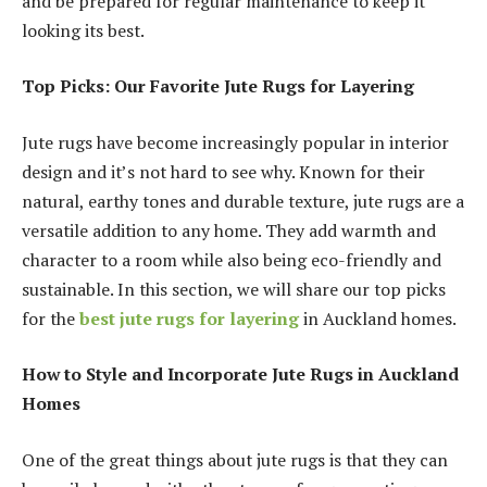
and be prepared for regular maintenance to keep it
looking its best.
Top Picks: Our Favorite Jute Rugs for Layering
Jute rugs have become increasingly popular in interior
design and it’s not hard to see why. Known for their
natural, earthy tones and durable texture, jute rugs are a
versatile addition to any home. They add warmth and
character to a room while also being eco-friendly and
sustainable. In this section, we will share our top picks
for the
best jute rugs for layering
in Auckland homes.
How to Style and Incorporate Jute Rugs in Auckland
Homes
One of the great things about jute rugs is that they can