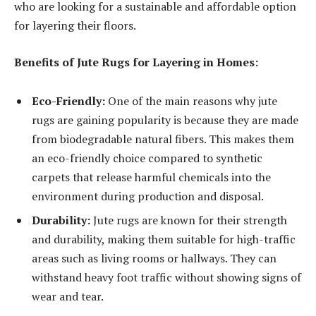
who are looking for a sustainable and affordable option
for layering their floors.
Benefits of Jute Rugs for Layering in Homes:
Eco-Friendly:
One of the main reasons why jute
rugs are gaining popularity is because they are made
from biodegradable natural fibers. This makes them
an eco-friendly choice compared to synthetic
carpets that release harmful chemicals into the
environment during production and disposal.
Durability:
Jute rugs are known for their strength
and durability, making them suitable for high-traffic
areas such as living rooms or hallways. They can
withstand heavy foot traffic without showing signs of
wear and tear.