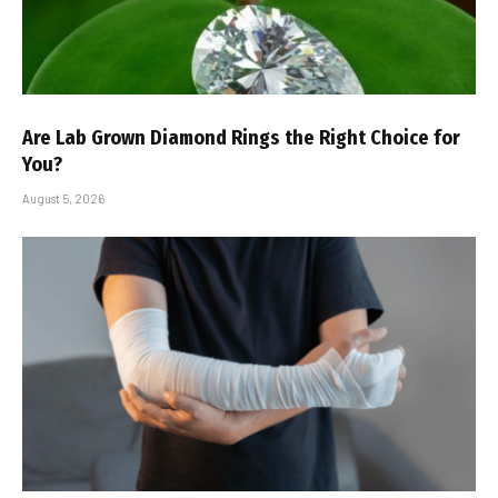
Are Lab Grown Diamond Rings the Right Choice for
You?
August 5, 2026