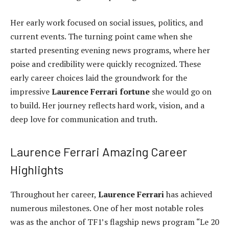
Her early work focused on social issues, politics, and
current events. The turning point came when she
started presenting evening news programs, where her
poise and credibility were quickly recognized. These
early career choices laid the groundwork for the
impressive
Laurence Ferrari fortune
she would go on
to build. Her journey reflects hard work, vision, and a
deep love for communication and truth.
Laurence Ferrari Amazing Career
Highlights
Throughout her career,
Laurence Ferrari
has achieved
numerous milestones. One of her most notable roles
was as the anchor of TF1’s flagship news program “Le 20