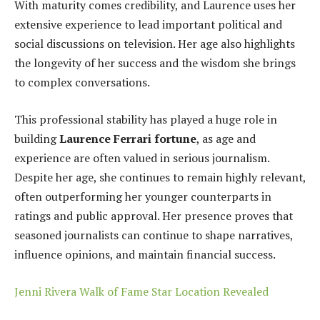
With maturity comes credibility, and Laurence uses her
extensive experience to lead important political and
social discussions on television. Her age also highlights
the longevity of her success and the wisdom she brings
to complex conversations.
This professional stability has played a huge role in
building
Laurence Ferrari fortune
, as age and
experience are often valued in serious journalism.
Despite her age, she continues to remain highly relevant,
often outperforming her younger counterparts in
ratings and public approval. Her presence proves that
seasoned journalists can continue to shape narratives,
influence opinions, and maintain financial success.
Jenni Rivera Walk of Fame Star Location Revealed