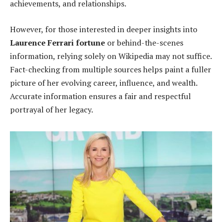
achievements, and relationships.
However, for those interested in deeper insights into
Laurence Ferrari fortune
or behind-the-scenes
information, relying solely on Wikipedia may not suffice.
Fact-checking from multiple sources helps paint a fuller
picture of her evolving career, influence, and wealth.
Accurate information ensures a fair and respectful
portrayal of her legacy.