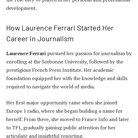
development.
How Laurence Ferrari Started Her
Career in Journalism
Laurence Ferrari
pursued her passion for journalism by
enrolling at the Sorbonne University, followed by the
prestigious French Press Institute. Her academic
foundation equipped her with the knowledge and skills
required to navigate the world of media.
Her first major opportunity came when she joined
Europe 1 radio, where she began building a name for
herself. From there, she moved to France Info and later
to TF1, gradually gaining public attention for her
articulate and insightful reporting.