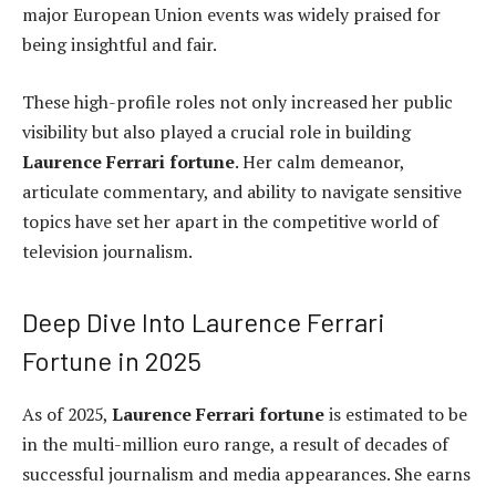
major European Union events was widely praised for
being insightful and fair.
These high-profile roles not only increased her public
visibility but also played a crucial role in building
Laurence Ferrari fortune
. Her calm demeanor,
articulate commentary, and ability to navigate sensitive
topics have set her apart in the competitive world of
television journalism.
Deep Dive Into Laurence Ferrari
Fortune in 2025
As of 2025,
Laurence Ferrari fortune
is estimated to be
in the multi-million euro range, a result of decades of
successful journalism and media appearances. She earns