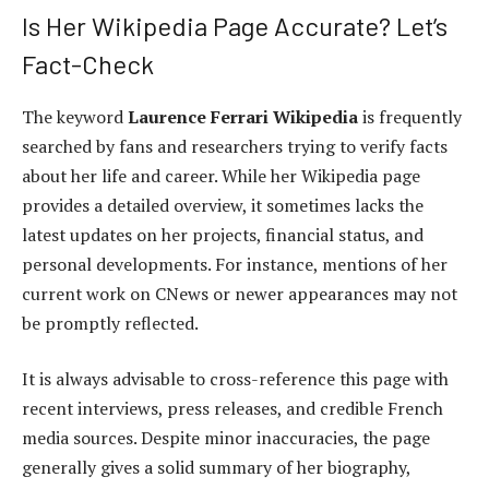
Is Her Wikipedia Page Accurate? Let’s
Fact-Check
The keyword
Laurence Ferrari Wikipedia
is frequently
searched by fans and researchers trying to verify facts
about her life and career. While her Wikipedia page
provides a detailed overview, it sometimes lacks the
latest updates on her projects, financial status, and
personal developments. For instance, mentions of her
current work on CNews or newer appearances may not
be promptly reflected.
It is always advisable to cross-reference this page with
recent interviews, press releases, and credible French
media sources. Despite minor inaccuracies, the page
generally gives a solid summary of her biography,