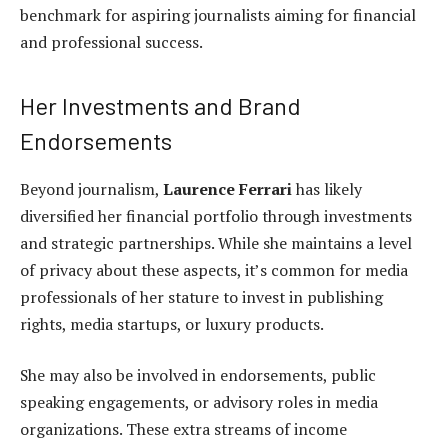
benchmark for aspiring journalists aiming for financial
and professional success.
Her Investments and Brand
Endorsements
Beyond journalism,
Laurence Ferrari
has likely
diversified her financial portfolio through investments
and strategic partnerships. While she maintains a level
of privacy about these aspects, it’s common for media
professionals of her stature to invest in publishing
rights, media startups, or luxury products.
She may also be involved in endorsements, public
speaking engagements, or advisory roles in media
organizations. These extra streams of income