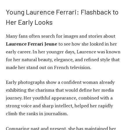
Young Laurence Ferrari: Flashback to
Her Early Looks
Many fans often search for images and stories about
Laurence Ferrari Jeune
to see how she looked in her
early career. In her younger days, Laurence was known
for her natural beauty, elegance, and refined style that
made her stand out on French television.
Early photographs show a confident woman already
exhibiting the charisma that would define her media
journey. Her youthful appearance, combined with a
strong voice and sharp intellect, helped her rapidly
climb the ranks in journalism.
Comparing past and present, she has maintained her