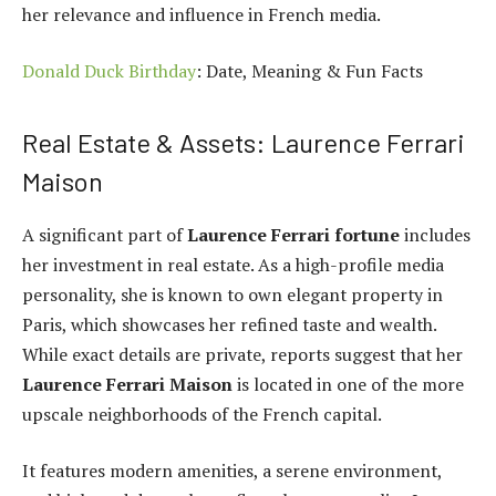
her relevance and influence in French media.
Donald Duck Birthday
: Date, Meaning & Fun Facts
Real Estate & Assets: Laurence Ferrari
Maison
A significant part of
Laurence Ferrari fortune
includes
her investment in real estate. As a high-profile media
personality, she is known to own elegant property in
Paris, which showcases her refined taste and wealth.
While exact details are private, reports suggest that her
Laurence Ferrari Maison
is located in one of the more
upscale neighborhoods of the French capital.
It features modern amenities, a serene environment,