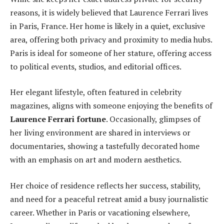
reasons, it is widely believed that Laurence Ferrari lives
in Paris, France. Her home is likely in a quiet, exclusive
area, offering both privacy and proximity to media hubs.
Paris is ideal for someone of her stature, offering access
to political events, studios, and editorial offices.
Her elegant lifestyle, often featured in celebrity
magazines, aligns with someone enjoying the benefits of
Laurence Ferrari fortune
. Occasionally, glimpses of
her living environment are shared in interviews or
documentaries, showing a tastefully decorated home
with an emphasis on art and modern aesthetics.
Her choice of residence reflects her success, stability,
and need for a peaceful retreat amid a busy journalistic
career. Whether in Paris or vacationing elsewhere,