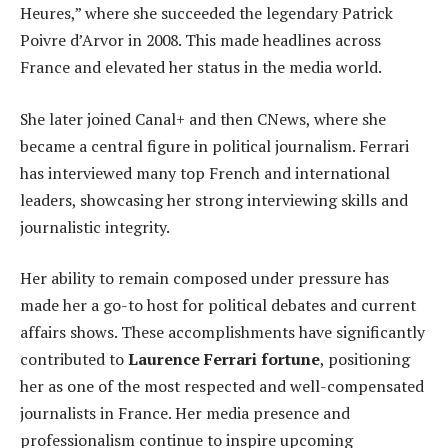
Heures,” where she succeeded the legendary Patrick
Poivre d’Arvor in 2008. This made headlines across
France and elevated her status in the media world.
She later joined Canal+ and then CNews, where she
became a central figure in political journalism. Ferrari
has interviewed many top French and international
leaders, showcasing her strong interviewing skills and
journalistic integrity.
Her ability to remain composed under pressure has
made her a go-to host for political debates and current
affairs shows. These accomplishments have significantly
contributed to
Laurence Ferrari fortune
, positioning
her as one of the most respected and well-compensated
journalists in France. Her media presence and
professionalism continue to inspire upcoming