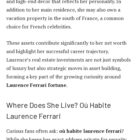
and high-end decor that reflects her personality. In
addition to her main residence, she may also own a
vacation property in the south of France, a common
choice for French celebrities.
These assets contribute significantly to her net worth
and highlight her successful career trajectory.
Laurence’s real estate investments are not just symbols
of luxury but also strategic moves in asset building,
forming a key part of the growing curiosity around
Laurence Ferrari fortune
.
Where Does She Live? Où Habite
Laurence Ferrari
Curious fans often ask:
où habite laurence ferrari
?
While she keeps her exact address private for security