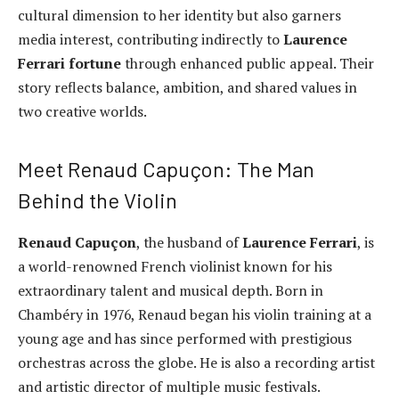
cultural dimension to her identity but also garners
media interest, contributing indirectly to
Laurence
Ferrari fortune
through enhanced public appeal. Their
story reflects balance, ambition, and shared values in
two creative worlds.
Meet Renaud Capuçon: The Man
Behind the Violin
Renaud Capuçon
, the husband of
Laurence Ferrari
, is
a world-renowned French violinist known for his
extraordinary talent and musical depth. Born in
Chambéry in 1976, Renaud began his violin training at a
young age and has since performed with prestigious
orchestras across the globe. He is also a recording artist
and artistic director of multiple music festivals.