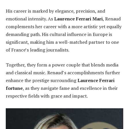
His career is marked by elegance, precision, and
emotional intensity. As
Laurence Ferrari Mari
, Renaud
complements her career with a more artistic yet equally
demanding path. His cultural influence in Europe is
significant, making him a well-matched partner to one
of France’s leading journalists.
Together, they form a power couple that blends media
and classical music. Renaud’s accomplishments further
enhance the prestige surrounding
Laurence Ferrari
fortune
, as they navigate fame and excellence in their
respective fields with grace and impact.