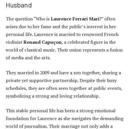
Husband
The question “Who is
Laurence Ferrari Mari
?” often
arises due to her fame and the public’s interest in her
personal life. Laurence is married to renowned French
violinist
Renaud Capuçon
, a celebrated figure in the
world of classical music. Their union represents a fusion
of media and the arts.
They married in 2009 and have a son together, sharing a
private yet supportive partnership. Despite their busy
schedules, they are often seen together at public events,
symbolizing a strong and loving relationship.
This stable personal life has been a strong emotional
foundation for Laurence as she navigates the demanding
world of journalism. Their marriage not only adds a