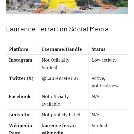
Laurence Ferrari on Social Media
Platform
Username/Handle
Status
Instagram
Not Officially
Low activity
Verified
Twitter (X)
@LaurenceFerrari
Active,
political/news
Facebook
Not officially
N/A
available
LinkedIn
Not publicly listed
N/A
Wikipedia
laurence ferrari
Verified
Page
wikipedia