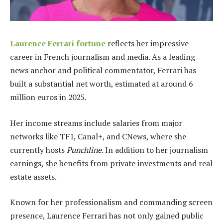
Laurence Ferrari fortune
reflects her impressive
career in French journalism and media. As a leading
news anchor and political commentator, Ferrari has
built a substantial net worth, estimated at around 6
million euros in 2025.
Her income streams include salaries from major
networks like TF1, Canal+, and CNews, where she
currently hosts
Punchline
. In addition to her journalism
earnings, she benefits from private investments and real
estate assets.
Known for her professionalism and commanding screen
presence, Laurence Ferrari has not only gained public