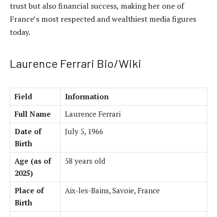
trust but also financial success, making her one of
France’s most respected and wealthiest media figures
today.
Laurence Ferrari Bio/Wiki
Field
Information
Full Name
Laurence Ferrari
Date of
July 5, 1966
Birth
Age (as of
58 years old
2025)
Place of
Aix-les-Bains, Savoie, France
Birth