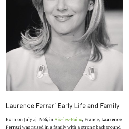
Laurence Ferrari Early Life and Family
Born on July 5, 1966, in
Aix-les-Bains
, France,
Laurence
Ferrari
was raised in a family with a strong background