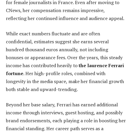
for female journalists in France. Even after moving to
CNews, her compensation remains impressive,
reflecting her continued influence and audience appeal.
While exact numbers fluctuate and are often
confidential, estimates suggest she earns several
hundred thousand euros annually, not including
bonuses or appearance fees. Over the years, this steady
income has contributed heavily to
the laurence Ferrari
fortune
. Her high-profile roles, combined with
longevity in the media space, make her financial growth
both stable and upward-trending.
Beyond her base salary, Ferrari has earned additional
income through interviews, guest hosting, and possibly
brand endorsements, each playing a role in boosting her
financial standing. Her career path serves as a