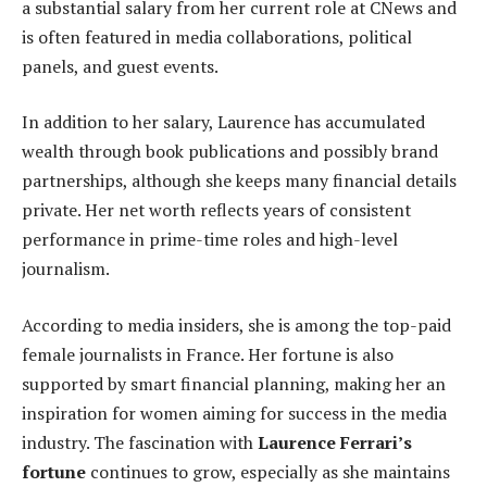
a substantial salary from her current role at CNews and
is often featured in media collaborations, political
panels, and guest events.
In addition to her salary, Laurence has accumulated
wealth through book publications and possibly brand
partnerships, although she keeps many financial details
private. Her net worth reflects years of consistent
performance in prime-time roles and high-level
journalism.
According to media insiders, she is among the top-paid
female journalists in France. Her fortune is also
supported by smart financial planning, making her an
inspiration for women aiming for success in the media
industry. The fascination with
Laurence Ferrari’s
fortune
continues to grow, especially as she maintains