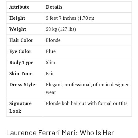
Attribute
Details
Height
5 feet 7 inches (1.70 m)
Weight
58 kg (127 lbs)
Hair Color
Blonde
Eye Color
Blue
Body Type
Slim
Skin Tone
Fair
Dress Style
Elegant, professional, often in designer
wear
Signature
Blonde bob haircut with formal outfits
Look
Laurence Ferrari Mari: Who Is Her