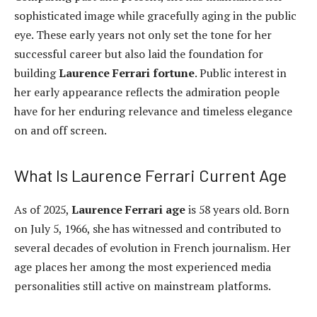
sophisticated image while gracefully aging in the public
eye. These early years not only set the tone for her
successful career but also laid the foundation for
building
Laurence Ferrari fortune
. Public interest in
her early appearance reflects the admiration people
have for her enduring relevance and timeless elegance
on and off screen.
What Is Laurence Ferrari Current Age
As of 2025,
Laurence Ferrari age
is 58 years old. Born
on July 5, 1966, she has witnessed and contributed to
several decades of evolution in French journalism. Her
age places her among the most experienced media
personalities still active on mainstream platforms.