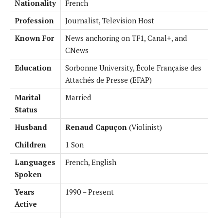
Nationality
French
Profession
Journalist, Television Host
Known For
News anchoring on TF1, Canal+, and
CNews
Education
Sorbonne University, École Française des
Attachés de Presse (EFAP)
Marital
Married
Status
Husband
Renaud Capuçon
(Violinist)
Children
1 Son
Languages
French, English
Spoken
Years
1990 – Present
Active