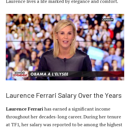
Laurence lives a life marked by elegance and comfort.
Laurence Ferrari Salary Over the Years
Laurence Ferrari
has earned a significant income
throughout her decades-long career. During her tenure
at TF1, her salary was reported to be among the highest