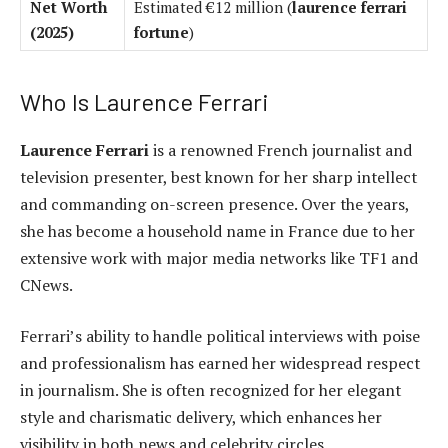
Net Worth
Estimated €12 million (
laurence ferrari
(2025)
fortune
)
Who Is Laurence Ferrari
Laurence Ferrari
is a renowned French journalist and
television presenter, best known for her sharp intellect
and commanding on-screen presence. Over the years,
she has become a household name in France due to her
extensive work with major media networks like TF1 and
CNews.
Ferrari’s ability to handle political interviews with poise
and professionalism has earned her widespread respect
in journalism. She is often recognized for her elegant
style and charismatic delivery, which enhances her
visibility in both news and celebrity circles.