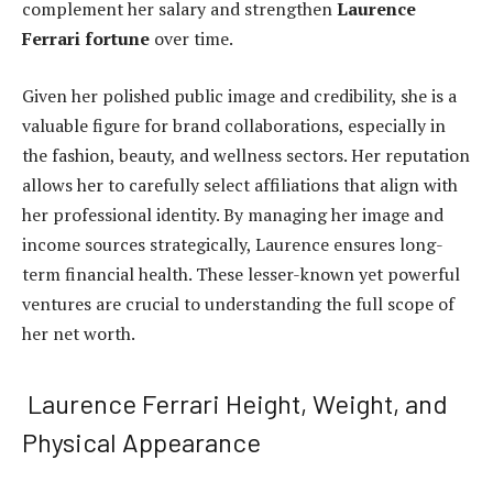
complement her salary and strengthen
Laurence
Ferrari fortune
over time.
Given her polished public image and credibility, she is a
valuable figure for brand collaborations, especially in
the fashion, beauty, and wellness sectors. Her reputation
allows her to carefully select affiliations that align with
her professional identity. By managing her image and
income sources strategically, Laurence ensures long-
term financial health. These lesser-known yet powerful
ventures are crucial to understanding the full scope of
her net worth.
Laurence Ferrari Height, Weight, and
Physical Appearance