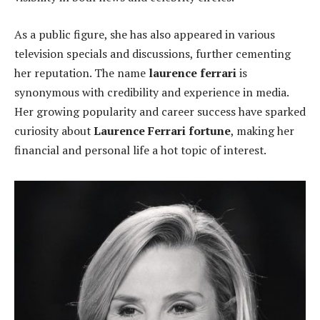
As a public figure, she has also appeared in various
television specials and discussions, further cementing
her reputation. The name
laurence ferrari
is
synonymous with credibility and experience in media.
Her growing popularity and career success have sparked
curiosity about
Laurence Ferrari fortune
, making her
financial and personal life a hot topic of interest.