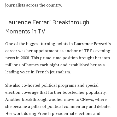
journalists across the country.
Laurence Ferrari Breakthrough
Moments in TV
One of the biggest turning points in
Laurence Ferrari
‘s
career was her appointment as anchor of TF1’s evening
news in 2008. This prime-time position brought her into
millions of homes each night and established her as a
leading voice in French journalism.
She also co-hosted political programs and special
election coverage that further boosted her popularity.
Another breakthrough was her move to CNews, where
she became a pillar of political commentary and debate.
Her work during French presidential elections and