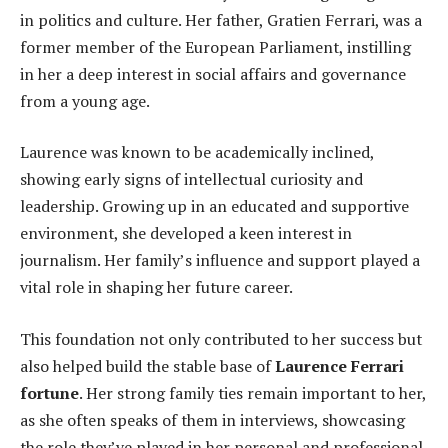
in politics and culture. Her father, Gratien Ferrari, was a
former member of the European Parliament, instilling
in her a deep interest in social affairs and governance
from a young age.
Laurence was known to be academically inclined,
showing early signs of intellectual curiosity and
leadership. Growing up in an educated and supportive
environment, she developed a keen interest in
journalism. Her family’s influence and support played a
vital role in shaping her future career.
This foundation not only contributed to her success but
also helped build the stable base of
Laurence Ferrari
fortune
. Her strong family ties remain important to her,
as she often speaks of them in interviews, showcasing
the role they’ve played in her personal and professional