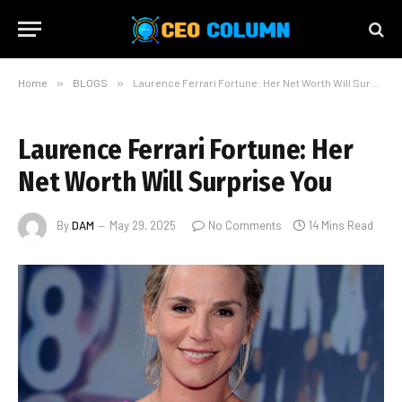
Home
»
BLOGS
»
Laurence Ferrari Fortune: Her Net Worth Will Surprise You
Laurence Ferrari Fortune: Her
Net Worth Will Surprise You
By
DAM
May 29, 2025
No Comments
14 Mins Read