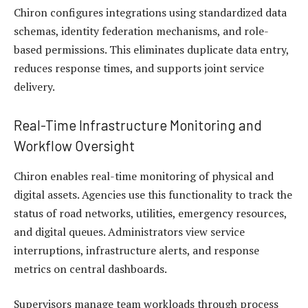
Chiron configures integrations using standardized data
schemas, identity federation mechanisms, and role-
based permissions. This eliminates duplicate data entry,
reduces response times, and supports joint service
delivery.
Real-Time Infrastructure Monitoring and
Workflow Oversight
Chiron enables real-time monitoring of physical and
digital assets. Agencies use this functionality to track the
status of road networks, utilities, emergency resources,
and digital queues. Administrators view service
interruptions, infrastructure alerts, and response
metrics on central dashboards.
Supervisors manage team workloads through process