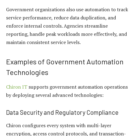
Government organizations also use automation to track
service performance, reduce data duplication, and
enforce internal controls. Agencies streamline
reporting, handle peak workloads more effectively, and
maintain consistent service levels.
Examples of Government Automation
Technologies
Chiron IT
supports government automation operations
by deploying several advanced technologies:
Data Security and Regulatory Compliance
Chiron configures every system with multi-layer
encryption, access control protocols, and transaction-