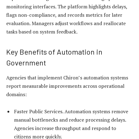
monitoring interfaces. The platform highlights delays,
flags non-compliance, and records metrics for later
evaluation. Managers adjust workflows and reallocate
tasks based on system feedback.
Key Benefits of Automation in
Government
Agencies that implement Chiron’s automation systems
report measurable improvements across operational
domains:
Faster Public Services. Automation systems remove
manual bottlenecks and reduce processing delays.
Agencies increase throughput and respond to
citizens more quickly.