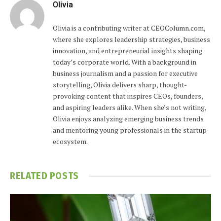
Olivia
Olivia is a contributing writer at CEOColumn.com,
where she explores leadership strategies, business
innovation, and entrepreneurial insights shaping
today’s corporate world. With a background in
business journalism and a passion for executive
storytelling, Olivia delivers sharp, thought-
provoking content that inspires CEOs, founders,
and aspiring leaders alike. When she’s not writing,
Olivia enjoys analyzing emerging business trends
and mentoring young professionals in the startup
ecosystem.
RELATED
POSTS