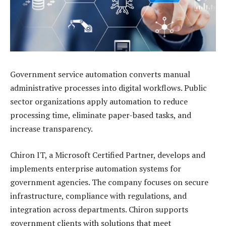
Government service automation converts manual
administrative processes into digital workflows. Public
sector organizations apply automation to reduce
processing time, eliminate paper-based tasks, and
increase transparency.
Chiron IT, a Microsoft Certified Partner, develops and
implements enterprise automation systems for
government agencies. The company focuses on secure
infrastructure, compliance with regulations, and
integration across departments. Chiron supports
government clients with solutions that meet