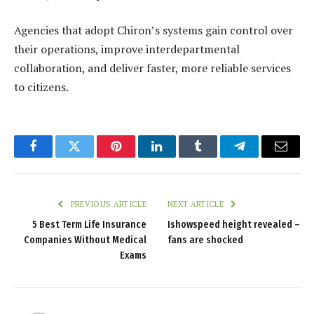
Agencies that adopt Chiron’s systems gain control over
their operations, improve interdepartmental
collaboration, and deliver faster, more reliable services
to citizens.
Facebook
Twitter
Pinterest
LinkedIn
Tumblr
Telegram
Email
PREVIOUS ARTICLE
NEXT ARTICLE
5 Best Term Life Insurance
Ishowspeed height revealed –
Companies Without Medical
fans are shocked
Exams