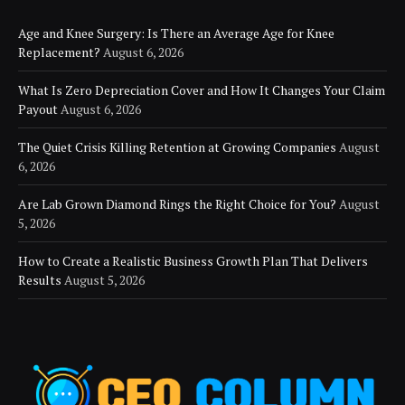
Age and Knee Surgery: Is There an Average Age for Knee
Replacement?
August 6, 2026
What Is Zero Depreciation Cover and How It Changes Your Claim
Payout
August 6, 2026
The Quiet Crisis Killing Retention at Growing Companies
August
6, 2026
Are Lab Grown Diamond Rings the Right Choice for You?
August
5, 2026
How to Create a Realistic Business Growth Plan That Delivers
Results
August 5, 2026