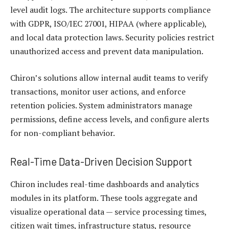
level audit logs. The architecture supports compliance
with GDPR, ISO/IEC 27001, HIPAA (where applicable),
and local data protection laws. Security policies restrict
unauthorized access and prevent data manipulation.
Chiron’s solutions allow internal audit teams to verify
transactions, monitor user actions, and enforce
retention policies. System administrators manage
permissions, define access levels, and configure alerts
for non-compliant behavior.
Real-Time Data-Driven Decision Support
Chiron includes real-time dashboards and analytics
modules in its platform. These tools aggregate and
visualize operational data — service processing times,
citizen wait times, infrastructure status, resource