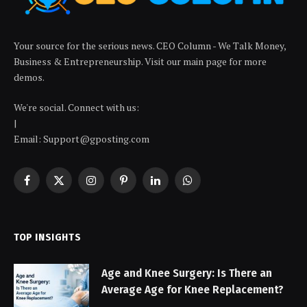
Your source for the serious news. CEO Column - We Talk Money,
Business & Entrepreneurship. Visit our main page for more
demos.
We're social. Connect with us:
|
Email: Support@gposting.com
Facebook
X
Instagram
Pinterest
LinkedIn
WhatsApp
(Twitter)
TOP INSIGHTS
Age and Knee Surgery: Is There an
Average Age for Knee Replacement?