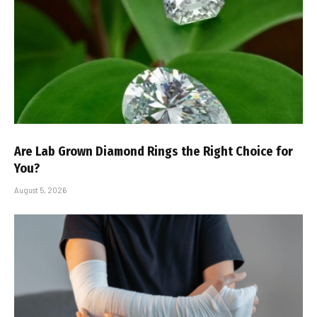
Are Lab Grown Diamond Rings the Right Choice for
You?
August 5, 2026