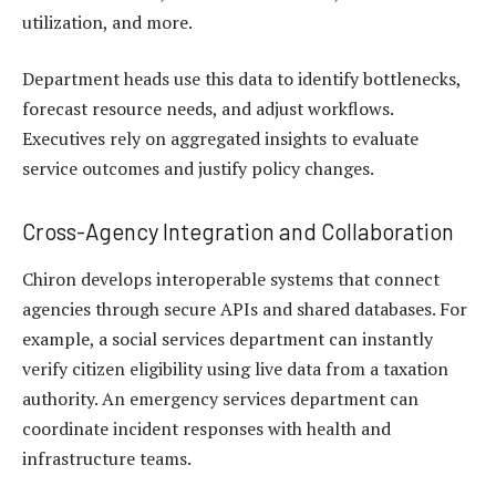
utilization, and more.
Department heads use this data to identify bottlenecks,
forecast resource needs, and adjust workflows.
Executives rely on aggregated insights to evaluate
service outcomes and justify policy changes.
Cross-Agency Integration and Collaboration
Chiron develops interoperable systems that connect
agencies through secure APIs and shared databases. For
example, a social services department can instantly
verify citizen eligibility using live data from a taxation
authority. An emergency services department can
coordinate incident responses with health and
infrastructure teams.