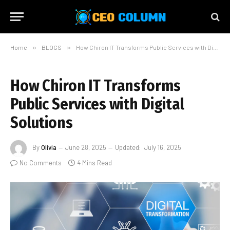
Home
»
BLOGS
»
How Chiron IT Transforms Public Services with Digital Solutions
How Chiron IT Transforms
Public Services with Digital
Solutions
By
Olivia
June 28, 2025
Updated:
July 16, 2025
No Comments
4 Mins Read