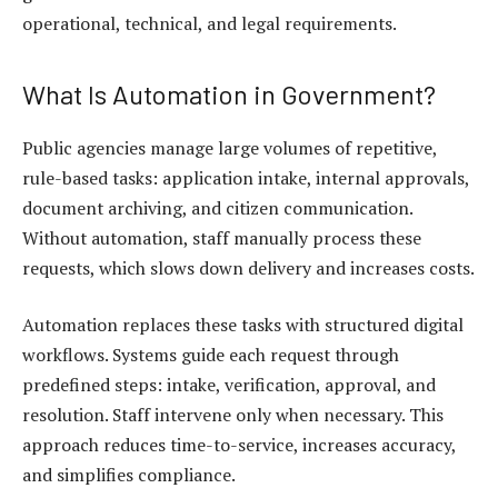
operational, technical, and legal requirements.
What Is Automation in Government?
Public agencies manage large volumes of repetitive,
rule-based tasks: application intake, internal approvals,
document archiving, and citizen communication.
Without automation, staff manually process these
requests, which slows down delivery and increases costs.
Automation replaces these tasks with structured digital
workflows. Systems guide each request through
predefined steps: intake, verification, approval, and
resolution. Staff intervene only when necessary. This
approach reduces time-to-service, increases accuracy,
and simplifies compliance.