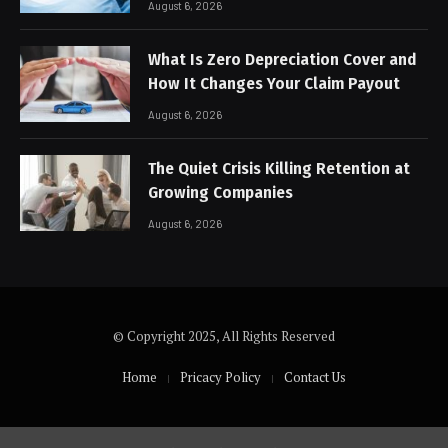
August 6, 2026
What Is Zero Depreciation Cover and
How It Changes Your Claim Payout
August 6, 2026
The Quiet Crisis Killing Retention at
Growing Companies
August 6, 2026
© Copyright 2025, All Rights Reserved
Home
Pricacy Policy
Contact Us