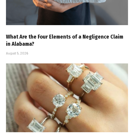
What Are the Four Elements of a Negligence Claim
in Alabama?
August 5, 2026