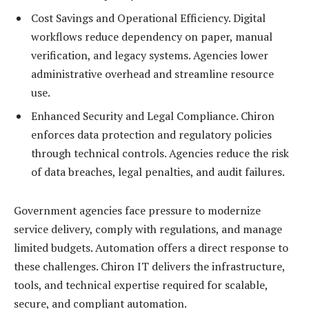
Cost Savings and Operational Efficiency. Digital
workflows reduce dependency on paper, manual
verification, and legacy systems. Agencies lower
administrative overhead and streamline resource
use.
Enhanced Security and Legal Compliance. Chiron
enforces data protection and regulatory policies
through technical controls. Agencies reduce the risk
of data breaches, legal penalties, and audit failures.
Government agencies face pressure to modernize
service delivery, comply with regulations, and manage
limited budgets. Automation offers a direct response to
these challenges. Chiron IT delivers the infrastructure,
tools, and technical expertise required for scalable,
secure, and compliant automation.