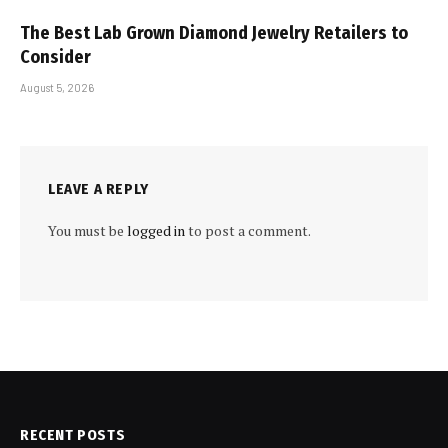
The Best Lab Grown Diamond Jewelry Retailers to
Consider
August 5, 2026
LEAVE A REPLY
You must be
logged in
to post a comment.
RECENT POSTS