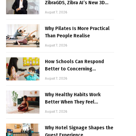
ZibraGDS, Zibra AI’s New 3D
Graphics Technology
August 7, 2026
Why Pilates Is More Practical
Than People Realise
August 7, 2026
How Schools Can Respond
Better to Concerning
Behaviour
August 7, 2026
Why Healthy Habits Work
Better When They Feel
Realistic
August 7, 2026
Why Hotel Signage Shapes the
Guest Experience