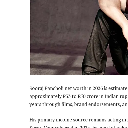
Sooraj Pancholi net worth in 2026 is estimate
approximately ₹33 to ₹50 crore in Indian rupe
years through films, brand endorsements, and
His primary income source remains acting in 
Kesari Veer released in 2025, his market val