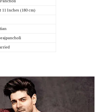
 Pancholi
t 11 Inches (180 cm)
tian
rajpancholi
rried