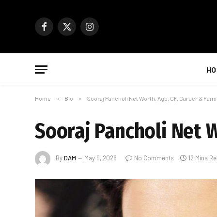
Facebook
X
Instagram
(Twitter)
HO
Home
»
Bio
»
Sooraj Pancholi Net Worth, Age, GF, Career & Fami
Sooraj Pancholi Net W
By
DAM
May 9, 2026
No Comments
12 Mins R