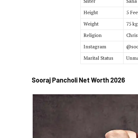
Sister
Sana
Height
5 Fee
Weight
75 kg
Religion
Chris
Instagram
@soo
Marital Status
Unma
Sooraj Pancholi Net Worth 2026