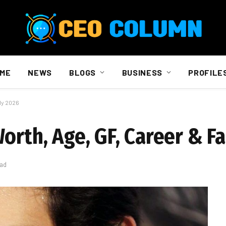
ME
NEWS
BLOGS
BUSINESS
PROFILE
ly 2026
orth, Age, GF, Career & F
ead