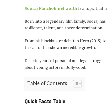
Sooraj Pancholi net worth
Is a topic that
Born into a legendary film family, Sooraj ha
resilience, talent, and sheer determination.
From his blockbuster debut in Hero (2015) to
this actor has shown incredible growth.
Despite years of personal and legal struggles
about young actors in Bollywood.
Table of Contents
Quick Facts Table