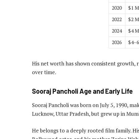
2020
$1 M
2022
$2 M
2024
$4 M
2026
$4–6
His net worth has shown consistent growth, r
over time.
Sooraj Pancholi Age and Early Life
Sooraj Pancholi was born on July 5, 1990, mak
Lucknow, Uttar Pradesh, but grew up in Mum
He belongs to a deeply rooted film family. Hi