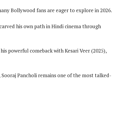
 many Bollywood fans are eager to explore in 2026.
s carved his own path in Hindi cinema through
 his powerful comeback with Kesari Veer (2025),
, Sooraj Pancholi remains one of the most talked-