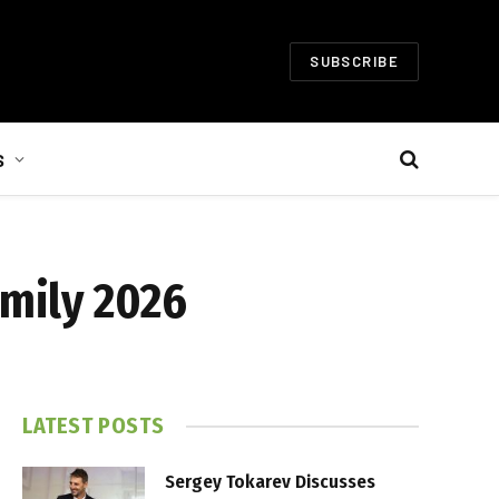
SUBSCRIBE
S
amily 2026
LATEST POSTS
Sergey Tokarev Discusses