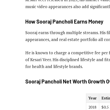
music video appearances also add significantl
How Sooraj Pancholi Earns Money
Sooraj earns through multiple streams. His f
appearances, and real estate portfolio all co
He is known to charge a competitive fee per f
of Kesari Veer. His disciplined lifestyle and 
for health and lifestyle brands.
Sooraj Pancholi Net Worth Growth O
Year
Esti
2018
$0.5 