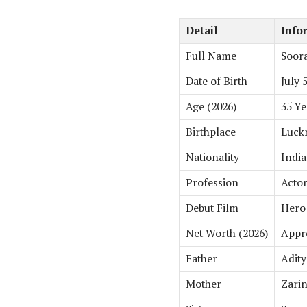
Detail
Info
Full Name
Soora
Date of Birth
July 
Age (2026)
35 Ye
Birthplace
Luckn
Nationality
Indi
Profession
Actor
Debut Film
Hero 
Net Worth (2026)
Appro
Father
Adity
Mother
Zari