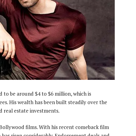
d to be around $4 to $6 million, which is
es. His wealth has been built steadily over the
 real estate investments.
Bollywood films. With his recent comeback film
ue has risen considerably. Endorsement deals and