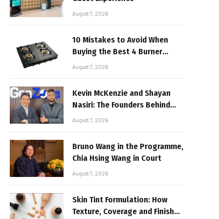
August 7, 2026
10 Mistakes to Avoid When
Buying the Best 4 Burner
Stove
August 7, 2026
Kevin McKenzie and Shayan
Nasiri: The Founders Behind
GenZone
August 7, 2026
Bruno Wang in the Programme,
Chia Hsing Wang in Court
August 7, 2026
Skin Tint Formulation: How
Texture, Coverage and Finish