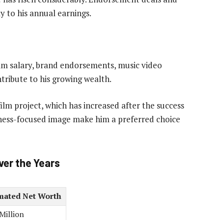
y to his annual earnings.
ilm salary, brand endorsements, music video
ntribute to his growing wealth.
ilm project, which has increased after the success
fitness-focused image make him a preferred choice
ver the Years
mated Net Worth
Million