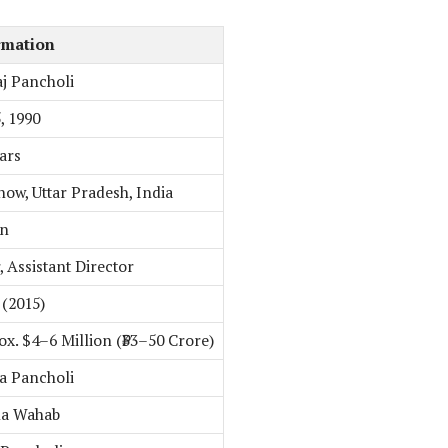
rmation
j Pancholi
5, 1990
ars
ow, Uttar Pradesh, India
an
, Assistant Director
(2015)
x. $4–6 Million (₹33–50 Crore)
a Pancholi
na Wahab