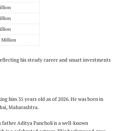
illion
illion
illion
 Million
eflecting his steady career and smart investments
ing him 35 years old as of 2026. He was born in
bai, Maharashtra.
s father Aditya Pancholi is a well-known