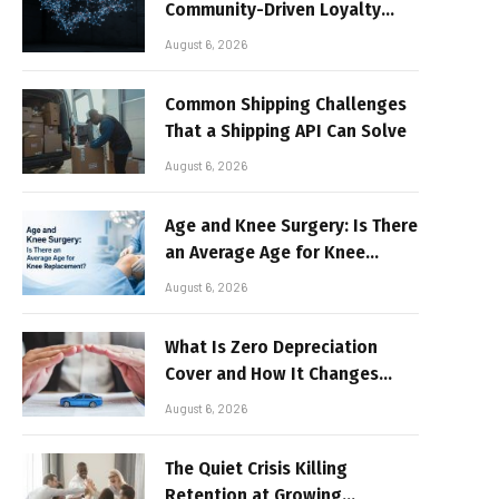
Community-Driven Loyalty
Models in High-Volume Digital
August 6, 2026
Platforms
Common Shipping Challenges
That a Shipping API Can Solve
August 6, 2026
Age and Knee Surgery: Is There
an Average Age for Knee
Replacement?
August 6, 2026
What Is Zero Depreciation
Cover and How It Changes
Your Claim Payout
August 6, 2026
The Quiet Crisis Killing
Retention at Growing