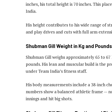
inches, his total height is 70 inches. This pl
India.
His height contributes to his wide range of str
and play drives and cuts with full arm extens
Shubman Gill Weight in Kg and Pounds
Shubman Gill weighs approximately 65 to 67 
pounds. His lean and muscular build is the p
under Team India’s fitness staff.
His body measurements include a 38-inch ches
numbers show a balanced athletic frame — no
innings and hit big shots.