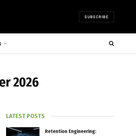
SUBSCRIBE
S
er 2026
LATEST POSTS
Retention Engineering: