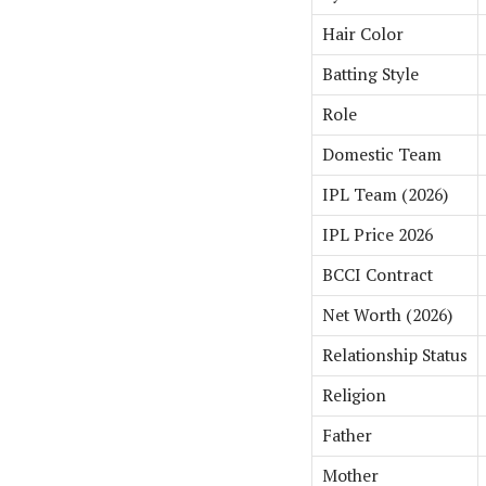
Hair Color
Batting Style
Role
Domestic Team
IPL Team (2026)
IPL Price 2026
BCCI Contract
Net Worth (2026)
Relationship Status
Religion
Father
Mother