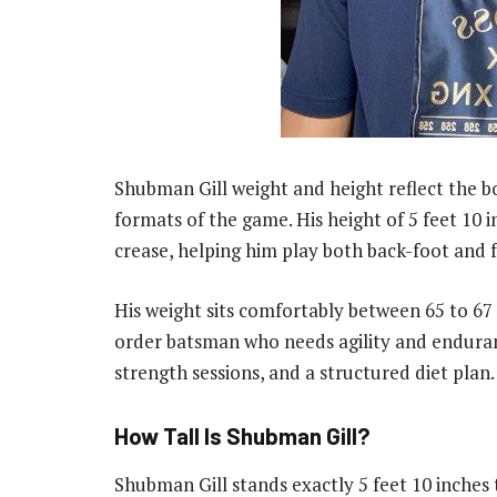
Shubman Gill weight and height reflect the bod
formats of the game. His height of 5 feet 10 
crease, helping him play both back-foot and f
His weight sits comfortably between 65 to 67 
order batsman who needs agility and enduranc
strength sessions, and a structured diet plan.
How Tall Is Shubman Gill?
Shubman Gill stands exactly 5 feet 10 inches t