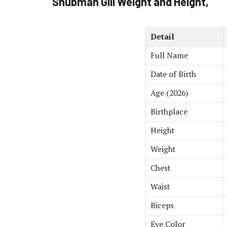
Shubman Gill Weight and Height,
Detail
Full Name
Date of Birth
Age (2026)
Birthplace
Height
Weight
Chest
Waist
Biceps
Eye Color