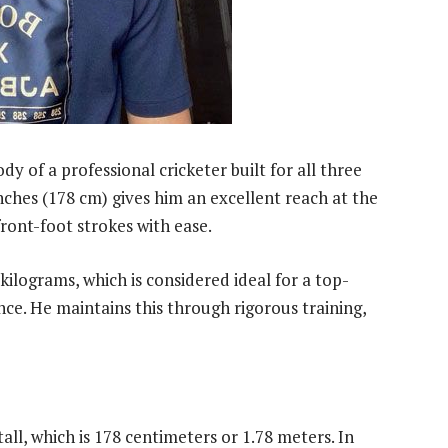
y of a professional cricketer built for all three
inches (178 cm) gives him an excellent reach at the
ront-foot strokes with ease.
kilograms, which is considered ideal for a top-
e. He maintains this through rigorous training,
all, which is 178 centimeters or 1.78 meters. In