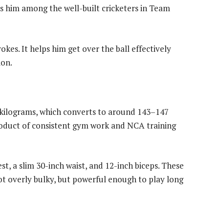
aces him among the well-built cricketers in Team
okes. It helps him get over the ball effectively
ion.
kilograms, which converts to around 143–147
roduct of consistent gym work and NCA training
t, a slim 30-inch waist, and 12-inch biceps. These
t overly bulky, but powerful enough to play long