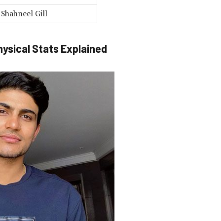
Shahneel Gill
hysical Stats Explained