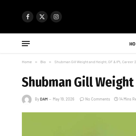
Facebook
X
Instagram
(Twitter)
HO
Home
»
Bio
»
Shubman Gill Weight and Height, GF & IPL Career 
Shubman Gill Weight 
By
DAM
May 19, 2026
No Comments
14 Mins R