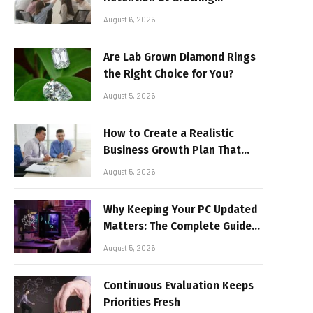
Companies
August 6, 2026
Are Lab Grown Diamond Rings
the Right Choice for You?
August 5, 2026
How to Create a Realistic
Business Growth Plan That
Delivers Results
August 5, 2026
Why Keeping Your PC Updated
Matters: The Complete Guide
to Better Performance and
August 5, 2026
Stable Gaming
Continuous Evaluation Keeps
Priorities Fresh