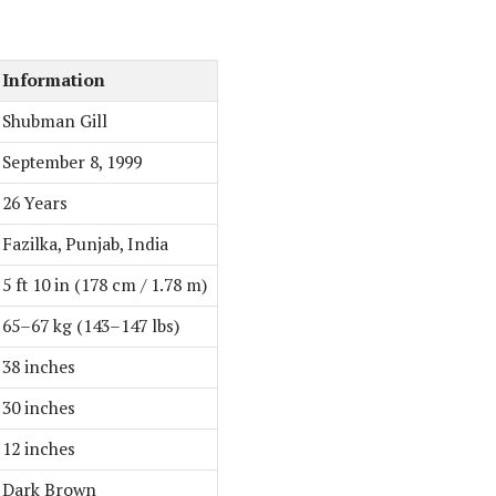
Information
Shubman Gill
September 8, 1999
26 Years
Fazilka, Punjab, India
5 ft 10 in (178 cm / 1.78 m)
65–67 kg (143–147 lbs)
38 inches
30 inches
12 inches
Dark Brown