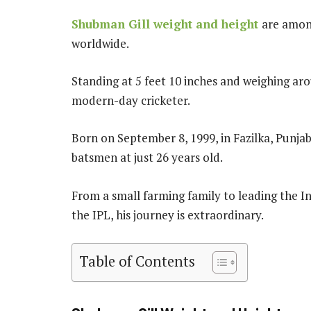
Shubman Gill weight and height
are among
worldwide.
Standing at 5 feet 10 inches and weighing aro
modern-day cricketer.
Born on September 8, 1999, in Fazilka, Punja
batsmen at just 26 years old.
From a small farming family to leading the I
the IPL, his journey is extraordinary.
Table of Contents