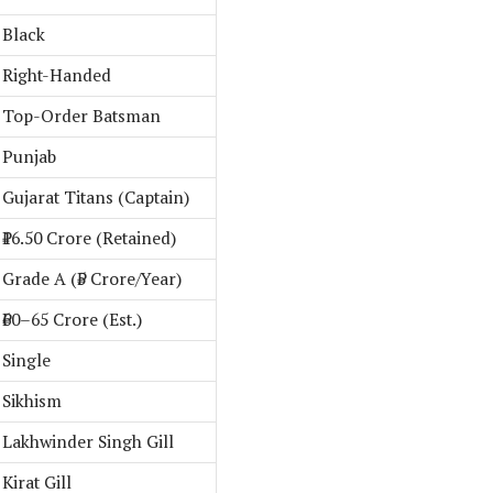
Black
Right-Handed
Top-Order Batsman
Punjab
Gujarat Titans (Captain)
₹16.50 Crore (Retained)
Grade A (₹5 Crore/Year)
₹60–65 Crore (Est.)
Single
Sikhism
Lakhwinder Singh Gill
Kirat Gill