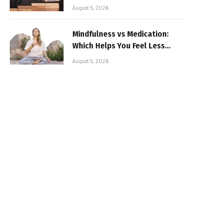
August 5, 2026
Mindfulness vs Medication:
Which Helps You Feel Less
Broken
August 5, 2026