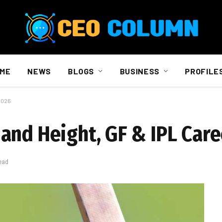
ME
NEWS
BLOGS
BUSINESS
PROFILE
2026
and Height, GF & IPL Care
ead