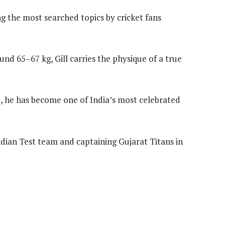
 the most searched topics by cricket fans
und 65–67 kg, Gill carries the physique of a true
b, he has become one of India’s most celebrated
ndian Test team and captaining Gujarat Titans in