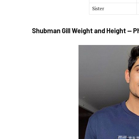
Sister
Shubman Gill Weight and Height — P