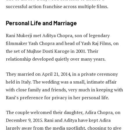
successful action franchise across multiple films.
Personal Life and Marriage
Rani Mukerji met Aditya Chopra, son of legendary
filmmaker Yash Chopra and head of Yash Raj Films, on
the set of Mujhse Dosti Karoge in 2001. Their
relationship developed quietly over many years.
They married on April 21, 2014, in a private ceremony
held in Italy. The wedding was a small, intimate affair
with close family and friends, very much in keeping with
Rani’s preference for privacy in her personal life.
The couple welcomed their daughter, Adira Chopra, on
December 9, 2015. Rani and Aditya have kept Adira
largely away from the media spotlight, choosing to give