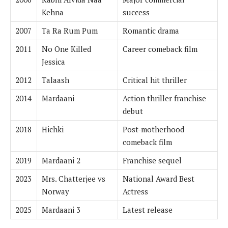
Kehna
success
2007
Ta Ra Rum Pum
Romantic drama
2011
No One Killed
Career comeback film
Jessica
2012
Talaash
Critical hit thriller
2014
Mardaani
Action thriller franchise
debut
2018
Hichki
Post-motherhood
comeback film
2019
Mardaani 2
Franchise sequel
2023
Mrs. Chatterjee vs
National Award Best
Norway
Actress
2025
Mardaani 3
Latest release