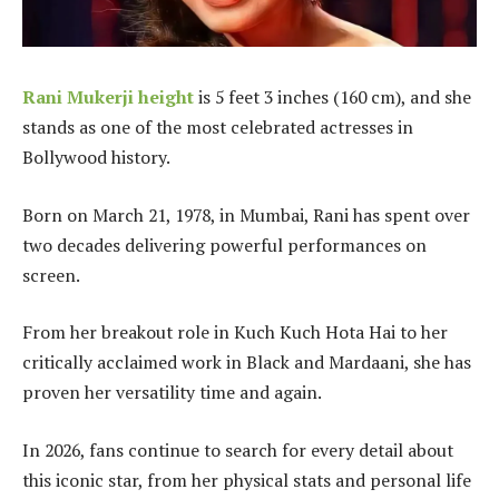
Rani Mukerji height
is 5 feet 3 inches (160 cm), and she
stands as one of the most celebrated actresses in
Bollywood history.
Born on March 21, 1978, in Mumbai, Rani has spent over
two decades delivering powerful performances on
screen.
From her breakout role in Kuch Kuch Hota Hai to her
critically acclaimed work in Black and Mardaani, she has
proven her versatility time and again.
In 2026, fans continue to search for every detail about
this iconic star, from her physical stats and personal life