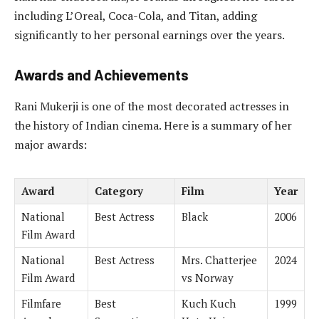
including L’Oreal, Coca-Cola, and Titan, adding
significantly to her personal earnings over the years.
Awards and Achievements
Rani Mukerji is one of the most decorated actresses in
the history of Indian cinema. Here is a summary of her
major awards:
Award
Category
Film
Year
National
Best Actress
Black
2006
Film Award
National
Best Actress
Mrs. Chatterjee
2024
Film Award
vs Norway
Filmfare
Best
Kuch Kuch
1999