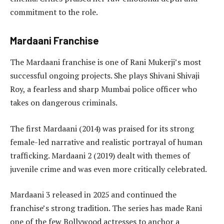
commitment to the role.
Mardaani Franchise
The Mardaani franchise is one of Rani Mukerji’s most
successful ongoing projects. She plays Shivani Shivaji
Roy, a fearless and sharp Mumbai police officer who
takes on dangerous criminals.
The first Mardaani (2014) was praised for its strong
female-led narrative and realistic portrayal of human
trafficking. Mardaani 2 (2019) dealt with themes of
juvenile crime and was even more critically celebrated.
Mardaani 3 released in 2025 and continued the
franchise’s strong tradition. The series has made Rani
one of the few Bollywood actresses to anchor a