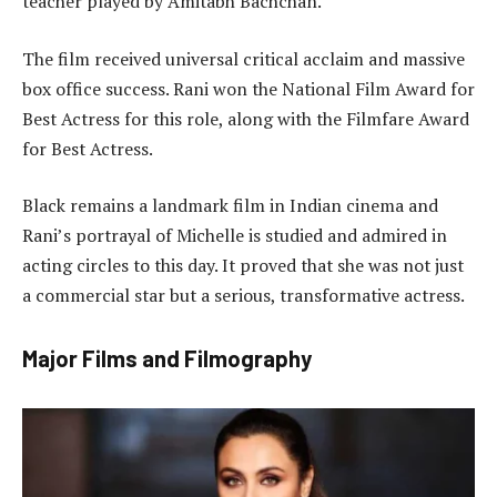
teacher played by Amitabh Bachchan.
The film received universal critical acclaim and massive
box office success. Rani won the National Film Award for
Best Actress for this role, along with the Filmfare Award
for Best Actress.
Black remains a landmark film in Indian cinema and
Rani’s portrayal of Michelle is studied and admired in
acting circles to this day. It proved that she was not just
a commercial star but a serious, transformative actress.
Major Films and Filmography