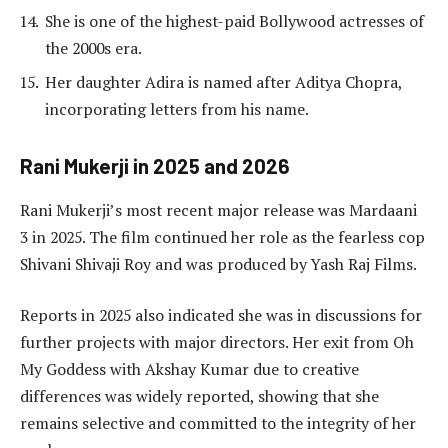
She is one of the highest-paid Bollywood actresses of
the 2000s era.
Her daughter Adira is named after Aditya Chopra,
incorporating letters from his name.
Rani Mukerji in 2025 and 2026
Rani Mukerji’s most recent major release was Mardaani
3 in 2025. The film continued her role as the fearless cop
Shivani Shivaji Roy and was produced by Yash Raj Films.
Reports in 2025 also indicated she was in discussions for
further projects with major directors. Her exit from Oh
My Goddess with Akshay Kumar due to creative
differences was widely reported, showing that she
remains selective and committed to the integrity of her