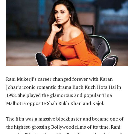
Rani Mukerji’s career changed forever with Karan
Johar’s iconic romantic drama Kuch Kuch Hota Hai in
1998. She played the glamorous and popular Tina
Malhotra opposite Shah Rukh Khan and Kajol.
The film was a massive blockbuster and became one of
the highest-grossing Bollywood films of its time. Rani