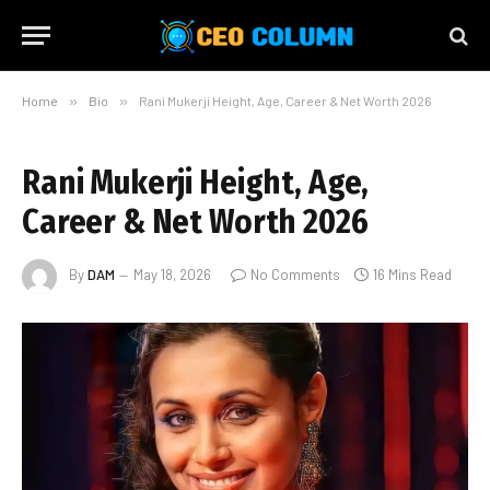
Home
»
Bio
»
Rani Mukerji Height, Age, Career & Net Worth 2026
Rani Mukerji Height, Age,
Career & Net Worth 2026
By
DAM
May 18, 2026
No Comments
16 Mins Read