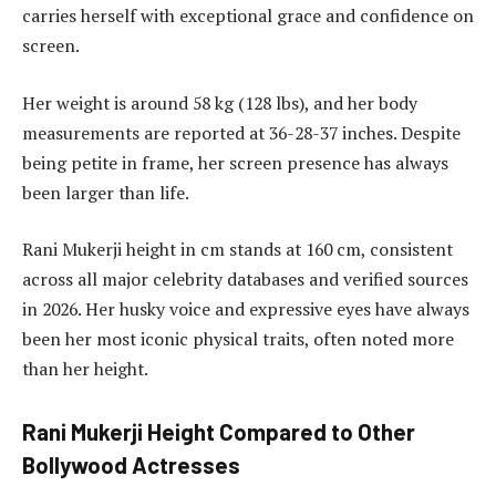
carries herself with exceptional grace and confidence on
screen.
Her weight is around 58 kg (128 lbs), and her body
measurements are reported at 36-28-37 inches. Despite
being petite in frame, her screen presence has always
been larger than life.
Rani Mukerji height in cm stands at 160 cm, consistent
across all major celebrity databases and verified sources
in 2026. Her husky voice and expressive eyes have always
been her most iconic physical traits, often noted more
than her height.
Rani Mukerji Height Compared to Other
Bollywood Actresses