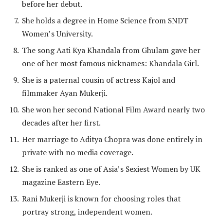
before her debut.
She holds a degree in Home Science from SNDT
Women’s University.
The song Aati Kya Khandala from Ghulam gave her
one of her most famous nicknames: Khandala Girl.
She is a paternal cousin of actress Kajol and
filmmaker Ayan Mukerji.
She won her second National Film Award nearly two
decades after her first.
Her marriage to Aditya Chopra was done entirely in
private with no media coverage.
She is ranked as one of Asia’s Sexiest Women by UK
magazine Eastern Eye.
Rani Mukerji is known for choosing roles that
portray strong, independent women.