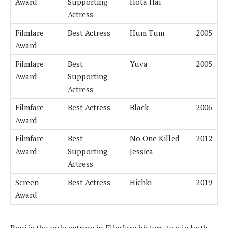
Award
Supporting
Hota Hai
Actress
Filmfare
Best Actress
Hum Tum
2005
Award
Filmfare
Best
Yuva
2005
Award
Supporting
Actress
Filmfare
Best Actress
Black
2006
Award
Filmfare
Best
No One Killed
2012
Award
Supporting
Jessica
Actress
Screen
Best Actress
Hichki
2019
Award
Rani is the only actress in Filmfare history to win both