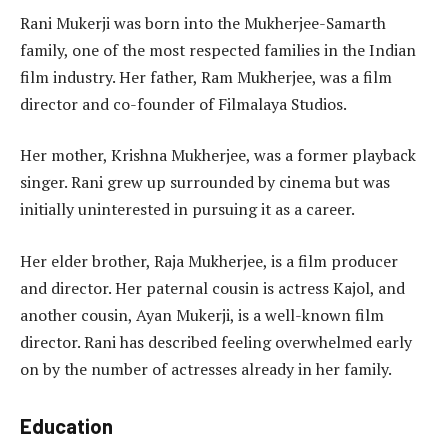
Rani Mukerji was born into the Mukherjee-Samarth
family, one of the most respected families in the Indian
film industry. Her father, Ram Mukherjee, was a film
director and co-founder of Filmalaya Studios.
Her mother, Krishna Mukherjee, was a former playback
singer. Rani grew up surrounded by cinema but was
initially uninterested in pursuing it as a career.
Her elder brother, Raja Mukherjee, is a film producer
and director. Her paternal cousin is actress Kajol, and
another cousin, Ayan Mukerji, is a well-known film
director. Rani has described feeling overwhelmed early
on by the number of actresses already in her family.
Education