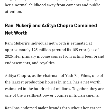
her a normal childhood away from cameras and public
attention.
Rani Mukerji and Aditya Chopra Combined
Net Worth
Rani Mukerji’s individual net worth is estimated at
approximately $25 million (around Rs 185 crore) as of
2026. Her primary income comes from acting fees, brand
endorsements, and royalties.
Aditya Chopra, as the chairman of Yash Raj Films, one of
the largest production houses in India, has a net worth
estimated in the hundreds of millions. Together, they are
one of the wealthiest power couples in Indian cinema.
Rani has endorsed major brands throughout her career