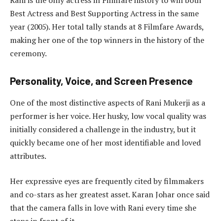
Best Actress and Best Supporting Actress in the same
year (2005). Her total tally stands at 8 Filmfare Awards,
making her one of the top winners in the history of the
ceremony.
Personality, Voice, and Screen Presence
One of the most distinctive aspects of Rani Mukerji as a
performer is her voice. Her husky, low vocal quality was
initially considered a challenge in the industry, but it
quickly became one of her most identifiable and loved
attributes.
Her expressive eyes are frequently cited by filmmakers
and co-stars as her greatest asset. Karan Johar once said
that the camera falls in love with Rani every time she