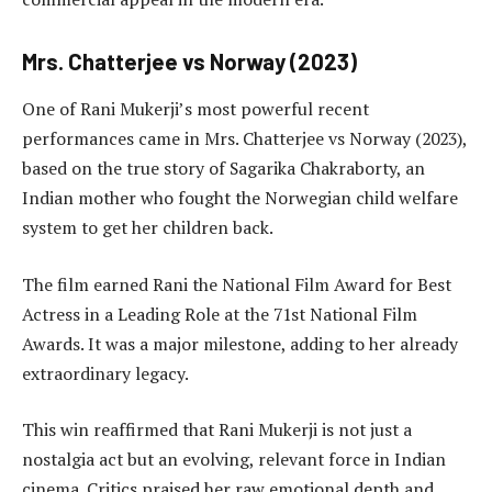
Mrs. Chatterjee vs Norway (2023)
One of Rani Mukerji’s most powerful recent
performances came in Mrs. Chatterjee vs Norway (2023),
based on the true story of Sagarika Chakraborty, an
Indian mother who fought the Norwegian child welfare
system to get her children back.
The film earned Rani the National Film Award for Best
Actress in a Leading Role at the 71st National Film
Awards. It was a major milestone, adding to her already
extraordinary legacy.
This win reaffirmed that Rani Mukerji is not just a
nostalgia act but an evolving, relevant force in Indian
cinema. Critics praised her raw emotional depth and