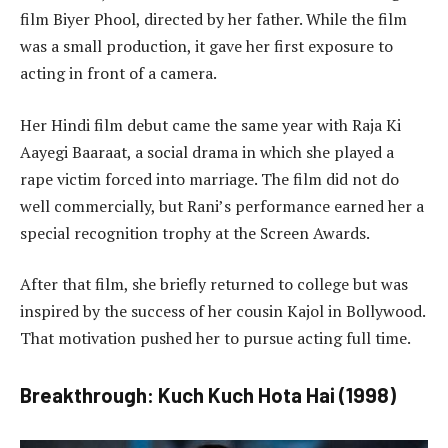
film Biyer Phool, directed by her father. While the film
was a small production, it gave her first exposure to
acting in front of a camera.
Her Hindi film debut came the same year with Raja Ki
Aayegi Baaraat, a social drama in which she played a
rape victim forced into marriage. The film did not do
well commercially, but Rani’s performance earned her a
special recognition trophy at the Screen Awards.
After that film, she briefly returned to college but was
inspired by the success of her cousin Kajol in Bollywood.
That motivation pushed her to pursue acting full time.
Breakthrough: Kuch Kuch Hota Hai (1998)