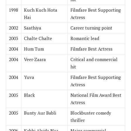
1998
Kuch Kuch Hota
Filmfare Best Supporting
Hai
Actress
2002
Saathiya
Career turning point
2003
Chalte Chalte
Romantic lead
2004
Hum Tum
Filmfare Best Actress
2004
Veer-Zaara
Critical and commercial
hit
2004
Yuva
Filmfare Best Supporting
Actress
2005
Black
National Film Award Best
Actress
2005
Bunty Aur Babli
Blockbuster comedy
thriller
2006
Kabhi Alvida Naa
Major commercial