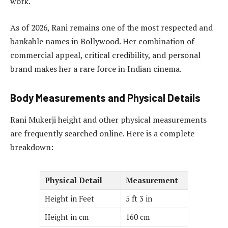
work.
As of 2026, Rani remains one of the most respected and
bankable names in Bollywood. Her combination of
commercial appeal, critical credibility, and personal
brand makes her a rare force in Indian cinema.
Body Measurements and Physical Details
Rani Mukerji height and other physical measurements
are frequently searched online. Here is a complete
breakdown:
Physical Detail
Measurement
Height in Feet
5 ft 3 in
Height in cm
160 cm