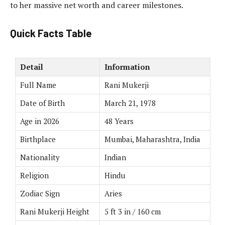
to her massive net worth and career milestones.
Quick Facts Table
Detail
Information
Full Name
Rani Mukerji
Date of Birth
March 21, 1978
Age in 2026
48 Years
Birthplace
Mumbai, Maharashtra, India
Nationality
Indian
Religion
Hindu
Zodiac Sign
Aries
Rani Mukerji Height
5 ft 3 in / 160 cm