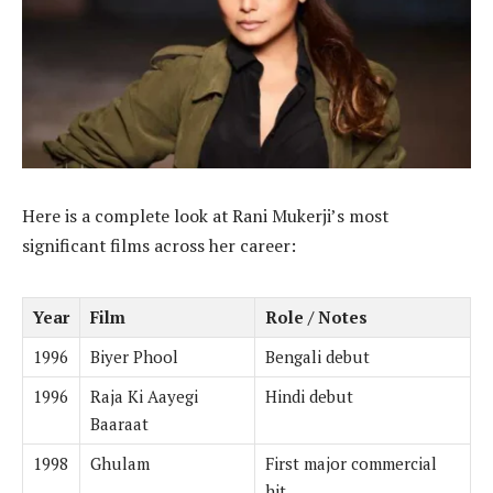
Here is a complete look at Rani Mukerji’s most
significant films across her career:
Year
Film
Role / Notes
1996
Biyer Phool
Bengali debut
1996
Raja Ki Aayegi
Hindi debut
Baaraat
1998
Ghulam
First major commercial
hit