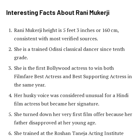
Interesting Facts About Rani Mukerji
Rani Mukerji height is 5 feet 3 inches or 160 cm,
consistent with most verified sources.
She is a trained Odissi classical dancer since tenth
grade.
She is the first Bollywood actress to win both
Filmfare Best Actress and Best Supporting Actress in
the same year.
Her husky voice was considered unusual for a Hindi
film actress but became her signature.
She turned down her very first film offer because her
father disapproved at her young age.
She trained at the Roshan Taneja Acting Institute