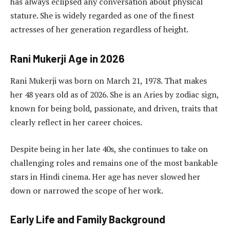
has always eclipsed any conversation about physical
stature. She is widely regarded as one of the finest
actresses of her generation regardless of height.
Rani Mukerji Age in 2026
Rani Mukerji was born on March 21, 1978. That makes
her 48 years old as of 2026. She is an Aries by zodiac sign,
known for being bold, passionate, and driven, traits that
clearly reflect in her career choices.
Despite being in her late 40s, she continues to take on
challenging roles and remains one of the most bankable
stars in Hindi cinema. Her age has never slowed her
down or narrowed the scope of her work.
Early Life and Family Background