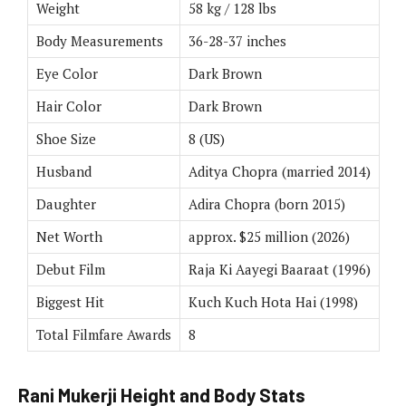
Weight
58 kg / 128 lbs
Body Measurements
36-28-37 inches
Eye Color
Dark Brown
Hair Color
Dark Brown
Shoe Size
8 (US)
Husband
Aditya Chopra (married 2014)
Daughter
Adira Chopra (born 2015)
Net Worth
approx. $25 million (2026)
Debut Film
Raja Ki Aayegi Baaraat (1996)
Biggest Hit
Kuch Kuch Hota Hai (1998)
Total Filmfare Awards
8
Rani Mukerji Height and Body Stats