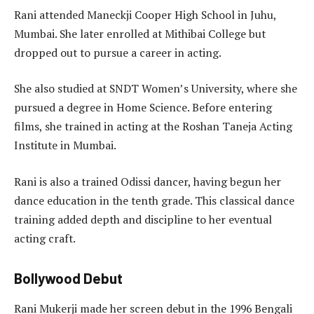
Rani attended Maneckji Cooper High School in Juhu,
Mumbai. She later enrolled at Mithibai College but
dropped out to pursue a career in acting.
She also studied at SNDT Women’s University, where she
pursued a degree in Home Science. Before entering
films, she trained in acting at the Roshan Taneja Acting
Institute in Mumbai.
Rani is also a trained Odissi dancer, having begun her
dance education in the tenth grade. This classical dance
training added depth and discipline to her eventual
acting craft.
Bollywood Debut
Rani Mukerji made her screen debut in the 1996 Bengali