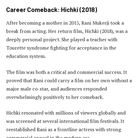
Career Comeback: Hichki (2018)
After becoming a mother in 2015, Rani Mukerji took a
break from acting. Her return film, Hichki (2018), was a
deeply personal project. She played a teacher with
Tourette syndrome fighting for acceptance in the
education system.
The film was both a critical and commercial success. It
proved that Rani could carry a film on her own without a
major male co-star, and audiences responded
overwhelmingly positively to her comeback.
Hichki resonated with millions of viewers globally and
was screened at several international film festivals. It
reestablished Rani as a frontline actress with strong
commercial appeal in the modern era.