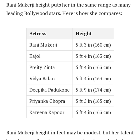
Rani Mukerji height puts her in the same range as many
leading Bollywood stars. Here is how she compares:
Actress
Height
Rani Mukerji
5 ft 3 in (160 cm)
Kajol
5 ft 4 in (163 cm)
Preity Zinta
5 ft 4 in (163 cm)
Vidya Balan
5 ft 4 in (163 cm)
Deepika Padukone
5 ft 9 in (174 cm)
Priyanka Chopra
5 ft 5 in (165 cm)
Kareena Kapoor
5 ft 4 in (163 cm)
Rani Mukerji height in feet may be modest, but her talent