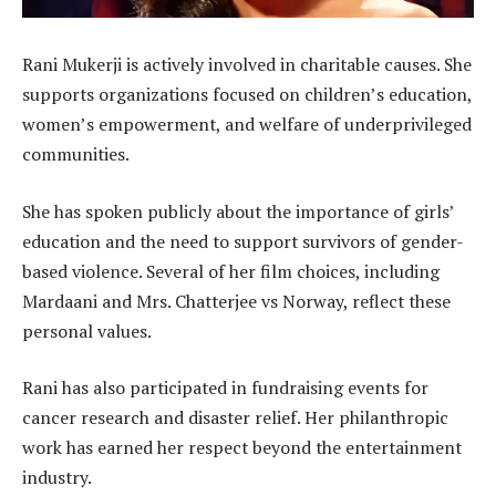
Rani Mukerji is actively involved in charitable causes. She
supports organizations focused on children’s education,
women’s empowerment, and welfare of underprivileged
communities.
She has spoken publicly about the importance of girls’
education and the need to support survivors of gender-
based violence. Several of her film choices, including
Mardaani and Mrs. Chatterjee vs Norway, reflect these
personal values.
Rani has also participated in fundraising events for
cancer research and disaster relief. Her philanthropic
work has earned her respect beyond the entertainment
industry.