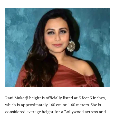
Rani Mukerji height is officially listed at 5 feet 3 inches,
which is approximately 160 cm or 1.60 meters. She is
considered average height for a Bollywood actress and