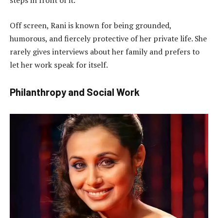
steps in front of it.
Off screen, Rani is known for being grounded,
humorous, and fiercely protective of her private life. She
rarely gives interviews about her family and prefers to
let her work speak for itself.
Philanthropy and Social Work