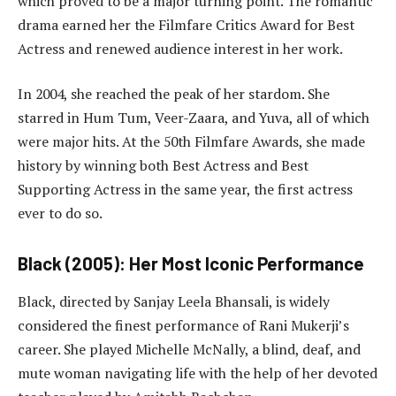
which proved to be a major turning point. The romantic
drama earned her the Filmfare Critics Award for Best
Actress and renewed audience interest in her work.
In 2004, she reached the peak of her stardom. She
starred in Hum Tum, Veer-Zaara, and Yuva, all of which
were major hits. At the 50th Filmfare Awards, she made
history by winning both Best Actress and Best
Supporting Actress in the same year, the first actress
ever to do so.
Black (2005): Her Most Iconic Performance
Black, directed by Sanjay Leela Bhansali, is widely
considered the finest performance of Rani Mukerji’s
career. She played Michelle McNally, a blind, deaf, and
mute woman navigating life with the help of her devoted