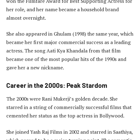
won the Filmfare Award for Best Supporting Actress for
her role, and her name became a household brand
almost overnight.
She also appeared in Ghulam (1998) the same year, which
became her first major commercial success as a leading
actress. The song Aati Kya Khandala from that film
became one of the most popular hits of the 1990s and
gave her a new nickname.
Career in the 2000s: Peak Stardom
The 2000s were Rani Mukerji’s golden decade. She
starred in a string of commercially successful films that
cemented her status as the top actress in Bollywood.
She joined Yash Raj Films in 2002 and starred in Saathiya,