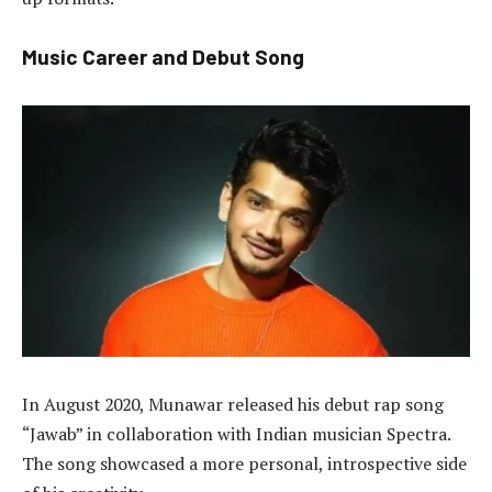
Music Career and Debut Song
In August 2020, Munawar released his debut rap song
“Jawab” in collaboration with Indian musician Spectra.
The song showcased a more personal, introspective side