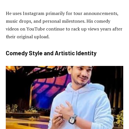
He uses Instagram primarily for tour announcements,
music drops, and personal milestones. His comedy
videos on YouTube continue to rack up views years after
their original upload.
Comedy Style and Artistic Identity