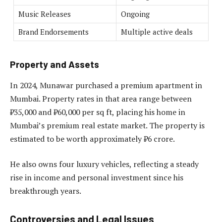
Music Releases
Ongoing
Brand Endorsements
Multiple active deals
Property and Assets
In 2024, Munawar purchased a premium apartment in
Mumbai. Property rates in that area range between
₹35,000 and ₹60,000 per sq ft, placing his home in
Mumbai’s premium real estate market. The property is
estimated to be worth approximately ₹6 crore.
He also owns four luxury vehicles, reflecting a steady
rise in income and personal investment since his
breakthrough years.
Controversies and Legal Issues