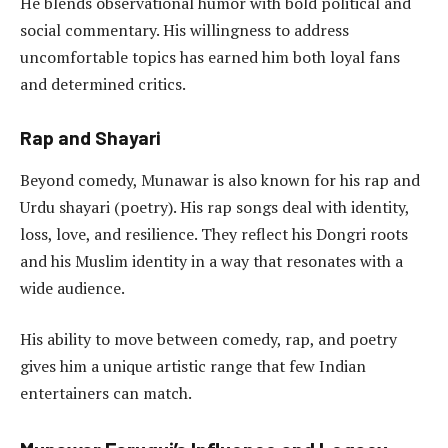
He blends observational humor with bold political and
social commentary. His willingness to address
uncomfortable topics has earned him both loyal fans
and determined critics.
Rap and Shayari
Beyond comedy, Munawar is also known for his rap and
Urdu shayari (poetry). His rap songs deal with identity,
loss, love, and resilience. They reflect his Dongri roots
and his Muslim identity in a way that resonates with a
wide audience.
His ability to move between comedy, rap, and poetry
gives him a unique artistic range that few Indian
entertainers can match.