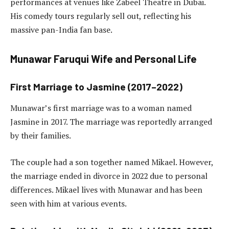
performances at venues like Zabeel Theatre in Dubai.
His comedy tours regularly sell out, reflecting his
massive pan-India fan base.
Munawar Faruqui Wife and Personal Life
First Marriage to Jasmine (2017–2022)
Munawar’s first marriage was to a woman named
Jasmine in 2017. The marriage was reportedly arranged
by their families.
The couple had a son together named Mikael. However,
the marriage ended in divorce in 2022 due to personal
differences. Mikael lives with Munawar and has been
seen with him at various events.