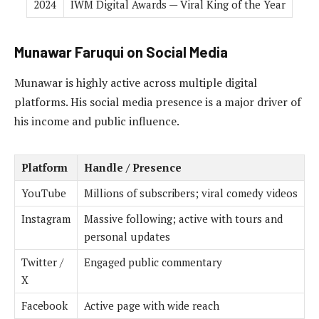
2024
IWM Digital Awards — Viral King of the Year
Munawar Faruqui on Social Media
Munawar is highly active across multiple digital
platforms. His social media presence is a major driver of
his income and public influence.
Platform
Handle / Presence
YouTube
Millions of subscribers; viral comedy videos
Instagram
Massive following; active with tours and
personal updates
Twitter /
Engaged public commentary
X
Facebook
Active page with wide reach