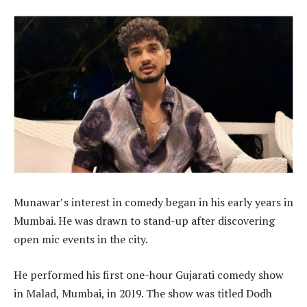
Munawar’s interest in comedy began in his early years in
Mumbai. He was drawn to stand-up after discovering
open mic events in the city.
He performed his first one-hour Gujarati comedy show
in Malad, Mumbai, in 2019. The show was titled Dodh