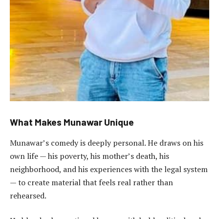
What Makes Munawar Unique
Munawar’s comedy is deeply personal. He draws on his
own life — his poverty, his mother’s death, his
neighborhood, and his experiences with the legal system
— to create material that feels real rather than
rehearsed.