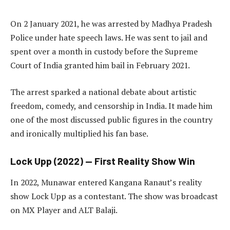
On 2 January 2021, he was arrested by Madhya Pradesh
Police under hate speech laws. He was sent to jail and
spent over a month in custody before the Supreme
Court of India granted him bail in February 2021.
The arrest sparked a national debate about artistic
freedom, comedy, and censorship in India. It made him
one of the most discussed public figures in the country
and ironically multiplied his fan base.
Lock Upp (2022) — First Reality Show Win
In 2022, Munawar entered Kangana Ranaut’s reality
show Lock Upp as a contestant. The show was broadcast
on MX Player and ALT Balaji.