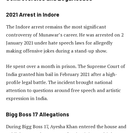
2021 Arrest in Indore
The Indore arrest remains the most significant
controversy of Munawar’s career. He was arrested on 2
January 2021 under hate speech laws for allegedly
making offensive jokes during a stand-up show.
He spent over a month in prison. The Supreme Court of
India granted him bail in February 2021 after a high-
profile legal battle. The incident brought national
attention to questions around free speech and artistic
expression in India.
Bigg Boss 17 Allegations
During Bigg Boss 17, Ayesha Khan entered the house and