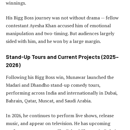
winnings.
His Bigg Boss journey was not without drama — fellow
contestant Ayesha Khan accused him of emotional
manipulation and two-timing. But audiences largely
sided with him, and he won by a large margin.
Stand-Up Tours and Current Projects (2025–
2026)
Following his Bigg Boss win, Munawar launched the
Madari and Dhandho stand-up comedy tours,
performing across India and internationally in Dubai,
Bahrain, Qatar, Muscat, and Saudi Arabia.
In 2026, he continues to perform live shows, release
music, and appear on television. He has upcoming