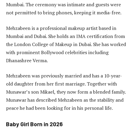
Mumbai. The ceremony was intimate and guests were
not permitted to bring phones, keeping it media-free.
Mehzabeen is a professional makeup artist based in
Mumbai and Dubai. She holds an IMA certification from
the London College of Makeup in Dubai. She has worked
with prominent Bollywood celebrities including
Dhanashree Verma.
Mehzabeen was previously married and has a 10-year-
old daughter from her first marriage. Together with
Munawar’s son Mikael, they now form a blended family.
Munawar has described Mehzabeen as the stability and
peace he had been looking for in his personal life.
Baby Girl Born in 2026