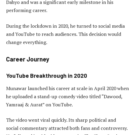
Dahyo and was a significant early milestone in his
performing career.
During the lockdown in 2020, he turned to social media
and YouTube to reach audiences. This decision would
change everything.
Career Journey
YouTube Breakthrough in 2020
Munawar launched his career at scale in April 2020 when
he uploaded a stand-up comedy video titled “Dawood,
Yamraaj & Aurat” on YouTube.
The video went viral quickly. Its sharp political and
social commentary attracted both fans and controversy.