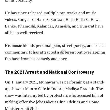
of his creativity.
He has since released multiple rap tracks and music
videos. Songs like Halki Si Barsaat, Halki Halki Si, Hawa
Banke, Khamoshi, Kalandar, Azmaish, and Hunarat have
all been well received.
His music blends personal pain, street poetry, and social
commentary. It has attracted a different but overlapping
fan base from his comedy audience.
The 2021 Arrest and National Controversy
On 1 January 2021, Munawar was performing at a stand-
up show at Munro Cafe in Indore, Madhya Pradesh. The
show was interrupted by protesters who accused him of
making offensive jokes about Hindu deities and Home
Minister Amit Shah.