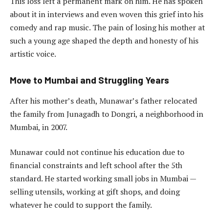
This loss left a permanent mark on him. He has spoken
about it in interviews and even woven this grief into his
comedy and rap music. The pain of losing his mother at
such a young age shaped the depth and honesty of his
artistic voice.
Move to Mumbai and Struggling Years
After his mother’s death, Munawar’s father relocated
the family from Junagadh to Dongri, a neighborhood in
Mumbai, in 2007.
Munawar could not continue his education due to
financial constraints and left school after the 5th
standard. He started working small jobs in Mumbai —
selling utensils, working at gift shops, and doing
whatever he could to support the family.