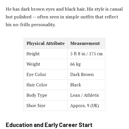
He has dark brown eyes and black hair. His style is casual
but polished — often seen in simple outfits that reflect
his no-frills personality.
Physical Attribute
Measurement
Height
5 ft 8 in / 175 cm
Weight
66 kg
Eye Color
Dark Brown
Hair Color
Black
Body Type
Lean / Athletic
Shoe Size
Approx. 9 (UK)
Education and Early Career Start