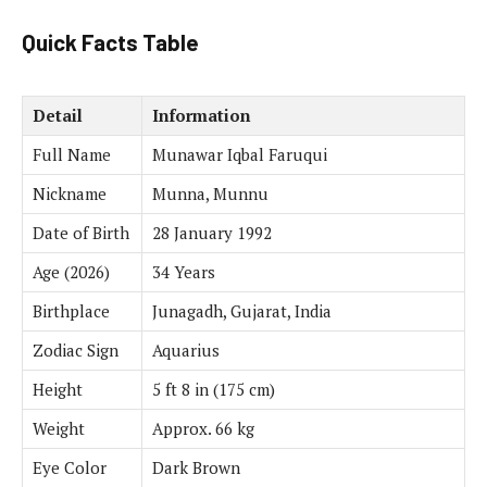
Quick Facts Table
Detail
Information
Full Name
Munawar Iqbal Faruqui
Nickname
Munna, Munnu
Date of Birth
28 January 1992
Age (2026)
34 Years
Birthplace
Junagadh, Gujarat, India
Zodiac Sign
Aquarius
Height
5 ft 8 in (175 cm)
Weight
Approx. 66 kg
Eye Color
Dark Brown