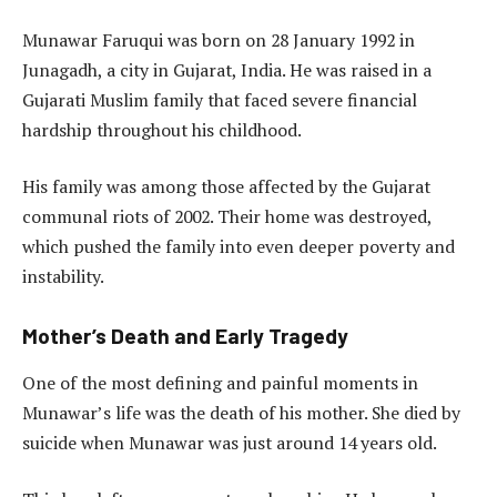
Munawar Faruqui was born on 28 January 1992 in
Junagadh, a city in Gujarat, India. He was raised in a
Gujarati Muslim family that faced severe financial
hardship throughout his childhood.
His family was among those affected by the Gujarat
communal riots of 2002. Their home was destroyed,
which pushed the family into even deeper poverty and
instability.
Mother’s Death and Early Tragedy
One of the most defining and painful moments in
Munawar’s life was the death of his mother. She died by
suicide when Munawar was just around 14 years old.