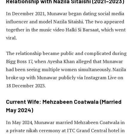
Relationship with Nazila Sitaishi (2021–2023)
In December 2021, Munawar began dating social media
influencer and model Nazila Sitaishi. The two appeared
together in the music video Halki Si Barsaat, which went
viral.
The relationship became public and complicated during
Bigg Boss 17, when Ayesha Khan alleged that Munawar
had been seeing multiple women simultaneously. Nazila
broke up with Munawar publicly via Instagram Live on
18 December 2023.
Current Wife: Mehzabeen Coatwala (Married
May 2024)
In May 2024, Munawar married Mehzabeen Coatwala in
a private nikah ceremony at ITC Grand Central hotel in