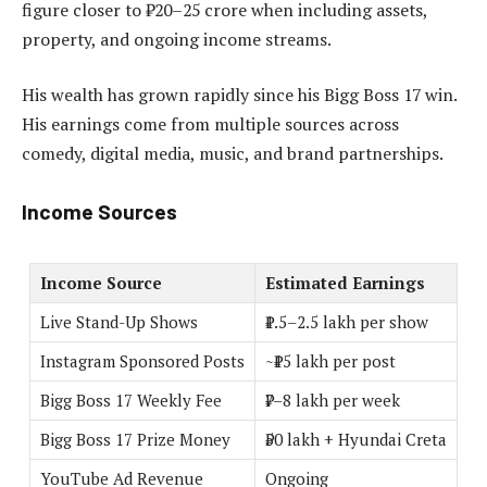
figure closer to ₹20–25 crore when including assets,
property, and ongoing income streams.
His wealth has grown rapidly since his Bigg Boss 17 win.
His earnings come from multiple sources across
comedy, digital media, music, and brand partnerships.
Income Sources
Income Source
Estimated Earnings
Live Stand-Up Shows
₹1.5–2.5 lakh per show
Instagram Sponsored Posts
~₹15 lakh per post
Bigg Boss 17 Weekly Fee
₹7–8 lakh per week
Bigg Boss 17 Prize Money
₹50 lakh + Hyundai Creta
YouTube Ad Revenue
Ongoing