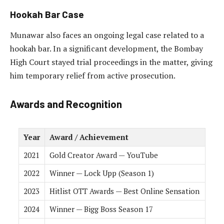
Hookah Bar Case
Munawar also faces an ongoing legal case related to a
hookah bar. In a significant development, the Bombay
High Court stayed trial proceedings in the matter, giving
him temporary relief from active prosecution.
Awards and Recognition
Year
Award / Achievement
2021
Gold Creator Award — YouTube
2022
Winner — Lock Upp (Season 1)
2023
Hitlist OTT Awards — Best Online Sensation
2024
Winner — Bigg Boss Season 17