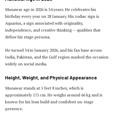
Munawar age in 2026 is 34 years. He celebrates his
birthday every year on 28 January. His zodiac sign is
Aquarius, a sign associated with originality,
independence, and creative thinking — qualities that
define his stage persona.
He turned 34 in January 2026, and his fan base across
India, Pakistan, and the Gulf region marked the occasion
widely on social media.
Height, Weight, and Physical Appearance
Munawar stands at 5 feet 8 inches, which is
approximately 175 cm. He weighs around 66 kg and is
known for his lean build and confident on-stage
presence.