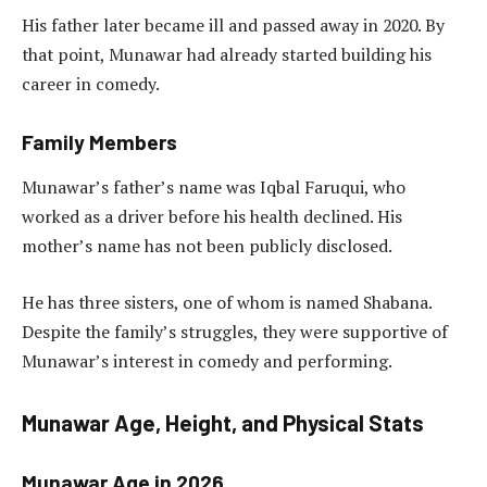
His father later became ill and passed away in 2020. By
that point, Munawar had already started building his
career in comedy.
Family Members
Munawar’s father’s name was Iqbal Faruqui, who
worked as a driver before his health declined. His
mother’s name has not been publicly disclosed.
He has three sisters, one of whom is named Shabana.
Despite the family’s struggles, they were supportive of
Munawar’s interest in comedy and performing.
Munawar Age, Height, and Physical Stats
Munawar Age in 2026