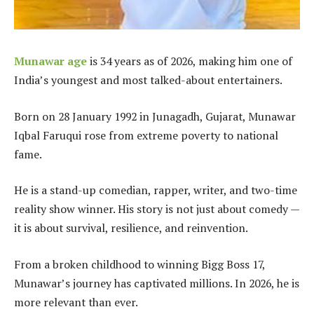
Munawar age
is 34 years as of 2026, making him one of
India’s youngest and most talked-about entertainers.
Born on 28 January 1992 in Junagadh, Gujarat, Munawar
Iqbal Faruqui rose from extreme poverty to national
fame.
He is a stand-up comedian, rapper, writer, and two-time
reality show winner. His story is not just about comedy —
it is about survival, resilience, and reinvention.
From a broken childhood to winning Bigg Boss 17,
Munawar’s journey has captivated millions. In 2026, he is
more relevant than ever.