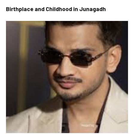
Birthplace and Childhood in Junagadh