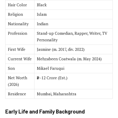
Hair Color
Black
Religion
Islam
Nationality
Indian
Profession
Stand-up Comedian, Rapper, Writer, TV
Personality
First Wife
Jasmine (m. 2017, div. 2022)
Current Wife
Mehzabeen Coatwala (m. May 2024)
Son
Mikael Faruqui
Net Worth
₹8–12 Crore (Est.)
(2026)
Residence
Mumbai, Maharashtra
Early Life and Family Background