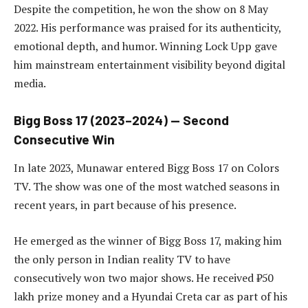
Despite the competition, he won the show on 8 May
2022. His performance was praised for its authenticity,
emotional depth, and humor. Winning Lock Upp gave
him mainstream entertainment visibility beyond digital
media.
Bigg Boss 17 (2023–2024) — Second
Consecutive Win
In late 2023, Munawar entered Bigg Boss 17 on Colors
TV. The show was one of the most watched seasons in
recent years, in part because of his presence.
He emerged as the winner of Bigg Boss 17, making him
the only person in Indian reality TV to have
consecutively won two major shows. He received ₹50
lakh prize money and a Hyundai Creta car as part of his