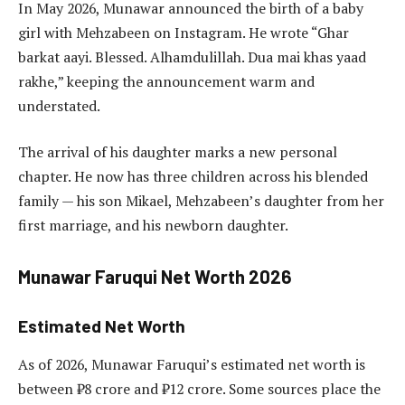
In May 2026, Munawar announced the birth of a baby
girl with Mehzabeen on Instagram. He wrote “Ghar
barkat aayi. Blessed. Alhamdulillah. Dua mai khas yaad
rakhe,” keeping the announcement warm and
understated.
The arrival of his daughter marks a new personal
chapter. He now has three children across his blended
family — his son Mikael, Mehzabeen’s daughter from her
first marriage, and his newborn daughter.
Munawar Faruqui Net Worth 2026
Estimated Net Worth
As of 2026, Munawar Faruqui’s estimated net worth is
between ₹8 crore and ₹12 crore. Some sources place the