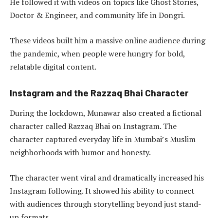
He followed it with videos on topics like Ghost Stories,
Doctor & Engineer, and community life in Dongri.
These videos built him a massive online audience during
the pandemic, when people were hungry for bold,
relatable digital content.
Instagram and the Razzaq Bhai Character
During the lockdown, Munawar also created a fictional
character called Razzaq Bhai on Instagram. The
character captured everyday life in Mumbai’s Muslim
neighborhoods with humor and honesty.
The character went viral and dramatically increased his
Instagram following. It showed his ability to connect
with audiences through storytelling beyond just stand-
up formats.