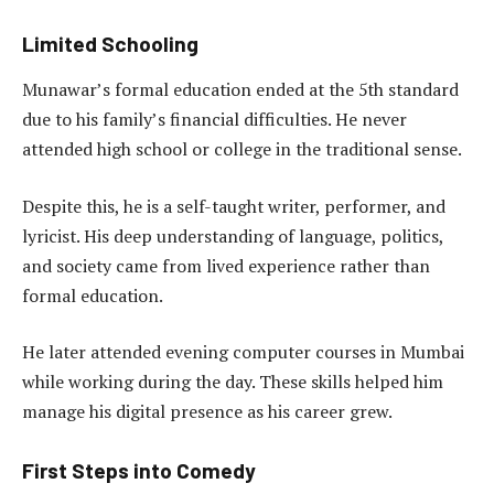
Limited Schooling
Munawar’s formal education ended at the 5th standard
due to his family’s financial difficulties. He never
attended high school or college in the traditional sense.
Despite this, he is a self-taught writer, performer, and
lyricist. His deep understanding of language, politics,
and society came from lived experience rather than
formal education.
He later attended evening computer courses in Mumbai
while working during the day. These skills helped him
manage his digital presence as his career grew.
First Steps into Comedy