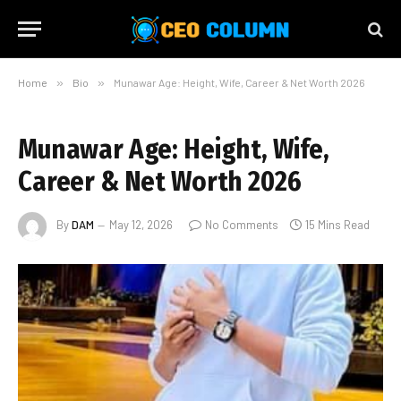
Home
»
Bio
»
Munawar Age: Height, Wife, Career & Net Worth 2026
Munawar Age: Height, Wife,
Career & Net Worth 2026
By
DAM
May 12, 2026
No Comments
15 Mins Read