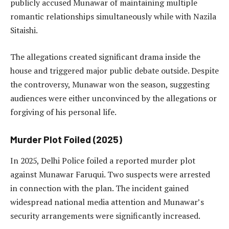
publicly accused Munawar of maintaining multiple
romantic relationships simultaneously while with Nazila
Sitaishi.
The allegations created significant drama inside the
house and triggered major public debate outside. Despite
the controversy, Munawar won the season, suggesting
audiences were either unconvinced by the allegations or
forgiving of his personal life.
Murder Plot Foiled (2025)
In 2025, Delhi Police foiled a reported murder plot
against Munawar Faruqui. Two suspects were arrested
in connection with the plan. The incident gained
widespread national media attention and Munawar’s
security arrangements were significantly increased.